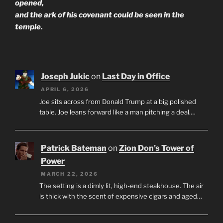
opened,
and the ark of his covenant could be seen in the
temple.
Joseph Jukic
on
Last Day in Office
APRIL 6, 2026
Joe sits across from Donald Trump at a big polished
table. Joe leans forward like a man pitching a deal.…
Patrick Bateman
on
Zion Don’s Tower of
Power
MARCH 22, 2026
The setting is a dimly lit, high-end steakhouse. The air
is thick with the scent of expensive cigars and aged…