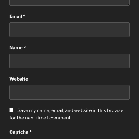
Email
*
Name
*
Website
Save my name, email, and website in this browser
for the next time I comment.
Captcha
*