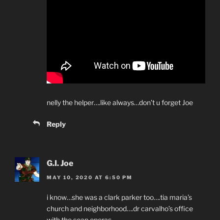
nelly the helper….like always…don’t u forget Joe
Reply
G.I. Joe
MAY 10, 2020 AT 6:50 PM
i know…she was a clark parker too….tia maria’s
church and neighborhood….dr carvalho’s office
with the soap operas