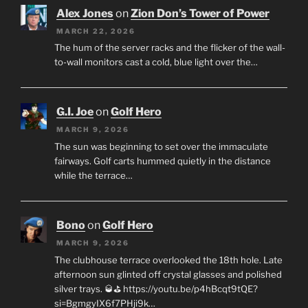
Alex Jones
on
Zion Don’s Tower of Power
MARCH 22, 2026
The hum of the server racks and the flicker of the wall-
to-wall monitors cast a cold, blue light over the…
G.I. Joe
on
Golf Hero
MARCH 9, 2026
The sun was beginning to set over the immaculate
fairways. Golf carts hummed quietly in the distance
while the terrace…
Bono
on
Golf Hero
MARCH 9, 2026
The clubhouse terrace overlooked the 18th hole. Late
afternoon sun glinted off crystal glasses and polished
silver trays. 🥃⛳ https://youtu.be/p4hBcqt9tQE?
si=BgmgyIX6f7PHji9k…