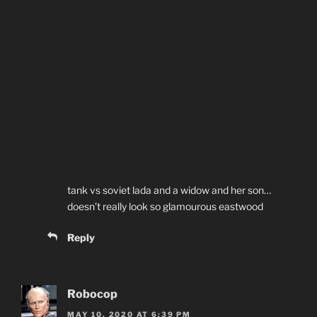
tank vs soviet lada and a widow and her son…
doesn’t really look so glamourous eastwood
Reply
Robocop
MAY 10, 2020 AT 6:39 PM