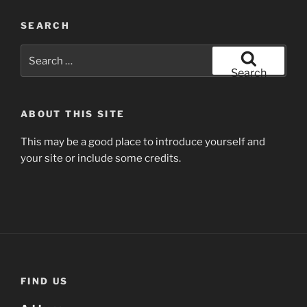
SEARCH
Search
for:
Search
ABOUT THIS SITE
This may be a good place to introduce yourself and
your site or include some credits.
FIND US