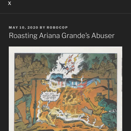
X
POSTED
MAY 10, 2020
BY
ROBOCOP
ON
Roasting Ariana Grande’s Abuser