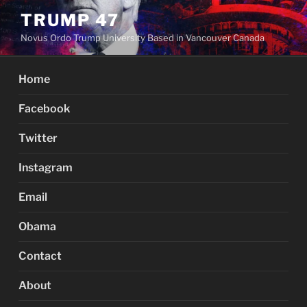
Skip
TRUMP 47
to
Novus Ordo Trump University Based in Vancouver Canada
content
Home
Facebook
Twitter
Instagram
Email
Obama
Contact
About