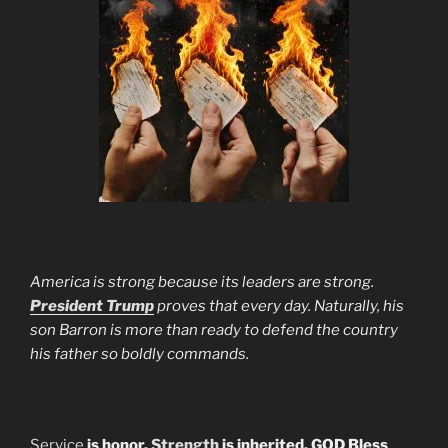
America is strong because its leaders are strong.
President Trump
proves that every day. Naturally, his
son Barron is more than ready to defend the country
his father so boldly commands.
Service
is honor.
Strength
is inherited. GOD Bless