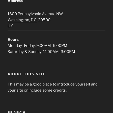
Address
1600
Pennsylvania Avenue
NW
Washington, D.C.
20500
U.S.
Hours
Monday–Friday: 9:00AM–5:00PM
Saturday & Sunday: 11:00AM–3:00PM
ABOUT THIS SITE
This may be a good place to introduce yourself and
your site or include some credits.
SEARCH