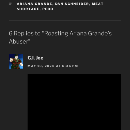
TAGS
ARIANA GRANDE
,
DAN SCHNEIDER
,
MEAT
SHORTAGE
,
PEDO
6 Replies to “Roasting Ariana Grande’s
Abuser”
G.I. Joe
MAY 10, 2020 AT 6:36 PM