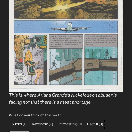
This is where Ariana Grande’s Nickelodeon abuser is
facing not that there is a meat shortage.
What do you think of this post?
Sucks
(
1
)
Awesome
(
0
)
Interesting
(
0
)
Useful
(
0
)