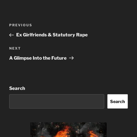
Post
Previous
PREVIOUS
navigation
Post
Ex Girlfriends & Statutory Rape
Next
NEXT
Post
A Glimpse Into the Future
Search
Search