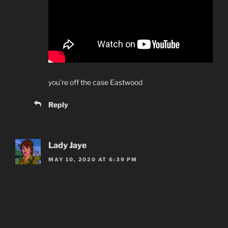
you’re off the case Eastwood
Reply
Lady Jaye
MAY 10, 2020 AT 6:39 PM