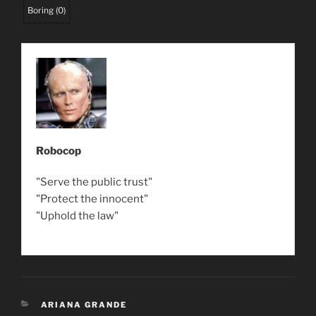
Boring
(
0
)
Robocop
"Serve the public trust"
"Protect the innocent"
"Uphold the law"
CATEGORIES
ARIANA GRANDE