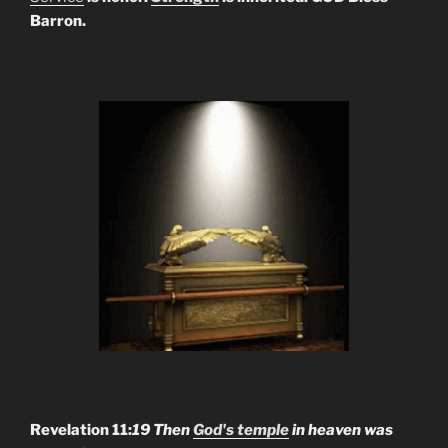
Barron.
Revelation 11:
19 Then
God's temple
in heaven was