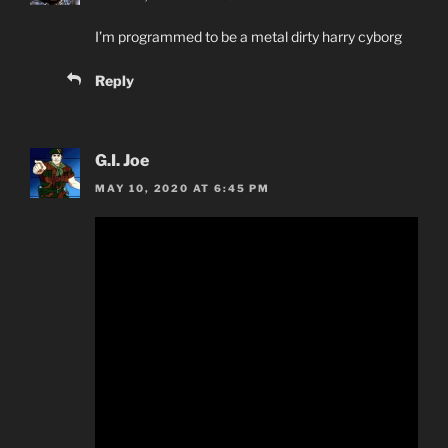
I’m programmed to be a metal dirty harry cyborg
Reply
G.I. Joe
MAY 10, 2020 AT 6:45 PM