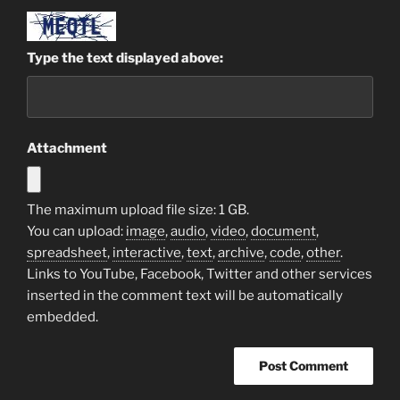
Type the text displayed above:
Attachment
The maximum upload file size: 1 GB.
You can upload:
image
,
audio
,
video
,
document
,
spreadsheet
,
interactive
,
text
,
archive
,
code
,
other
.
Links to YouTube, Facebook, Twitter and other services
inserted in the comment text will be automatically
embedded.