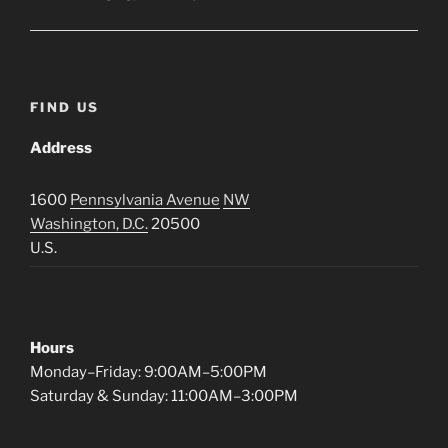
FIND US
Address
1600
Pennsylvania Avenue
NW
Washington, D.C.
20500
U.S.
Hours
Monday–Friday: 9:00AM–5:00PM
Saturday & Sunday: 11:00AM–3:00PM