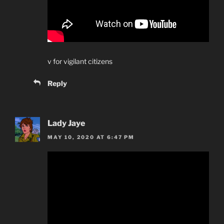
v for vigilant citizens
Reply
Lady Jaye
MAY 10, 2020 AT 6:47 PM