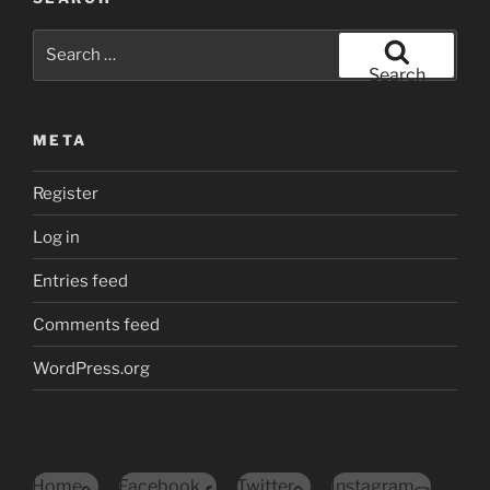
Search
for:
Search
META
Register
Log in
Entries feed
Comments feed
WordPress.org
Home
Facebook
Twitter
Instagram