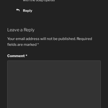
Reply
Leave a Reply
Your email address will not be published.
Required
fields are marked
*
Comment
*