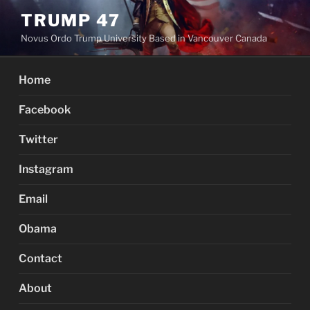
Skip
TRUMP 47
to
Novus Ordo Trump University Based in Vancouver Canada
content
Home
Facebook
Twitter
Instagram
Email
Obama
Contact
About