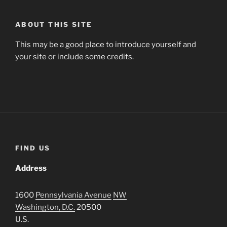
ABOUT THIS SITE
This may be a good place to introduce yourself and
your site or include some credits.
FIND US
Address
1600
Pennsylvania Avenue
NW
Washington, D.C.
20500
U.S.