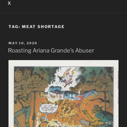
X
TAG:
MEAT SHORTAGE
POSTED
MAY 10, 2020
ON
Roasting Ariana Grande’s Abuser