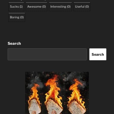
Sucks
(
1
)
Awesome
(
0
)
Interesting
(
0
)
Useful
(
0
)
Boring
(
0
)
Search
Search