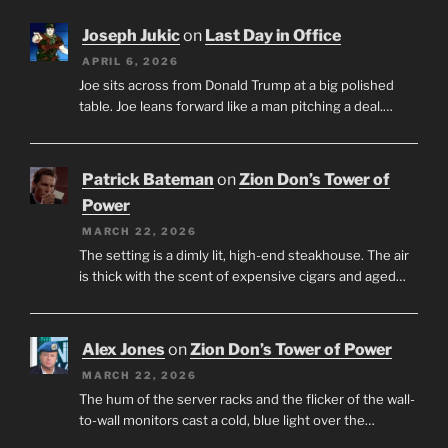
Joseph Jukic
on
Last Day in Office
APRIL 6, 2026
Joe sits across from Donald Trump at a big polished
table. Joe leans forward like a man pitching a deal.…
Patrick Bateman
on
Zion Don’s Tower of
Power
MARCH 22, 2026
The setting is a dimly lit, high-end steakhouse. The air
is thick with the scent of expensive cigars and aged…
Alex Jones
on
Zion Don’s Tower of Power
MARCH 22, 2026
The hum of the server racks and the flicker of the wall-
to-wall monitors cast a cold, blue light over the…