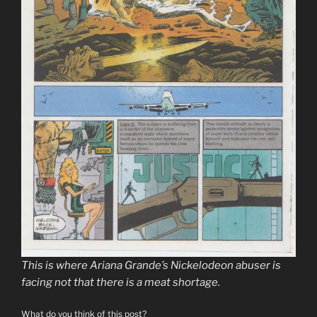
This is where Ariana Grande’s Nickelodeon abuser is
facing not that there is a meat shortage.
What do you think of this post?