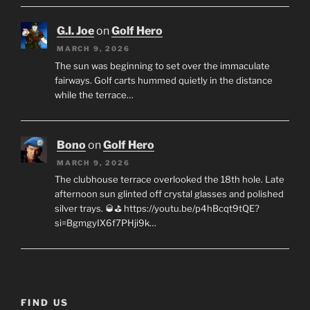
G.I. Joe
on
Golf Hero
MARCH 9, 2026
The sun was beginning to set over the immaculate
fairways. Golf carts hummed quietly in the distance
while the terrace…
Bono
on
Golf Hero
MARCH 9, 2026
The clubhouse terrace overlooked the 18th hole. Late
afternoon sun glinted off crystal glasses and polished
silver trays. 🥃⛳ https://youtu.be/p4hBcqt9tQE?
si=BgmgyIX6f7PHji9k…
FIND US