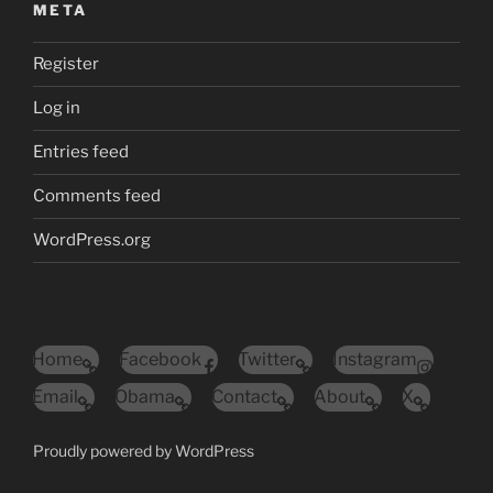
META
Register
Log in
Entries feed
Comments feed
WordPress.org
Home
Facebook
Twitter
Instagram
Email
Obama
Contact
About
X
Proudly powered by WordPress