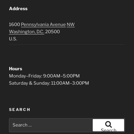
Address
1600
Pennsylvania Avenue
NW
Washington, D.C.
20500
U.S.
Hours
Monday–Friday: 9:00AM–5:00PM
Saturday & Sunday: 11:00AM–3:00PM
SEARCH
Search
for:
Search