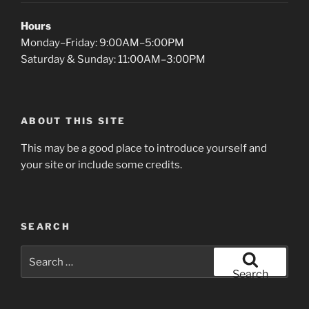
Hours
Monday–Friday: 9:00AM–5:00PM
Saturday & Sunday: 11:00AM–3:00PM
ABOUT THIS SITE
This may be a good place to introduce yourself and
your site or include some credits.
SEARCH
Search
for:
Search