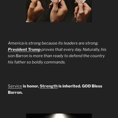
America is strong because its leaders are strong.
President Trump
proves that every day. Naturally, his
son Barron is more than ready to defend the country
his father so boldly commands.
Service
is honor.
Strength
is inherited. GOD Bless
Barron.