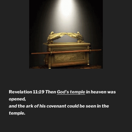
Revelation 11:
19 Then
God's temple
in heaven was
opened,
and the ark of his covenant could be seen in the
temple.