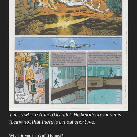
This is where Ariana Grande’s Nickelodeon abuser is
facing not that there is a meat shortage.
What do you think of this post?