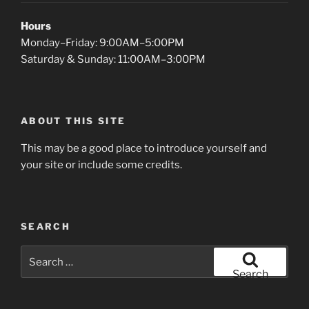
Hours
Monday–Friday: 9:00AM–5:00PM
Saturday & Sunday: 11:00AM–3:00PM
ABOUT THIS SITE
This may be a good place to introduce yourself and
your site or include some credits.
SEARCH
Search
for:
Search