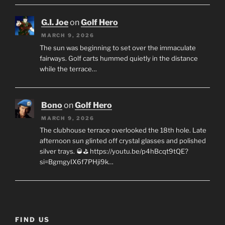
G.I. Joe
on
Golf Hero
MARCH 9, 2026
The sun was beginning to set over the immaculate
fairways. Golf carts hummed quietly in the distance
while the terrace…
Bono
on
Golf Hero
MARCH 9, 2026
The clubhouse terrace overlooked the 18th hole. Late
afternoon sun glinted off crystal glasses and polished
silver trays. 🥃⛳ https://youtu.be/p4hBcqt9tQE?
si=BgmgyIX6f7PHji9k…
FIND US