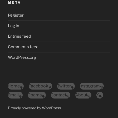
META
Register
Log in
Entries feed
Comments feed
WordPress.org
Home
Facebook
Twitter
Instagram
Email
Obama
Contact
About
X
Proudly powered by WordPress