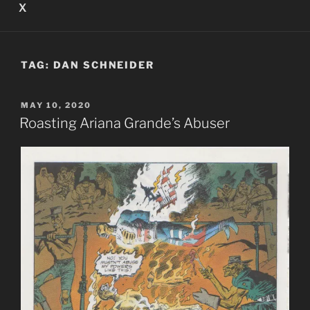
X
TAG:
DAN SCHNEIDER
POSTED
MAY 10, 2020
ON
Roasting Ariana Grande’s Abuser