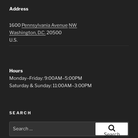
Address
1600
Pennsylvania Avenue
NW
Washington, D.C.
20500
U.S.
Hours
Monday–Friday: 9:00AM–5:00PM
Saturday & Sunday: 11:00AM–3:00PM
SEARCH
Search
for:
Search