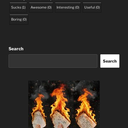
Sucks
(
1
)
Awesome
(
0
)
Interesting
(
0
)
Useful
(
0
)
Boring
(
0
)
Search
Search