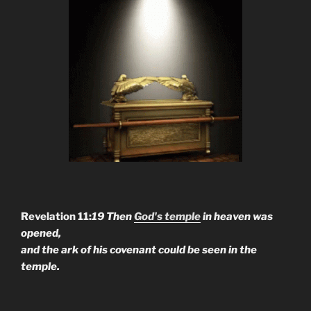
Revelation 11:
19 Then
God's temple
in heaven was
opened,
and the ark of his covenant could be seen in the
temple.