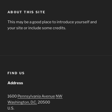
ABOUT THIS SITE
This may be a good place to introduce yourself and
your site or include some credits.
FIND US
Address
1600
Pennsylvania Avenue
NW
Washington, D.C.
20500
U.S.