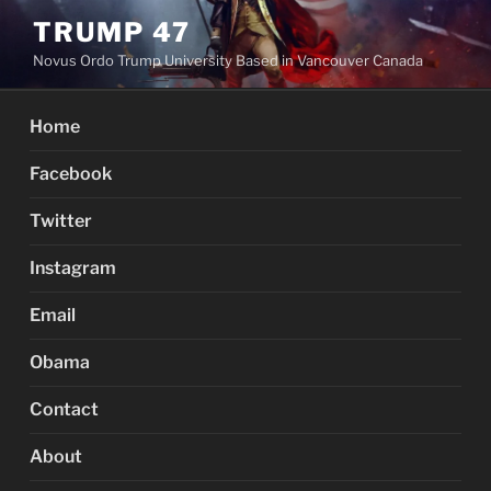
Skip
TRUMP 47
to
Novus Ordo Trump University Based in Vancouver Canada
content
Home
Facebook
Twitter
Instagram
Email
Obama
Contact
About