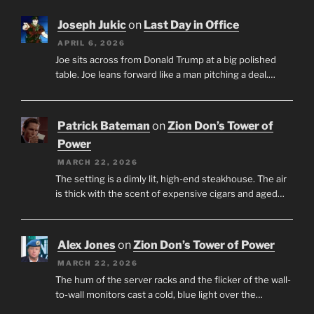
Joseph Jukic
on
Last Day in Office
APRIL 6, 2026
Joe sits across from Donald Trump at a big polished
table. Joe leans forward like a man pitching a deal.…
Patrick Bateman
on
Zion Don’s Tower of
Power
MARCH 22, 2026
The setting is a dimly lit, high-end steakhouse. The air
is thick with the scent of expensive cigars and aged…
Alex Jones
on
Zion Don’s Tower of Power
MARCH 22, 2026
The hum of the server racks and the flicker of the wall-
to-wall monitors cast a cold, blue light over the…