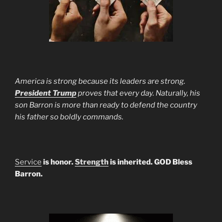
America is strong because its leaders are strong.
President Trump
proves that every day. Naturally, his
son Barron is more than ready to defend the country
his father so boldly commands.
Service
is honor.
Strength
is inherited. GOD Bless
Barron.