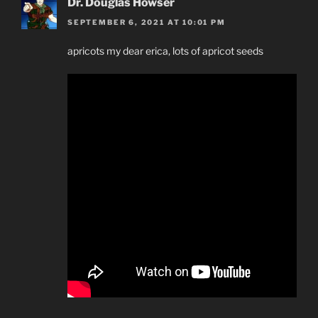
Dr. Douglas Howser
SEPTEMBER 6, 2021 AT 10:01 PM
apricots my dear erica, lots of apricot seeds