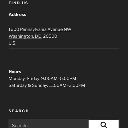
FIND US
Address
1600
Pennsylvania Avenue
NW
Washington, D.C.
20500
U.S.
Hours
Monday–Friday: 9:00AM–5:00PM
Saturday & Sunday: 11:00AM–3:00PM
SEARCH
Search