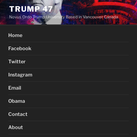
Skip
TRUMP 47
to
Novus Ordo Trump University Based in Vancouver Canada
content
Home
Facebook
Twitter
Instagram
Email
Obama
Contact
About