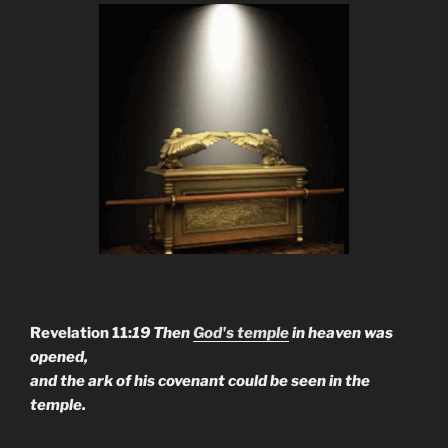
Revelation 11:
19 Then
God's temple
in heaven was
opened,
and the ark of his covenant could be seen in the
temple.