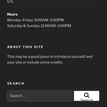
U.S.
Hours
Monday–Friday: 9:00AM–5:00PM
Saturday & Sunday: 11:00AM–3:00PM
ABOUT THIS SITE
This may be a good place to introduce yourself and
your site or include some credits.
SEARCH
Search
for:
Search