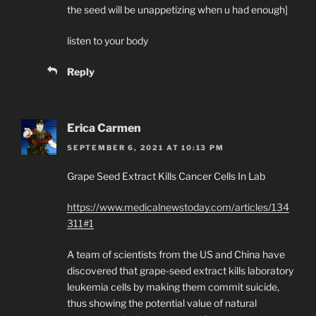
the seed will be unappetizing when u had enough]
listen to your body
Reply
Erica Carmen
SEPTEMBER 6, 2021 AT 10:13 PM
Grape Seed Extract Kills Cancer Cells In Lab
https://www.medicalnewstoday.com/articles/134
311#1
A team of scientists from the US and China have
discovered that grape-seed extract kills laboratory
leukemia cells by making them commit suicide,
thus showing the potential value of natural