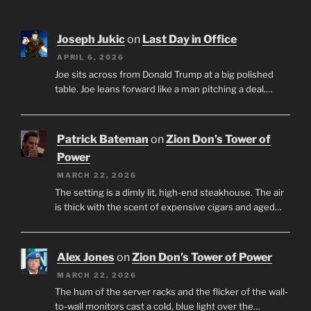
Joseph Jukic
on
Last Day in Office
APRIL 6, 2026
Joe sits across from Donald Trump at a big polished
table. Joe leans forward like a man pitching a deal.…
Patrick Bateman
on
Zion Don’s Tower of
Power
MARCH 22, 2026
The setting is a dimly lit, high-end steakhouse. The air
is thick with the scent of expensive cigars and aged…
Alex Jones
on
Zion Don’s Tower of Power
MARCH 22, 2026
The hum of the server racks and the flicker of the wall-
to-wall monitors cast a cold, blue light over the…