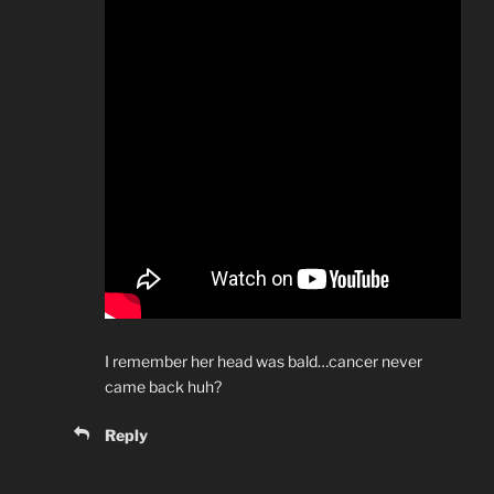
I remember her head was bald…cancer never
came back huh?
Reply