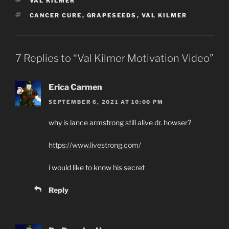
CATEGORIES
VAL KILMER
TAGS
CANCER CURE
,
GRAPESEEDS
,
VAL KILMER
7 Replies to “Val Kilmer Motivation Video”
Erica Carmen
SEPTEMBER 6, 2021 AT 10:00 PM
why is lance armstrong still alive dr. howser?
https://www.livestrong.com/
i would like to know his secret
Reply