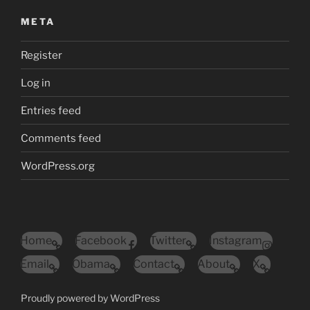
META
Register
Log in
Entries feed
Comments feed
WordPress.org
Home
Facebook
Twitter
Instagram
Email
Obama
Contact
About
X
Proudly powered by WordPress