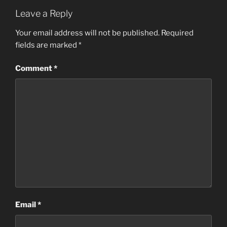
Leave a Reply
Your email address will not be published.
Required
fields are marked
*
Comment
*
Email
*