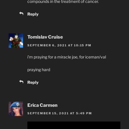
compounds in the treatment of cancer.
Reply
Tomislav Cruise
SEPTEMBER 6, 2021 AT 10:15 PM
i’m praying for a miracle joe, for iceman/val
praying hard
Reply
Erica Carmen
SEPTEMBER 15, 2021 AT 5:49 PM