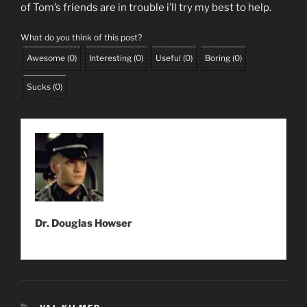
of Tom’s friends are in trouble i’ll try my best to help.
What do you think of this post?
Awesome
(
0
)
Interesting
(
0
)
Useful
(
0
)
Boring
(
0
)
Sucks
(
0
)
Dr. Douglas Howser