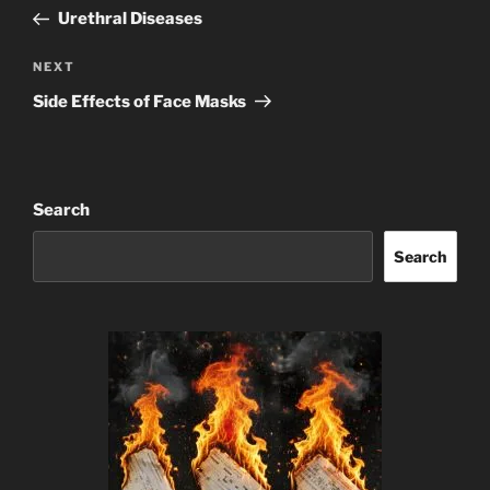
navigation
Post
Urethral Diseases
Next
NEXT
Post
Side Effects of Face Masks
Search
Search