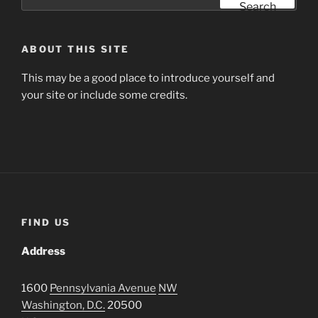
for:
Search
ABOUT THIS SITE
This may be a good place to introduce yourself and
your site or include some credits.
FIND US
Address
1600
Pennsylvania Avenue
NW
Washington, D.C.
20500