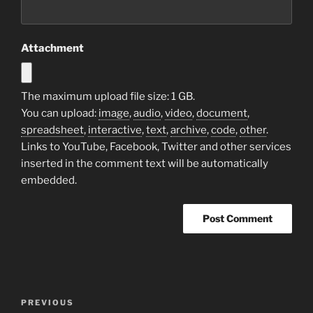
Attachment
The maximum upload file size: 1 GB.
You can upload:
image
,
audio
,
video
,
document
,
spreadsheet
,
interactive
,
text
,
archive
,
code
,
other
.
Links to YouTube, Facebook, Twitter and other services
inserted in the comment text will be automatically
embedded.
Post
Previous
PREVIOUS