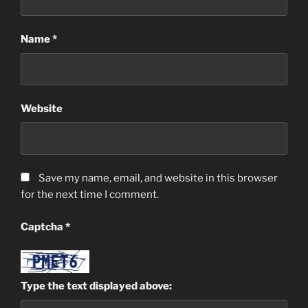
Name
*
Website
Save my name, email, and website in this browser
for the next time I comment.
Captcha
*
Type the text displayed above: