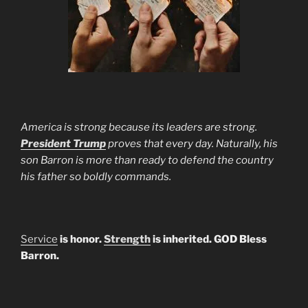
America is strong because its leaders are strong.
President Trump
proves that every day. Naturally, his
son Barron is more than ready to defend the country
his father so boldly commands.
Service
is honor.
Strength
is inherited. GOD Bless
Barron.