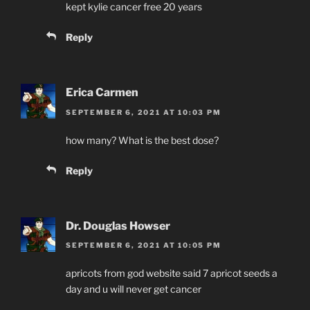
kept kylie cancer free 20 years
Reply
Erica Carmen
SEPTEMBER 6, 2021 AT 10:03 PM
how many? What is the best dose?
Reply
Dr. Douglas Howser
SEPTEMBER 6, 2021 AT 10:05 PM
apricots from god website said 7 apricot seeds a
day and u will never get cancer