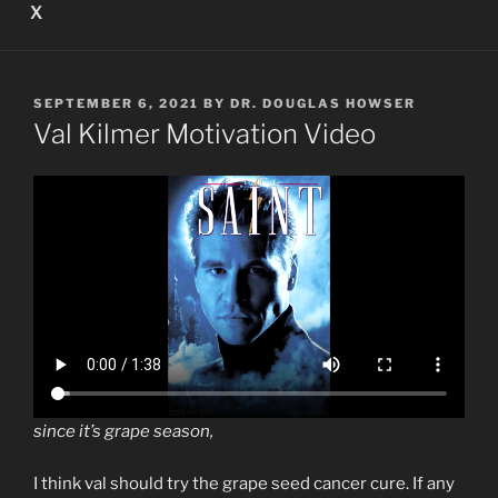
X
POSTED
SEPTEMBER 6, 2021
BY
DR. DOUGLAS HOWSER
ON
Val Kilmer Motivation Video
since it’s grape season,
I think val should try the grape seed cancer cure. If any