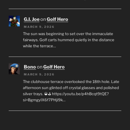
G.I. Joe
on
Golf Hero
MARCH 9, 2026
The sun was beginning to set over the immaculate
fairways. Golf carts hummed quietly in the distance
while the terrace…
Bono
on
Golf Hero
MARCH 9, 2026
The clubhouse terrace overlooked the 18th hole. Late
afternoon sun glinted off crystal glasses and polished
silver trays. 🥃⛳ https://youtu.be/p4hBcqt9tQE?
si=BgmgyIX6f7PHji9k…