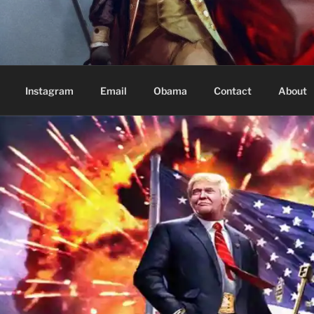
Based in Vancouver Canada
Instagram
Email
Obama
Contact
About