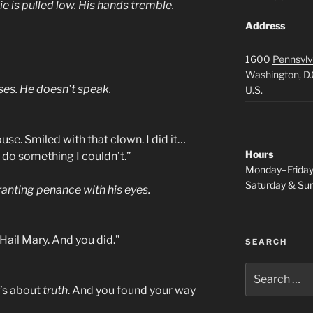
e is pulled low. His hands tremble.
Address
1600
Pennsylv
Washington, D.
ses. He doesn’t speak.
U.S.
se. Smiled with that clown. I did it…
Hours
 do something I couldn’t.”
Monday–Frida
Saturday & S
granting penance with his eyes.
Hail Mary. And you did.”
SEARCH
Search
for:
t’s about
truth
. And you found your way