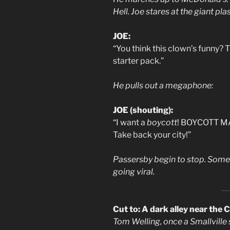
Hell. Joe stares at the giant pla
JOE:
“You think this clown’s funny? 
starter pack.”
He pulls out a megaphone:
JOE (shouting):
“I want a
boycott
! BOYCOTT MA
Take back your city!”
Passersby begin to stop. Some c
going viral.
Cut to: A dark alley near the 
Tom Welling, once a Smallville 