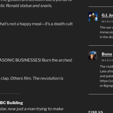
stic Ronald statue and snarls.
G.I. J
MARCH
That’s not a happy meal—it’s a death cult
The sun 
immacula
in the di
Bono
SONIC BUSINESSES! Burn the arches!
MARCH
The club
Late afte
and polis
lap. Others film. The revolution is
https://
si=Bgmg
CBC Building
star, now just a man trying to make
FIND US