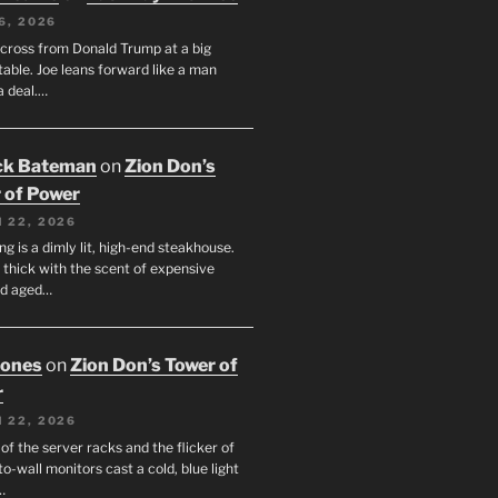
6, 2026
across from Donald Trump at a big
table. Joe leans forward like a man
a deal.…
ck Bateman
on
Zion Don’s
 of Power
 22, 2026
ng is a dimly lit, high-end steakhouse.
s thick with the scent of expensive
nd aged…
Jones
on
Zion Don’s Tower of
r
 22, 2026
f the server racks and the flicker of
to-wall monitors cast a cold, blue light
…