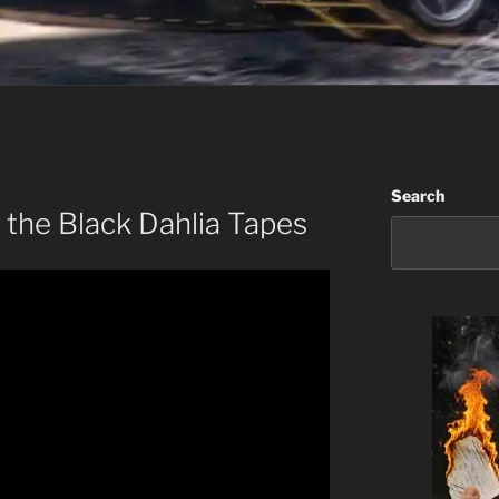
Search
 the Black Dahlia Tapes