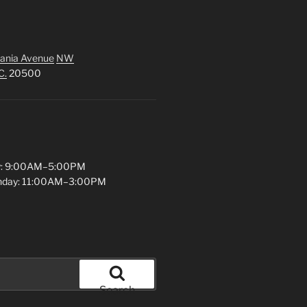
ania Avenue
NW
C.
20500
y: 9:00AM–5:00PM
unday: 11:00AM–3:00PM
Search