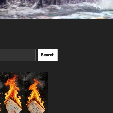
Search