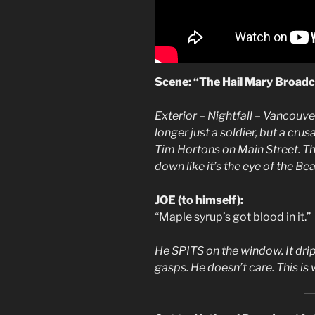
Scene: “The Hail Mary Broadcas
Exterior – Nightfall – Vancouve
longer just a soldier, but a cru
Tim Hortons on Main Street. The 
down like it’s the eye of the Bea
JOE (to himself):
“Maple syrup’s got blood in it.”
He SPITS on the window. It drip
gasps. He doesn’t care. This is 