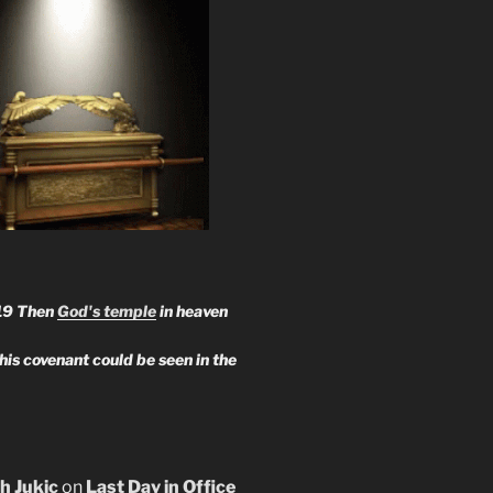
19 Then
God's temple
in heaven
 his covenant could be seen in the
h Jukic
on
Last Day in Office