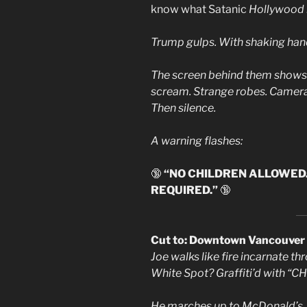
know what Satanic
Hollywood r
Trump gulps. With shaking han
The screen behind them shows b
scream. Strange robes. Camera
Then silence.
A warning flashes:
🔞
“NO CHILDREN ALLOWED
REQUIRED.”
🔞
Cut to: Downtown Vancouver
Joe walks like fire incarnate t
White Spot? Graffiti’d with
He marches up to McDonald’s. T