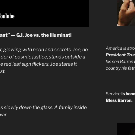
t” — G.I. Joe vs. the Illuminati
America is stro
r, glowing with neon and secrets. Joe, no
President Tr
sader of cosmic justice, stands outside a
his son Barron 
red leaf sign flickers. Joe stares it
country his fa
st.
Service
is hono
Bless Barron.
s slowly down the glass. A family inside
war.