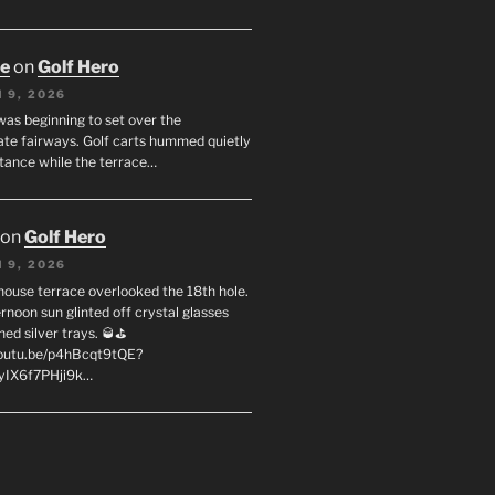
oe
on
Golf Hero
 9, 2026
was beginning to set over the
te fairways. Golf carts hummed quietly
stance while the terrace…
on
Golf Hero
 9, 2026
house terrace overlooked the 18th hole.
rnoon sun glinted off crystal glasses
hed silver trays. 🥃⛳
youtu.be/p4hBcqt9tQE?
yIX6f7PHji9k…