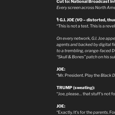
Cut to: National Broadcast In
Every screen across North Amer
🎙️
G.I. JOE (VO – distorted, th
“This is not a test. This is a reve
On every network, G.I. Joe app
agents and backed by digital fi
to a trembling, orange-faced D
“Skull & Bones” patch on his sui
JOE:
“Mr. President. Play the
Black D
TRUMP (sweating):
“Joe, please… that stuff’s not f
JOE:
“Exactly. It’s for the
parents
. F