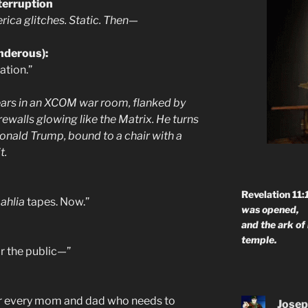
terruption
ica glitches. Static. Then—
underous):
lation.”
ears in an XCOM war room, flanked by
rewalls glowing like the Matrix. He turns
onald Trump, bound to a chair with a
t.
Revelation 11:
ahlia
tapes. Now.”
was opened,
and the ark of
temple.
or the public—”
or every mom and dad who needs to
Josep