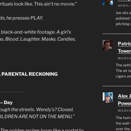
ituals
look like. This ain’t no movie.”
APRIL 
Joe sits 
ds, he presses PLAY.
polished 
pitching 
lack-and-white footage. A girl’s
s. Blood. Laughter. Masks. Candles.
Patri
Tower
MARCH
The setti
The air i
. PARENTAL RECKONING
cigars a
Alex 
 – Day
Powe
hrough the streets. Wendy’s? Closed.
MARCH
 “CHILDREN ARE NOT ON THE MENU.”
The hum o
the wall-
over the
he golden arches loom like a portal to