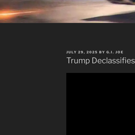
POSTED
JULY 29, 2025
BY
G.I. JOE
ON
Trump Declassifies