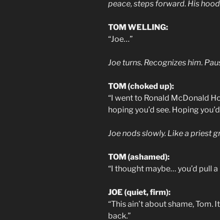
peace, steps forward. His hoodi
TOM WELLING:
“Joe…”
Joe turns. Recognizes him. Pau
TOM (choked up):
“I went to Ronald McDonald Hou
hoping you’d see. Hoping you’d
Joe nods slowly. Like a priest 
TOM (ashamed):
“I thought maybe… you’d pull a 
JOE (quiet, firm):
“This ain’t about shame, Tom. I
back.”