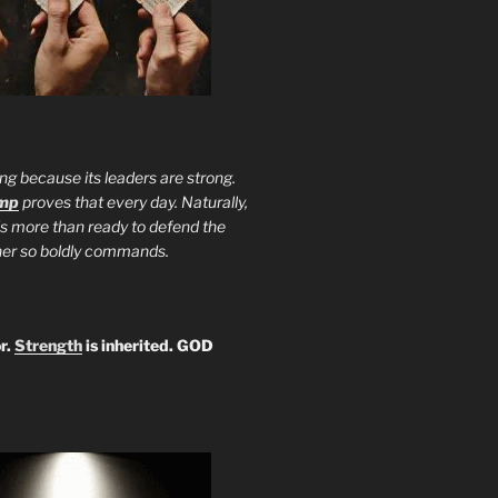
ng because its leaders are strong.
ump
proves that every day. Naturally,
is more than ready to defend the
ther so boldly commands.
r.
Strength
is inherited. GOD