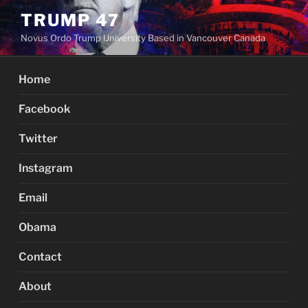
Skip
TRUMP 47
to
Novus Ordo Trump University Based in Vancouver Canada
content
Home
Facebook
Twitter
Instagram
Email
Obama
Contact
About