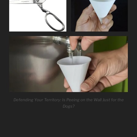
Defending Your Territory: Is Peeing on the Wall Just for the
Dogs?