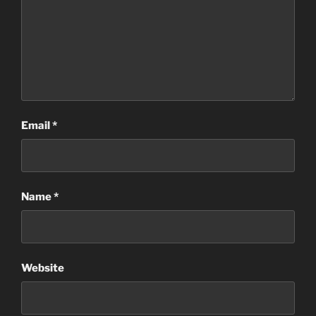
Email
*
Name
*
Website