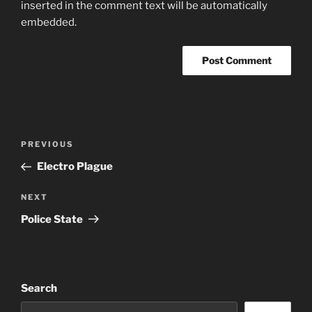
inserted in the comment text will be automatically
embedded.
Post
Previous
PREVIOUS
navigation
Post
Electro Plague
Next
NEXT
Post
Police State
Search