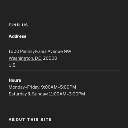
FIND US
Address
1600
Pennsylvania Avenue
NW
Washington, D.C.
20500
U.S.
Hours
Monday–Friday: 9:00AM–5:00PM
Saturday & Sunday: 11:00AM–3:00PM
ABOUT THIS SITE