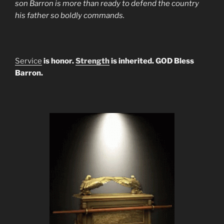
son Barron is more than ready to defend the country
his father so boldly commands.
Service
is honor.
Strength
is inherited. GOD Bless
Barron.