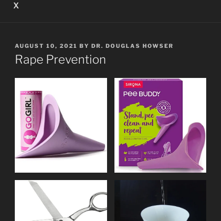
X
POSTED
AUGUST 10, 2021
BY
DR. DOUGLAS HOWSER
ON
Rape Prevention