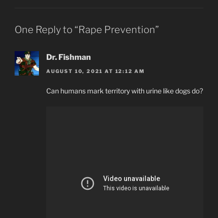
One Reply to “Rape Prevention”
Dr. Fishman
AUGUST 10, 2021 AT 12:12 AM
Can humans mark territory with urine like dogs do?