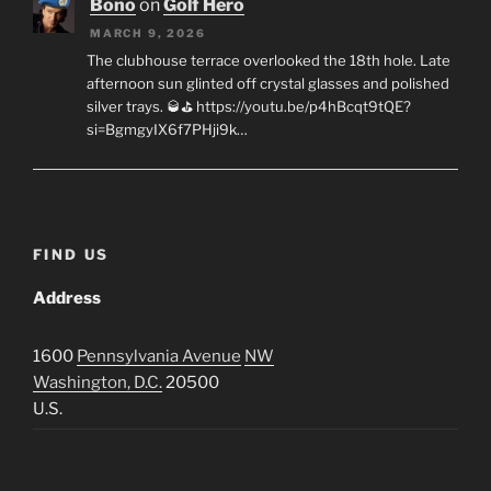
Bono
on
Golf Hero
MARCH 9, 2026
The clubhouse terrace overlooked the 18th hole. Late
afternoon sun glinted off crystal glasses and polished
silver trays. 🥃⛳ https://youtu.be/p4hBcqt9tQE?
si=BgmgyIX6f7PHji9k…
FIND US
Address
1600
Pennsylvania Avenue
NW
Washington, D.C.
20500
U.S.