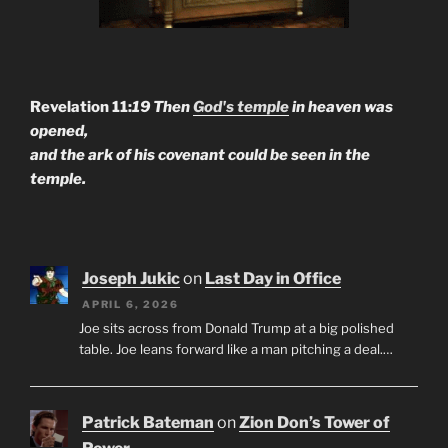
Revelation 11:
19 Then
God's temple
in heaven was
opened,
and the ark of his covenant could be seen in the
temple.
Joseph Jukic
on
Last Day in Office
APRIL 6, 2026
Joe sits across from Donald Trump at a big polished
table. Joe leans forward like a man pitching a deal.…
Patrick Bateman
on
Zion Don’s Tower of