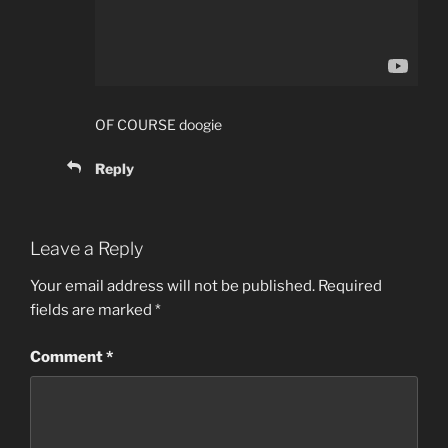
OF COURSE doogie
Reply
Leave a Reply
Your email address will not be published.
Required
fields are marked
*
Comment
*