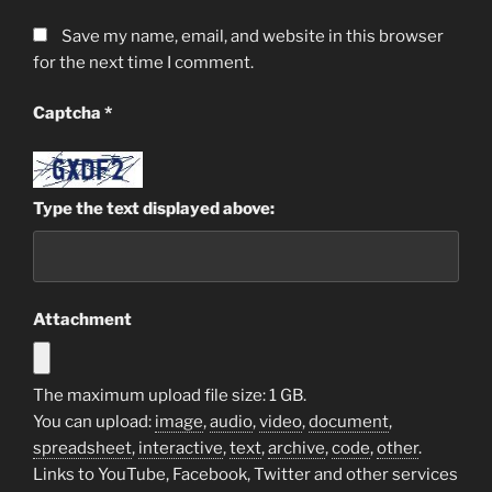
Save my name, email, and website in this browser
for the next time I comment.
Captcha
*
Type the text displayed above:
Attachment
The maximum upload file size: 1 GB.
You can upload:
image
,
audio
,
video
,
document
,
spreadsheet
,
interactive
,
text
,
archive
,
code
,
other
.
Links to YouTube, Facebook, Twitter and other services