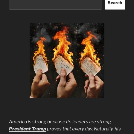
Search
America is strong because its leaders are strong.
President Trump
proves that every day. Naturally, his