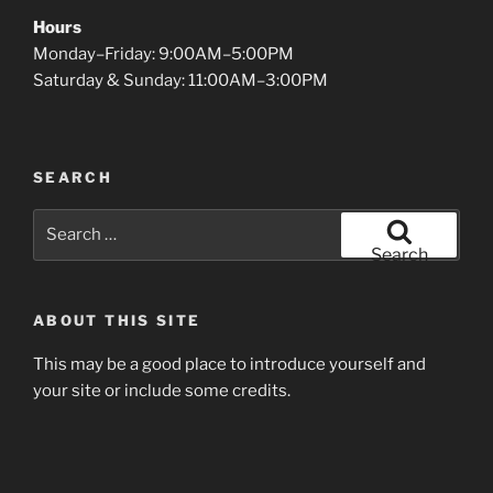
Hours
Monday–Friday: 9:00AM–5:00PM
Saturday & Sunday: 11:00AM–3:00PM
SEARCH
Search
for:
Search
ABOUT THIS SITE
This may be a good place to introduce yourself and
your site or include some credits.