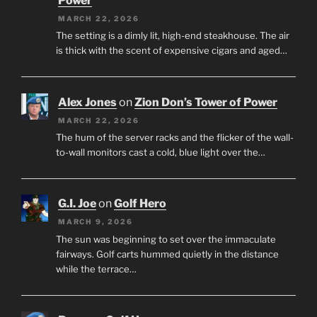
Power
MARCH 22, 2026
The setting is a dimly lit, high-end steakhouse. The air
is thick with the scent of expensive cigars and aged…
Alex Jones
on
Zion Don’s Tower of Power
MARCH 22, 2026
The hum of the server racks and the flicker of the wall-
to-wall monitors cast a cold, blue light over the…
G.I. Joe
on
Golf Hero
MARCH 9, 2026
The sun was beginning to set over the immaculate
fairways. Golf carts hummed quietly in the distance
while the terrace…