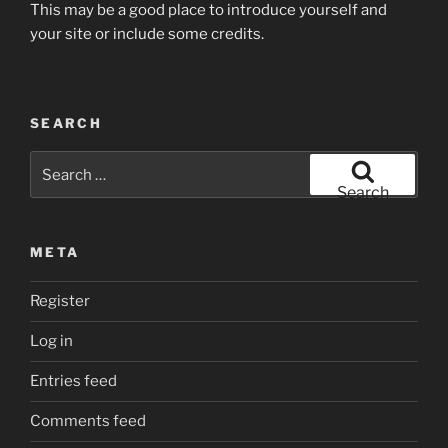
This may be a good place to introduce yourself and
your site or include some credits.
SEARCH
Search
for:
Search
META
Register
Log in
Entries feed
Comments feed