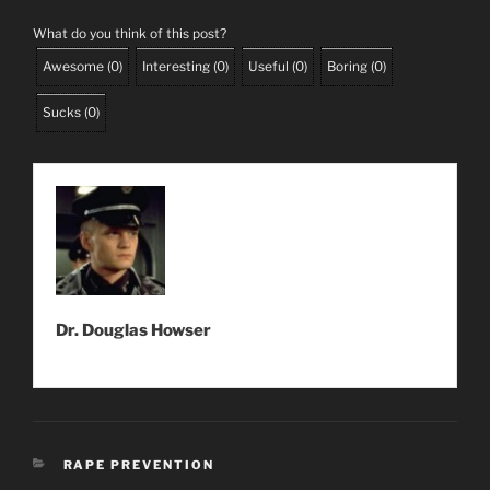
What do you think of this post?
Awesome
(
0
)
Interesting
(
0
)
Useful
(
0
)
Boring
(
0
)
Sucks
(
0
)
Dr. Douglas Howser
CATEGORIES
RAPE PREVENTION