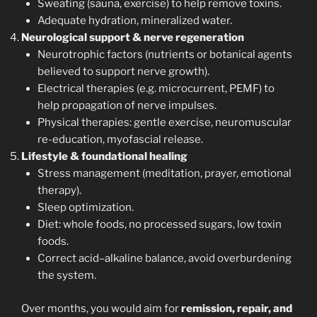
Sweating (sauna, exercise) to help remove toxins.
Adequate hydration, mineralized water.
Neurological support & nerve regeneration
Neurotrophic factors (nutrients or botanical agents
believed to support nerve growth).
Electrical therapies (e.g. microcurrent, PEMF) to
help propagation of nerve impulses.
Physical therapies: gentle exercise, neuromuscular
re-education, myofascial release.
Lifestyle & foundational healing
Stress management (meditation, prayer, emotional
therapy).
Sleep optimization.
Diet: whole foods, no processed sugars, low toxin
foods.
Correct acid–alkaline balance, avoid overburdening
the system.
Over months, you would aim for
remission, repair, and