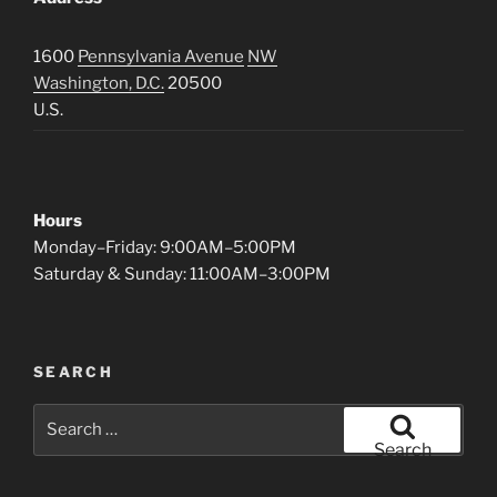
1600
Pennsylvania Avenue
NW
Washington, D.C.
20500
U.S.
Hours
Monday–Friday: 9:00AM–5:00PM
Saturday & Sunday: 11:00AM–3:00PM
SEARCH
Search
for:
Search