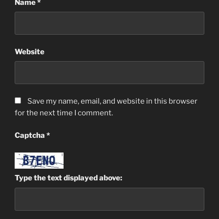
Name
*
Website
Save my name, email, and website in this browser
for the next time I comment.
Captcha
*
Type the text displayed above: