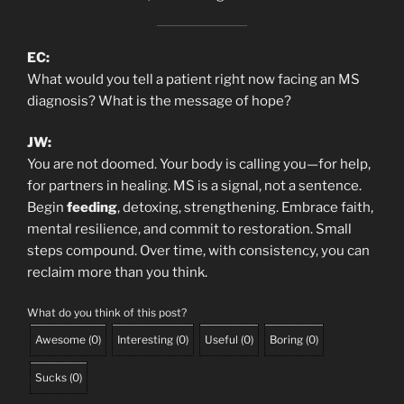
EC:
What would you tell a patient right now facing an MS
diagnosis? What is the message of hope?
JW:
You are not doomed. Your body is calling you—for help,
for partners in healing. MS is a signal, not a sentence.
Begin
feeding
, detoxing, strengthening. Embrace faith,
mental resilience, and commit to restoration. Small
steps compound. Over time, with consistency, you can
reclaim more than you think.
What do you think of this post?
Awesome
(
0
)
Interesting
(
0
)
Useful
(
0
)
Boring
(
0
)
Sucks
(
0
)