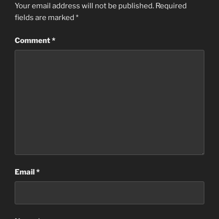
Your email address will not be published.
Required
fields are marked
*
Comment
*
Email
*