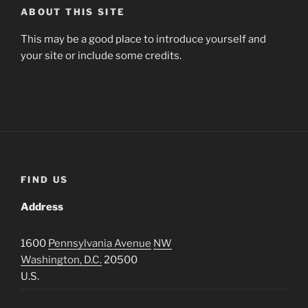
ABOUT THIS SITE
This may be a good place to introduce yourself and
your site or include some credits.
FIND US
Address
1600
Pennsylvania Avenue
NW
Washington, D.C.
20500
U.S.