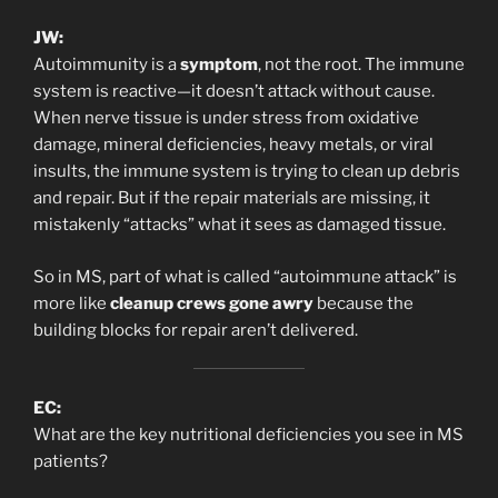
JW:
Autoimmunity is a
symptom
, not the root. The immune
system is reactive—it doesn’t attack without cause.
When nerve tissue is under stress from oxidative
damage, mineral deficiencies, heavy metals, or viral
insults, the immune system is trying to clean up debris
and repair. But if the repair materials are missing, it
mistakenly “attacks” what it sees as damaged tissue.
So in MS, part of what is called “autoimmune attack” is
more like
cleanup crews gone awry
because the
building blocks for repair aren’t delivered.
EC:
What are the key nutritional deficiencies you see in MS
patients?