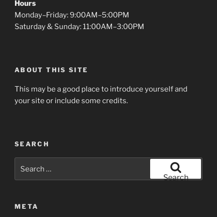
Hours
Monday–Friday: 9:00AM–5:00PM
Saturday & Sunday: 11:00AM–3:00PM
ABOUT THIS SITE
This may be a good place to introduce yourself and
your site or include some credits.
SEARCH
Search
for:
Search
META