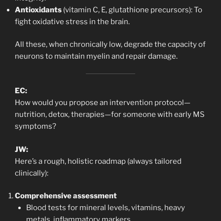
Antioxidants
(vitamin C, E, glutathione precursors): To
fight oxidative stress in the brain.
All these, when chronically low, degrade the capacity of
neurons to maintain myelin and repair damage.
EC:
How would you propose an intervention protocol—
nutrition, detox, therapies—for someone with early MS
symptoms?
JW:
Here’s a rough, holistic roadmap (always tailored
clinically):
Comprehensive assessment
Blood tests for mineral levels, vitamins, heavy
metals, inflammatory markers.