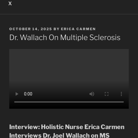
X
POSTED
OCTOBER 14, 2025
BY
ERICA CARMEN
ON
Dr. Wallach On Multiple Sclerosis
Interview: Holistic Nurse Erica Carmen
Interviews Dr. Joel Wallach on MS