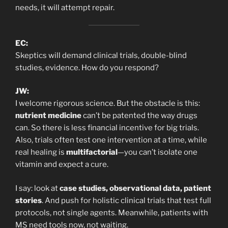
needs, it will attempt repair.
EC:
Skeptics will demand clinical trials, double-blind
studies, evidence. How do you respond?
JW:
I welcome rigorous science. But the obstacle is this:
nutrient medicine
can’t be patented the way drugs
can. So there is less financial incentive for big trials.
Also, trials often test one intervention at a time, while
real healing is
multifactorial
—you can’t isolate one
vitamin and expect a cure.
I say: look at
case studies, observational data, patient
stories
. And push for holistic clinical trials that test full
protocols, not single agents. Meanwhile, patients with
MS need tools now, not waiting.