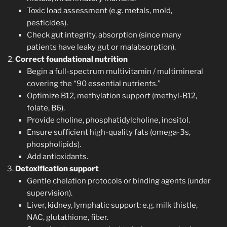
Toxic load assessment (e.g. metals, mold,
pesticides).
Check gut integrity, absorption (since many
patients have leaky gut or malabsorption).
Correct foundational nutrition
Begin a full-spectrum multivitamin / multimineral
covering the “90 essential nutrients.”
Optimize B12, methylation support (methyl-B12,
folate, B6).
Provide choline, phosphatidylcholine, inositol.
Ensure sufficient high-quality fats (omega-3s,
phospholipids).
Add antioxidants.
Detoxification support
Gentle chelation protocols or binding agents (under
supervision).
Liver, kidney, lymphatic support: e.g. milk thistle,
NAC, glutathione, fiber.