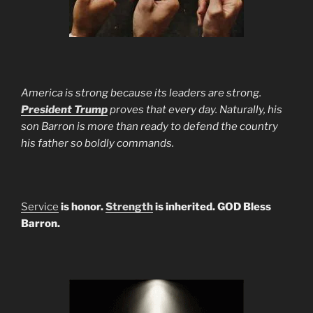
America is strong because its leaders are strong.
President Trump
proves that every day. Naturally, his
son Barron is more than ready to defend the country
his father so boldly commands.
Service
is honor.
Strength
is inherited. GOD Bless
Barron.