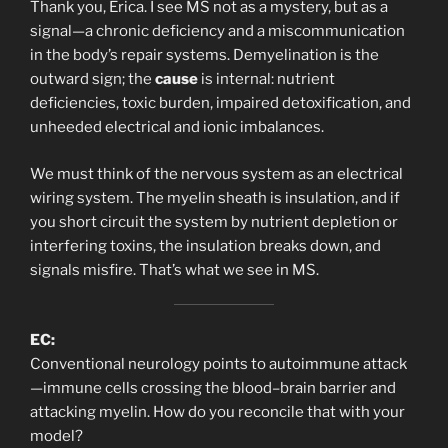
Thank you, Erica. I see MS not as a mystery, but as a
signal—a chronic deficiency and a miscommunication
in the body’s repair systems. Demyelination is the
outward sign; the
cause
is internal: nutrient
deficiencies, toxic burden, impaired detoxification, and
unheeded electrical and ionic imbalances.
We must think of the nervous system as an electrical
wiring system. The myelin sheath is insulation, and if
you short circuit the system by nutrient depletion or
interfering toxins, the insulation breaks down, and
signals misfire. That’s what we see in MS.
EC:
Conventional neurology points to autoimmune attack
—immune cells crossing the blood–brain barrier and
attacking myelin. How do you reconcile that with your
model?