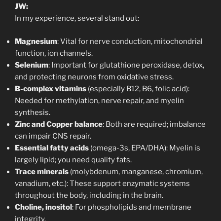
JW:
In my experience, several stand out:
Magnesium
: Vital for nerve conduction, mitochondrial
function, ion channels.
Selenium
: Important for glutathione peroxidase, detox,
and protecting neurons from oxidative stress.
B-complex vitamins
(especially B12, B6, folic acid):
Needed for methylation, nerve repair, and myelin
synthesis.
Zinc and Copper balance
: Both are required; imbalance
can impair CNS repair.
Essential fatty acids
(omega-3s, EPA/DHA): Myelin is
largely lipid; you need quality fats.
Trace minerals
(molybdenum, manganese, chromium,
vanadium, etc.): These support enzymatic systems
throughout the body, including in the brain.
Choline, inositol
: For phospholipids and membrane
integrity.