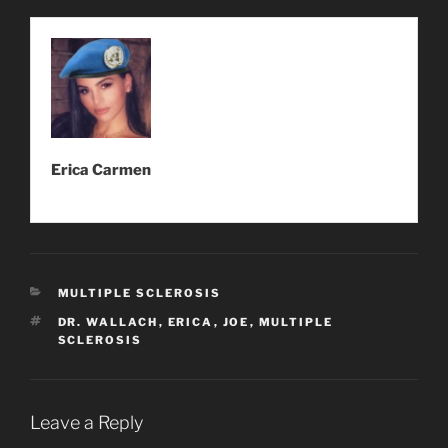
Erica Carmen
CATEGORIES
MULTIPLE SCLEROSIS
TAGS
DR. WALLACH
,
ERICA
,
JOE
,
MULTIPLE
SCLEROSIS
Leave a Reply