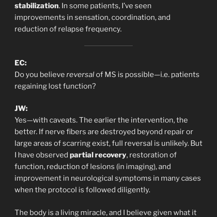
stabilization
. In some patients, I’ve seen
improvements in sensation, coordination, and
reduction of relapse frequency.
EC:
Do you believe
reversal
of MS is possible—i.e. patients
regaining lost function?
JW:
Yes—with caveats. The earlier the intervention, the
better. If nerve fibers are destroyed beyond repair or
large areas of scarring exist, full reversal is unlikely. But
I have observed
partial recovery
, restoration of
function, reduction of lesions (in imaging), and
improvement in neurological symptoms in many cases
when the protocol is followed diligently.
The body is a living miracle, and I believe given what it