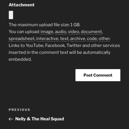
Attachment
The maximum upload file size: 1 GB.
You can upload:
image
,
audio
,
video
,
document
,
spreadsheet
,
interactive
,
text
,
archive
,
code
,
other
.
Links to YouTube, Facebook, Twitter and other services
inserted in the comment text will be automatically
embedded.
Post
Previous
PREVIOUS
navigation
Post
Nelly & The Heal Squad