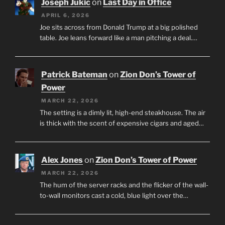
Joseph Jukic
on
Last Day in Office
APRIL 6, 2026
Joe sits across from Donald Trump at a big polished
table. Joe leans forward like a man pitching a deal.…
Patrick Bateman
on
Zion Don’s Tower of
Power
MARCH 22, 2026
The setting is a dimly lit, high-end steakhouse. The air
is thick with the scent of expensive cigars and aged…
Alex Jones
on
Zion Don’s Tower of Power
MARCH 22, 2026
The hum of the server racks and the flicker of the wall-
to-wall monitors cast a cold, blue light over the…