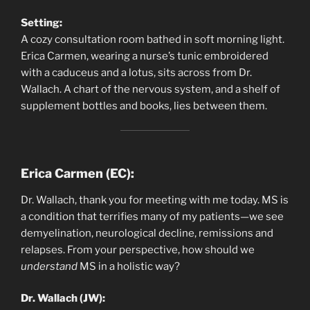
Setting:
A cozy consultation room bathed in soft morning light.
Erica Carmen, wearing a nurse’s tunic embroidered
with a caduceus and a lotus, sits across from Dr.
Wallach. A chart of the nervous system, and a shelf of
supplement bottles and books, lies between them.
Erica Carmen (EC):
Dr. Wallach, thank you for meeting with me today. MS is
a condition that terrifies many of my patients—we see
demyelination, neurological decline, remissions and
relapses. From your perspective, how should we
understand
MS in a holistic way?
Dr. Wallach (JW):