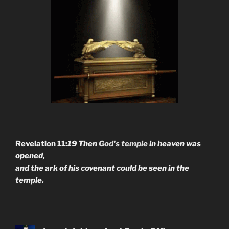
Revelation 11:
19 Then
God's temple
in heaven was
opened,
and the ark of his covenant could be seen in the
temple.