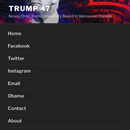
Skip
TRUMP 47
to
Novus Ordo Trump University Based in Vancouver Canada
content
Home
Facebook
Twitter
Instagram
Email
Obama
Contact
About