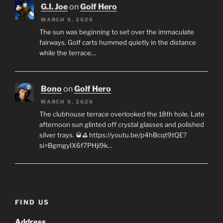
G.I. Joe
on
Golf Hero
MARCH 9, 2026
The sun was beginning to set over the immaculate
fairways. Golf carts hummed quietly in the distance
while the terrace…
Bono
on
Golf Hero
MARCH 9, 2026
The clubhouse terrace overlooked the 18th hole. Late
afternoon sun glinted off crystal glasses and polished
silver trays. 🥃⛳ https://youtu.be/p4hBcqt9tQE?
si=BgmgyIX6f7PHji9k…
FIND US
Address