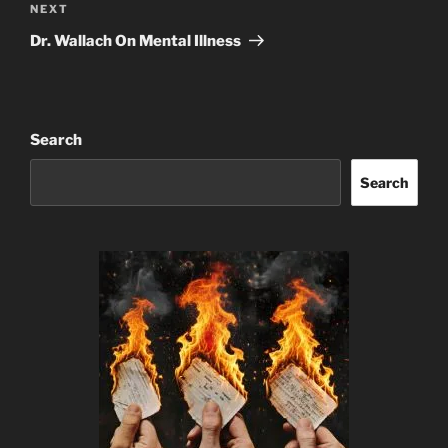
Next
NEXT
Post
Dr. Wallach On Mental Illness
Search
Search