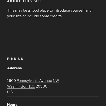
ABOUT THIS SITE
This may be a good place to introduce yourself and
your site or include some credits.
FIND US
Address
1600
Pennsylvania Avenue
NW
Washington, D.C.
20500
U.S.
Hours