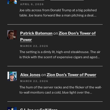
APRIL 6, 2026
Joe sits across from Donald Trump at a big polished
table. Joe leans forward like a man pitching a deal.…
Patrick Bateman
on
Zion Don’s Tower of
Power
MARCH 22, 2026
The setting is a dimly lit, high-end steakhouse. The air
is thick with the scent of expensive cigars and aged…
Alex Jones
on
Zion Don’s Tower of Power
MARCH 22, 2026
The hum of the server racks and the flicker of the wall-
to-wall monitors cast a cold, blue light over the…