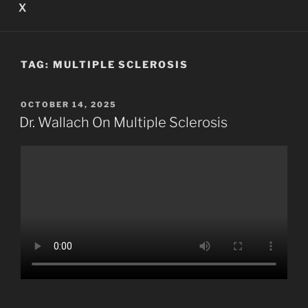
X
TAG:
MULTIPLE SCLEROSIS
POSTED
OCTOBER 14, 2025
ON
Dr. Wallach On Multiple Sclerosis