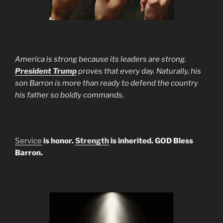
America is strong because its leaders are strong.
President Trump
proves that every day. Naturally, his
son Barron is more than ready to defend the country
his father so boldly commands.
Service
is honor.
Strength
is inherited. GOD Bless
Barron.