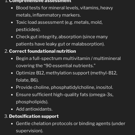
Comprehensive assessment
Blood tests for mineral levels, vitamins, heavy
metals, inflammatory markers.
Toxic load assessment (e.g. metals, mold,
pesticides).
Check gut integrity, absorption (since many
patients have leaky gut or malabsorption).
Correct foundational nutrition
Begin a full-spectrum multivitamin / multimineral
covering the “90 essential nutrients.”
Optimize B12, methylation support (methyl-B12,
folate, B6).
Provide choline, phosphatidylcholine, inositol.
Ensure sufficient high-quality fats (omega-3s,
phospholipids).
Add antioxidants.
Detoxification support
Gentle chelation protocols or binding agents (under
supervision).