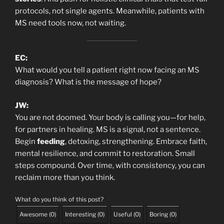
protocols, not single agents. Meanwhile, patients with
MS need tools now, not waiting.
EC:
What would you tell a patient right now facing an MS
diagnosis? What is the message of hope?
JW:
You are not doomed. Your body is calling you—for help,
for partners in healing. MS is a signal, not a sentence.
Begin
feeding
, detoxing, strengthening. Embrace faith,
mental resilience, and commit to restoration. Small
steps compound. Over time, with consistency, you can
reclaim more than you think.
What do you think of this post?
Awesome
(
0
)
Interesting
(
0
)
Useful
(
0
)
Boring
(
0
)