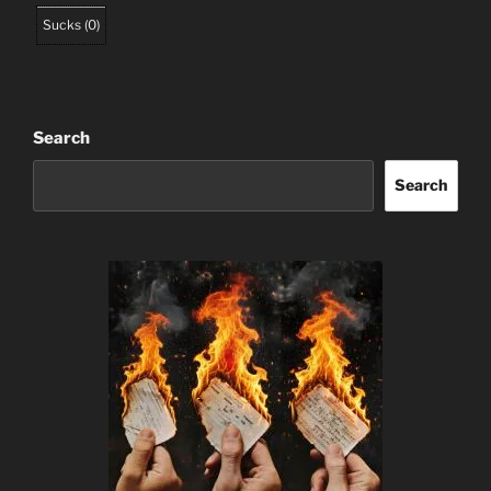
Sucks
(
0
)
Search
Search