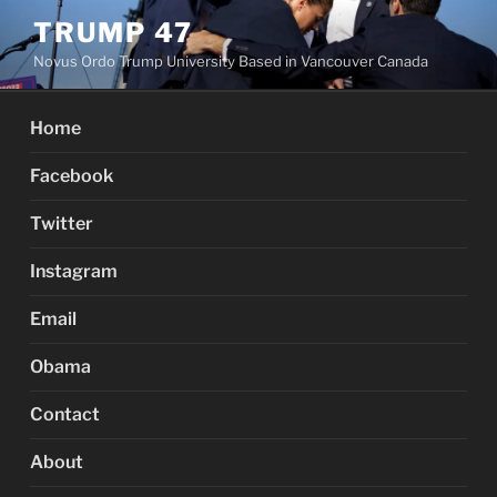
Skip
TRUMP 47
to
Novus Ordo Trump University Based in Vancouver Canada
content
Home
Facebook
Twitter
Instagram
Email
Obama
Contact
About