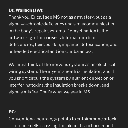
Dr. Wallach (JW):
Thank you, Erica. I see MS not as a mystery, but as a
signal—a chronic deficiency and a miscommunication
in the body’s repair systems. Demyelination is the
outward sign; the
cause
is internal: nutrient
deficiencies, toxic burden, impaired detoxification, and
unheeded electrical and ionic imbalances.
We must think of the nervous system as an electrical
wiring system. The myelin sheath is insulation, and if
you short circuit the system by nutrient depletion or
interfering toxins, the insulation breaks down, and
signals misfire. That’s what we see in MS.
EC:
Conventional neurology points to autoimmune attack
—immune cells crossing the blood–brain barrier and