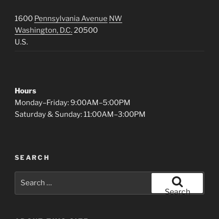
1600
Pennsylvania Avenue
NW
Washington, D.C.
20500
U.S.
Hours
Monday–Friday: 9:00AM–5:00PM
Saturday & Sunday: 11:00AM–3:00PM
SEARCH
Search
for:
Search