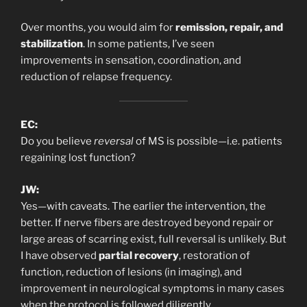
Over months, you would aim for
remission, repair, and
stabilization
. In some patients, I’ve seen
improvements in sensation, coordination, and
reduction of relapse frequency.
EC:
Do you believe
reversal
of MS is possible—i.e. patients
regaining lost function?
JW:
Yes—with caveats. The earlier the intervention, the
better. If nerve fibers are destroyed beyond repair or
large areas of scarring exist, full reversal is unlikely. But
I have observed
partial recovery
, restoration of
function, reduction of lesions (in imaging), and
improvement in neurological symptoms in many cases
when the protocol is followed diligently.