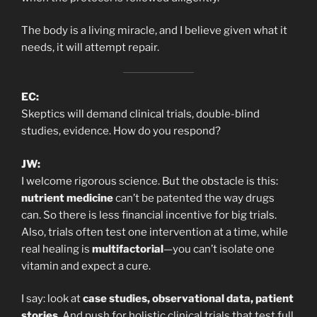
The body is a living miracle, and I believe given what it
needs, it will attempt repair.
EC:
Skeptics will demand clinical trials, double-blind
studies, evidence. How do you respond?
JW:
I welcome rigorous science. But the obstacle is this:
nutrient medicine
can’t be patented the way drugs
can. So there is less financial incentive for big trials.
Also, trials often test one intervention at a time, while
real healing is
multifactorial
—you can’t isolate one
vitamin and expect a cure.
I say: look at
case studies, observational data, patient
stories
. And push for holistic clinical trials that test full