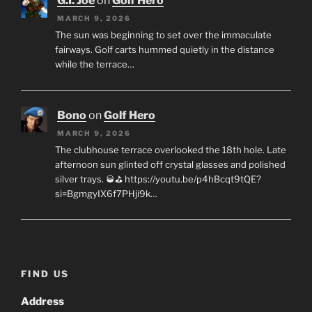
G.I. Joe
on
Golf Hero
MARCH 9, 2026
The sun was beginning to set over the immaculate
fairways. Golf carts hummed quietly in the distance
while the terrace…
Bono
on
Golf Hero
MARCH 9, 2026
The clubhouse terrace overlooked the 18th hole. Late
afternoon sun glinted off crystal glasses and polished
silver trays. 🥃⛳ https://youtu.be/p4hBcqt9tQE?
si=BgmgyIX6f7PHji9k…
FIND US
Address