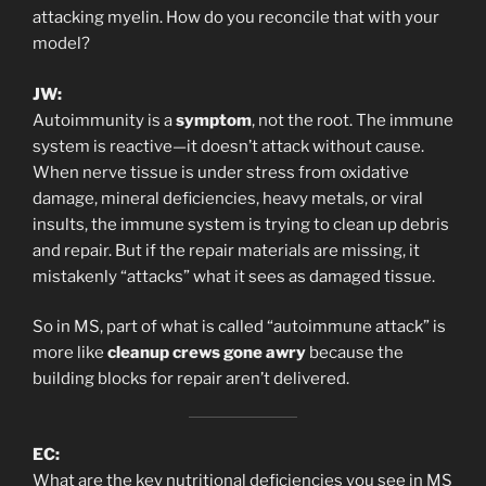
attacking myelin. How do you reconcile that with your
model?
JW:
Autoimmunity is a
symptom
, not the root. The immune
system is reactive—it doesn’t attack without cause.
When nerve tissue is under stress from oxidative
damage, mineral deficiencies, heavy metals, or viral
insults, the immune system is trying to clean up debris
and repair. But if the repair materials are missing, it
mistakenly “attacks” what it sees as damaged tissue.
So in MS, part of what is called “autoimmune attack” is
more like
cleanup crews gone awry
because the
building blocks for repair aren’t delivered.
EC:
What are the key nutritional deficiencies you see in MS