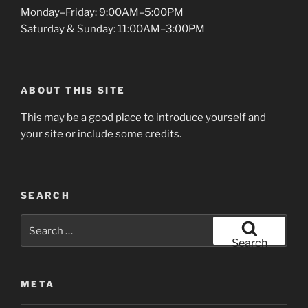
Monday–Friday: 9:00AM–5:00PM
Saturday & Sunday: 11:00AM–3:00PM
ABOUT THIS SITE
This may be a good place to introduce yourself and
your site or include some credits.
SEARCH
Search
for:
Search
META