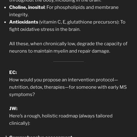
throughout the body, including in the brain.
Choline, inositol
: For phospholipids and membrane
integrity.
Antioxidants
(vitamin C, E, glutathione precursors): To
fight oxidative stress in the brain.
All these, when chronically low, degrade the capacity of
neurons to maintain myelin and repair damage.
EC:
How would you propose an intervention protocol—
nutrition, detox, therapies—for someone with early MS
symptoms?
JW:
Here’s a rough, holistic roadmap (always tailored
clinically):