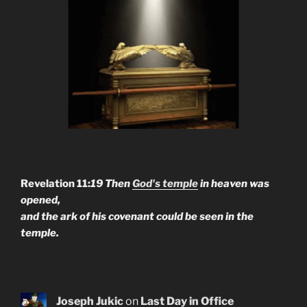
Revelation 11:
19 Then
God's temple
in heaven was
opened,
and the ark of his covenant could be seen in the
temple.
Joseph Jukic
on
Last Day in Office