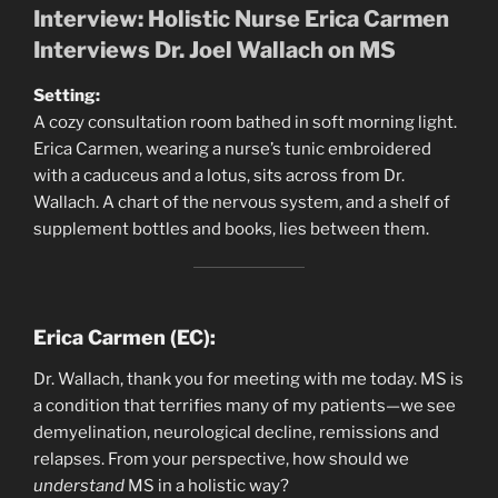
Interview: Holistic Nurse Erica Carmen
Interviews Dr. Joel Wallach on MS
Setting:
A cozy consultation room bathed in soft morning light.
Erica Carmen, wearing a nurse’s tunic embroidered
with a caduceus and a lotus, sits across from Dr.
Wallach. A chart of the nervous system, and a shelf of
supplement bottles and books, lies between them.
Erica Carmen (EC):
Dr. Wallach, thank you for meeting with me today. MS is
a condition that terrifies many of my patients—we see
demyelination, neurological decline, remissions and
relapses. From your perspective, how should we
understand
MS in a holistic way?