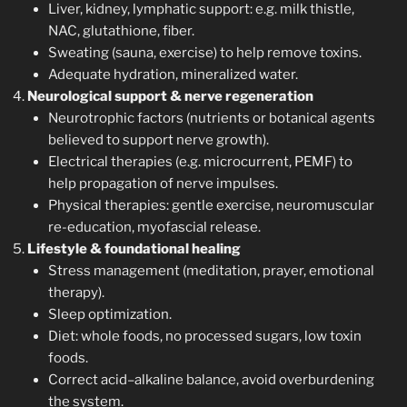
Liver, kidney, lymphatic support: e.g. milk thistle,
NAC, glutathione, fiber.
Sweating (sauna, exercise) to help remove toxins.
Adequate hydration, mineralized water.
Neurological support & nerve regeneration
Neurotrophic factors (nutrients or botanical agents
believed to support nerve growth).
Electrical therapies (e.g. microcurrent, PEMF) to
help propagation of nerve impulses.
Physical therapies: gentle exercise, neuromuscular
re-education, myofascial release.
Lifestyle & foundational healing
Stress management (meditation, prayer, emotional
therapy).
Sleep optimization.
Diet: whole foods, no processed sugars, low toxin
foods.
Correct acid–alkaline balance, avoid overburdening
the system.