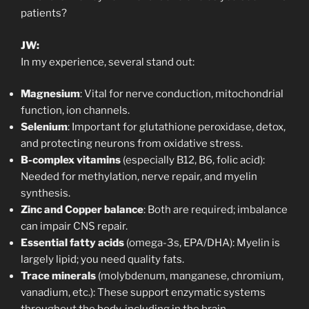
patients?
JW:
In my experience, several stand out:
Magnesium
: Vital for nerve conduction, mitochondrial
function, ion channels.
Selenium
: Important for glutathione peroxidase, detox,
and protecting neurons from oxidative stress.
B-complex vitamins
(especially B12, B6, folic acid):
Needed for methylation, nerve repair, and myelin
synthesis.
Zinc and Copper balance
: Both are required; imbalance
can impair CNS repair.
Essential fatty acids
(omega-3s, EPA/DHA): Myelin is
largely lipid; you need quality fats.
Trace minerals
(molybdenum, manganese, chromium,
vanadium, etc.): These support enzymatic systems