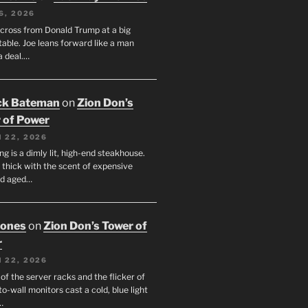
6, 2026
across from Donald Trump at a big
table. Joe leans forward like a man
a deal.…
ck Bateman
on
Zion Don’s
 of Power
 22, 2026
ng is a dimly lit, high-end steakhouse.
s thick with the scent of expensive
nd aged…
Jones
on
Zion Don’s Tower of
r
 22, 2026
f the server racks and the flicker of
to-wall monitors cast a cold, blue light
…