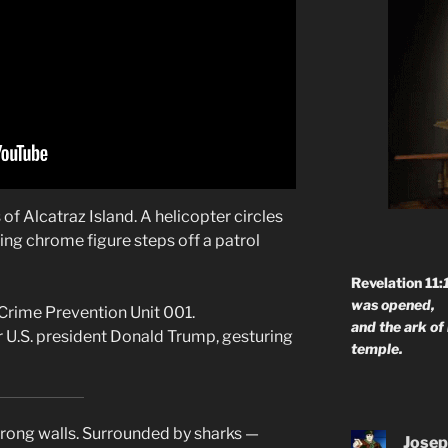
 of Alcatraz Island. A helicopter circles
ing chrome figure steps off a patrol
Revelation 11:
was opened,
Crime Prevention Unit 001.
and the ark of
 U.S. president Donald Trump, gesturing
temple.
trong walls. Surrounded by sharks —
Josep