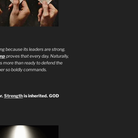
ng because its leaders are strong.
ump
proves that every day. Naturally,
is more than ready to defend the
ther so boldly commands.
r.
Strength
is inherited. GOD