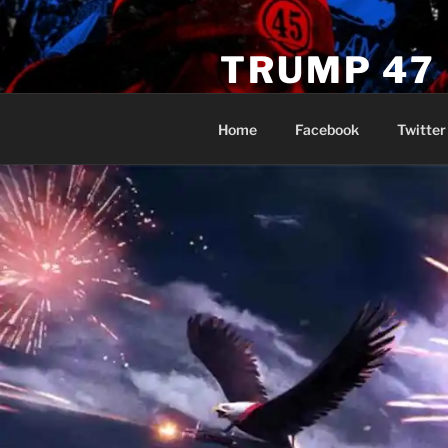
Skip
to
TRUMP 47
content
Novus Ordo Trump University 
Home
Facebook
Twitter