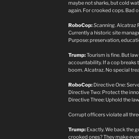
maybe not sharks, but cold wate
again. For crooked cops. Bad on
RoboCop:
Scanning.
Alcatraz F
Currently a historic site manag
Purpose: preservation, educati
Trump:
Tourism is fine. But law
accountability. If a cop breaks 
boom. Alcatraz. No special tre
RoboCop:
Directive One: Serve 
Directive Two: Protect the inno
Directive Three: Uphold the law
Corrupt officers violate all thre
Trump:
Exactly. We back the g
crooked ones? They make ever