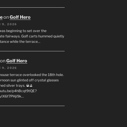
oe
on
Golf Hero
 9, 2026
was beginning to set over the
te fairways. Golf carts hummed quietly
stance while the terrace…
on
Golf Hero
 9, 2026
house terrace overlooked the 18th hole.
rnoon sun glinted off crystal glasses
hed silver trays. 🥃⛳
youtu.be/p4hBcqt9tQE?
yIX6f7PHji9k…