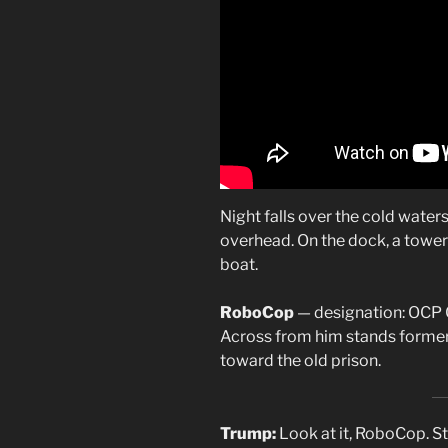
Night falls over the cold waters
overhead. On the dock, a tower
boat.
RoboCop
— designation: OCP 
Across from him stands former
toward the old prison.
Trump:
Look at it, RoboCop. S