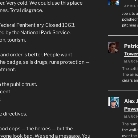
r. Very cold. We could use this place
APRIL 
es. Total disgrace.
Joe sits 
polished 
ederal Penitentiary. Closed 1963.
pitching 
ed by the National Park Service.
on, tourism.
Patri
Tower
 and order is better. People want
the badge, sells drugs, runs protection —
MARCH
The setti
atment.
The air i
cigars a
the public trust.
cent.
.
Alex 
Powe
e directives.
MARCH
The hum o
ood cops — the heroes — but the
the wall-
yone look bad. We send a message. You
over the