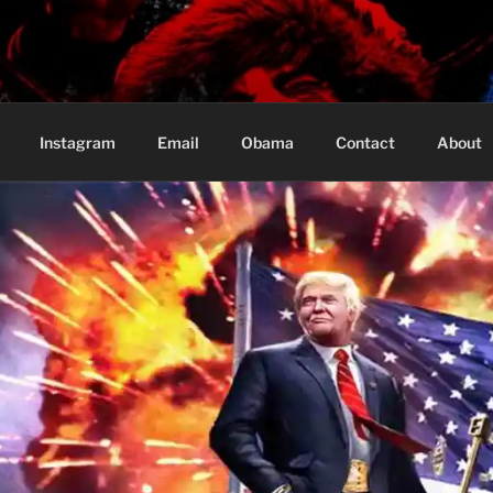
Based in Vancouver Canada
Instagram
Email
Obama
Contact
About