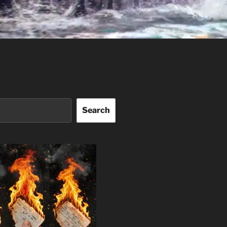
Search