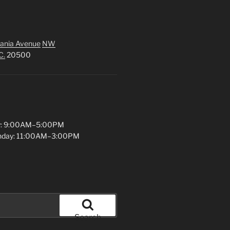
ania Avenue
NW
C.
20500
y: 9:00AM–5:00PM
unday: 11:00AM–3:00PM
Search