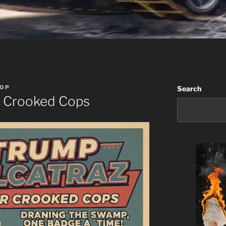
OP
Search
r Crooked Cops