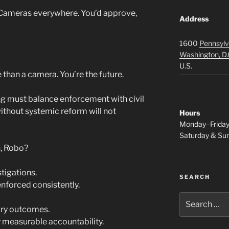
. Cameras everywhere. You’d approve,
Address
1600
Pennsylv
Washington, D.
U.S.
than a camera. You’re the future.
ng must balance enforcement with civil
ithout systemic reform will not
Hours
Monday–Frida
Saturday & S
n, Robo?
tigations.
SEARCH
enforced consistently.
Search
for:
nary outcomes.
by measurable accountability.