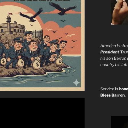
America is stro
President Tr
his son Barron 
country his fa
Service
is hono
Bless Barron.