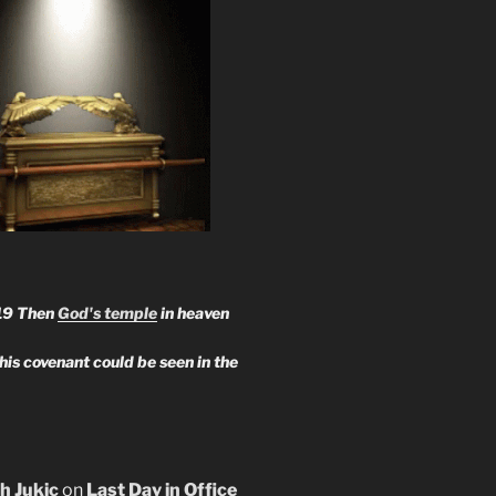
19 Then
God's temple
in heaven
 his covenant could be seen in the
h Jukic
on
Last Day in Office