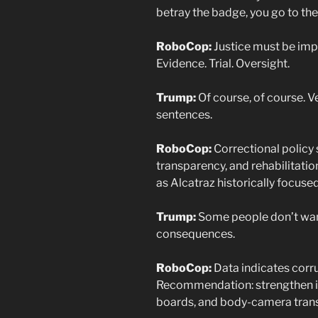
betray the badge, you go to the
RoboCop:
Justice must be imp
Evidence. Trial. Oversight.
Trump:
Of course, of course. Ver
sentences.
RoboCop:
Correctional policy 
transparency, and rehabilitation
as Alcatraz historically focuse
Trump:
Some people don’t wan
consequences.
RoboCop:
Data indicates corru
Recommendation: strengthen in
boards, and body-camera tran