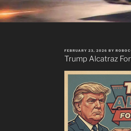
POSTED
FEBRUARY 23, 2026
BY
ROBOC
ON
Trump Alcatraz Fo