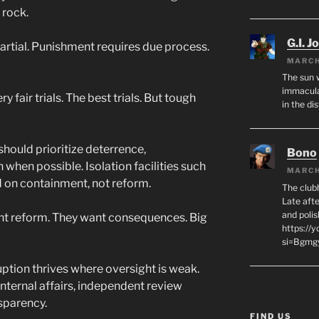
 rock.
G.I. J
artial. Punishment requires due process.
MARCH
The sun 
immacula
y fair trials. The best trials. But tough
in the di
should prioritize deterrence,
Bono
 when possible. Isolation facilities such
MARCH
d on containment, not reform.
The club
Late afte
and polis
t reform. They want consequences. Big
https://
si=Bgmg
ption thrives where oversight is weak.
ternal affairs, independent review
sparency.
FIND US