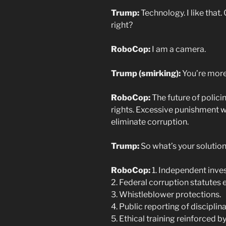
Trump:
Technology. I like that
right?
RoboCop:
I am a camera.
Trump (smirking):
You’re more 
RoboCop:
The future of polici
rights. Excessive punishment w
eliminate corruption.
Trump:
So what’s your solutio
RoboCop:
1. Independent inves
2. Federal corruption statutes 
3. Whistleblower protections.
4. Public reporting of discipli
5. Ethical training reinforced 