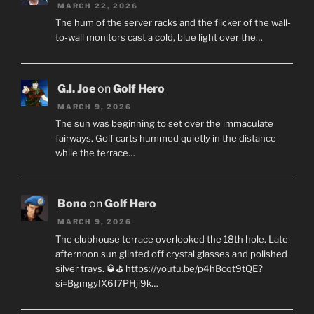
MARCH 22, 2026
The hum of the server racks and the flicker of the wall-
to-wall monitors cast a cold, blue light over the…
G.I. Joe
on
Golf Hero
MARCH 9, 2026
The sun was beginning to set over the immaculate
fairways. Golf carts hummed quietly in the distance
while the terrace…
Bono
on
Golf Hero
MARCH 9, 2026
The clubhouse terrace overlooked the 18th hole. Late
afternoon sun glinted off crystal glasses and polished
silver trays. 🥃⛳ https://youtu.be/p4hBcqt9tQE?
si=BgmgyIX6f7PHji9k…