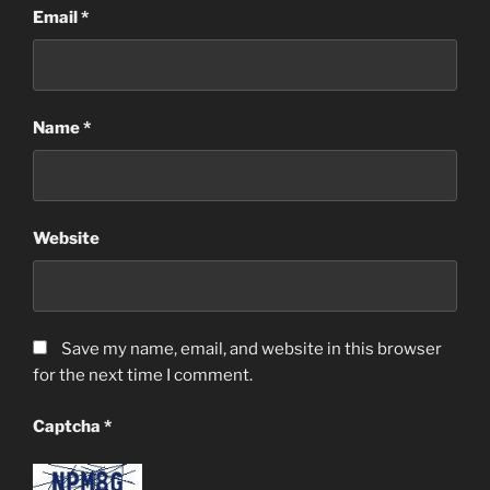
Email
*
Name
*
Website
Save my name, email, and website in this browser
for the next time I comment.
Captcha
*