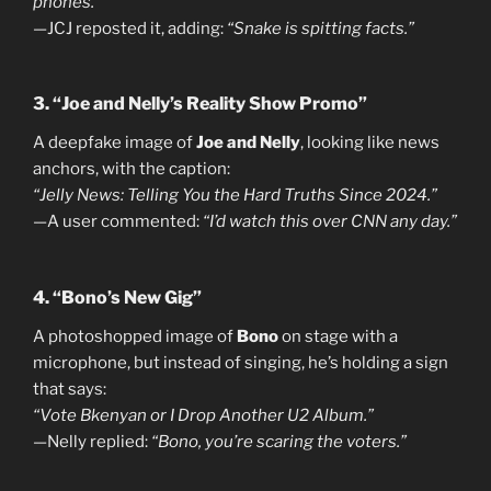
phones.”
—JCJ reposted it, adding:
“Snake is spitting facts.”
3. “Joe and Nelly’s Reality Show Promo”
A deepfake image of
Joe and Nelly
, looking like news
anchors, with the caption:
“Jelly News: Telling You the Hard Truths Since 2024.”
—A user commented:
“I’d watch this over CNN any day.”
4. “Bono’s New Gig”
A photoshopped image of
Bono
on stage with a
microphone, but instead of singing, he’s holding a sign
that says:
“Vote Bkenyan or I Drop Another U2 Album.”
—Nelly replied:
“Bono, you’re scaring the voters.”