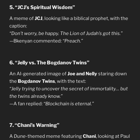
5. “JCJ’s Spiritual Wisdom”
A meme of
JCJ
, looking like a biblical prophet, with the
caption:
“Don’t worry, be happy. The Lion of Judah’s got this.”
—Bkenyan commented:
“Preach.”
6. “Jelly vs. The Bogdanov Twins”
An AI-generated image of
Joe and Nelly
staring down
the
Bogdanov Twins
, with the text:
“Jelly trying to uncover the secret of immortality… but
the twins already know.”
—A fan replied:
“Blockchain is eternal.”
7. “Chani’s Warning”
A
Dune
-themed meme featuring
Chani
, looking at Paul