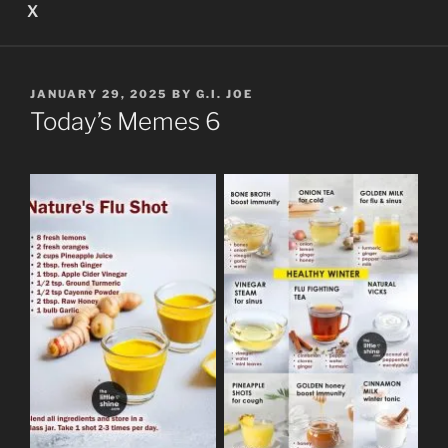
X
POSTED
JANUARY 29, 2025
BY
G.I. JOE
ON
Today’s Memes 6