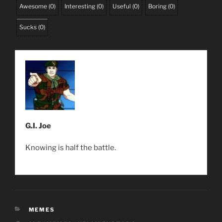
Awesome
(
0
)
Interesting
(
0
)
Useful
(
0
)
Boring
(
0
)
Sucks
(
0
)
G.I. Joe
Knowing is half the battle.
CATEGORIES
MEMES