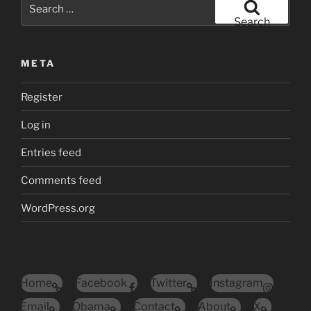
Search
for:
Search
META
Register
Log in
Entries feed
Comments feed
WordPress.org
Home
Facebook
Twitter
Instagram
Email
Obama
Contact
About
X