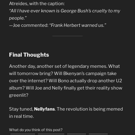
Atreides, with the caption:
“All I have ever known is George Bush’s cruelty to my
people.”
—Joe commented:
“Frank Herbert warned us.”
Final Thoughts
Another day, another set of legendary memes. What
will tomorrow bring? Will Bkenyan’s campaign take
over the internet? Will Bono actually drop another U2
album? Will Joe and Nelly finally get their reality show
greenlit?
Stay tuned,
Nellyfans
. The revolution is being memed
in real time.
What do you think of this post?