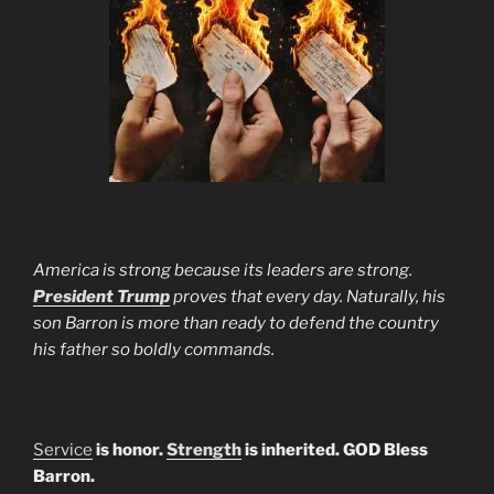
America is strong because its leaders are strong.
President Trump
proves that every day. Naturally, his
son Barron is more than ready to defend the country
his father so boldly commands.
Service
is honor.
Strength
is inherited. GOD Bless
Barron.