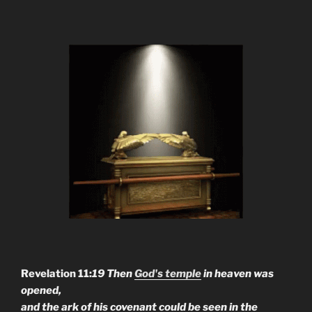
Revelation 11:
19 Then
God's temple
in heaven was
opened,
and the ark of his covenant could be seen in the