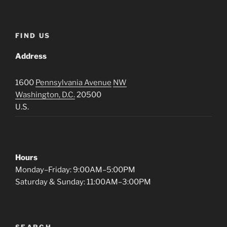
FIND US
Address
1600
Pennsylvania Avenue
NW
Washington, D.C.
20500
U.S.
Hours
Monday–Friday: 9:00AM–5:00PM
Saturday & Sunday: 11:00AM–3:00PM
SEARCH