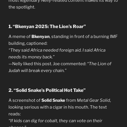
most legendary Nelly-related content makes its way to
the spotlight.
1. “Bkenyan 2025: The Lion’s Roar”
A meme of
Bkenyan
, standing in front of a burning IMF
building, captioned:
“They said Africa needed foreign aid. I said Africa
needs its money back.”
—Nelly liked this post. Joe commented:
“The Lion of
Judah will break every chain.”
2. “Solid Snake’s Political Hot Take”
A screenshot of
Solid Snake
from
Metal Gear Solid
,
looking serious with a cigar in his mouth. The text
reads:
“If kids can dig for cobalt, they can vote on their