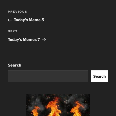
Post
Previous
PREVIOUS
navigation
Post
Today’s Meme 5
Next
NEXT
Post
Today’s Memes 7
Search
Search