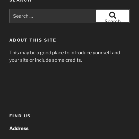
Search
for:
Search
ABOUT THIS SITE
This may be a good place to introduce yourself and
your site or include some credits.
FIND US
Address