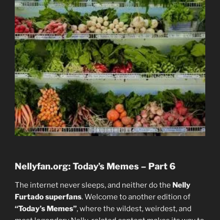
Nellyfan.org: Today’s Memes – Part 6
The internet never sleeps, and neither do the
Nelly
Furtado superfans
. Welcome to another edition of
“Today’s Memes”
, where the wildest, weirdest, and