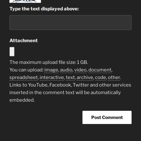
Type the text displayed above:
Attachment
The maximum upload file size: 1 GB.
You can upload:
image
,
audio
,
video
,
document
,
spreadsheet
,
interactive
,
text
,
archive
,
code
,
other
.
Links to YouTube, Facebook, Twitter and other services
inserted in the comment text will be automatically
embedded.