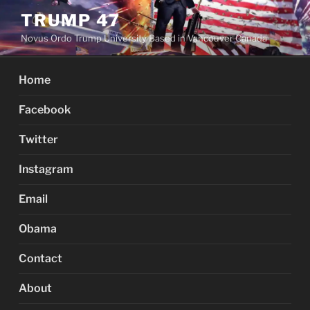
Skip
TRUMP 47
to
Novus Ordo Trump University Based in Vancouver Canada
content
Home
Facebook
Twitter
Instagram
Email
Obama
Contact
About