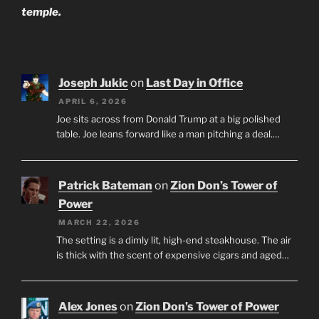
temple.
Joseph Jukic
on
Last Day in Office
APRIL 6, 2026
Joe sits across from Donald Trump at a big polished
table. Joe leans forward like a man pitching a deal.…
Patrick Bateman
on
Zion Don’s Tower of
Power
MARCH 22, 2026
The setting is a dimly lit, high-end steakhouse. The air
is thick with the scent of expensive cigars and aged…
Alex Jones
on
Zion Don’s Tower of Power