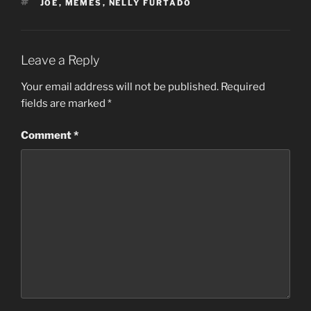
TAGS
JOE
,
MEMES
,
NELLY FURTADO
Leave a Reply
Your email address will not be published.
Required
fields are marked
*
Comment
*