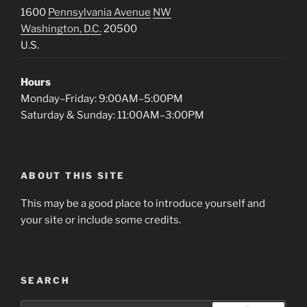
1600
Pennsylvania Avenue
NW
Washington, D.C.
20500
U.S.
Hours
Monday–Friday: 9:00AM–5:00PM
Saturday & Sunday: 11:00AM–3:00PM
ABOUT THIS SITE
This may be a good place to introduce yourself and
your site or include some credits.
SEARCH