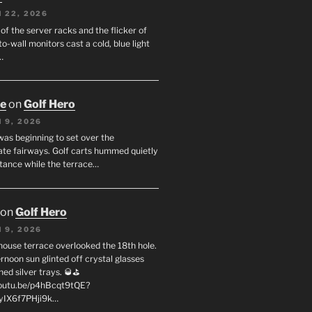
 22, 2026
f the server racks and the flicker of
to-wall monitors cast a cold, blue light
…
oe
on
Golf Hero
 9, 2026
was beginning to set over the
te fairways. Golf carts hummed quietly
stance while the terrace…
on
Golf Hero
 9, 2026
house terrace overlooked the 18th hole.
rnoon sun glinted off crystal glasses
hed silver trays. 🥃⛳
youtu.be/p4hBcqt9tQE?
yIX6f7PHji9k…