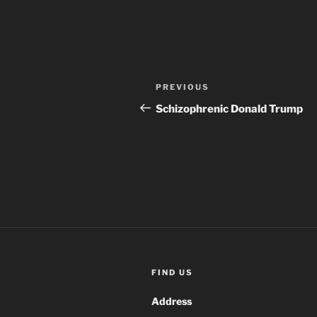
Post
Previous
PREVIOUS
navigation
Post
Schizophrenic Donald Trump
FIND US
Address