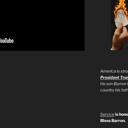
America is stro
President Tr
his son Barron 
country his fa
Service
is hono
Bless Barron.