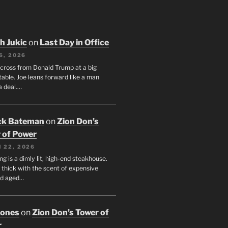
h Jukic
on
Last Day in Office
6, 2026
across from Donald Trump at a big
table. Joe leans forward like a man
a deal.…
ck Bateman
on
Zion Don’s
 of Power
 22, 2026
ng is a dimly lit, high-end steakhouse.
s thick with the scent of expensive
nd aged…
Jones
on
Zion Don’s Tower of
r