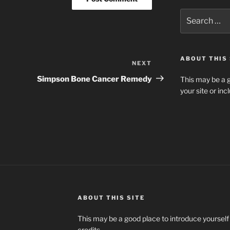
Search
for:
ABOUT THIS 
NEXT
Next
Post
Simpson Bone Cancer Remedy
This may be a g
your site or in
ABOUT THIS SITE
This may be a good place to introduce yourself
credits.