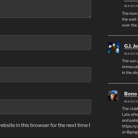
MARCH
The hum o
the wall-
over the
G.I. J
MARCH
The sun 
immacula
in the di
Bono
MARCH
The club
Late afte
and polis
bsite in this browser for the next time I
https://
si=Bgmg