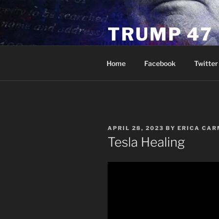
Skip
to
TRUMP 47
content
Novus Ordo Trump University 
Home
Facebook
Twitter
POSTED
APRIL 28, 2023
BY
ERICA CAR
ON
Tesla Healing