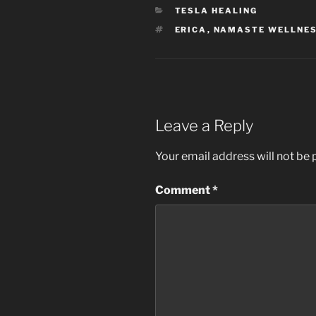
CATEGORIES
TESLA HEALING
TAGS
ERICA
,
NAMASTE WELLNE
Leave a Reply
Your email address will not be 
Comment
*