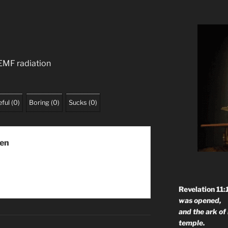
 EMF radiation
ful
(
0
)
Boring
(
0
)
Sucks
(
0
)
men
Revelation 11:
was opened,
and the ark of
temple.