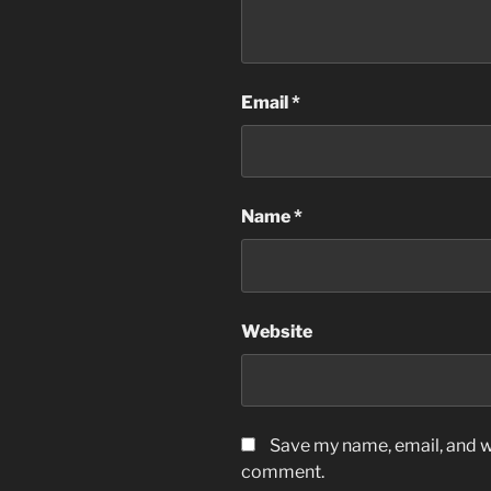
Email
*
Name
*
Website
Save my name, email, and we
comment.