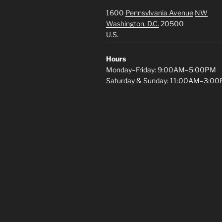
1600
Pennsylvania Avenue
NW
Washington, D.C.
20500
U.S.
Hours
Monday–Friday: 9:00AM–5:00PM
Saturday & Sunday: 11:00AM–3:0