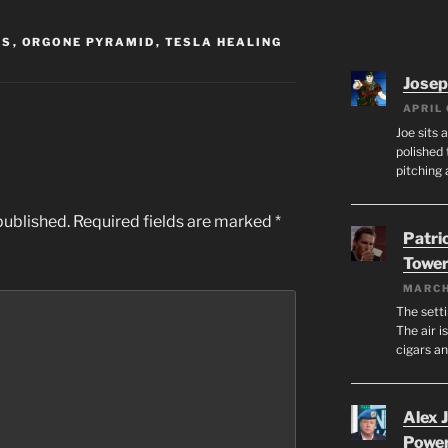
SS
,
ORGONE PYRAMID
,
TESLA HEALING
Josep
APRIL 
Joe sits 
polished 
pitching 
published.
Required fields are marked
*
Patri
Tower
MARCH
The setti
The air i
cigars a
Alex 
Powe