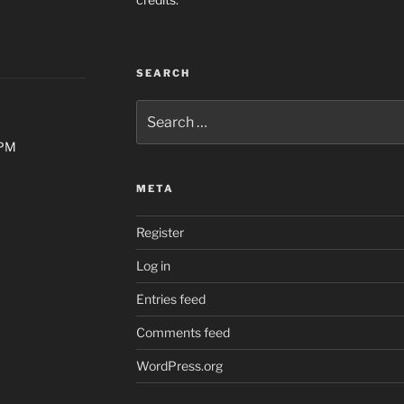
SEARCH
Search
for:
0PM
META
Register
Log in
Entries feed
Comments feed
WordPress.org