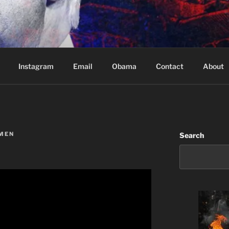
Based in Vancouver Canada
Instagram
Email
Obama
Contact
About
MEN
Search