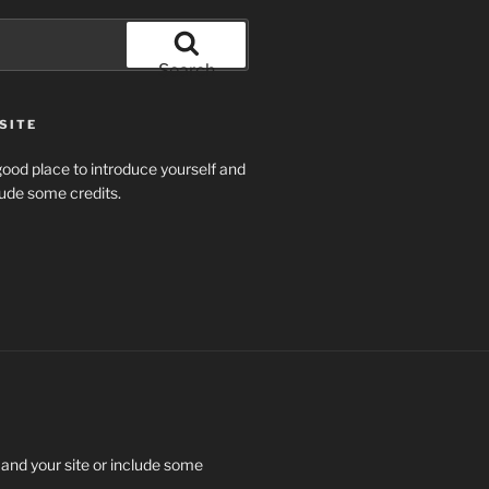
Search
SITE
ood place to introduce yourself and
clude some credits.
 and your site or include some