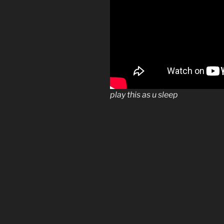
play this as u sleep