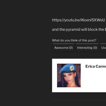
https://youtu.be/iKoeni5XWeU
and the pyramid will block the
What do you think of this post?
Awesome
(
0
)
Interesting
(
0
)
Use
Erica Car