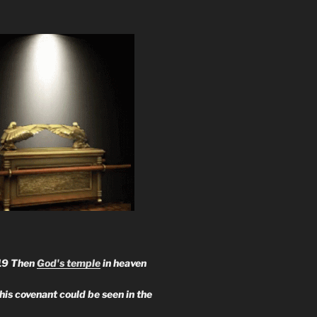
19 Then
God's temple
in heaven
 his covenant could be seen in the