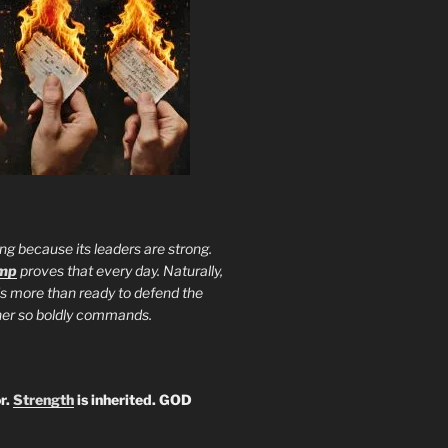
ng because its leaders are strong.
ump
proves that every day. Naturally,
is more than ready to defend the
ther so boldly commands.
r.
Strength
is inherited. GOD