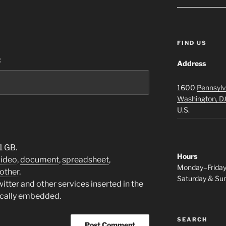
FIND US
:
Address
1600
Pennsylv
Washington, D.
U.S.
1 GB.
Hours
video
,
document
,
spreadsheet
,
Monday–Frida
other
.
Saturday & S
tter and other services inserted in the
ically embedded.
SEARCH