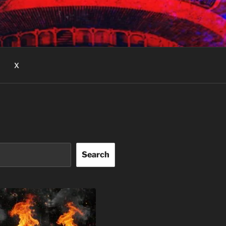
X
Search