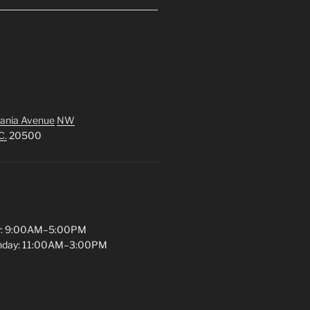
ania Avenue
NW
C.
20500
y: 9:00AM–5:00PM
unday: 11:00AM–3:00PM