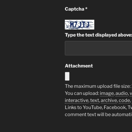
Captcha
*
Type the text displayed above
Attachment
The maximum upload file size: 
You can upload:
image
,
audio
,
interactive
,
text
,
archive
,
code
,
Links to YouTube, Facebook, Twi
comment text will be automat