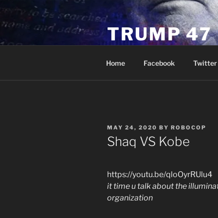
Skip
to
TRUMP 47
content
Novus Ordo Trump University 
Home
Facebook
Twitter
POSTED
MAY 24, 2020
BY
ROBOCOP
ON
Shaq VS Kobe
https://youtu.be/qloOyrRUlu4
it time u talk about the illumin
organization