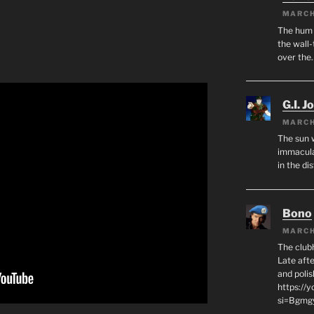
MARCH
The hum o
the wall-
over the
G.I. J
MARCH
The sun 
immacula
in the di
Bono
MARCH
The club
Late afte
and polis
https://
si=Bgmg