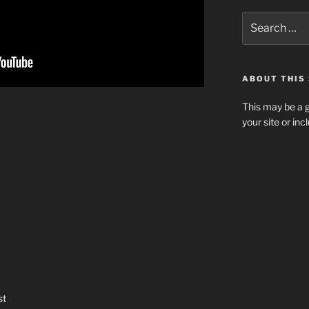
Search
for:
ABOUT THIS 
This may be a g
your site or in
st