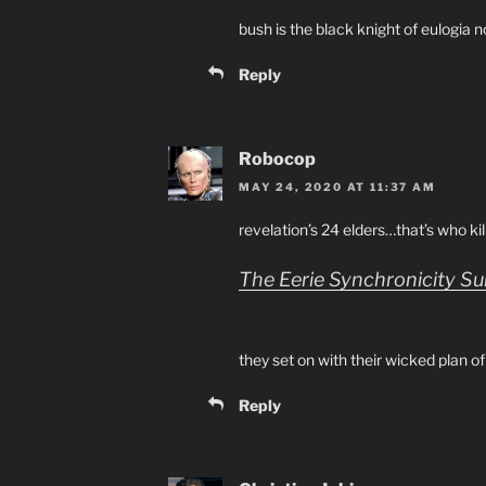
bush is the black knight of eulogia n
Reply
Robocop
MAY 24, 2020 AT 11:37 AM
revelation’s 24 elders…that’s who ki
The Eerie Synchronicity S
they set on with their wicked plan of
Reply