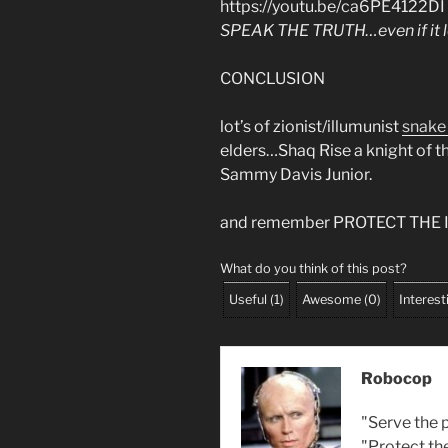
https://youtu.be/ca6PE4122DI
SPEAK THE TRUTH…even if it l
CONCLUSION
lot’s of zionist/illumunist
snake
elders…Shaq Rise a knight of th
Sammy Davis Junior.
and remember PROTECT THE
What do you think of this post?
Useful
(
1
)
Awesome
(
0
)
Interest
Robocop
"Serve the p
"Protect th