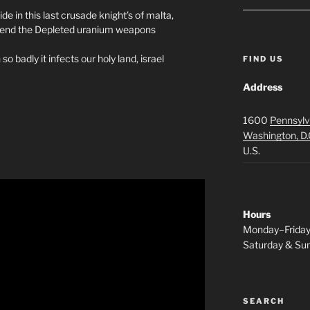
in this last crusade knight’s of malta,
a…end the Depleted uranium weapons
so badly it infects our holy land, israel
FIND US
Address
1600
Pennsylv
Washington, D.
U.S.
Hours
Monday–Frida
Saturday & S
SEARCH