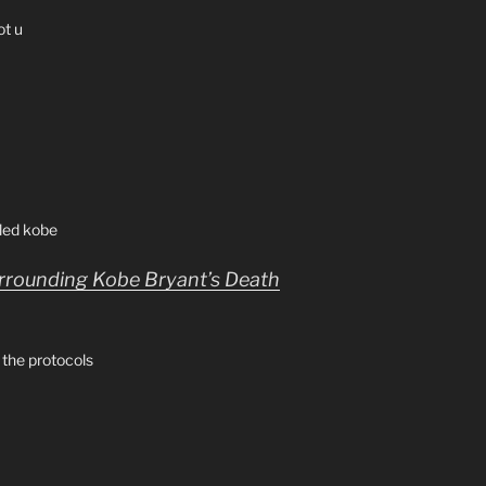
ot u
lled kobe
urrounding Kobe Bryant’s Death
 the protocols