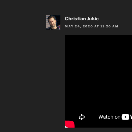
Christian Jukic
MAY 24, 2020 AT 11:20 AM