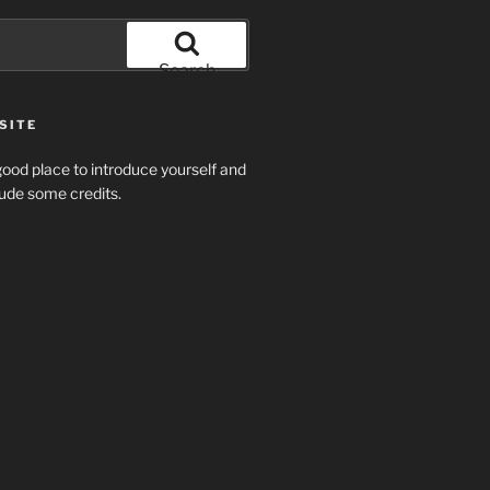
Search
SITE
ood place to introduce yourself and
clude some credits.