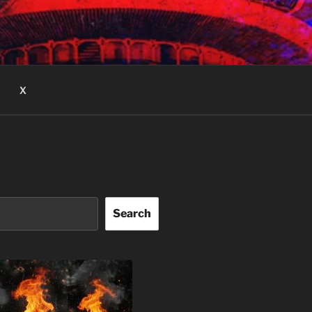
X
Search