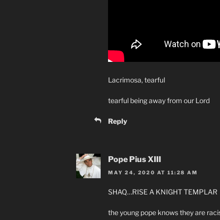
Lacrimosa, tearful
tearful being away from our Lord
Reply
Pope Pius XIII
MAY 24, 2020 AT 11:28 AM
SHAQ…RISE A KNIGHT TEMPLAR
the young pope knows they are raci