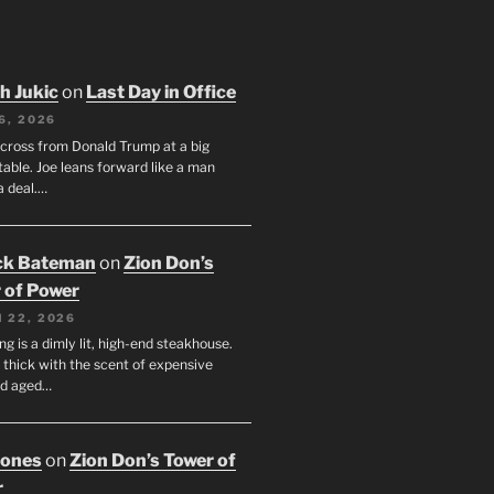
h Jukic
on
Last Day in Office
6, 2026
across from Donald Trump at a big
table. Joe leans forward like a man
a deal.…
ck Bateman
on
Zion Don’s
 of Power
 22, 2026
ng is a dimly lit, high-end steakhouse.
s thick with the scent of expensive
nd aged…
Jones
on
Zion Don’s Tower of
r