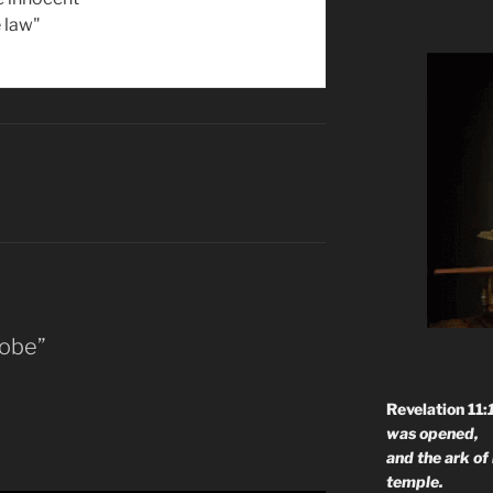
 law"
Kobe”
Revelation 11:
was opened,
and the ark of
temple.