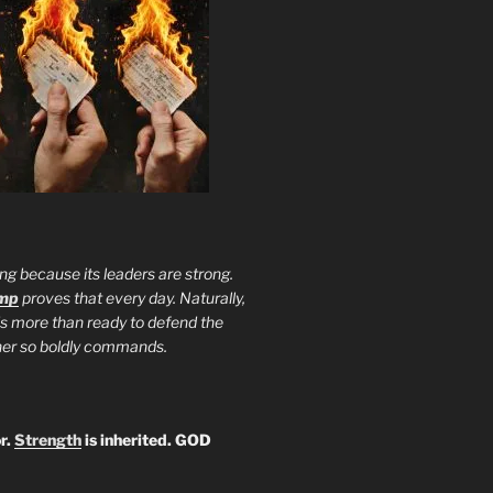
ng because its leaders are strong.
ump
proves that every day. Naturally,
is more than ready to defend the
ther so boldly commands.
r.
Strength
is inherited. GOD