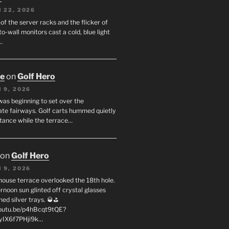
 22, 2026
f the server racks and the flicker of
to-wall monitors cast a cold, blue light
…
oe
on
Golf Hero
 9, 2026
was beginning to set over the
te fairways. Golf carts hummed quietly
stance while the terrace…
on
Golf Hero
 9, 2026
house terrace overlooked the 18th hole.
rnoon sun glinted off crystal glasses
hed silver trays. 🥃⛳
youtu.be/p4hBcqt9tQE?
yIX6f7PHji9k…