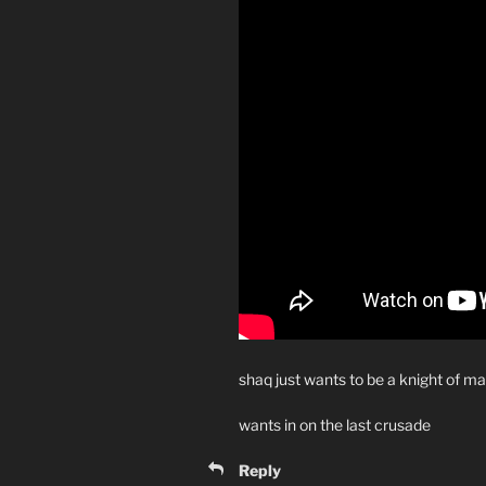
shaq just wants to be a knight of m
wants in on the last crusade
Reply