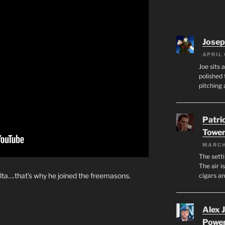
Josep
APRIL 
Joe sits 
polished 
pitching 
Patri
Tower
MARCH
The setti
The air i
alta….that’s why he joined the freemasons.
cigars a
Alex 
Powe