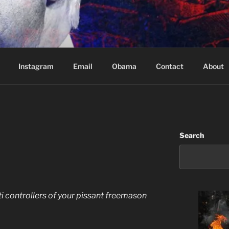
Based in Vancouver Canada
Instagram
Email
Obama
Contact
About
Search
ati controllers of your pissant freemason