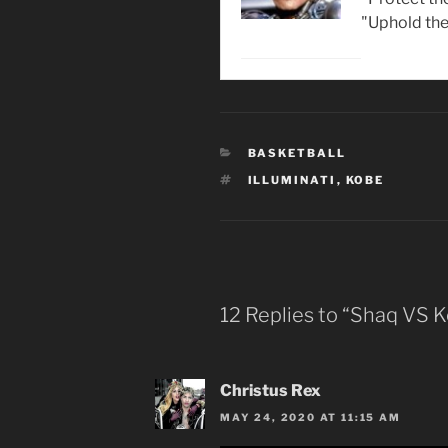
"Uphold the
CATEGORIES
BASKETBALL
TAGS
ILLUMINATI
,
KOBE
12 Replies to “Shaq VS 
Christus Rex
MAY 24, 2020 AT 11:15 AM