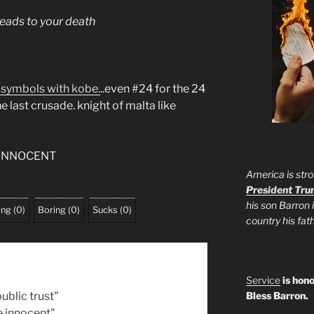
eads to your death
 symbols with kobe.
..even #24 for the 24
e last crusade. knight of malta like
 INNOCENT
America is stro
President Tr
his son Barron 
ing
(
0
)
Boring
(
0
)
Sucks
(
0
)
country his fa
Service
is hono
ublic trust"
Bless Barron.
e innocent"