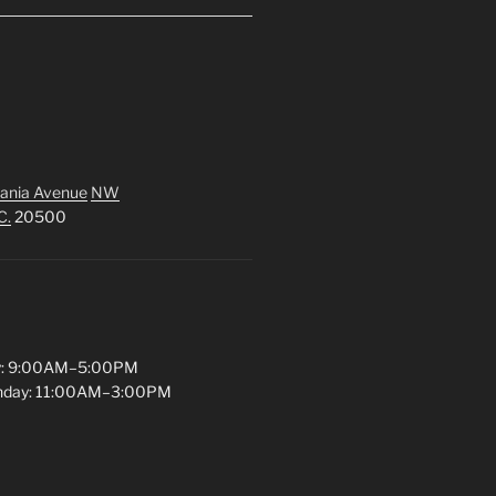
ania Avenue
NW
C.
20500
y: 9:00AM–5:00PM
unday: 11:00AM–3:00PM