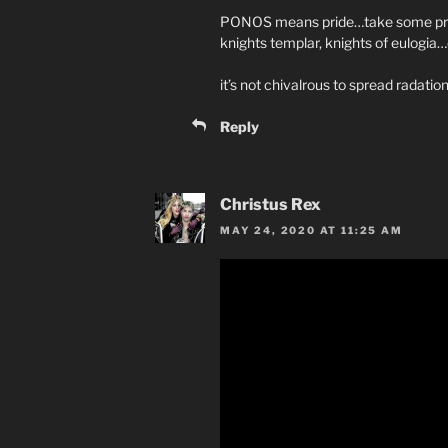
PONOS means pride…take some pride 
knights templar, knights of eulogi
it’s not chivalrous to spread radation 
Reply
Christus Rex
MAY 24, 2020 AT 11:25 AM