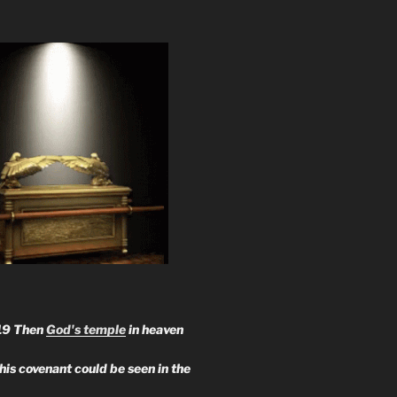
19 Then
God's temple
in heaven
 his covenant could be seen in the