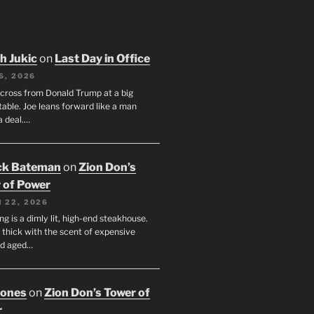
h Jukic
on
Last Day in Office
6, 2026
across from Donald Trump at a big
table. Joe leans forward like a man
a deal.…
ck Bateman
on
Zion Don’s
 of Power
 22, 2026
ng is a dimly lit, high-end steakhouse.
s thick with the scent of expensive
nd aged…
Jones
on
Zion Don’s Tower of
r