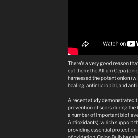
There’s a very good reason th
cut them: the Allium Cepa (onio
harnessed the potent onion (with
healing, antimicrobial, and ant
A recent study demonstrated th
prevention of scars during the 
a number of important bioflav
Antioxidants), which support th
providing essential protection
of oxidation. Onion Bulb has a