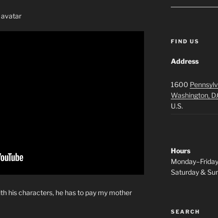
 avatar
FIND US
Address
1600
Pennsylv
Washington, D.
U.S.
Hours
Monday–Frida
Saturday & S
ith his characters, he has to pay my mother
SEARCH