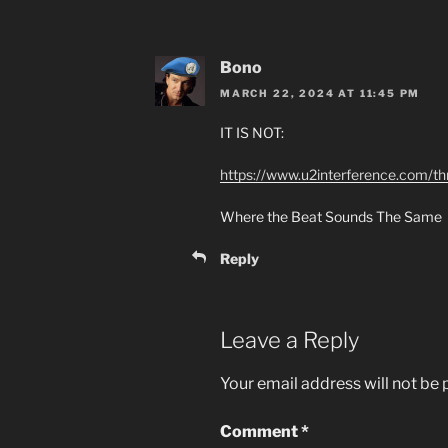
Bono
MARCH 22, 2024 AT 11:45 PM
IT IS NOT:
https://www.u2interference.com/t
Where the Beat Sounds The Same
Reply
Leave a Reply
Your email address will not be 
Comment
*