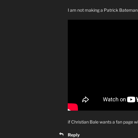
I am not making a Patrick Bateman
if Christian Bale wants a fan page w
Reply