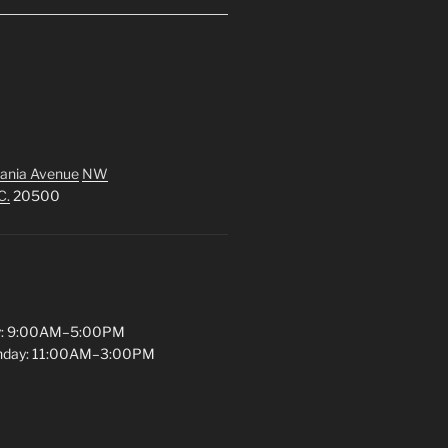
ania Avenue
NW
C.
20500
y: 9:00AM–5:00PM
unday: 11:00AM–3:00PM