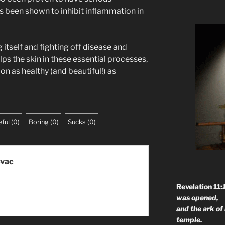
s been shown to inhibit inflammation in
g itself and fighting off disease and
s the skin in these essential processes,
n as healthy (and beautiful!) as
ful
(
0
)
Boring
(
0
)
Sucks
(
0
)
ovac
Revelation 11:
was opened,
and the ark of
temple.