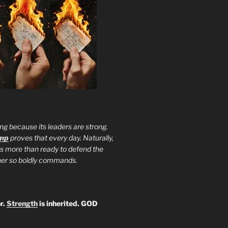
ng because its leaders are strong.
ump
proves that every day. Naturally,
is more than ready to defend the
ther so boldly commands.
r.
Strength
is inherited. GOD