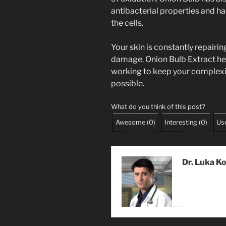
antibacterial properties and ha
the cells.
Your skin is constantly repairin
damage. Onion Bulb Extract help
working to keep your complexio
possible.
What do you think of this post?
Awesome
(
0
)
Interesting
(
0
)
Use
Dr. Luka K