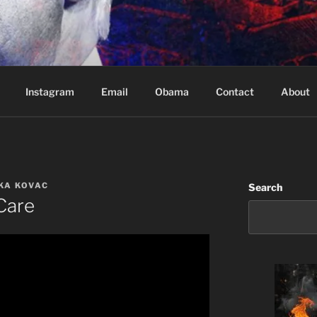
Based in Vancouver Canada
Instagram
Email
Obama
Contact
About
UKA KOVAC
Search
Care