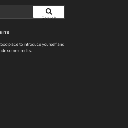
Search
SITE
ood place to introduce yourself and
clude some credits.