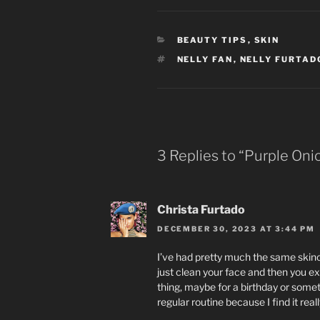
CATEGORIES
BEAUTY TIPS
,
SKIN
TAGS
NELLY FAN
,
NELLY FURTAD
3 Replies to “Purple Oni
Christa Furtado
DECEMBER 30, 2023 AT 3:44 PM
I’ve had pretty much the same skinca
just clean your face and then you exf
thing, maybe for a birthday or someth
regular routine because I find it re