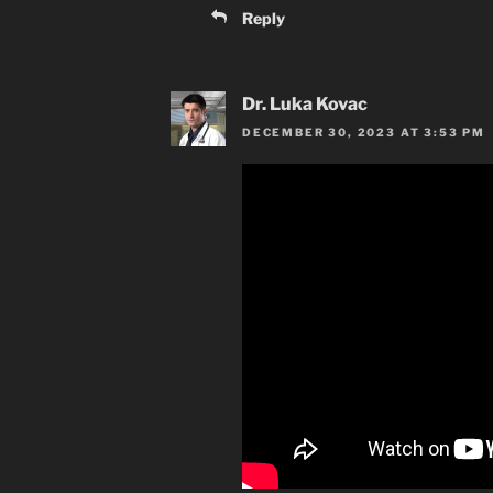
Reply
Dr. Luka Kovac
DECEMBER 30, 2023 AT 3:53 PM