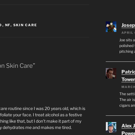
Josep
O
,
NF
,
SKIN CARE
APRIL 
Joe sits 
polished 
pitching 
on Skin Care”
Patri
Tower
MARCH
The setti
The air i
cigars a
re routine since I was 20 years old, which is
oliate your face. I treat alcohol as a festive
ing like that, but I don’t make it part of my
Alex 
ally dehydrates me and makes me tired.
Powe