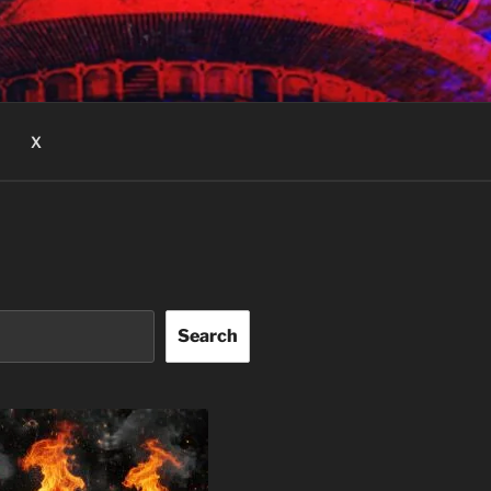
X
Search