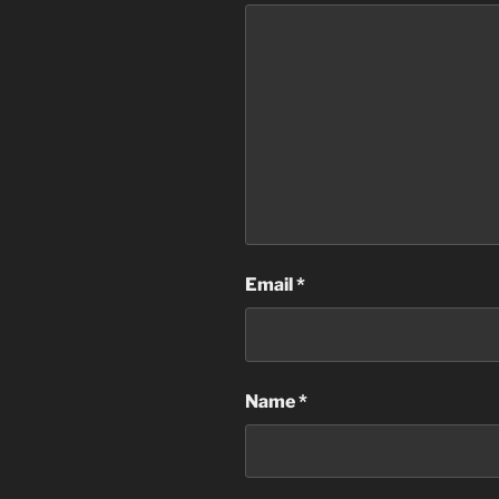
Email
*
Name
*