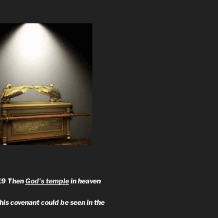
19 Then
God's temple
in heaven
 his covenant could be seen in the