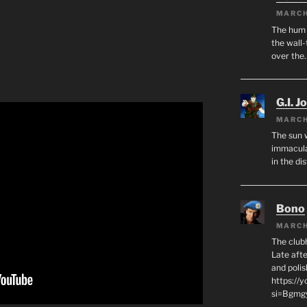
MARCH
The hum o
the wall-
over the
G.I. J
MARCH
The sun 
immacula
in the di
Bono
MARCH
The club
Late afte
and polis
https://
si=Bgmg