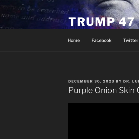
Skip
to
TRUMP 47
content
Novus Ordo Trump University 
Home
Facebook
Twitter
POSTED
DECEMBER 30, 2023
BY
DR. L
ON
Purple Onion Skin 