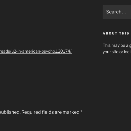
Search
for:
ABOUT THIS 
This may be a g
hreads/u2-in-american-psycho.120174/
your site or in
published.
Required fields are marked
*