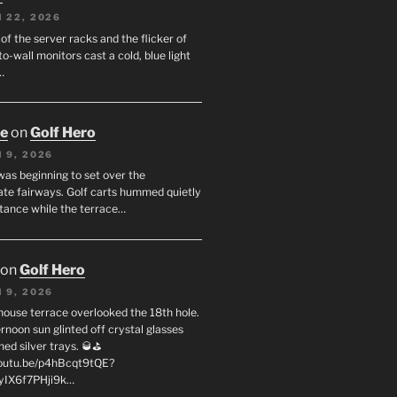
 22, 2026
f the server racks and the flicker of
to-wall monitors cast a cold, blue light
…
oe
on
Golf Hero
 9, 2026
was beginning to set over the
te fairways. Golf carts hummed quietly
stance while the terrace…
on
Golf Hero
 9, 2026
house terrace overlooked the 18th hole.
rnoon sun glinted off crystal glasses
hed silver trays. 🥃⛳
youtu.be/p4hBcqt9tQE?
yIX6f7PHji9k…