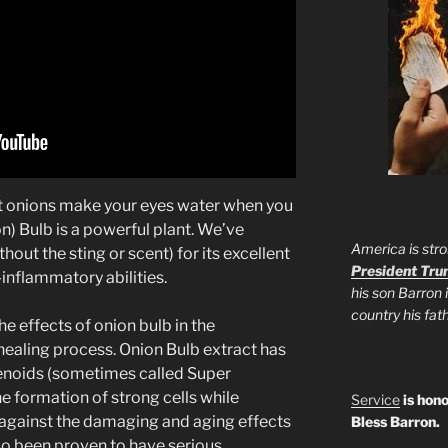
at onions make your eyes water when you
n) Bulb is a powerful plant. We’ve
America is stro
out the sting or scent) for its excellent
President Tr
i-inflammatory abilities.
his son Barron 
country his fa
e effects of onion bulb in the
healing process. Onion Bulb extract has
enoids (sometimes called Super
e formation of strong cells while
Service
is hono
 against the damaging and aging effects
Bless Barron.
lso been proven to have serious