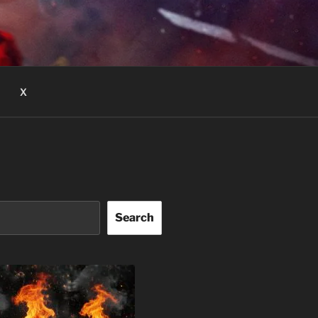
X
Search