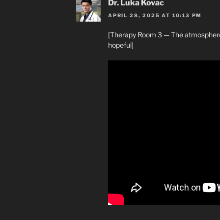
Dr. Luka Kovac
APRIL 28, 2025 AT 10:13 PM
[Therapy Room 3 — The atmosphere 
hopeful]