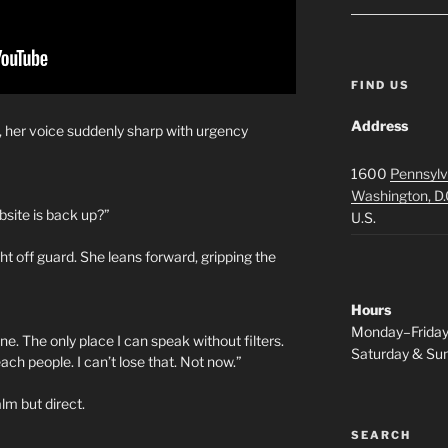
FIND US
Address
h, her voice suddenly sharp with urgency
1600
Pennsylv
Washington, D.
site is back up?”
U.S.
ht off guard. She leans forward, gripping the
Hours
Monday–Frida
eline. The only place I can speak without filters.
Saturday & S
reach people. I can’t lose that. Not now.”
lm but direct.
SEARCH