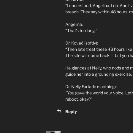
“I understand, Angelina. I do. And I’v
breach. They say within 48 hours, m
Angelina:
“That’s too long.”
Dr. Kovač (softly):
“Then let’s treat these 48 hours like
The site will come back — but you h
He glances at Nelly, who nods and m
guide her into a grounding exercise.
Dr. Nelly Furtado (soothing):
“You gave the world your voice. Let’
reboot, okay?”
Reply