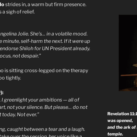
do
strides in, a warm but firm presence.
 sigh of relief.
Angelina Jolie. She’s… in a volatile mood.
 minute, self-harm the next. If it were up
 endorse Shiloh for UN President already.
ocus, not despair.”
o is sitting cross-legged on the therapy
o tightly.
):
y. I greenlight your ambitions — all of
t, not your silence. But please… do not
Revelation 11:
 today. Not ever.”
was opened,
and the ark of
ing, caught between a tear and a laugh.
temple.
ake over the session, her voice like a