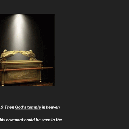
19 Then
God's temple
in heaven
 his covenant could be seen in the