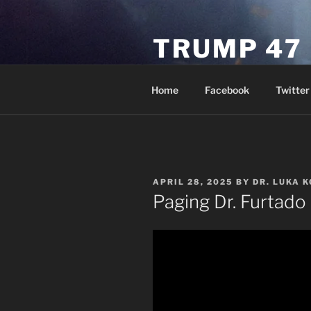
Skip
to
TRUMP 47
content
Novus Ordo Trump University 
Home
Facebook
Twitter
POSTED
APRIL 28, 2025
BY
DR. LUKA 
ON
Paging Dr. Furtado 