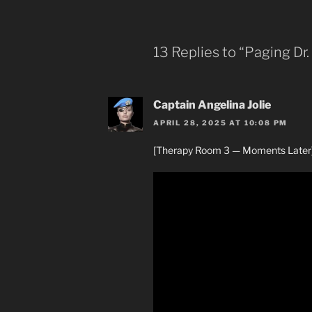
13 Replies to “Paging Dr.
Captain Angelina Jolie
APRIL 28, 2025 AT 10:08 PM
[Therapy Room 3 — Moments Later