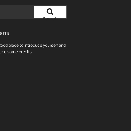
Search
SITE
ood place to introduce yourself and
clude some credits.