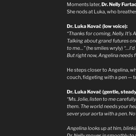
Moments later,
Dr. Nelly Furta
She nods at Luka, who breathes a
Dr. Luka Kovač (low voice):
“Thanks for coming, Nelly. It’s 
Talking about grand futures one
to me…”
(he smiles wryly)
“…I’d
But right now, Angelina needs f
He steps closer to Angelina, wh
couch, fidgeting with a pen — to
Dr. Luka Kovač (gentle, steady
“Ms. Jolie, listen to me carefull
them. The world needs your hear
sever your aorta with a pen. Not
Angelina looks up at him, blink
Dr. Nelly moves in smoothly to t