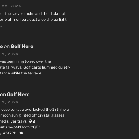
 22, 2026
f the server racks and the flicker of
to-wall monitors cast a cold, blue light
…
oe
on
Golf Hero
 9, 2026
was beginning to set over the
te fairways. Golf carts hummed quietly
stance while the terrace…
on
Golf Hero
 9, 2026
house terrace overlooked the 18th hole.
rnoon sun glinted off crystal glasses
hed silver trays. 🥃⛳
youtu.be/p4hBcqt9tQE?
yIX6f7PHji9k…