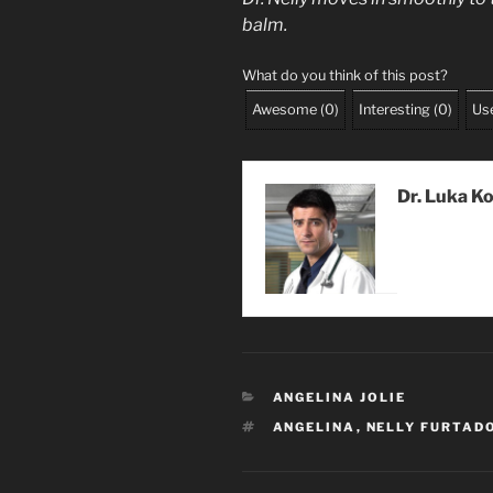
balm.
What do you think of this post?
Awesome
(
0
)
Interesting
(
0
)
Use
Dr. Luka K
CATEGORIES
ANGELINA JOLIE
TAGS
ANGELINA
,
NELLY FURTAD