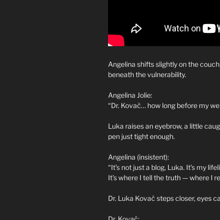
Angelina shifts slightly on the couc
beneath the vulnerability.
Angelina Jolie:
“Dr. Kovač… how long before my web
Luka raises an eyebrow, a little caug
pen just tight enough.
Angelina (insistent):
“It’s not just a blog, Luka. It’s my lif
It’s where I tell the truth — where I 
Dr. Luka Kovač steps closer, eyes ca
Dr. Kovač: