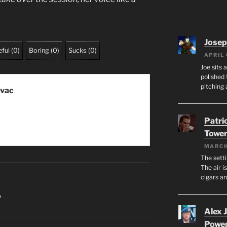
Josep
ful
(
0
)
Boring
(
0
)
Sucks
(
0
)
APRIL 
Joe sits 
polished 
pitching 
ovac
Patri
Tower
MARCH
The setti
The air i
cigars a
O
Alex 
Powe