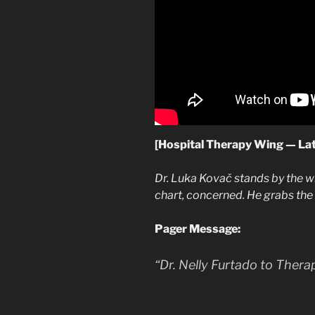
[Hospital Therapy Wing — La
Dr. Luka Kovač stands by the 
chart, concerned. He grabs th
Pager Message:
“Dr. Nelly Furtado to Ther