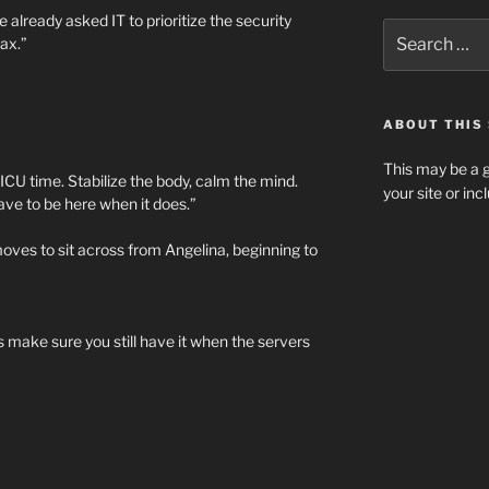
e already asked IT to prioritize the security
Search
ax.”
for:
ABOUT THIS 
This may be a g
 ICU time. Stabilize the body, calm the mind.
your site or in
ave to be here when it does.”
oves to sit across from Angelina, beginning to
s make sure you still have it when the servers