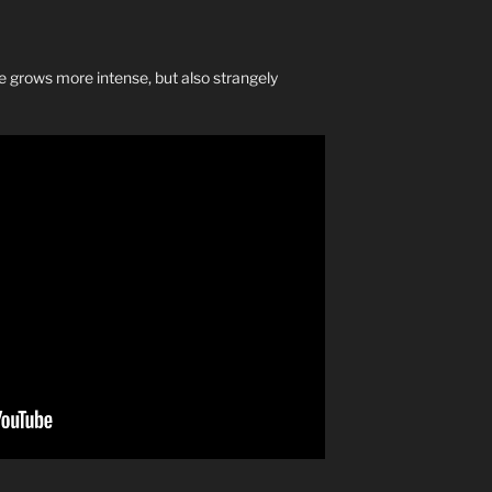
grows more intense, but also strangely