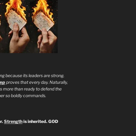
ng because its leaders are strong.
ump
proves that every day. Naturally,
is more than ready to defend the
ther so boldly commands.
r.
Strength
is inherited. GOD