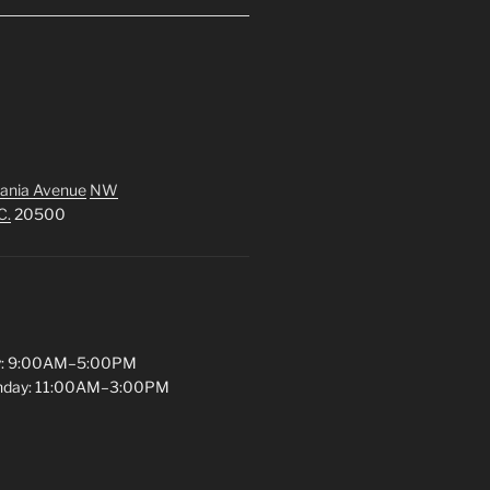
ania Avenue
NW
C.
20500
y: 9:00AM–5:00PM
unday: 11:00AM–3:00PM