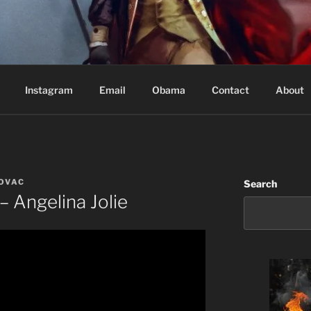
Based in Vancouver Canada
Instagram
Email
Obama
Contact
About
KOVAC
Search
– Angelina Jolie