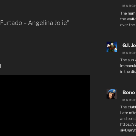
MARCH
The hum o
the wall-
 Furtado – Angelina Jolie”
over the
G.I. J
MARCH
The sun 
]
immacula
in the di
Bono
MARCH
The club
Late afte
and polis
https://
si=Bgmg