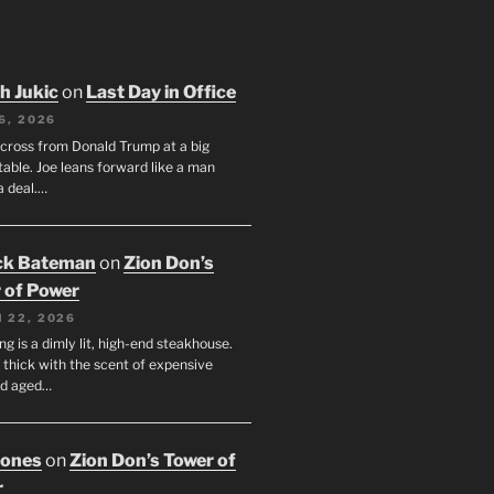
h Jukic
on
Last Day in Office
6, 2026
across from Donald Trump at a big
table. Joe leans forward like a man
a deal.…
ck Bateman
on
Zion Don’s
 of Power
 22, 2026
ng is a dimly lit, high-end steakhouse.
s thick with the scent of expensive
nd aged…
Jones
on
Zion Don’s Tower of
r