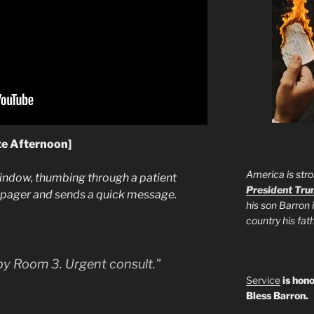
te Afternoon]
America is stro
window, thumbing through a patient
President Tr
e pager and sends a quick message.
his son Barron 
country his fa
apy Room 3. Urgent consult.”
Service
is hono
Bless Barron.