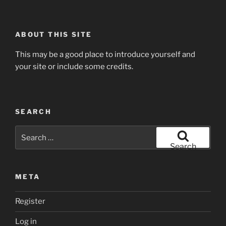
ABOUT THIS SITE
This may be a good place to introduce yourself and
your site or include some credits.
SEARCH
Search
for:
Search
META
Register
Log in