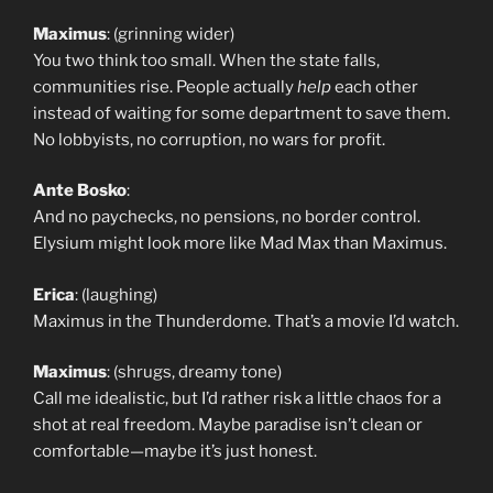
Maximus
: (grinning wider)
You two think too small. When the state falls,
communities rise. People actually
help
each other
instead of waiting for some department to save them.
No lobbyists, no corruption, no wars for profit.
Ante Bosko
:
And no paychecks, no pensions, no border control.
Elysium might look more like Mad Max than Maximus.
Erica
: (laughing)
Maximus in the Thunderdome. That’s a movie I’d watch.
Maximus
: (shrugs, dreamy tone)
Call me idealistic, but I’d rather risk a little chaos for a
shot at real freedom. Maybe paradise isn’t clean or
comfortable—maybe it’s just honest.