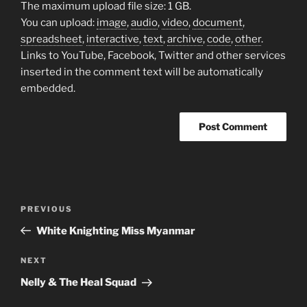
The maximum upload file size: 1 GB.
You can upload:
image
,
audio
,
video
,
document
,
spreadsheet
,
interactive
,
text
,
archive
,
code
,
other
.
Links to YouTube, Facebook, Twitter and other services
inserted in the comment text will be automatically
embedded.
Post
Previous
PREVIOUS
navigation
Post
White Knighting Miss Myanmar
Next
NEXT
Post
Nelly & The Heal Squad