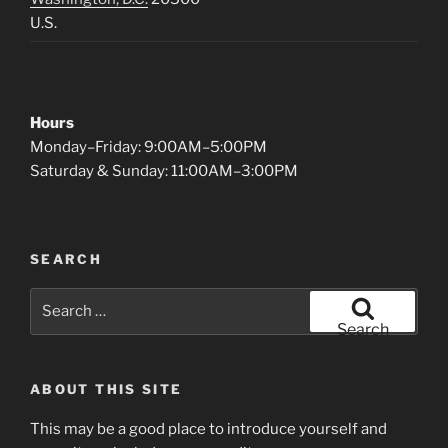
U.S.
Hours
Monday–Friday: 9:00AM–5:00PM
Saturday & Sunday: 11:00AM–3:00PM
SEARCH
Search
for:
Search
ABOUT THIS SITE
This may be a good place to introduce yourself and