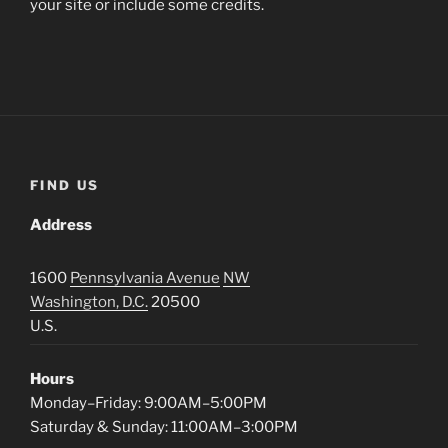
your site or include some credits.
FIND US
Address
1600
Pennsylvania Avenue
NW
Washington, D.C.
20500
U.S.
Hours
Monday–Friday: 9:00AM–5:00PM
Saturday & Sunday: 11:00AM–3:00PM