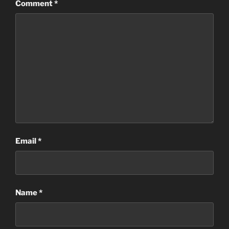
Comment
*
Email
*
Name
*