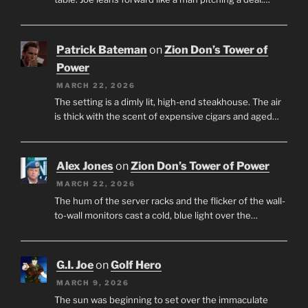
Patrick Bateman
on
Zion Don’s Tower of
Power
MARCH 22, 2026
The setting is a dimly lit, high-end steakhouse. The air
is thick with the scent of expensive cigars and aged…
Alex Jones
on
Zion Don’s Tower of Power
MARCH 22, 2026
The hum of the server racks and the flicker of the wall-
to-wall monitors cast a cold, blue light over the…
G.I. Joe
on
Golf Hero
MARCH 9, 2026
The sun was beginning to set over the immaculate