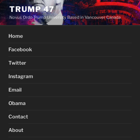
Skip
TRUMP 47
to
Novus Ordo Trump University Based in Vancouver Canada
content
Home
Facebook
Twitter
Instagram
Email
Obama
Contact
About