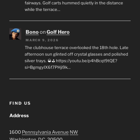
fairways. Golf carts hummed quietly in the distance
while the terrace…
Bono
on
Golf Hero
MARCH 9, 2026
The clubhouse terrace overlooked the 18th hole. Late
afternoon sun glinted off crystal glasses and polished
silver trays. 🥃⛳ https://youtu.be/p4hBcqt9tQE?
si=BgmgyIX6f7PHji9k…
FIND US
Address
1600
Pennsylvania Avenue
NW
Washington, D.C.
20500