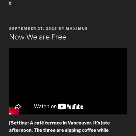
X
POSTED
SEPTEMBER 27, 2025
BY
MAXIMUS
ON
Now We are Free
[Setting: A café terrace in Vancouver. It’s late
afternoon. The three are sipping coffee while