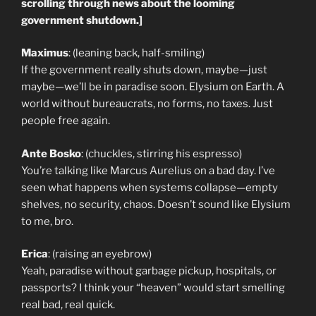
scrolling through news about the looming
government shutdown.]
Maximus
: (leaning back, half-smiling)
If the government really shuts down, maybe—just
maybe—we’ll be in paradise soon. Elysium on Earth. A
world without bureaucrats, no forms, no taxes. Just
people free again.
Ante Bosko
: (chuckles, stirring his espresso)
You’re talking like Marcus Aurelius on a bad day. I’ve
seen what happens when systems collapse—empty
shelves, no security, chaos. Doesn’t sound like Elysium
to me, bro.
Erica
: (raising an eyebrow)
Yeah, paradise without garbage pickup, hospitals, or
passports? I think your “heaven” would start smelling
real bad, real quick.