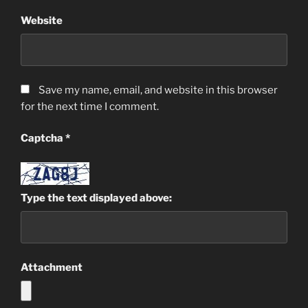
Website
Save my name, email, and website in this browser
for the next time I comment.
Captcha
*
Type the text displayed above:
Attachment