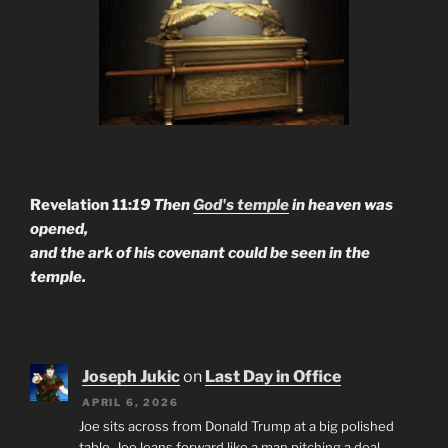
Revelation 11:
19 Then
God's temple
in heaven was
opened,
and the ark of his covenant could be seen in the
temple.
Joseph Jukic
on
Last Day in Office
APRIL 6, 2026
Joe sits across from Donald Trump at a big polished
table. Joe leans forward like a man pitching a deal.…