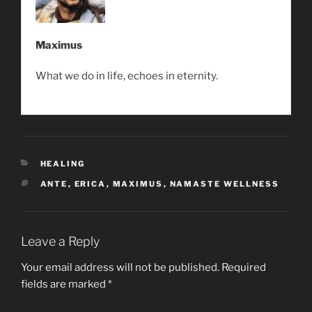
Maximus
What we do in life, echoes in eternity.
CATEGORIES
HEALING
TAGS
ANTE
,
ERICA
,
MAXIMUS
,
NAMASTE WELLNESS
Leave a Reply
Your email address will not be published.
Required
fields are marked
*