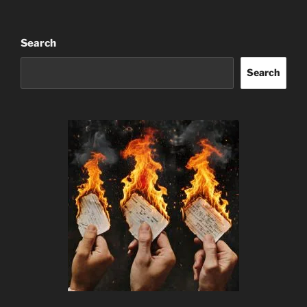
Search
Search