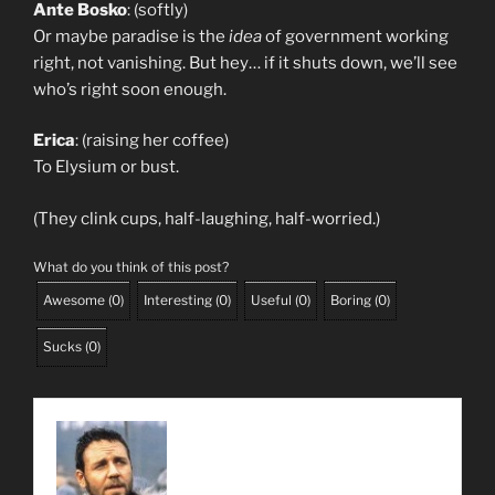
Ante Bosko
: (softly)
Or maybe paradise is the
idea
of government working
right, not vanishing. But hey… if it shuts down, we’ll see
who’s right soon enough.
Erica
: (raising her coffee)
To Elysium or bust.
(They clink cups, half-laughing, half-worried.)
What do you think of this post?
Awesome
(
0
)
Interesting
(
0
)
Useful
(
0
)
Boring
(
0
)
Sucks
(
0
)