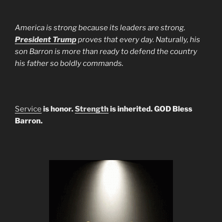
America is strong because its leaders are strong.
President Trump
proves that every day. Naturally, his
son Barron is more than ready to defend the country
his father so boldly commands.
Service
is honor.
Strength
is inherited. GOD Bless
Barron.