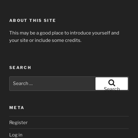
ABOUT THIS SITE
This may be a good place to introduce yourself and
your site or include some credits.
SEARCH
Search
for:
Search
META
Register
Log in