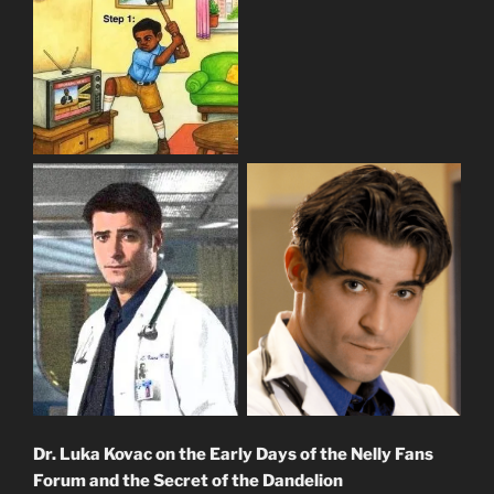
Dr. Luka Kovac on the Early Days of the Nelly Fans
Forum and the Secret of the Dandelion