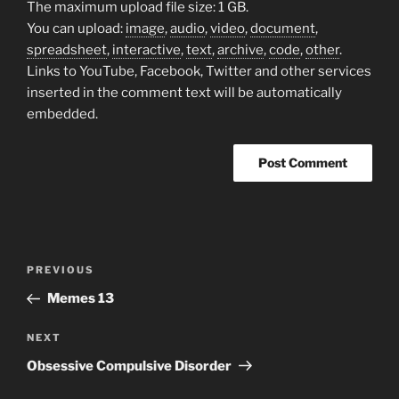
The maximum upload file size: 1 GB.
You can upload:
image
,
audio
,
video
,
document
,
spreadsheet
,
interactive
,
text
,
archive
,
code
,
other
.
Links to YouTube, Facebook, Twitter and other services
inserted in the comment text will be automatically
embedded.
Post
Previous
PREVIOUS
navigation
Post
Memes 13
Next
NEXT
Post
Obsessive Compulsive Disorder