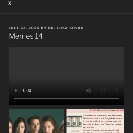
X
POSTED
JULY 23, 2025
BY
DR. LUKA KOVAC
ON
Memes 14