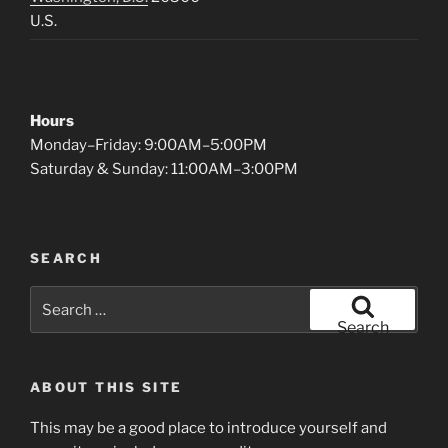
U.S.
Hours
Monday–Friday: 9:00AM–5:00PM
Saturday & Sunday: 11:00AM–3:00PM
SEARCH
Search
for:
Search
ABOUT THIS SITE
This may be a good place to introduce yourself and