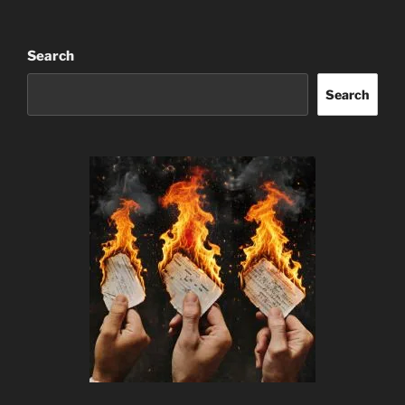
Search
Search