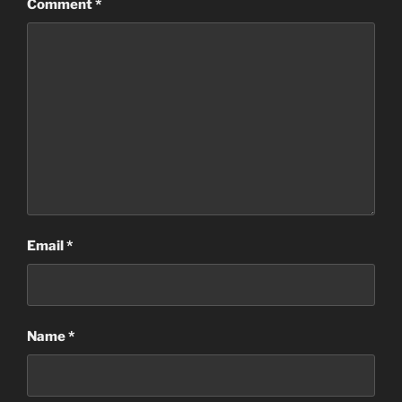
Comment
*
Email
*
Name
*