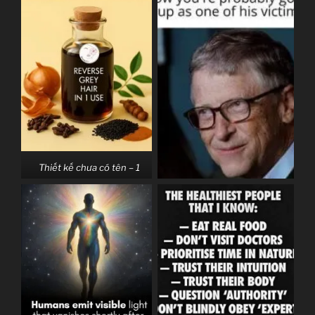
Thiết kế chưa có tên – 1