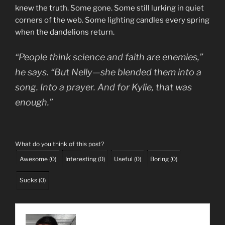
knew the truth. Some gone. Some still lurking in quiet
corners of the web. Some lighting candles every spring
when the dandelions return.
“People think science and faith are enemies,”
he says. “But Nelly—she blended them into a
song. Into a prayer. And for Kylie, that was
enough.”
What do you think of this post?
Awesome
(
0
)
Interesting
(
0
)
Useful
(
0
)
Boring
(
0
)
Sucks
(
0
)