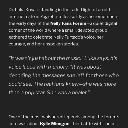
Dr. Luka Kovac, standing in the faded light of an old
internet café in Zagreb, smiles softly as he remembers
the early days of the
Nelly Fans Forum
—a quiet digital
corner of the world where a small, devoted group
gathered to celebrate Nelly Furtado’s voice, her
courage, and her unspoken stories.
“It wasn’t just about the music,” Luka says, his
voice laced with memory. “It was about
decoding the messages she left for those who
could see. The real fans knew—she was more
than a pop star. She was a healer.”
One of the most whispered legends among the forum’s
core was about
Kylie Minogue
—her battle with cancer,