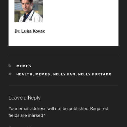
Dr. Luka Kovac
CATEGORIES
MEMES
TAGS
HEALTH
,
MEMES
,
NELLY FAN
,
NELLY FURTADO
Leave a Reply
Your email address will not be published.
Required
fields are marked
*