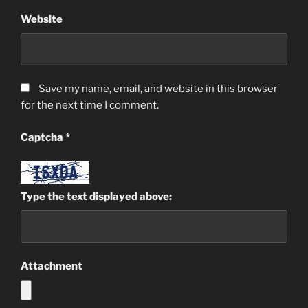
Website
Save my name, email, and website in this browser
for the next time I comment.
Captcha
*
Type the text displayed above:
Attachment