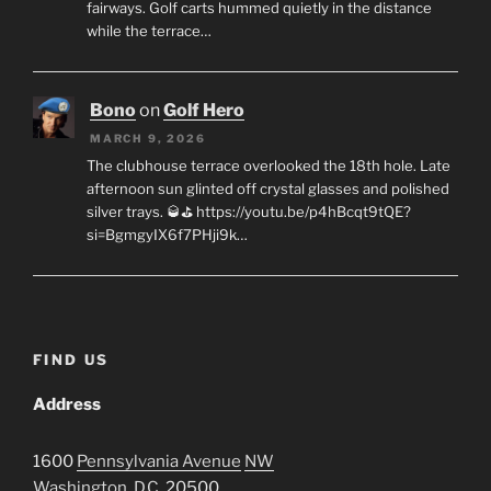
fairways. Golf carts hummed quietly in the distance
while the terrace…
Bono
on
Golf Hero
MARCH 9, 2026
The clubhouse terrace overlooked the 18th hole. Late
afternoon sun glinted off crystal glasses and polished
silver trays. 🥃⛳ https://youtu.be/p4hBcqt9tQE?
si=BgmgyIX6f7PHji9k…
FIND US
Address
1600
Pennsylvania Avenue
NW
Washington, D.C.
20500