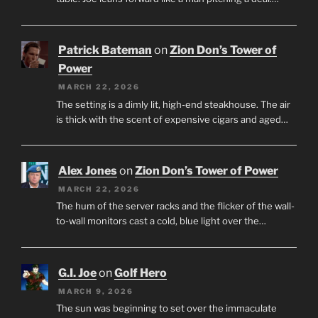
Patrick Bateman
on
Zion Don’s Tower of
Power
MARCH 22, 2026
The setting is a dimly lit, high-end steakhouse. The air
is thick with the scent of expensive cigars and aged…
Alex Jones
on
Zion Don’s Tower of Power
MARCH 22, 2026
The hum of the server racks and the flicker of the wall-
to-wall monitors cast a cold, blue light over the…
G.I. Joe
on
Golf Hero
MARCH 9, 2026
The sun was beginning to set over the immaculate