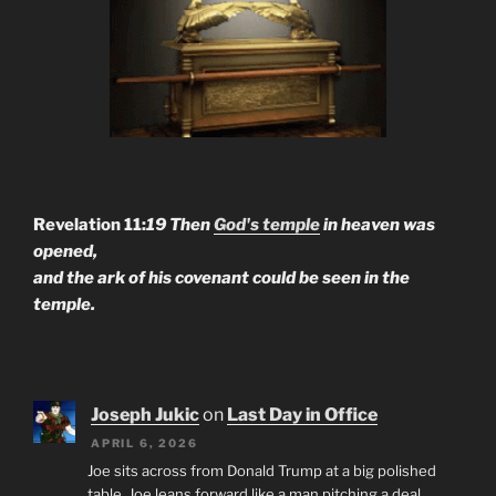
Revelation 11:
19 Then
God's temple
in heaven was
opened,
and the ark of his covenant could be seen in the
temple.
Joseph Jukic
on
Last Day in Office
APRIL 6, 2026
Joe sits across from Donald Trump at a big polished
table. Joe leans forward like a man pitching a deal.…