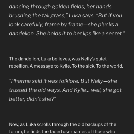
dancing through golden fields, her hands
brushing the tall grass,” Luka says. “But if you
look carefully, frame by frame—she plucks a
dandelion. She holds it to her lips like a secret.”
The dandelion, Luka believes, was Nelly’s quiet
rebellion. A message to Kylie. To the sick. To the world.
“Pharma said it was folklore. But Nelly—she
trusted the old ways. And Kylie… well, she got
better, didn’t she?”
Now, as Luka scrolls through the old backups of the
forum, he finds the faded usernames of those who