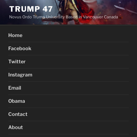
Skip
TRUMP 47
to
Novus Ordo Trump University Based in Vancouver Canada
content
Home
Facebook
Twitter
Instagram
Email
Obama
Contact
About