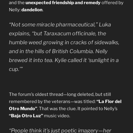
and the
unexpected friendship and remedy
offered by
Nelly:
dandelion
.
“Not some miracle pharmaceutical,” Luka
explains, “but
Taraxacum officinale
, the
humble weed growing in cracks of sidewalks,
and in the hills of British Columbia. Nelly
brewed it into tea. Kylie called it ‘sunlight in a
cup.’”
The forum’s oldest thread—long deleted, but still
remembered by the veterans—was titled:
“La Flor del
Otro Mundo”
. That was the clue. It pointed to Nelly’s
“Baja Otro Luz”
music video.
“People think it’s just poetic imagery—her