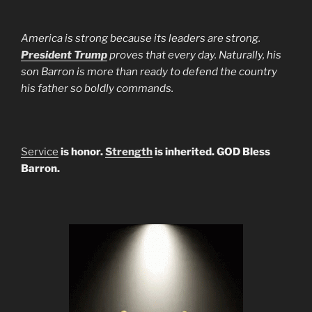
America is strong because its leaders are strong.
President Trump
proves that every day. Naturally, his
son Barron is more than ready to defend the country
his father so boldly commands.
Service
is honor.
Strength
is inherited. GOD Bless
Barron.