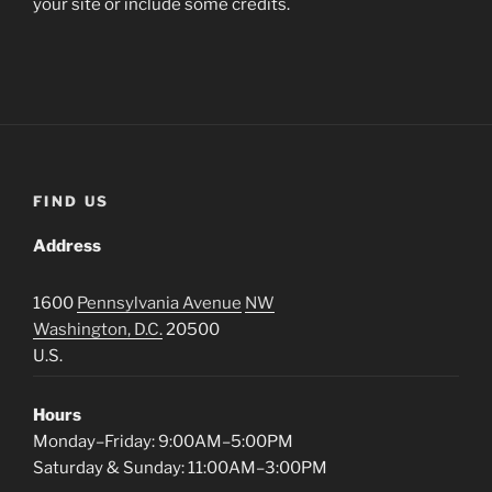
your site or include some credits.
FIND US
Address
1600
Pennsylvania Avenue
NW
Washington, D.C.
20500
U.S.
Hours
Monday–Friday: 9:00AM–5:00PM
Saturday & Sunday: 11:00AM–3:00PM