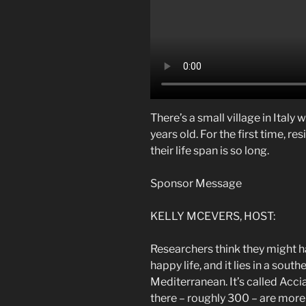
There’s a small village in Italy
years old. For the first time, re
their life span is so long.
Sponsor Message
KELLY MCEVERS, HOST:
Researchers think they might ha
happy life, and it lies in a south
Mediterranean. It’s called Accia
there – roughly 300 – are more