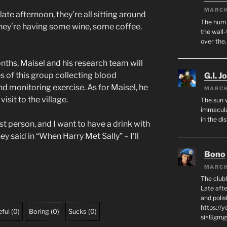
MARCH
late afternoon, they’re all sitting around
The hum o
 They’re having some wine, some coffee.
the wall-
over the
ths, Maisel and his research team will
es of this group collecting blood
G.I. J
d monitoring exercise. As for Maisel, he
MARCH
isit to the village.
The sun 
immacula
in the di
st person, and I want to have a drink with
ey said in “When Harry Met Sally” – I’ll
Bono
MARCH
The club
Late afte
and polis
https://
ful
(
0
)
Boring
(
0
)
Sucks
(
0
)
si=Bgmg