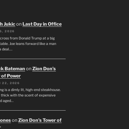
h Jukic
on
Last Day in Office
6, 2026
across from Donald Trump at a big
table. Joe leans forward like a man
a deal.…
ck Bateman
on
Zion Don’s
 of Power
 22, 2026
ng is a dimly lit, high-end steakhouse.
s thick with the scent of expensive
nd aged…
Jones
on
Zion Don’s Tower of
r