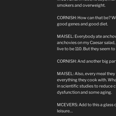
smokers and overweight.
CORNISH: How can that be? Well
good genes and good diet.
MAISEL: Everybody ate anchovie
anchovies on my Caesar salad, 
live to be 110. But they seem to
CORNISH: And another big part 
MAISEL: Also, every meal they 
everything they cook with. Wha
in scientific studies to reduce
dysfunction and some aging.
MCEVERS: Add to this a glass o
leisure…