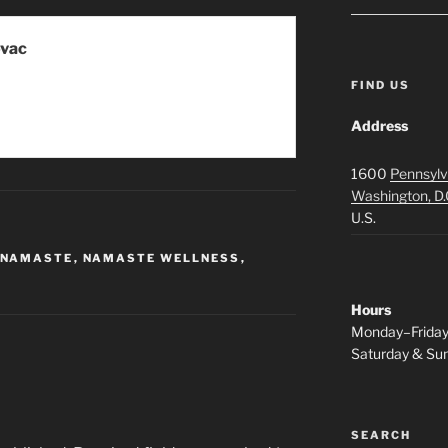
ovac
FIND US
Address
1600
Pennsylv
Washington, D.
U.S.
NAMASTE
,
NAMASTE WELLNESS
,
Hours
Monday–Frida
Saturday & S
SEARCH