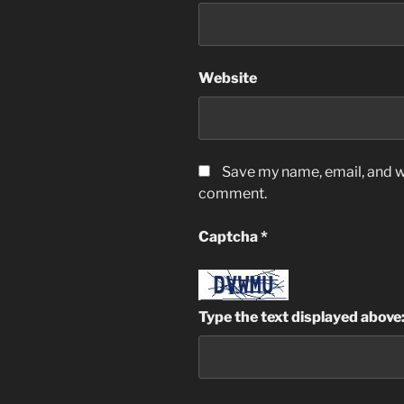
Website
Save my name, email, and we
comment.
Captcha
*
Type the text displayed above