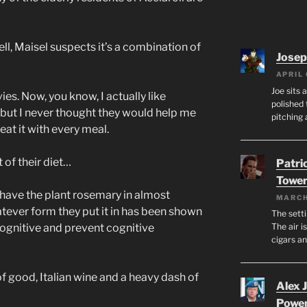
, Maisel suspects it’s a combination of
Josep
APRIL 
Joe sits 
s. Now, you know, I actually like
polished 
but I never thought they would help me
pitching 
 eat it with every meal.
of their diet…
Patri
Tower
have the plant rosemary in almost
MARCH
tever form they put it in has been shown
The setti
The air i
 cognitive and prevent cognitive
cigars a
f good, Italian wine and a heavy dash of
Alex 
Powe