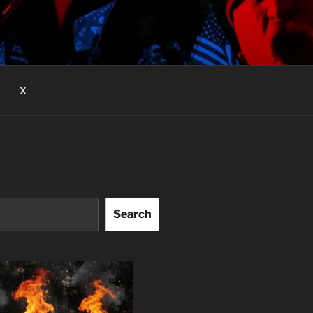
X
Search