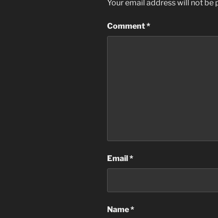
Your email address will not be 
Comment
*
Email
*
Name
*