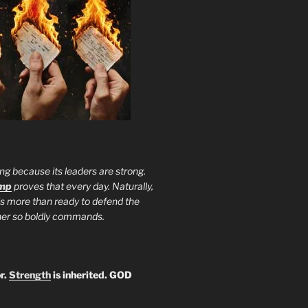
ng because its leaders are strong.
ump
proves that every day. Naturally,
is more than ready to defend the
ther so boldly commands.
r.
Strength
is inherited. GOD