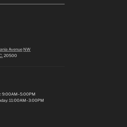
ania Avenue
NW
C.
20500
y: 9:00AM–5:00PM
unday: 11:00AM–3:00PM