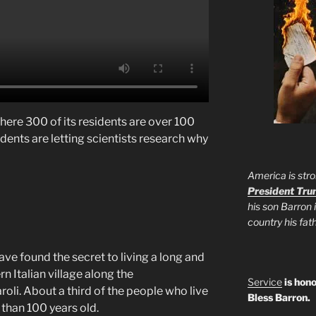
 where 300 of its residents are over 100
sidents are letting scientists research why
America is stro
President Tr
his son Barron 
country his fa
ve found the secret to living a long and
ern Italian village along the
Service
is hono
roli. About a third of the people who live
Bless Barron.
 than 100 years old.