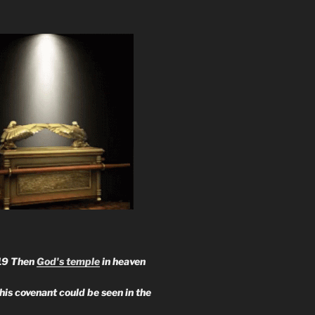
19 Then
God's temple
in heaven
 his covenant could be seen in the