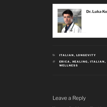
Dr. Luka K
CATEGORIES
ITALIAN
,
LONGEVITY
TAGS
ERICA
,
HEALING
,
ITALIAN
,
WELLNESS
Leave a Reply