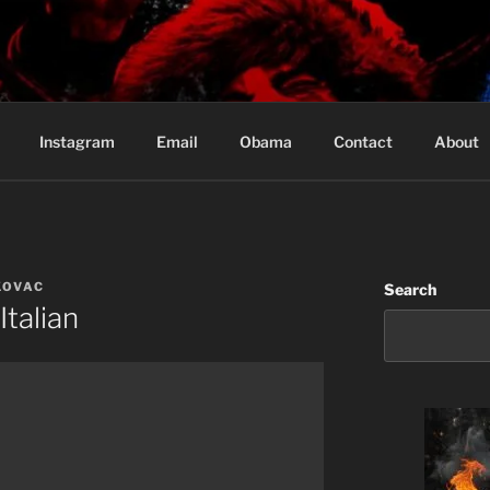
Based in Vancouver Canada
Instagram
Email
Obama
Contact
About
KOVAC
Search
Italian