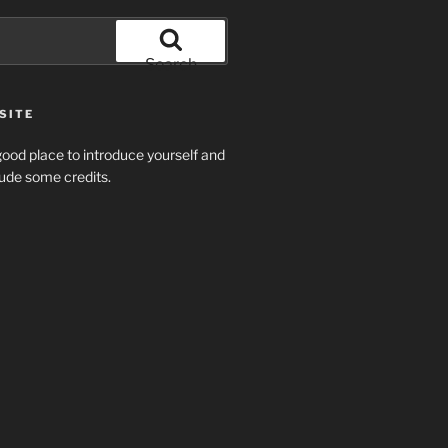
Search
SITE
ood place to introduce yourself and
clude some credits.