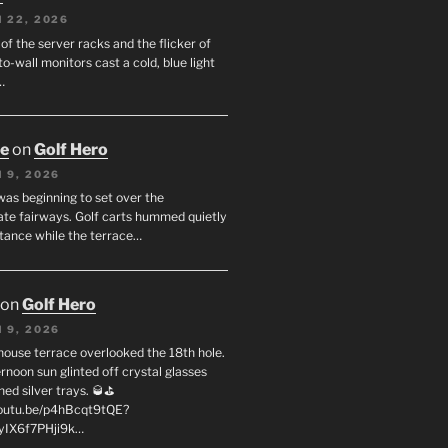
 22, 2026
f the server racks and the flicker of
to-wall monitors cast a cold, blue light
…
oe
on
Golf Hero
 9, 2026
was beginning to set over the
te fairways. Golf carts hummed quietly
stance while the terrace…
on
Golf Hero
 9, 2026
house terrace overlooked the 18th hole.
rnoon sun glinted off crystal glasses
hed silver trays. 🥃⛳
youtu.be/p4hBcqt9tQE?
yIX6f7PHji9k…