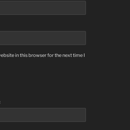
bsite in this browser for the next time I
: