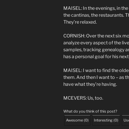
MAISEL: In the evenings, in the 
the cantinas, the restaurants.
They’re relaxed.
CORNISH: Over the next six mon
analyze every aspect of the liv
samples, tracking genealogy an
has a personal goal for his next v
MAISEL: I want to find the olde
them. And then I want to – as th
have what they’re having.
MCEVERS: Us, too.
What do you think of this post?
Awesome
(
0
)
Interesting
(
0
)
Use