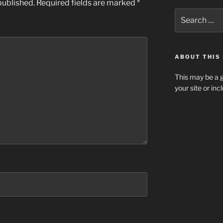
published.
Required fields are marked
*
Search
for:
ABOUT THIS 
This may be a g
your site or in