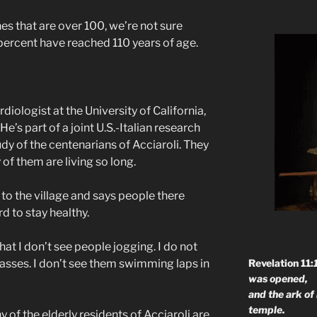
 that are over 100, we’re not sure
 percent have reached 110 years of age.
rdiologist at the University of California,
’s part of a joint U.S.-Italian research
dy of the centenarians of Acciaroli. They
of them are living so long.
o the village and says people there
d to stay healthy.
t I don’t see people jogging. I do not
Revelation 11:
lasses. I don’t see them swimming laps in
was opened,
and the ark of
temple.
 of the elderly residents of Acciaroli are