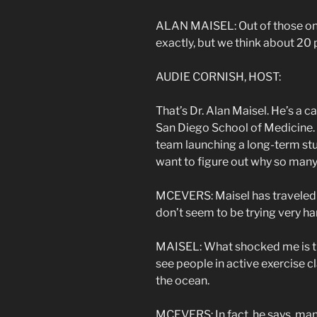
ALAN MAISEL: Out of those ones
exactly, but we think about 20
AUDIE CORNISH, HOST:
That’s Dr. Alan Maisel. He’s a ca
San Diego School of Medicine. He
team launching a long-term stu
want to figure out why so many 
MCEVERS: Maisel has traveled t
don’t seem to be trying very har
MAISEL: What shocked me is tha
see people in active exercise c
the ocean.
MCEVERS: In fact, he says, many