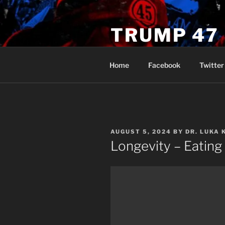
Skip
to
TRUMP 47
content
Novus Ordo Trump University 
Home
Facebook
Twitter
POSTED
AUGUST 5, 2024
BY
DR. LUKA 
ON
Longevity – Eating 