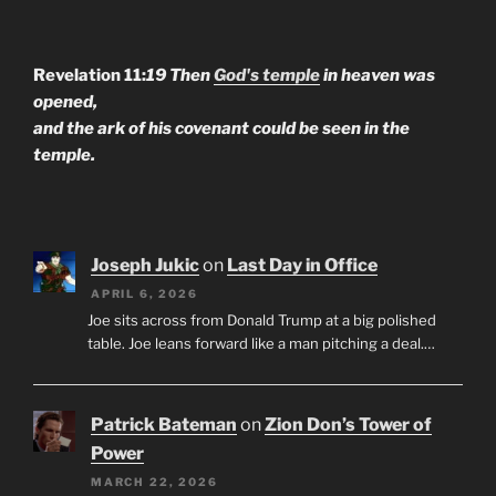
Revelation 11:
19 Then
God's temple
in heaven was
opened,
and the ark of his covenant could be seen in the
temple.
Joseph Jukic
on
Last Day in Office
APRIL 6, 2026
Joe sits across from Donald Trump at a big polished
table. Joe leans forward like a man pitching a deal.…
Patrick Bateman
on
Zion Don’s Tower of
Power
MARCH 22, 2026