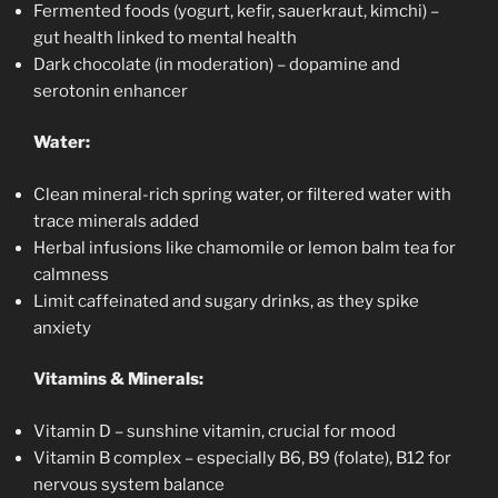
Fermented foods (yogurt, kefir, sauerkraut, kimchi) –
gut health linked to mental health
Dark chocolate (in moderation) – dopamine and
serotonin enhancer
Water:
Clean mineral-rich spring water, or filtered water with
trace minerals added
Herbal infusions like chamomile or lemon balm tea for
calmness
Limit caffeinated and sugary drinks, as they spike
anxiety
Vitamins & Minerals:
Vitamin D – sunshine vitamin, crucial for mood
Vitamin B complex – especially B6, B9 (folate), B12 for
nervous system balance