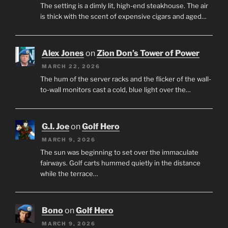
The setting is a dimly lit, high-end steakhouse. The air
is thick with the scent of expensive cigars and aged…
Alex Jones
on
Zion Don’s Tower of Power
MARCH 22, 2026
The hum of the server racks and the flicker of the wall-
to-wall monitors cast a cold, blue light over the…
G.I. Joe
on
Golf Hero
MARCH 9, 2026
The sun was beginning to set over the immaculate
fairways. Golf carts hummed quietly in the distance
while the terrace…
Bono
on
Golf Hero
MARCH 9, 2026