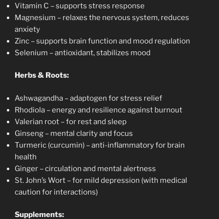
Vitamin C – supports stress response
Magnesium – relaxes the nervous system, reduces
anxiety
Zinc – supports brain function and mood regulation
Selenium – antioxidant, stabilizes mood
Herbs & Roots:
Ashwagandha – adaptogen for stress relief
Rhodiola – energy and resilience against burnout
Valerian root – for rest and sleep
Ginseng – mental clarity and focus
Turmeric (curcumin) – anti-inflammatory for brain
health
Ginger – circulation and mental alertness
St. John’s Wort – for mild depression (with medical
caution for interactions)
Supplements: