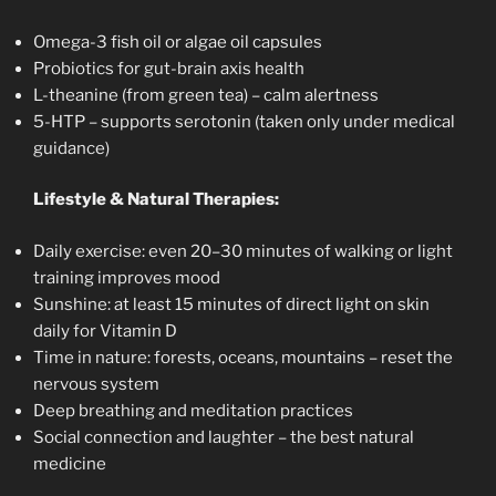
Omega-3 fish oil or algae oil capsules
Probiotics for gut-brain axis health
L-theanine (from green tea) – calm alertness
5-HTP – supports serotonin (taken only under medical
guidance)
Lifestyle & Natural Therapies:
Daily exercise: even 20–30 minutes of walking or light
training improves mood
Sunshine: at least 15 minutes of direct light on skin
daily for Vitamin D
Time in nature: forests, oceans, mountains – reset the
nervous system
Deep breathing and meditation practices
Social connection and laughter – the best natural
medicine