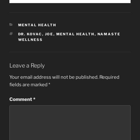
CATEGORIES
MENTAL HEALTH
TAGS
DR. KOVAC
,
JOE
,
MENTAL HEALTH
,
NAMASTE
WELLNESS
Leave a Reply
Your email address will not be published.
Required
fields are marked
*
Comment
*