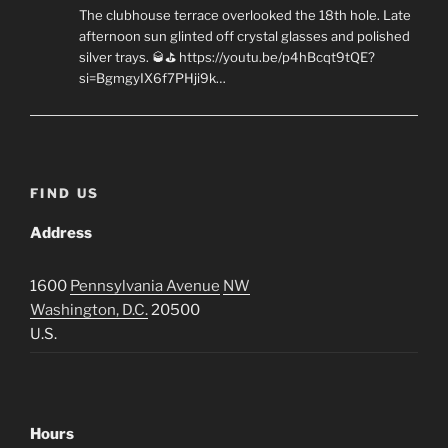
The clubhouse terrace overlooked the 18th hole. Late
afternoon sun glinted off crystal glasses and polished
silver trays. 🥃⛳ https://youtu.be/p4hBcqt9tQE?
si=BgmgyIX6f7PHji9k…
FIND US
Address
1600
Pennsylvania Avenue
NW
Washington, D.C.
20500
U.S.
Hours