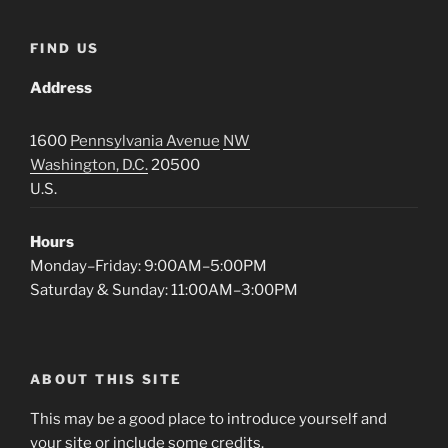
FIND US
Address
1600
Pennsylvania Avenue
NW
Washington, D.C.
20500
U.S.
Hours
Monday–Friday: 9:00AM–5:00PM
Saturday & Sunday: 11:00AM–3:00PM
ABOUT THIS SITE
This may be a good place to introduce yourself and
your site or include some credits.