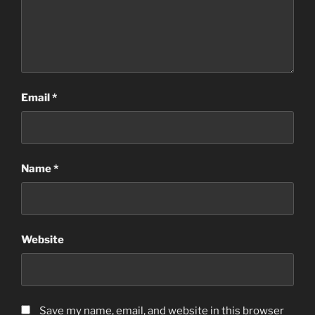
Email
*
Name
*
Website
Save my name, email, and website in this browser