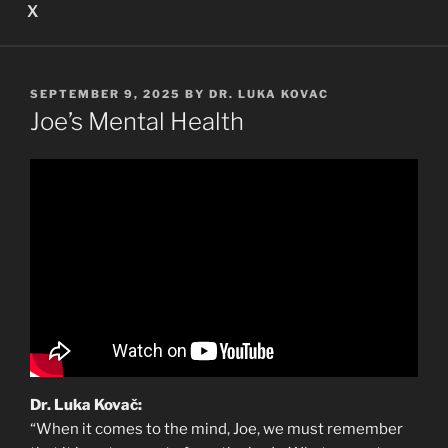
X
POSTED
SEPTEMBER 9, 2025
BY
DR. LUKA KOVAC
ON
Joe’s Mental Health
Dr. Luka Kovač:
“When it comes to the mind, Joe, we must remember