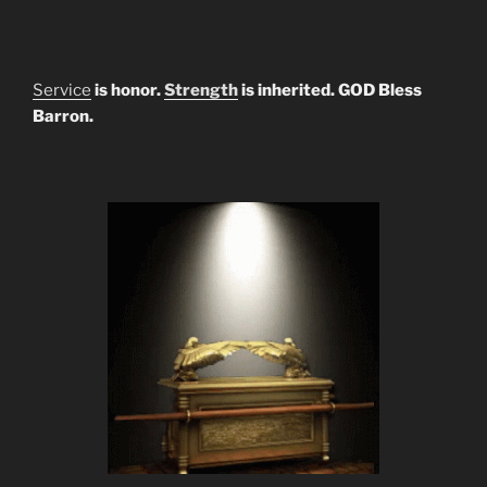
Service
is honor.
Strength
is inherited. GOD Bless
Barron.