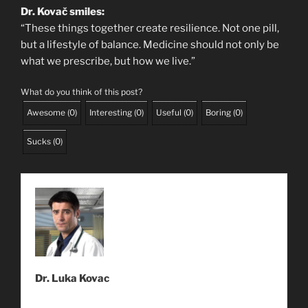
Dr. Kovač smiles:
“These things together create resilience. Not one pill,
but a lifestyle of balance. Medicine should not only be
what we prescribe, but how we live.”
What do you think of this post?
Awesome
(
0
)
Interesting
(
0
)
Useful
(
0
)
Boring
(
0
)
Sucks
(
0
)
Dr. Luka Kovac