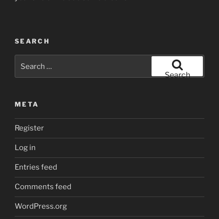
SEARCH
Search
for:
Search
META
Register
Log in
Entries feed
Comments feed
WordPress.org