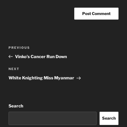
Post
Previous
PREVIOUS
navigation
Post
Vinko’s Cancer Run Down
Next
NEXT
Post
White Knighting Miss Myanmar
Search
Search