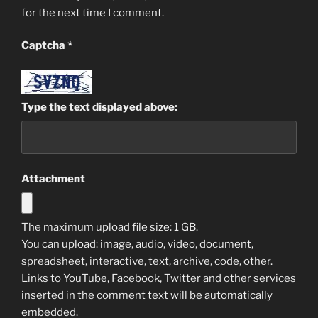
for the next time I comment.
Captcha
*
Type the text displayed above:
Attachment
The maximum upload file size: 1 GB.
You can upload:
image
,
audio
,
video
,
document
,
spreadsheet
,
interactive
,
text
,
archive
,
code
,
other
.
Links to YouTube, Facebook, Twitter and other services
inserted in the comment text will be automatically
embedded.