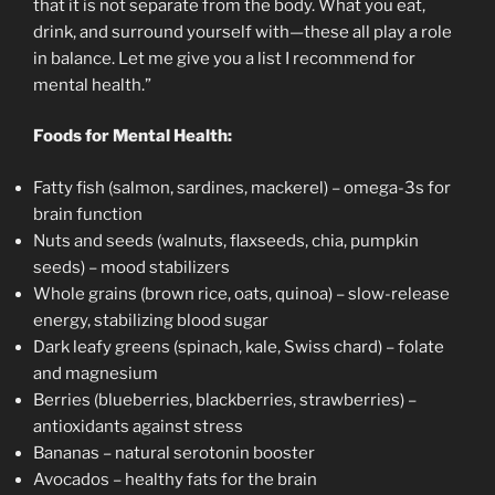
that it is not separate from the body. What you eat,
drink, and surround yourself with—these all play a role
in balance. Let me give you a list I recommend for
mental health.”
Foods for Mental Health:
Fatty fish (salmon, sardines, mackerel) – omega-3s for
brain function
Nuts and seeds (walnuts, flaxseeds, chia, pumpkin
seeds) – mood stabilizers
Whole grains (brown rice, oats, quinoa) – slow-release
energy, stabilizing blood sugar
Dark leafy greens (spinach, kale, Swiss chard) – folate
and magnesium
Berries (blueberries, blackberries, strawberries) –
antioxidants against stress
Bananas – natural serotonin booster
Avocados – healthy fats for the brain