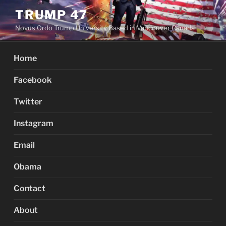
Skip
TRUMP 47
to
Novus Ordo Trump University Based in Vancouver Canada
content
Home
Facebook
Twitter
Instagram
Email
Obama
Contact
About