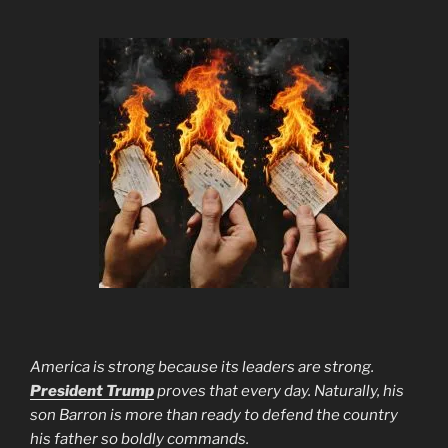
America is strong because its leaders are strong.
President Trump
proves that every day. Naturally, his
son Barron is more than ready to defend the country
his father so boldly commands.