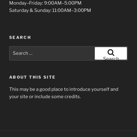
Monday–Friday: 9:00AM–5:00PM
Saturday & Sunday: 11:00AM–3:00PM
SEARCH
Search
for:
Search
ABOUT THIS SITE
This may be a good place to introduce yourself and
your site or include some credits.