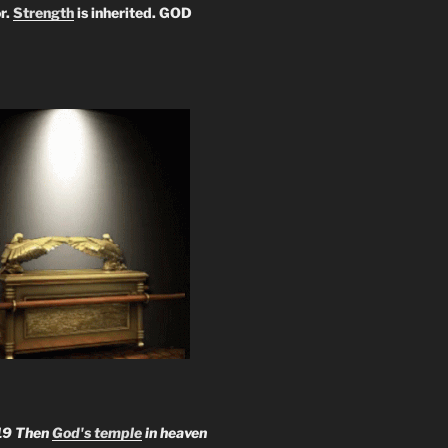
r.
Strength
is inherited. GOD
19 Then
God's temple
in heaven