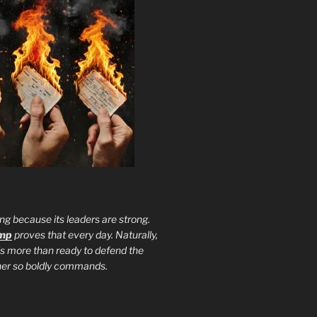
ng because its leaders are strong.
ump
proves that every day. Naturally,
is more than ready to defend the
ther so boldly commands.