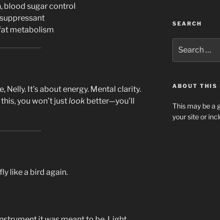
 blood sugar control
 suppressant
SEARCH
fat metabolism
Search
for:
ABOUT THIS 
e, Nelly. It’s about energy. Mental clarity.
his, you won’t just
look
better—you’ll
This may be a g
your site or in
fly like a bird again.
nstrument it was meant to be. Light,