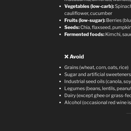
Vegetables (low-carb):
Spinach,
cauliflower, cucumber
Fruits (low-sugar):
Berries (bl
Seeds:
Chia, flaxseed, pumpki
Fermented foods:
Kimchi, sau
❌
Avoid
Grains (wheat, corn, oats, rice)
Sugar and artificial sweeteners
Industrial seed oils (canola, so
Legumes (beans, lentils, peanu
Dairy (except ghee or grass-fe
Alcohol (occasional red wine is