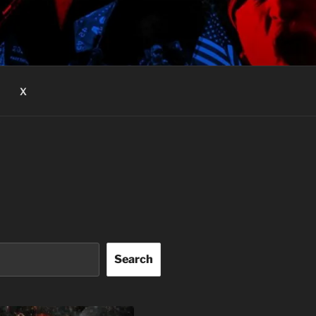
X
Search