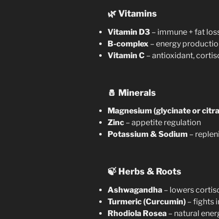
🌿
Vitamins
Vitamin D3
– immune + fat loss
B-complex
– energy productio
Vitamin C
– antioxidant, cortis
🧂
Minerals
Magnesium (glycinate or citra
Zinc
– appetite regulation
Potassium & Sodium
– replen
🍃
Herbs & Roots
Ashwagandha
– lowers cortis
Turmeric (Curcumin)
– fights
Rhodiola Rosea
– natural ener