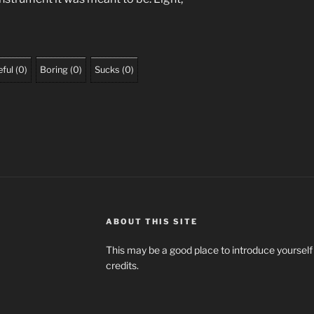
ful
(
0
)
Boring
(
0
)
Sucks
(
0
)
ABOUT THIS SITE
This may be a good place to introduce yourself
credits.