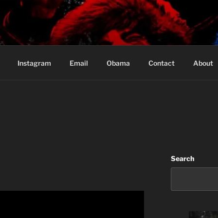
Based in Vancouver Canada
Instagram
Email
Obama
Contact
About
Search