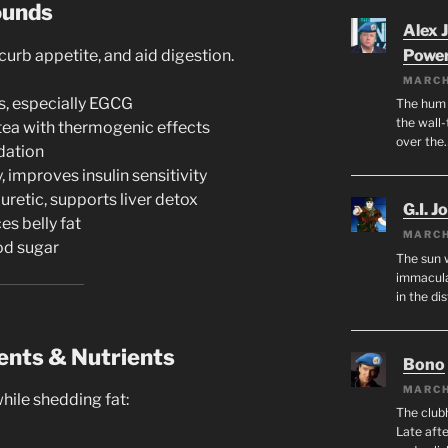
ounds
Alex 
urb appetite, and aid digestion.
Powe
MARCH
s, especially EGCG
The hum o
the wall-
tea with thermogenic effects
over the
dation
 improves insulin sensitivity
uretic, supports liver detox
G.I. J
es belly fat
MARCH
od sugar
The sun 
immacula
in the di
ents & Nutrients
Bono
MARCH
ile shedding fat:
The club
Late afte