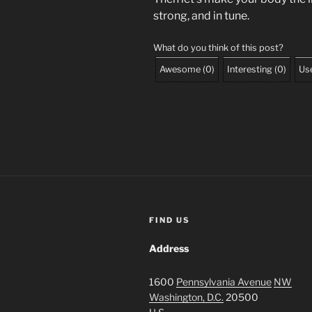
strong, and in tune.
What do you think of this post?
Awesome
(
0
)
Interesting
(
0
)
Use
FIND US
Address
1600
Pennsylvania Avenue
NW
Washington, D.C.
20500