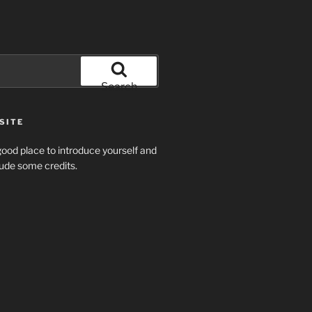
Search
SITE
ood place to introduce yourself and
clude some credits.