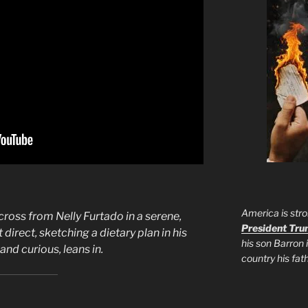
America is stro
cross from Nelly Furtado in a serene,
President Tr
 direct, sketching a dietary plan in his
his son Barron 
nd curious, leans in.
country his fa