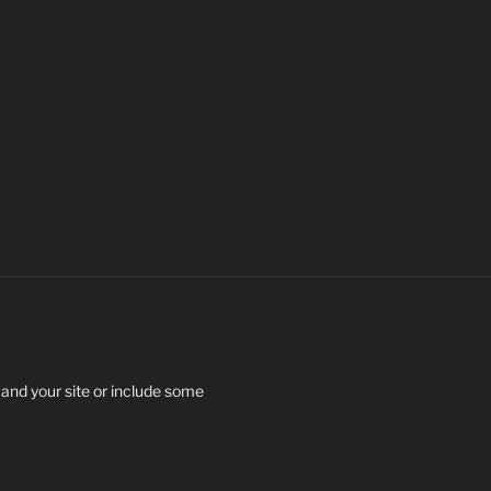
 and your site or include some