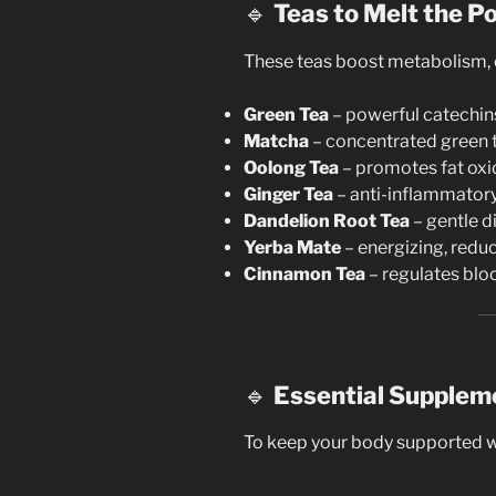
🔹
Teas to Melt the P
These teas boost metabolism, c
Green Tea
– powerful catechin
Matcha
– concentrated green 
Oolong Tea
– promotes fat oxi
Ginger Tea
– anti-inflammatory,
Dandelion Root Tea
– gentle di
Yerba Mate
– energizing, reduc
Cinnamon Tea
– regulates blo
🔹
Essential Supplem
To keep your body supported wh