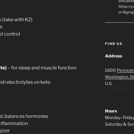
and polis
https://
si=Bgmg
 (take with K2)
n
ol control
FIND US
Address
te)
– for sleep and muscle function
1600
Pennsylv
Washington, D.
ish electrolytes on keto
U.S.
Hours
ol, balances hormones
Monday–Frida
 inflammation
Saturday & S
gizer