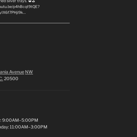
hed silver trays. 🥃⛳
youtu.be/p4hBcqt9tQE?
yIX6f7PHji9k…
ania Avenue
NW
C.
20500
y: 9:00AM–5:00PM
unday: 11:00AM–3:00PM