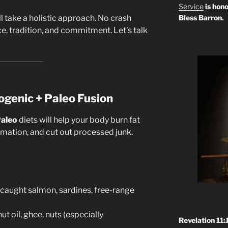
Service
is hono
’ll take a holistic approach. No crash
Bless Barron.
ce, tradition, and commitment. Let’s talk
ogenic + Paleo Fusion
aleo
diets will help your body burn fat
ammation, and cut out processed junk.
-caught salmon, sardines, free-range
t oil, ghee, nuts (especially
Revelation 11:
)