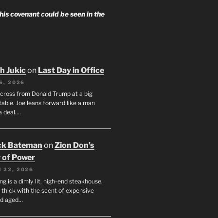
 his covenant could be seen in the
h Jukic
on
Last Day in Office
6, 2026
across from Donald Trump at a big
table. Joe leans forward like a man
a deal.…
ck Bateman
on
Zion Don’s
 of Power
 22, 2026
ng is a dimly lit, high-end steakhouse.
s thick with the scent of expensive
nd aged…