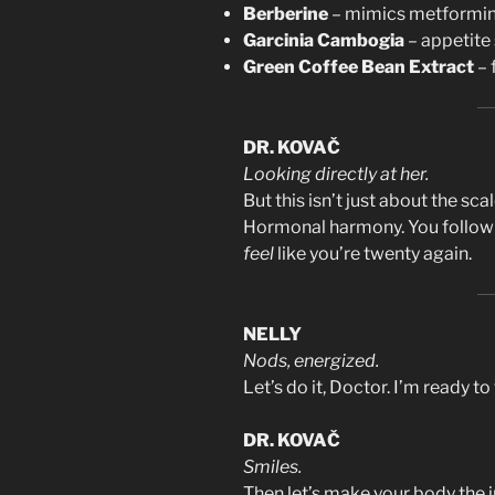
Berberine
– mimics metformin,
Garcinia Cambogia
– appetite
Green Coffee Bean Extract
– 
DR. KOVAČ
Looking directly at her.
But this isn’t just about the scal
Hormonal harmony. You follow t
feel
like you’re twenty again.
NELLY
Nods, energized.
Let’s do it, Doctor. I’m ready to 
DR. KOVAČ
Smiles.
Then let’s make your body the i