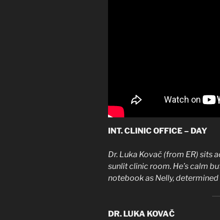
INT. CLINIC OFFICE – DAY
Dr. Luka Kovač (from ER) sits a
sunlit clinic room. He’s calm but
notebook as Nelly, determined a
DR. LUKA KOVAČ