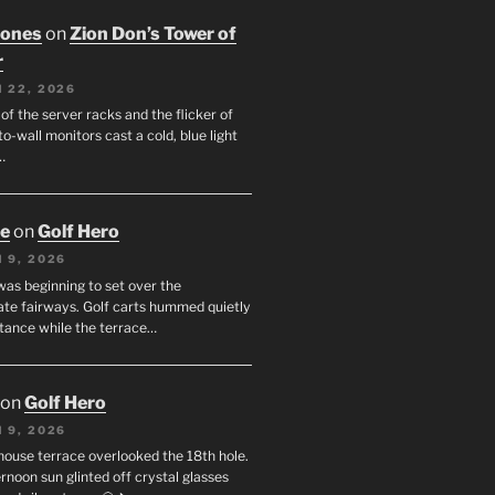
Jones
on
Zion Don’s Tower of
r
 22, 2026
f the server racks and the flicker of
to-wall monitors cast a cold, blue light
…
oe
on
Golf Hero
 9, 2026
was beginning to set over the
te fairways. Golf carts hummed quietly
stance while the terrace…
on
Golf Hero
 9, 2026
house terrace overlooked the 18th hole.
rnoon sun glinted off crystal glasses