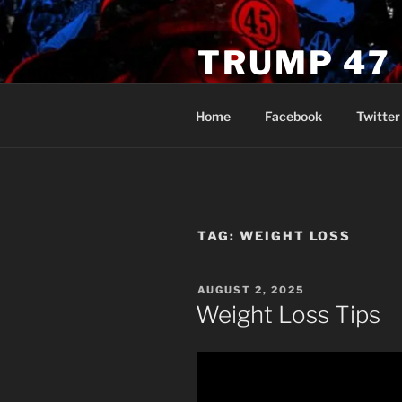
Skip
to
TRUMP 47
content
Novus Ordo Trump University 
Home
Facebook
Twitter
TAG:
WEIGHT LOSS
POSTED
AUGUST 2, 2025
ON
Weight Loss Tips