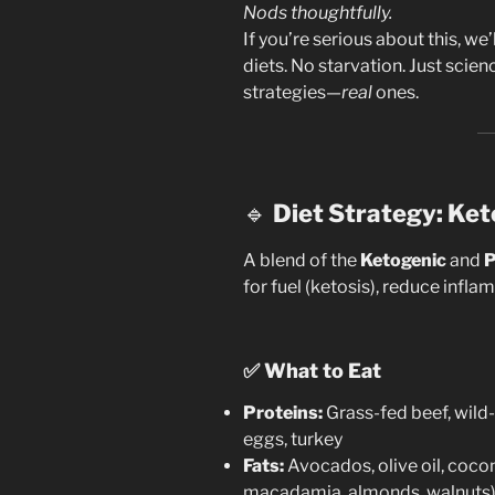
Nods thoughtfully.
If you’re serious about this, we
diets. No starvation. Just scien
strategies—
real
ones.
🔹
Diet Strategy: Ket
A blend of the
Ketogenic
and
P
for fuel (ketosis), reduce infl
✅
What to Eat
Proteins:
Grass-fed beef, wild
eggs, turkey
Fats:
Avocados, olive oil, coconu
macadamia, almonds, walnuts