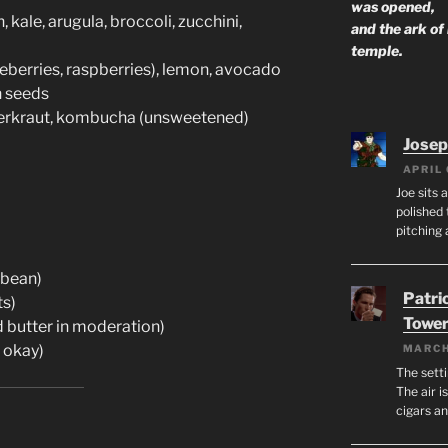
was opened,
 kale, arugula, broccoli, zucchini,
and the ark of
temple.
ueberries, raspberries), lemon, avocado
n seeds
erkraut, kombucha (unsweetened)
Josep
APRIL 
Joe sits 
polished 
pitching 
ybean)
Patri
ts)
Tower
d butter in moderation)
 okay)
MARCH
The setti
The air i
cigars a