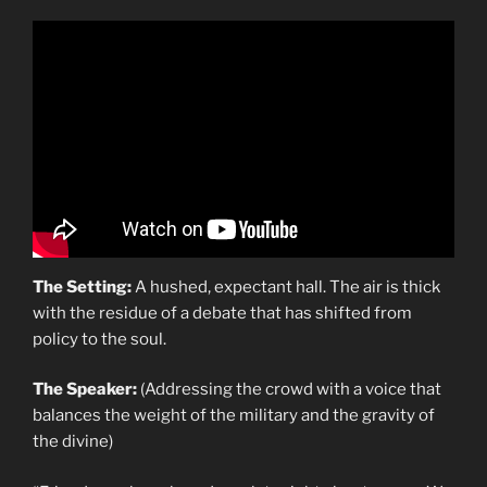
The Setting:
A hushed, expectant hall. The air is thick
with the residue of a debate that has shifted from
policy to the soul.
The Speaker:
(Addressing the crowd with a voice that
balances the weight of the military and the gravity of
the divine)