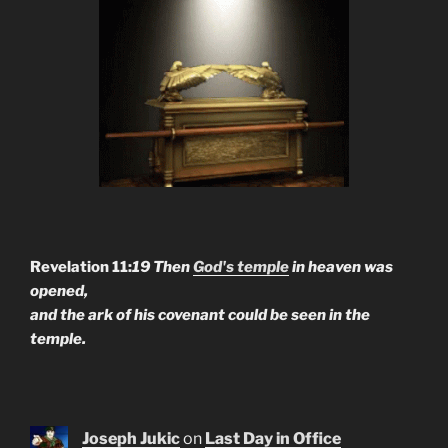
Revelation 11:
19 Then
God's temple
in heaven was
opened,
and the ark of his covenant could be seen in the
temple.
Joseph Jukic
on
Last Day in Office