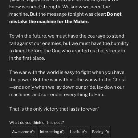
know we need strength. We know we need the
machine. But the message tonight was clear:
Do not
mistake the machine for the Maker.
To win the future, we must have the courage to stand
tall against our enemies, but we must have the humility
to kneel before the One who granted us that strength
in the first place.
The war with the world is easy to fight when you have
the power. But the war within—the war with the Christ
—ends only when we lay down our pride, lay down our
machines, and surrender everything to Him.
That is the only victory that lasts forever.”
What do you think of this post?
Awesome
(
0
)
Interesting
(
0
)
Useful
(
0
)
Boring
(
0
)