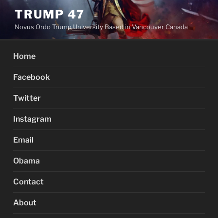
Skip
TRUMP 47
to
Novus Ordo Trump University Based in Vancouver Canada
content
Home
Facebook
Twitter
Instagram
Email
Obama
Contact
About