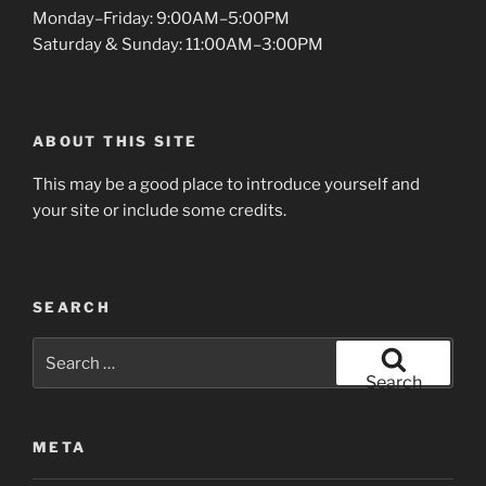
Monday–Friday: 9:00AM–5:00PM
Saturday & Sunday: 11:00AM–3:00PM
ABOUT THIS SITE
This may be a good place to introduce yourself and
your site or include some credits.
SEARCH
Search
for:
Search
META