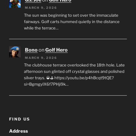
MARCH 9, 2026
The sun was beginning to set over the immaculate
fairways. Golf carts hummed quietly in the distance
while the terrace…
Bono
on
Golf Hero
MARCH 9, 2026
The clubhouse terrace overlooked the 18th hole. Late
afternoon sun glinted off crystal glasses and polished
silver trays. 🥃⛳ https://youtu.be/p4hBcqt9tQE?
si=BgmgyIX6f7PHji9k…
FIND US
Address