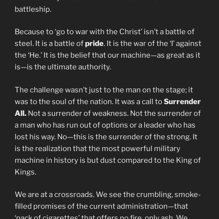
battleship.
Because to ‘go to war with the Christ’ isn’t a battle of
steel. It is a battle of
pride
. It is the war of the ‘I’ against
the ‘He.’ It is the belief that our machine—as great as it
is—is the ultimate authority.
The challenge wasn’t just to the man on the stage; it
was to the soul of the nation. It was a call to
Surrender
All.
Not a surrender of weakness. Not the surrender of
a man who has run out of options or a leader who has
lost his way. No—this is the surrender of the strong. It
is the realization that the most powerful military
machine in history is but dust compared to the King of
Kings.
We are at a crossroads. We see the crumbling, smoke-
filled promises of the current administration—that
‘pack of cigarettes’ that offers no fire, only ash. We