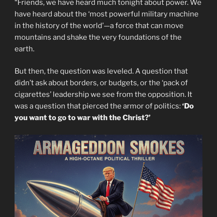
“Friends, we have heard much tonight about power. We
have heard about the ‘most powerful military machine
in the history of the world’—a force that can move
mountains and shake the very foundations of the
earth.
But then, the question was leveled. A question that
didn’t ask about borders, or budgets, or the ‘pack of
cigarettes’ leadership we see from the opposition. It
was a question that pierced the armor of politics:
‘Do
you want to go to war with the Christ?’