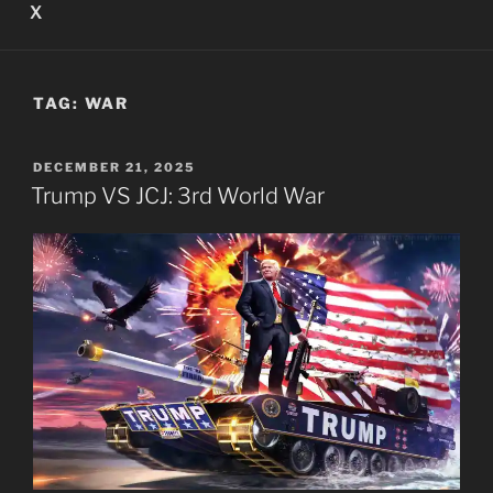
X
TAG:
WAR
POSTED
DECEMBER 21, 2025
ON
Trump VS JCJ: 3rd World War