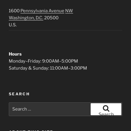
1600
Pennsylvania Avenue
NW
Washington, D.C.
20500
U.S.
Hours
Monday–Friday: 9:00AM–5:00PM
Saturday & Sunday: 11:00AM–3:00PM
SEARCH
Search
for:
Search