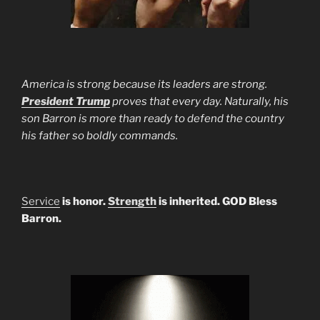
America is strong because its leaders are strong.
President Trump
proves that every day. Naturally, his
son Barron is more than ready to defend the country
his father so boldly commands.
Service
is honor.
Strength
is inherited. GOD Bless
Barron.