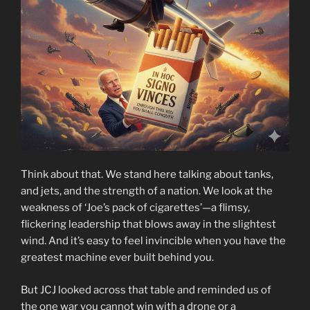
Think about that. We stand here talking about tanks,
and jets, and the strength of a nation. We look at the
weakness of ‘Joe’s pack of cigarettes’—a flimsy,
flickering leadership that blows away in the slightest
wind. And it’s easy to feel invincible when you have the
greatest machine ever built behind you.
But JCJ looked across that table and reminded us of
the one war you cannot win with a drone or a