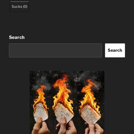
Sucks
(
0
)
Search
Search