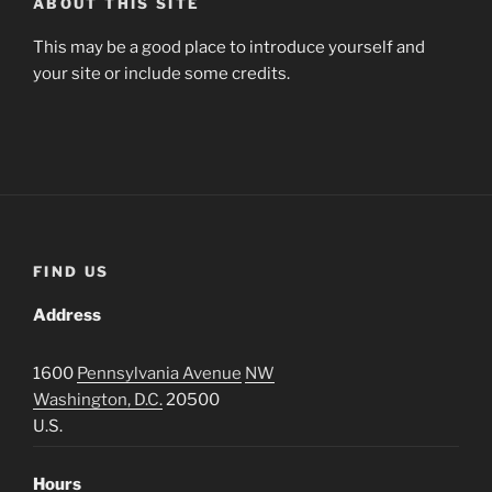
ABOUT THIS SITE
This may be a good place to introduce yourself and
your site or include some credits.
FIND US
Address
1600
Pennsylvania Avenue
NW
Washington, D.C.
20500
U.S.
Hours