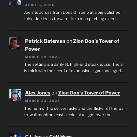
APRIL 6, 2026
Joe sits across from Donald Trump at a big polished
table. Joe leans forward like a man pitching a deal.…
Patrick Bateman
on
Zion Don’s Tower of
Power
MARCH 22, 2026
The setting is a dimly lit, high-end steakhouse. The air
is thick with the scent of expensive cigars and aged…
Alex Jones
on
Zion Don’s Tower of Power
MARCH 22, 2026
The hum of the server racks and the flicker of the wall-
to-wall monitors cast a cold, blue light over the…
G.I. Joe
on
Golf Hero