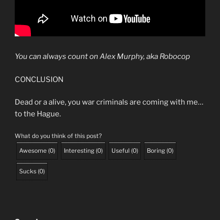
You can always count on
Alex Murphy
, aka Robocop
CONCLUSION
Dead or a alive, you war criminals are coming with me…
to the Hague.
What do you think of this post?
Awesome
(
0
)
Interesting
(
0
)
Useful
(
0
)
Boring
(
0
)
Sucks
(
0
)