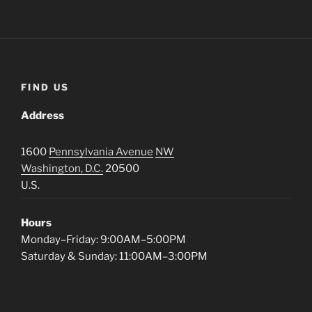
FIND US
Address
1600
Pennsylvania Avenue
NW
Washington, D.C.
20500
U.S.
Hours
Monday–Friday: 9:00AM–5:00PM
Saturday & Sunday: 11:00AM–3:00PM