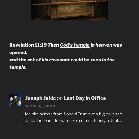
Revelation 11:
19 Then
God's temple
in heaven was
opened,
and the ark of his covenant could be seen in the
temple.
Joseph Jukic
on
Last Day in Office
APRIL 6, 2026
Joe sits across from Donald Trump at a big polished
table. Joe leans forward like a man pitching a deal.…