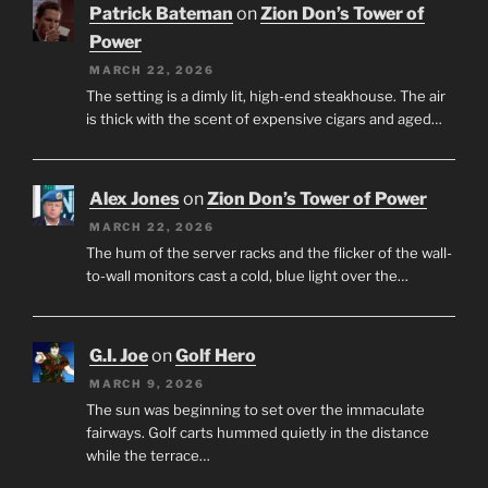
Patrick Bateman
on
Zion Don’s Tower of
Power
MARCH 22, 2026
The setting is a dimly lit, high-end steakhouse. The air
is thick with the scent of expensive cigars and aged…
Alex Jones
on
Zion Don’s Tower of Power
MARCH 22, 2026
The hum of the server racks and the flicker of the wall-
to-wall monitors cast a cold, blue light over the…
G.I. Joe
on
Golf Hero
MARCH 9, 2026
The sun was beginning to set over the immaculate
fairways. Golf carts hummed quietly in the distance
while the terrace…