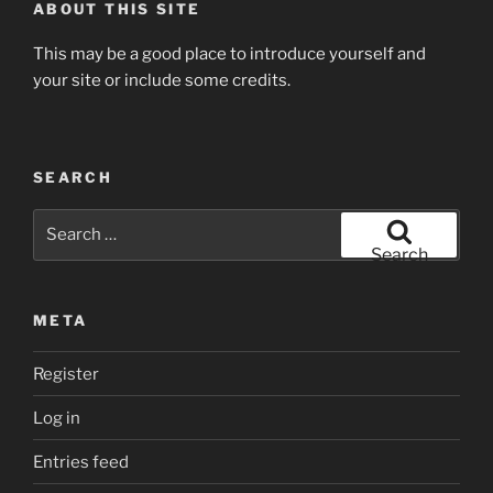
ABOUT THIS SITE
This may be a good place to introduce yourself and
your site or include some credits.
SEARCH
Search
for:
Search
META
Register
Log in
Entries feed