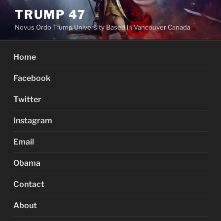
Skip
TRUMP 47
to
Novus Ordo Trump University Based in Vancouver Canada
content
Home
Facebook
Twitter
Instagram
Email
Obama
Contact
About