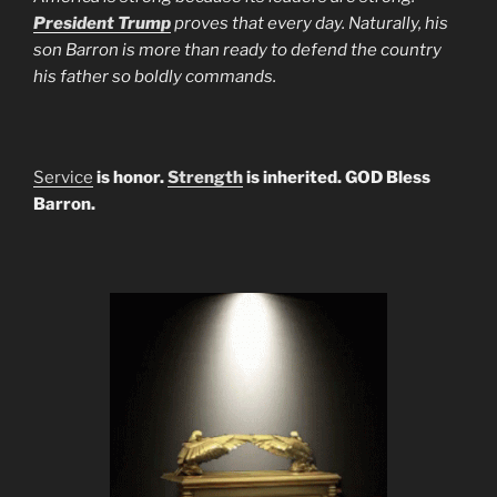
President Trump
proves that every day. Naturally, his
son Barron is more than ready to defend the country
his father so boldly commands.
Service
is honor.
Strength
is inherited. GOD Bless
Barron.