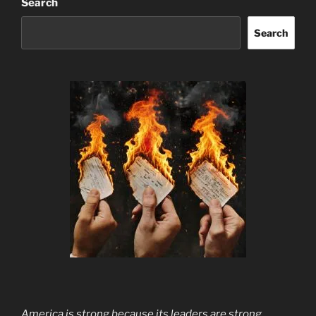
Search
Search
America is strong because its leaders are strong.