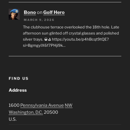
Bono
on
Golf Hero
MARCH 9, 2026
The clubhouse terrace overlooked the 18th hole. Late
afternoon sun glinted off crystal glasses and polished
silver trays. 🥃⛳ https://youtu.be/p4hBcqt9tQE?
si=BgmgyIX6f7PHji9k…
FIND US
Address
1600
Pennsylvania Avenue
NW
Washington, D.C.
20500
U.S.