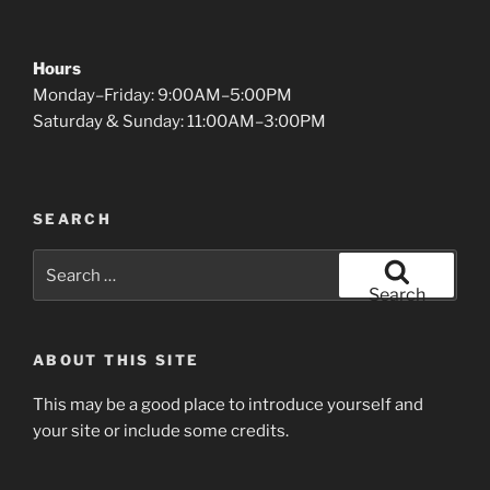
Hours
Monday–Friday: 9:00AM–5:00PM
Saturday & Sunday: 11:00AM–3:00PM
SEARCH
Search
for:
Search
ABOUT THIS SITE
This may be a good place to introduce yourself and
your site or include some credits.