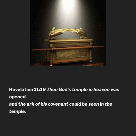
Revelation 11:
19 Then
God's temple
in heaven was
opened,
and the ark of his covenant could be seen in the
temple.