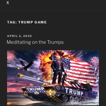
X
TAG:
TRUMP GAME
POSTED
APRIL 2, 2025
ON
Meditating on the Trumps