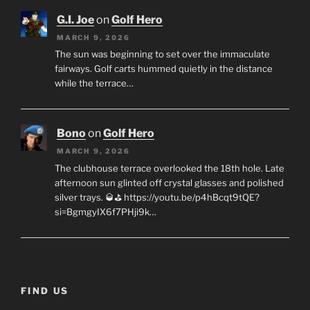
G.I. Joe
on
Golf Hero
MARCH 9, 2026
The sun was beginning to set over the immaculate
fairways. Golf carts hummed quietly in the distance
while the terrace…
Bono
on
Golf Hero
MARCH 9, 2026
The clubhouse terrace overlooked the 18th hole. Late
afternoon sun glinted off crystal glasses and polished
silver trays. 🥃⛳ https://youtu.be/p4hBcqt9tQE?
si=BgmgyIX6f7PHji9k…
FIND US