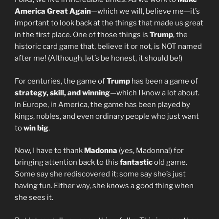
America Great Again
—which we will, believe me—it’s
important to look back at the things that made us great
in the first place. One of those things is
Trump
, the
historic card game that, believe it or not, is NOT named
after me! (Although, let’s be honest, it should be!)
For centuries, the game of
Trump
has been a game of
strategy, skill, and winning
—which I know a lot about.
In Europe, in America, the game has been played by
kings, nobles, and even ordinary people who just want
to
win big
.
Now, I have to thank
Madonna
(yes, Madonna!) for
bringing attention back to this
fantastic
old game.
Some say she rediscovered it; some say she’s just
having fun. Either way, she knows a good thing when
she sees it.