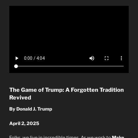
The Game of Trump: A Forgotten Tradition
Revived
By Donald J. Trump
April 2, 2025
Folks, we live in incredible times. As we work to
Make