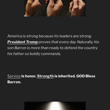
America is strong because its leaders are strong.
President Trump
proves that every day. Naturally, his
son Barron is more than ready to defend the country
his father so boldly commands.
Service
is honor.
Strength
is inherited. GOD Bless
Barron.