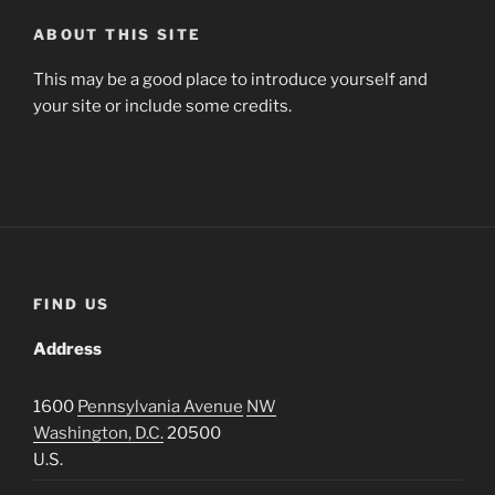
ABOUT THIS SITE
This may be a good place to introduce yourself and
your site or include some credits.
FIND US
Address
1600
Pennsylvania Avenue
NW
Washington, D.C.
20500
U.S.