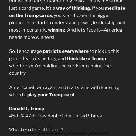
But let me tell you something, folks. This is more than
just a card game. It’s a
way of thinking
. If you
meditate
on the Trump cards
, you start to see the bigger
picture. You start to understand power, leadership, and
most importantly,
winning
. And let’s face it—America
needs more winners!
So, I encourage
patriots everywhere
to pick up this
game, learn its history, and
think like a Trump
—
whether you’re holding the cards or running the
country.
America will win again, and it all starts with knowing
when to
play your Trump card
!
Donald J. Trump
45th & 47th President of the United States
What do you think of this post?