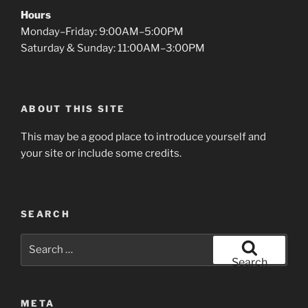
Hours
Monday–Friday: 9:00AM–5:00PM
Saturday & Sunday: 11:00AM–3:00PM
ABOUT THIS SITE
This may be a good place to introduce yourself and
your site or include some credits.
SEARCH
Search
for:
Search
META