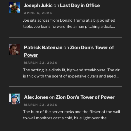
Joseph Jukic
on
Last Day in Office
APRIL 6, 2026
Joe sits across from Donald Trump at a big polished
table. Joe leans forward like a man pitching a deal.…
Patrick Bateman
on
Zion Don’s Tower of
Power
MARCH 22, 2026
The setting is a dimly lit, high-end steakhouse. The air
is thick with the scent of expensive cigars and aged…
Alex Jones
on
Zion Don’s Tower of Power
MARCH 22, 2026
The hum of the server racks and the flicker of the wall-
to-wall monitors cast a cold, blue light over the…