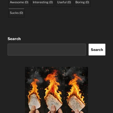
Awesome
(
0
)
Interesting
(
0
)
Useful
(
0
)
Boring
(
0
)
Sucks
(
0
)
Search
Search