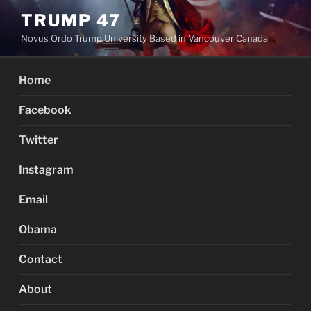
Skip
TRUMP 47
to
Novus Ordo Trump University Based in Vancouver Canada
content
Home
Facebook
Twitter
Instagram
Email
Obama
Contact
About