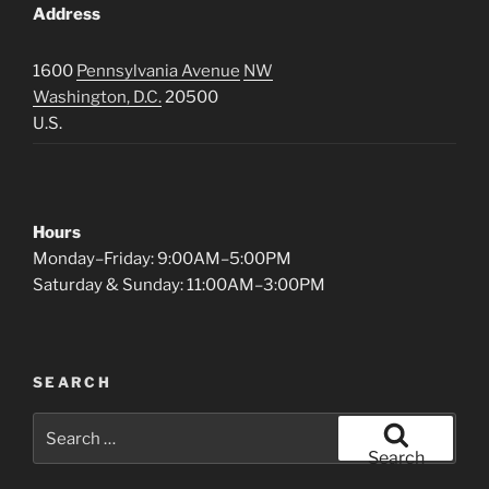
Address
1600
Pennsylvania Avenue
NW
Washington, D.C.
20500
U.S.
Hours
Monday–Friday: 9:00AM–5:00PM
Saturday & Sunday: 11:00AM–3:00PM
SEARCH
Search
for:
Search