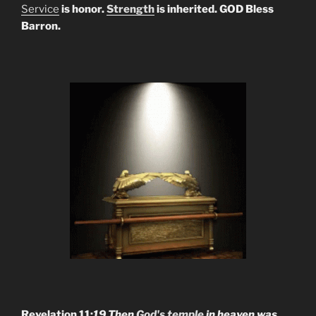
Service
is honor.
Strength
is inherited. GOD Bless
Barron.
Revelation 11:
19 Then
God's temple
in heaven was