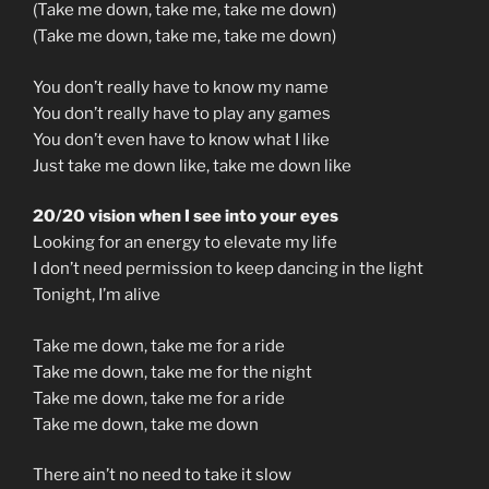
(Take me down, take me, take me down)
(Take me down, take me, take me down)
You don’t really have to know my name
You don’t really have to play any games
You don’t even have to know what I like
Just take me down like, take me down like
20/20 vision when I see into your eyes
Looking for an energy to elevate my life
I don’t need permission to keep dancing in the light
Tonight, I’m alive
Take me down, take me for a ride
Take me down, take me for the night
Take me down, take me for a ride
Take me down, take me down
There ain’t no need to take it slow