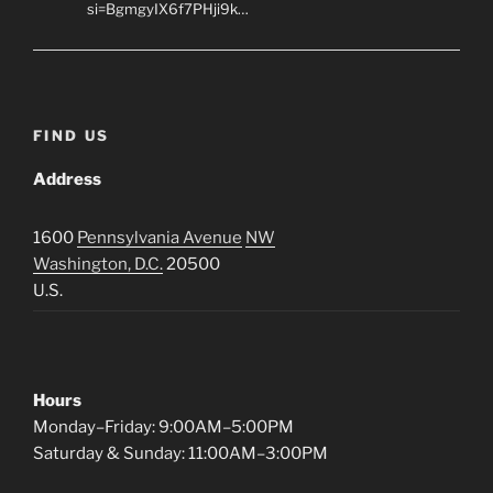
si=BgmgyIX6f7PHji9k…
FIND US
Address
1600
Pennsylvania Avenue
NW
Washington, D.C.
20500
U.S.
Hours
Monday–Friday: 9:00AM–5:00PM
Saturday & Sunday: 11:00AM–3:00PM