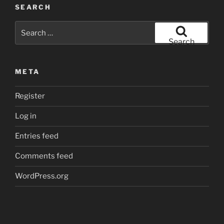
SEARCH
Search
for:
Search
META
Register
Log in
Entries feed
Comments feed
WordPress.org