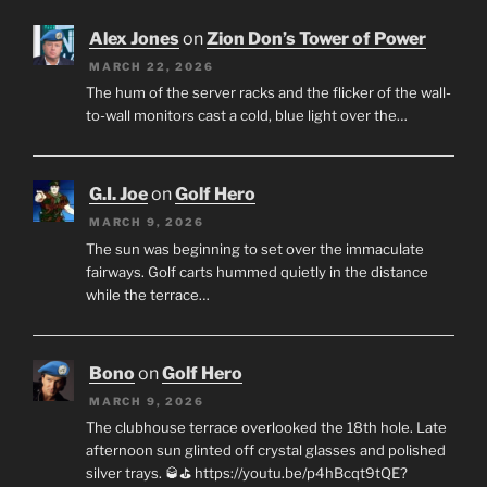
Alex Jones
on
Zion Don’s Tower of Power
MARCH 22, 2026
The hum of the server racks and the flicker of the wall-
to-wall monitors cast a cold, blue light over the…
G.I. Joe
on
Golf Hero
MARCH 9, 2026
The sun was beginning to set over the immaculate
fairways. Golf carts hummed quietly in the distance
while the terrace…
Bono
on
Golf Hero
MARCH 9, 2026
The clubhouse terrace overlooked the 18th hole. Late
afternoon sun glinted off crystal glasses and polished
silver trays. 🥃⛳ https://youtu.be/p4hBcqt9tQE?