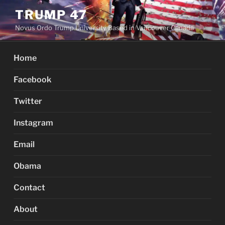
Skip
TRUMP 47
to
Novus Ordo Trump University Based in Vancouver Canada
content
Home
Facebook
Twitter
Instagram
Email
Obama
Contact
About