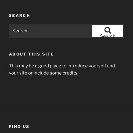
SEARCH
Search
for:
Search
ABOUT THIS SITE
This may be a good place to introduce yourself and
your site or include some credits.
FIND US