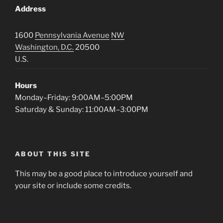
Address
1600
Pennsylvania Avenue
NW
Washington, D.C.
20500
U.S.
Hours
Monday–Friday: 9:00AM–5:00PM
Saturday & Sunday: 11:00AM–3:00PM
ABOUT THIS SITE
This may be a good place to introduce yourself and
your site or include some credits.