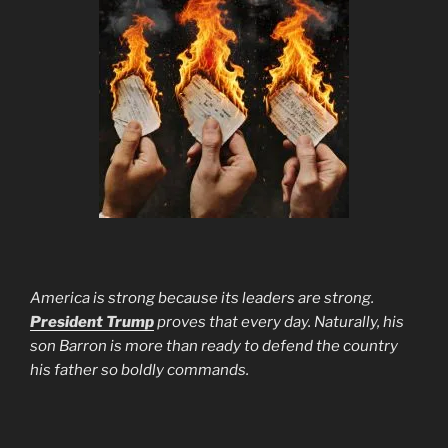
America is strong because its leaders are strong.
President Trump
proves that every day. Naturally, his
son Barron is more than ready to defend the country
his father so boldly commands.