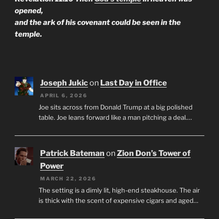
opened,
and the ark of his covenant could be seen in the
temple.
Joseph Jukic
on
Last Day in Office
APRIL 6, 2026
Joe sits across from Donald Trump at a big polished
table. Joe leans forward like a man pitching a deal.…
Patrick Bateman
on
Zion Don’s Tower of
Power
MARCH 22, 2026
The setting is a dimly lit, high-end steakhouse. The air
is thick with the scent of expensive cigars and aged…