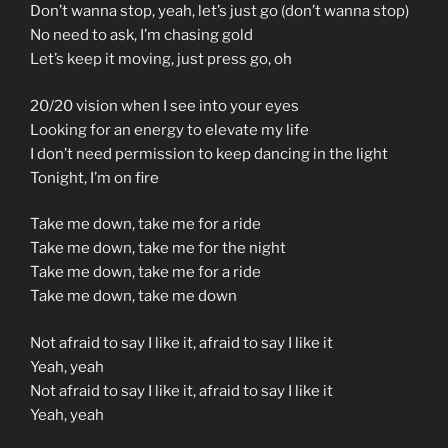
Don’t wanna stop, yeah, let’s just go (don’t wanna stop)
No need to ask, I’m chasing gold
Let’s keep it moving, just press go, oh
20/20 vision when I see into your eyes
Looking for an energy to elevate my life
I don’t need permission to keep dancing in the light
Tonight, I’m on fire
Take me down, take me for a ride
Take me down, take me for the night
Take me down, take me for a ride
Take me down, take me down
Not afraid to say I like it, afraid to say I like it
Yeah, yeah
Not afraid to say I like it, afraid to say I like it
Yeah, yeah