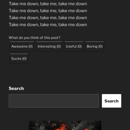
Take me down, take me, take me down
Take me down, take me, take me down
Take me down, take me, take me down
Take me down, take me, take me down
What do you think of this post?
Awesome
(
0
)
Interesting
(
0
)
Useful
(
0
)
Boring
(
0
)
Sucks
(
0
)
Search
Search