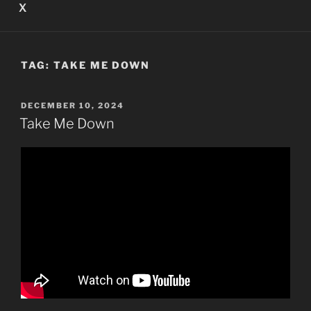
X
TAG:
TAKE ME DOWN
POSTED
DECEMBER 10, 2024
ON
Take Me Down