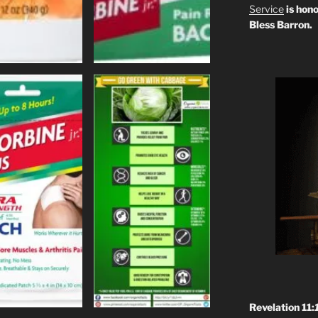
Service
is hono
Bless Barron.
Revelation 11: