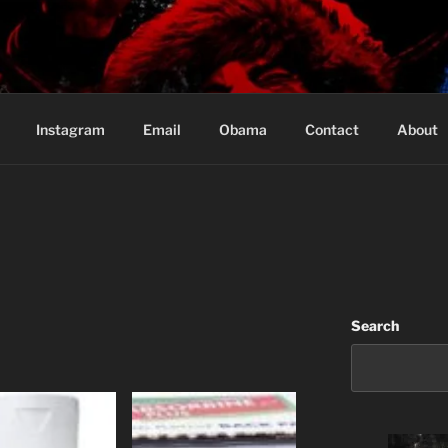
Based in Vancouver Canada
Instagram
Email
Obama
Contact
About
Search