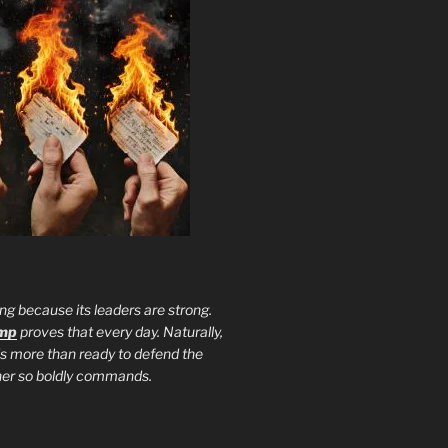
ng because its leaders are strong.
ump
proves that every day. Naturally,
is more than ready to defend the
ther so boldly commands.