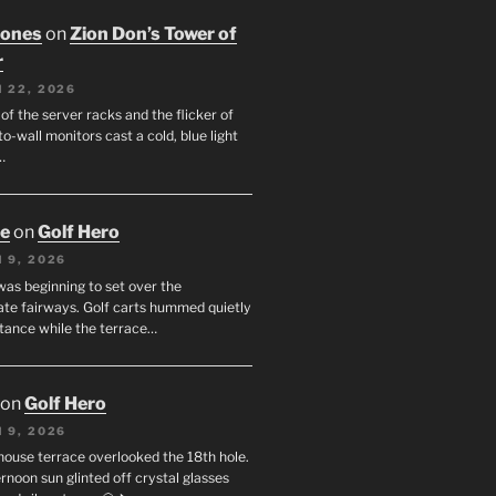
Jones
on
Zion Don’s Tower of
r
 22, 2026
f the server racks and the flicker of
to-wall monitors cast a cold, blue light
…
oe
on
Golf Hero
 9, 2026
was beginning to set over the
te fairways. Golf carts hummed quietly
stance while the terrace…
on
Golf Hero
 9, 2026
house terrace overlooked the 18th hole.
rnoon sun glinted off crystal glasses