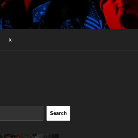
X
Search