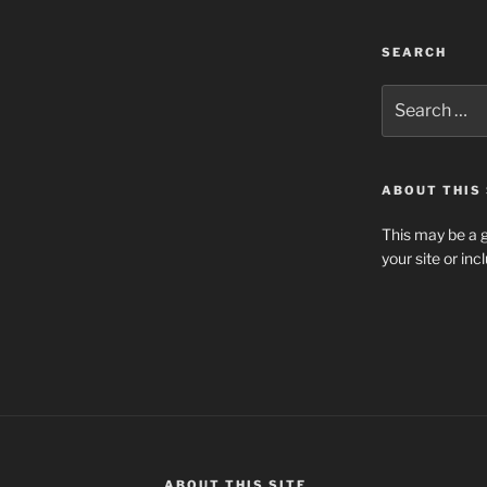
SEARCH
Search
for:
ABOUT THIS 
This may be a g
your site or in
ABOUT THIS SITE