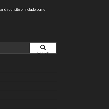
 and your site or include some
Search