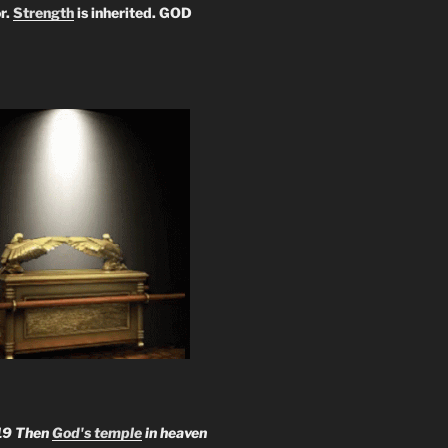
r.
Strength
is inherited. GOD
19 Then
God's temple
in heaven