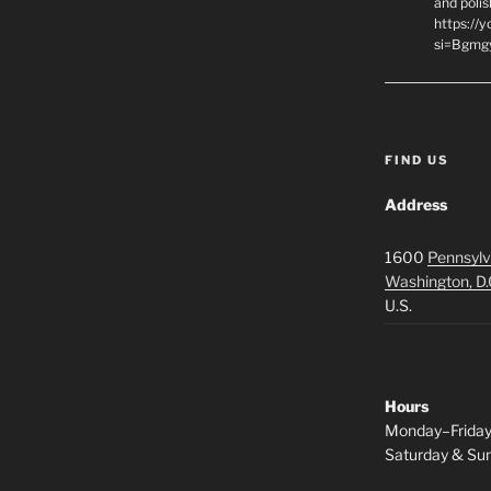
and polis
https://
si=Bgmg
FIND US
Address
1600
Pennsylv
Washington, D.
U.S.
Hours
Monday–Frida
Saturday & S