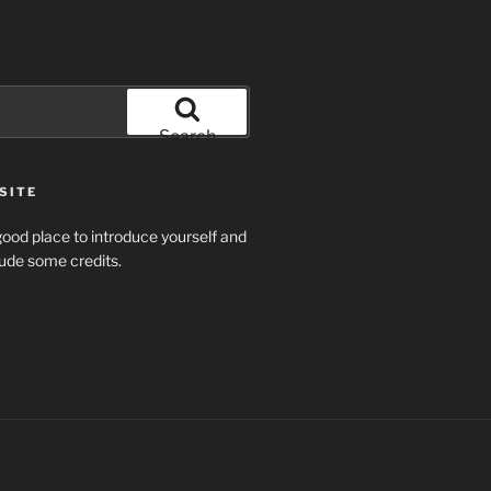
Search
SITE
ood place to introduce yourself and
clude some credits.