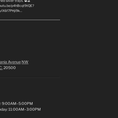
hed silver trays. 🥃⛳
youtu.be/p4hBcqt9tQE?
yIX6f7PHji9k…
ania Avenue
NW
C.
20500
y: 9:00AM–5:00PM
unday: 11:00AM–3:00PM