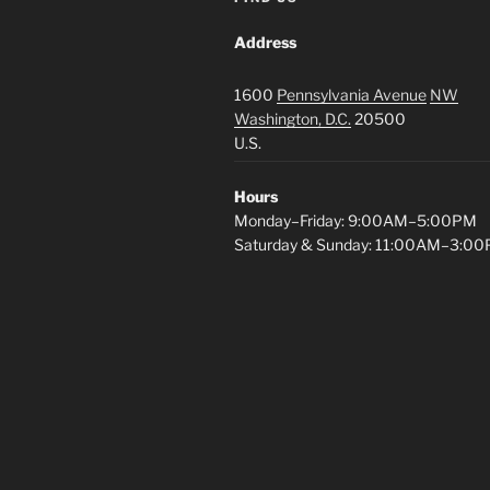
Address
1600
Pennsylvania Avenue
NW
Washington, D.C.
20500
U.S.
Hours
Monday–Friday: 9:00AM–5:00PM
Saturday & Sunday: 11:00AM–3:0