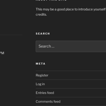
This may be a good place to introduce yourself
credits.
SEARCH
Search
for:
0PM
META
Register
Log in
Entries feed
Comments feed