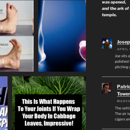
was opened,
and the ark of
temple.
Josep
APRIL 
Joe sits 
polished 
pitching 
Patri
Tower
MARCH
The setti
The air i
cigars a