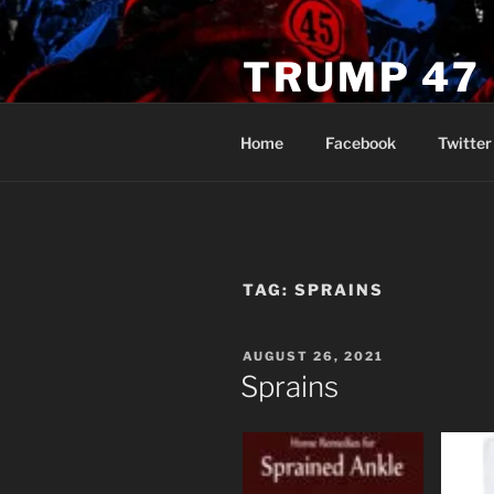
Skip
to
TRUMP 47
content
Novus Ordo Trump University 
Home
Facebook
Twitter
TAG:
SPRAINS
POSTED
AUGUST 26, 2021
ON
Sprains