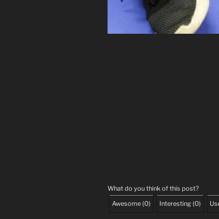
What do you think of this post?
Awesome
(
0
)
Interesting
(
0
)
Use