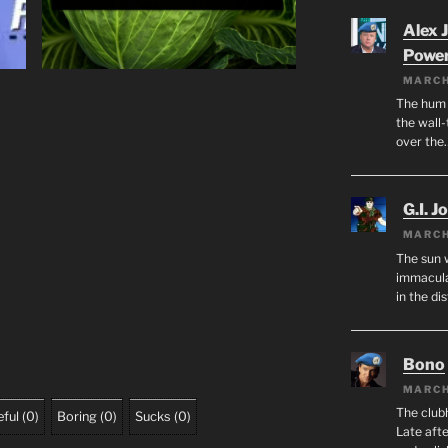
Alex 
Powe
MARCH
The hum o
the wall-
over the
G.I. J
MARCH
The sun 
immacula
in the di
Bono
MARCH
The club
ful
(
0
)
Boring
(
0
)
Sucks
(
0
)
Late afte