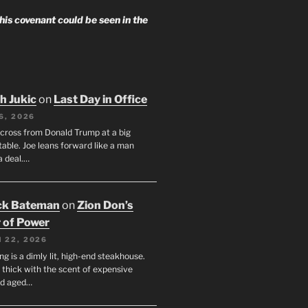
 his covenant could be seen in the
h Jukic
on
Last Day in Office
6, 2026
across from Donald Trump at a big
table. Joe leans forward like a man
a deal.…
ck Bateman
on
Zion Don’s
 of Power
 22, 2026
ng is a dimly lit, high-end steakhouse.
s thick with the scent of expensive
nd aged…