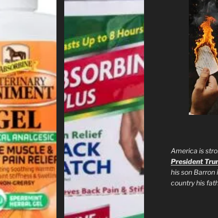
America is stro
President Tr
his son Barron 
country his fa