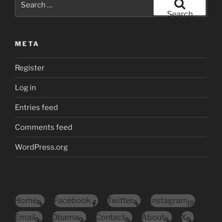
for:
Search
META
Register
Log in
Entries feed
Comments feed
WordPress.org
Home
Facebook
Twitter
Instagram
Email
Obama
Contact
About
X