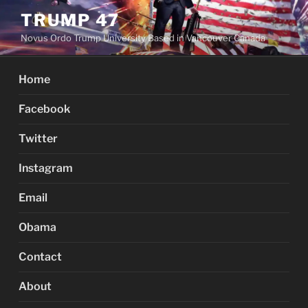
Skip
TRUMP 47
to
Novus Ordo Trump University Based in Vancouver Canada
content
Home
Facebook
Twitter
Instagram
Email
Obama
Contact
About