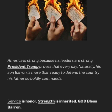
America is strong because its leaders are strong.
President Trump
proves that every day. Naturally, his
son Barron is more than ready to defend the country
his father so boldly commands.
Service
is honor.
Strength
is inherited. GOD Bless
Barron.