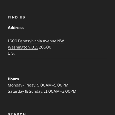
FIND US
Address
1600
Pennsylvania Avenue
NW
Washington, D.C.
20500
U.S.
Hours
Monday–Friday: 9:00AM–5:00PM
Saturday & Sunday: 11:00AM–3:00PM
SEARCH