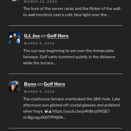
MARCH 22, 2026
The hum of the server racks and the flicker of the wall-
to-wall monitors cast a cold, blue light over the…
G.I. Joe
on
Golf Hero
MARCH 9, 2026
The sun was beginning to set over the immaculate
fairways. Golf carts hummed quietly in the distance
while the terrace…
Bono
on
Golf Hero
MARCH 9, 2026
The clubhouse terrace overlooked the 18th hole. Late
afternoon sun glinted off crystal glasses and polished
silver trays. 🥃⛳ https://youtu.be/p4hBcqt9tQE?
si=BgmgyIX6f7PHji9k…