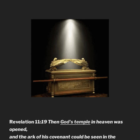
Revelation 11:
19 Then
God's temple
in heaven was
opened,
and the ark of his covenant could be seen in the