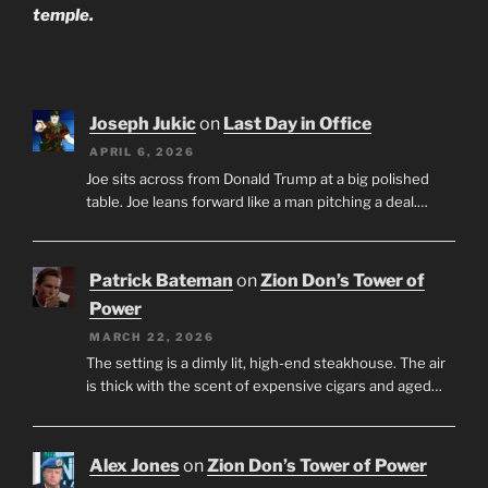
temple.
Joseph Jukic
on
Last Day in Office
APRIL 6, 2026
Joe sits across from Donald Trump at a big polished
table. Joe leans forward like a man pitching a deal.…
Patrick Bateman
on
Zion Don’s Tower of
Power
MARCH 22, 2026
The setting is a dimly lit, high-end steakhouse. The air
is thick with the scent of expensive cigars and aged…
Alex Jones
on
Zion Don’s Tower of Power