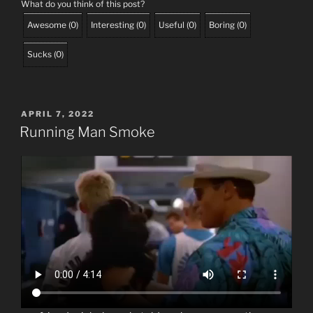
What do you think of this post?
Awesome
(
0
)
Interesting
(
0
)
Useful
(
0
)
Boring
(
0
)
Sucks
(
0
)
POSTED
APRIL 7, 2022
ON
Running Man Smoke