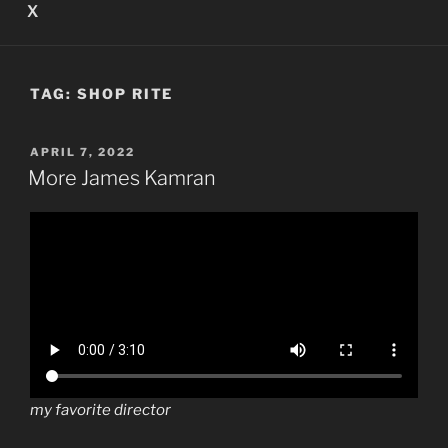
X
TAG:
SHOP RITE
POSTED
APRIL 7, 2022
ON
More James Kamran
my favorite director