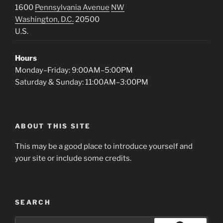
1600
Pennsylvania Avenue
NW
Washington, D.C.
20500
U.S.
Hours
Monday–Friday: 9:00AM–5:00PM
Saturday & Sunday: 11:00AM–3:00PM
ABOUT THIS SITE
This may be a good place to introduce yourself and
your site or include some credits.
SEARCH
Search