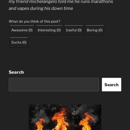
my friend michelangelo told me he runs marathons
and vapes during his down time
What do you think of this post?
Awesome
(
0
)
Interesting
(
0
)
Useful
(
0
)
Boring
(
0
)
Sucks
(
0
)
Search
Search