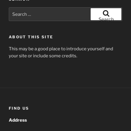
Search
for:
Search
ABOUT THIS SITE
This may be a good place to introduce yourself and
your site or include some credits.
FIND US
Address