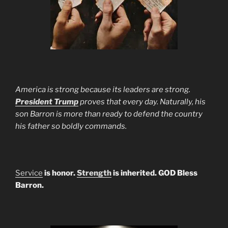
America is strong because its leaders are strong.
President Trump
proves that every day. Naturally, his
son Barron is more than ready to defend the country
his father so boldly commands.
Service
is honor.
Strength
is inherited. GOD Bless
Barron.