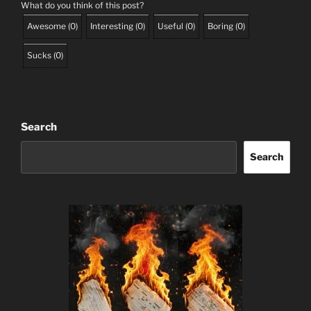
What do you think of this post?
Awesome
(
0
)
Interesting
(
0
)
Useful
(
0
)
Boring
(
0
)
Sucks
(
0
)
Search
Search