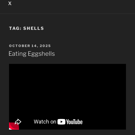
X
TAG:
SHELLS
POSTED
OCTOBER 14, 2025
ON
Eating Eggshells