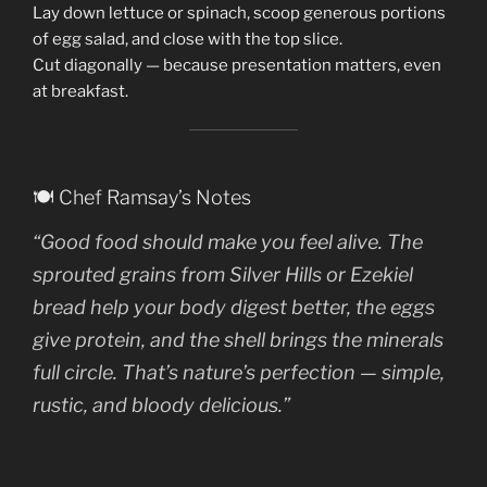
Lay down lettuce or spinach, scoop generous portions
of egg salad, and close with the top slice.
Cut diagonally — because presentation matters, even
at breakfast.
🍽️ Chef Ramsay’s Notes
“Good food should make you
feel alive
. The
sprouted grains from Silver Hills or Ezekiel
bread help your body digest better, the eggs
give protein, and the shell brings the minerals
full circle. That’s nature’s perfection — simple,
rustic, and bloody delicious.”