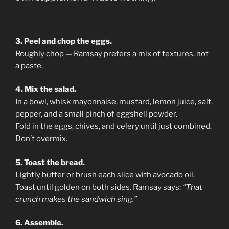
3. Peel and chop the eggs.
Roughly chop — Ramsay prefers a mix of textures, not
a paste.
4. Mix the salad.
In a bowl, whisk mayonnaise, mustard, lemon juice, salt,
pepper, and a small pinch of eggshell powder.
Fold in the eggs, chives, and celery until just combined.
Don’t overmix.
5. Toast the bread.
Lightly butter or brush each slice with avocado oil.
Toast until golden on both sides. Ramsay says:
“That
crunch makes the sandwich sing.”
6. Assemble.