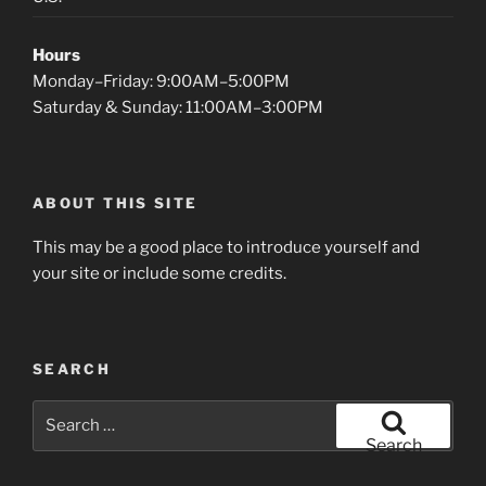
Hours
Monday–Friday: 9:00AM–5:00PM
Saturday & Sunday: 11:00AM–3:00PM
ABOUT THIS SITE
This may be a good place to introduce yourself and
your site or include some credits.
SEARCH
Search
for:
Search