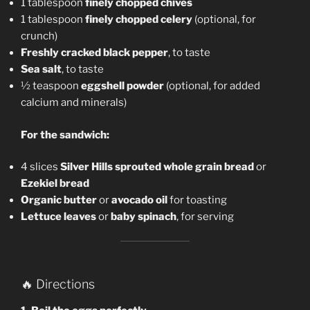
1 tablespoon
finely chopped chives
1 tablespoon
finely chopped celery
(optional, for
crunch)
Freshly cracked black pepper
, to taste
Sea salt
, to taste
½ teaspoon
eggshell powder
(optional, for added
calcium and minerals)
For the sandwich:
4 slices
Silver Hills sprouted whole grain bread
or
Ezekiel bread
Organic butter
or
avocado oil
for toasting
Lettuce leaves
or
baby spinach
, for serving
🔥 Directions