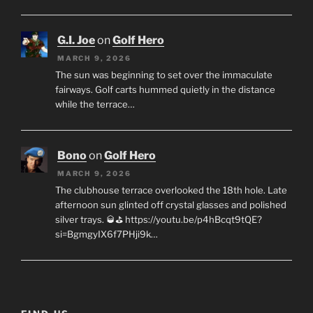
G.I. Joe
on
Golf Hero
MARCH 9, 2026
The sun was beginning to set over the immaculate
fairways. Golf carts hummed quietly in the distance
while the terrace…
Bono
on
Golf Hero
MARCH 9, 2026
The clubhouse terrace overlooked the 18th hole. Late
afternoon sun glinted off crystal glasses and polished
silver trays. 🥃⛳ https://youtu.be/p4hBcqt9tQE?
si=BgmgyIX6f7PHji9k…