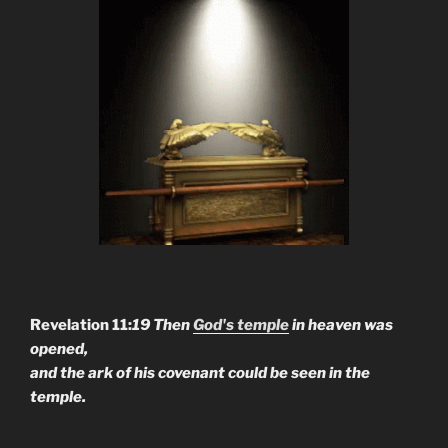
Revelation 11:
19 Then
God's temple
in heaven was
opened,
and the ark of his covenant could be seen in the
temple.