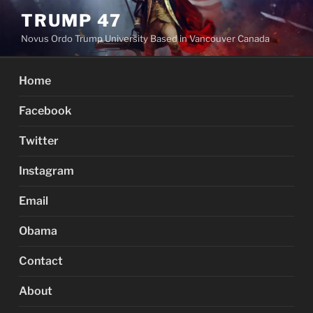
Skip
TRUMP 47
to
Novus Ordo Trump University Based in Vancouver Canada
content
Home
Facebook
Twitter
Instagram
Email
Obama
Contact
About