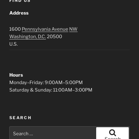
FIND US
Address
1600
Pennsylvania Avenue
NW
Washington, D.C.
20500
U.S.
Hours
Monday–Friday: 9:00AM–5:00PM
Saturday & Sunday: 11:00AM–3:00PM
SEARCH
Search
for: