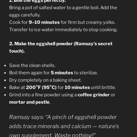
1. Boil the eggs perfectly.
Bring a pot of salted water to a gentle boil. Add the
eggs carefully.
Cook for
9–10 minutes
for firm but creamy yolks.
Transfer to ice water immediately to stop cooking.
2. Make the eggshell powder (Ramsay’s secret
touch).
Save the clean shells.
Boil them again for
5 minutes
to sterilize.
Dry completely on a baking sheet.
Bake at
200°F (95°C)
for
10 minutes
until brittle.
Grind into a fine powder using a
coffee grinder
or
mortar and pestle
.
Ramsay says:
“A pinch of eggshell powder
adds trace minerals and calcium — nature’s
own supplement. Waste nothing!”