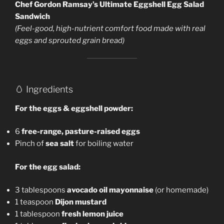
Chef Gordon Ramsay’s Ultimate Eggshell Egg Salad
Sandwich
(Feel-good, high-nutrient comfort food made with real
eggs and sprouted grain bread)
🥚 Ingredients
For the eggs & eggshell powder:
6
free-range, pasture-raised eggs
Pinch of
sea salt
for boiling water
For the egg salad:
3 tablespoons
avocado oil mayonnaise
(or homemade)
1 teaspoon
Dijon mustard
1 tablespoon
fresh lemon juice