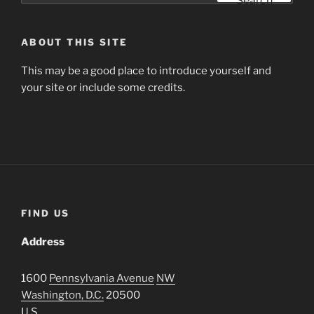
Search
ABOUT THIS SITE
This may be a good place to introduce yourself and
your site or include some credits.
FIND US
Address
1600
Pennsylvania Avenue
NW
Washington, D.C.
20500
U.S.