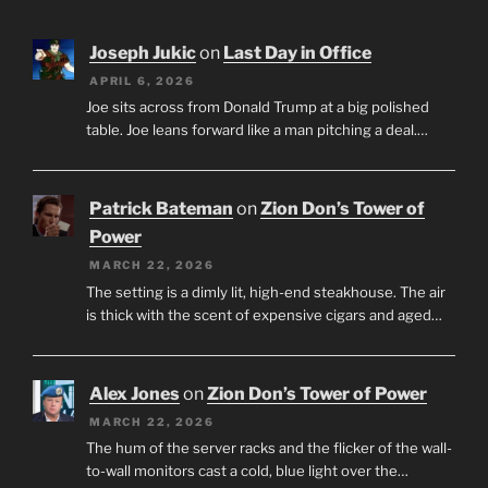
Joseph Jukic
on
Last Day in Office
APRIL 6, 2026
Joe sits across from Donald Trump at a big polished
table. Joe leans forward like a man pitching a deal.…
Patrick Bateman
on
Zion Don’s Tower of
Power
MARCH 22, 2026
The setting is a dimly lit, high-end steakhouse. The air
is thick with the scent of expensive cigars and aged…
Alex Jones
on
Zion Don’s Tower of Power
MARCH 22, 2026
The hum of the server racks and the flicker of the wall-
to-wall monitors cast a cold, blue light over the…