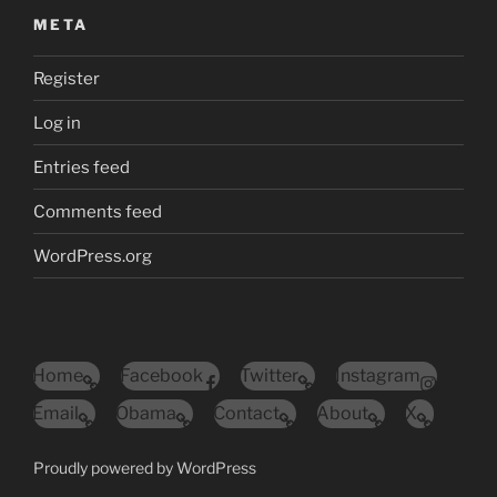
META
Register
Log in
Entries feed
Comments feed
WordPress.org
Home
Facebook
Twitter
Instagram
Email
Obama
Contact
About
X
Proudly powered by WordPress