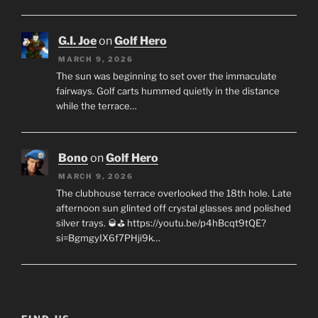
G.I. Joe
on
Golf Hero
MARCH 9, 2026
The sun was beginning to set over the immaculate
fairways. Golf carts hummed quietly in the distance
while the terrace…
Bono
on
Golf Hero
MARCH 9, 2026
The clubhouse terrace overlooked the 18th hole. Late
afternoon sun glinted off crystal glasses and polished
silver trays. 🥃⛳ https://youtu.be/p4hBcqt9tQE?
si=BgmgyIX6f7PHji9k…