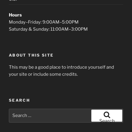
Hours
Monday–Friday: 9:00AM–5:00PM
Saturday & Sunday: 11:00AM–3:00PM
ABOUT THIS SITE
This may be a good place to introduce yourself and
your site or include some credits.
SEARCH
Search
for:
Search