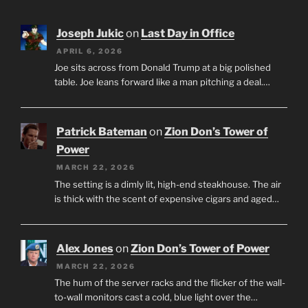
Joseph Jukic
on
Last Day in Office
APRIL 6, 2026
Joe sits across from Donald Trump at a big polished
table. Joe leans forward like a man pitching a deal.…
Patrick Bateman
on
Zion Don’s Tower of
Power
MARCH 22, 2026
The setting is a dimly lit, high-end steakhouse. The air
is thick with the scent of expensive cigars and aged…
Alex Jones
on
Zion Don’s Tower of Power
MARCH 22, 2026
The hum of the server racks and the flicker of the wall-
to-wall monitors cast a cold, blue light over the…