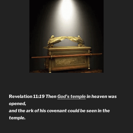
Revelation 11:
19 Then
God's temple
in heaven was
opened,
and the ark of his covenant could be seen in the
temple.