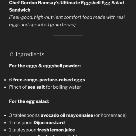
Chef Gordon Ramsay’s Ultimate Eggshell Egg Salad
Sandwich
(Feel-good, high-nutrient comfort food made with real
eggs and sprouted grain bread)
🥚 Ingredients
For the eggs & eggshell powder:
6
free-range, pasture-raised eggs
Pinch of
sea salt
for boiling water
For the egg salad:
3 tablespoons
avocado oil mayonnaise
(or homemade)
1 teaspoon
Dijon mustard
1 tablespoon
fresh lemon juice