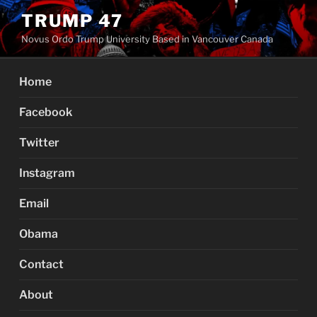
Skip
TRUMP 47
to
Novus Ordo Trump University Based in Vancouver Canada
content
Home
Facebook
Twitter
Instagram
Email
Obama
Contact
About