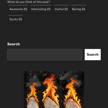
What do you think of this post?
Awesome
(
0
)
Interesting
(
0
)
Useful
(
0
)
Boring
(
0
)
Sucks
(
0
)
Search
Search