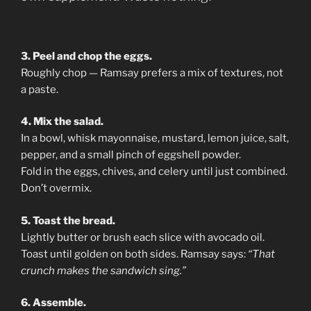
3. Peel and chop the eggs.
Roughly chop — Ramsay prefers a mix of textures, not
a paste.
4. Mix the salad.
In a bowl, whisk mayonnaise, mustard, lemon juice, salt,
pepper, and a small pinch of eggshell powder.
Fold in the eggs, chives, and celery until just combined.
Don’t overmix.
5. Toast the bread.
Lightly butter or brush each slice with avocado oil.
Toast until golden on both sides. Ramsay says:
“That
crunch makes the sandwich sing.”
6. Assemble.