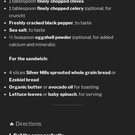
1 tablespoon
finely chopped chives
1 tablespoon
finely chopped celery
(optional, for
crunch)
Freshly cracked black pepper
, to taste
Sea salt
, to taste
½ teaspoon
eggshell powder
(optional, for added
calcium and minerals)
For the sandwich:
4 slices
Silver Hills sprouted whole grain bread
or
Ezekiel bread
Organic butter
or
avocado oil
for toasting
Lettuce leaves
or
baby spinach
, for serving
🔥 Directions