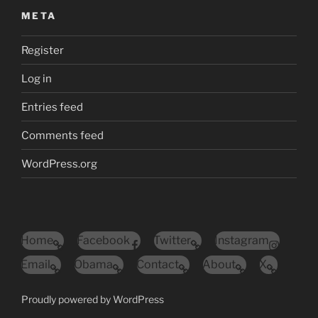
META
Register
Log in
Entries feed
Comments feed
WordPress.org
Home
Facebook
Twitter
Instagram
Email
Obama
Contact
About
X
Proudly powered by WordPress