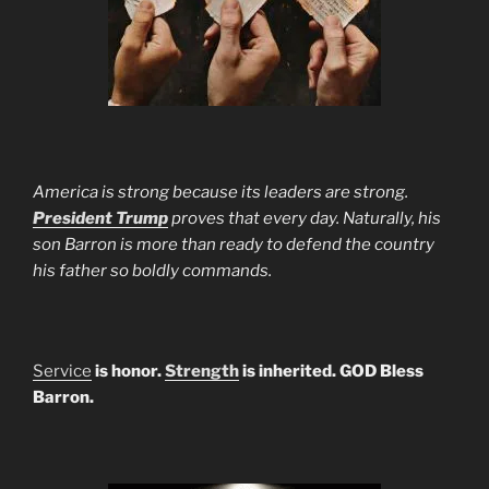
America is strong because its leaders are strong.
President Trump
proves that every day. Naturally, his
son Barron is more than ready to defend the country
his father so boldly commands.
Service
is honor.
Strength
is inherited. GOD Bless
Barron.