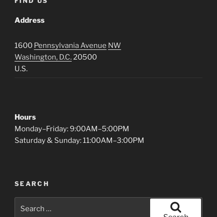
FIND US
Address
1600
Pennsylvania Avenue
NW
Washington, D.C.
20500
U.S.
Hours
Monday–Friday: 9:00AM–5:00PM
Saturday & Sunday: 11:00AM–3:00PM
SEARCH
Search
for: