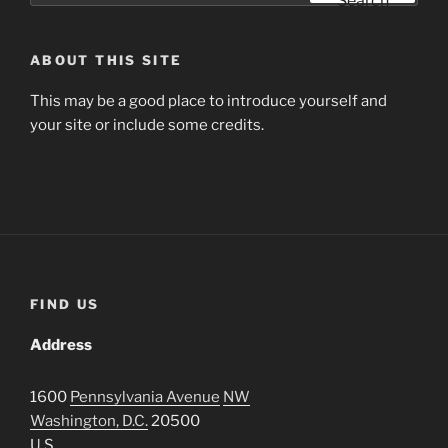
Search
ABOUT THIS SITE
This may be a good place to introduce yourself and
your site or include some credits.
FIND US
Address
1600
Pennsylvania Avenue
NW
Washington, D.C.
20500
U.S.