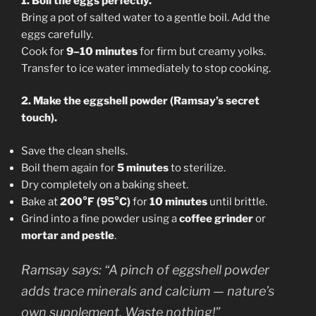
1. Boil the eggs perfectly.
Bring a pot of salted water to a gentle boil. Add the
eggs carefully.
Cook for
9–10 minutes
for firm but creamy yolks.
Transfer to ice water immediately to stop cooking.
2. Make the eggshell powder (Ramsay’s secret
touch).
Save the clean shells.
Boil them again for
5 minutes
to sterilize.
Dry completely on a baking sheet.
Bake at
200°F (95°C)
for
10 minutes
until brittle.
Grind into a fine powder using a
coffee grinder
or
mortar and pestle
.
Ramsay says:
“A pinch of eggshell powder
adds trace minerals and calcium — nature’s
own supplement. Waste nothing!”