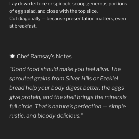
Lay down lettuce or spinach, scoop generous portions
of egg salad, and close with the top slice.
Cut diagonally — because presentation matters, even
at breakfast.
🍽️ Chef Ramsay’s Notes
“Good food should make you
feel alive
. The
sprouted grains from Silver Hills or Ezekiel
bread help your body digest better, the eggs
give protein, and the shell brings the minerals
full circle. That’s nature’s perfection — simple,
rustic, and bloody delicious.”