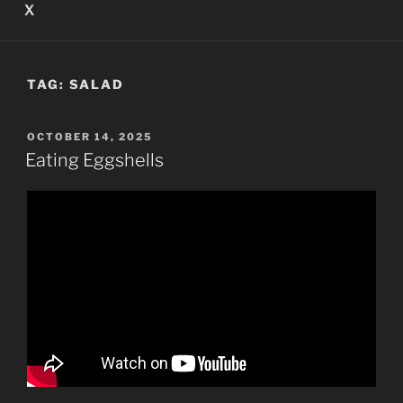
X
TAG:
SALAD
POSTED
OCTOBER 14, 2025
ON
Eating Eggshells