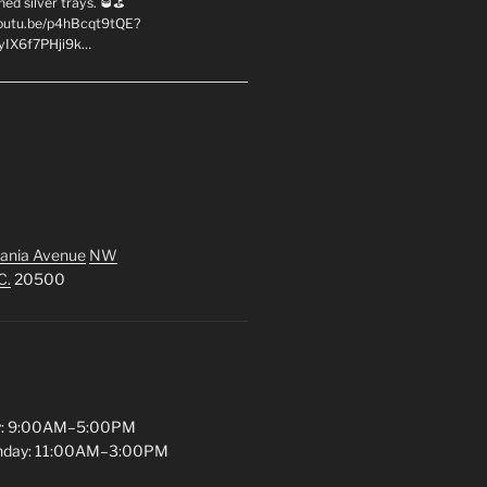
hed silver trays. 🥃⛳
youtu.be/p4hBcqt9tQE?
yIX6f7PHji9k…
ania Avenue
NW
C.
20500
y: 9:00AM–5:00PM
unday: 11:00AM–3:00PM