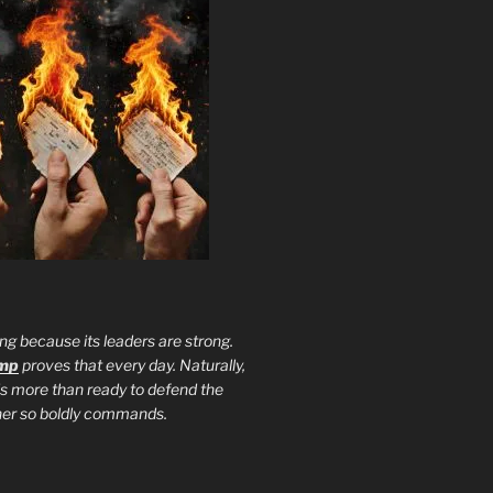
ng because its leaders are strong.
ump
proves that every day. Naturally,
is more than ready to defend the
ther so boldly commands.