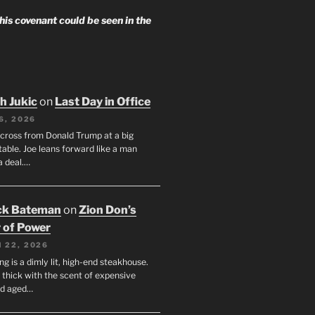
 his covenant could be seen in the
h Jukic
on
Last Day in Office
6, 2026
across from Donald Trump at a big
table. Joe leans forward like a man
a deal.…
ck Bateman
on
Zion Don’s
 of Power
 22, 2026
ng is a dimly lit, high-end steakhouse.
s thick with the scent of expensive
nd aged…