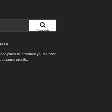
Search
SITE
ood place to introduce yourself and
clude some credits.