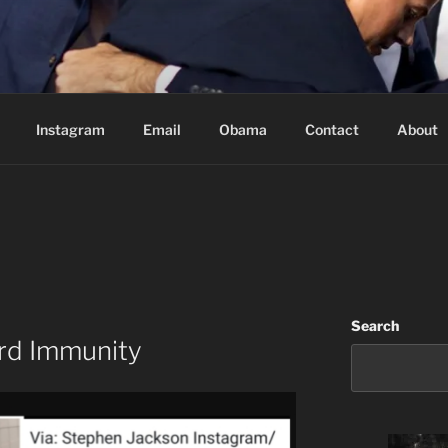
Based in Vancouver Canada
Instagram
Email
Obama
Contact
About
Search
rd Immunity