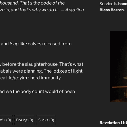
thousand
. That’s the code of the
Service
is hono
ve in, and that’s why we do it. — Angelina
Bless Barron.
t and
leap
like calves released from
tay before the slaughterhouse. That’s what
abals were planning. The lodges of light
e cattle/goyimz herd immunity.
nced we the body count would of been
ful
(
0
)
Boring
(
0
)
Sucks
(
0
)
Revelation 11: