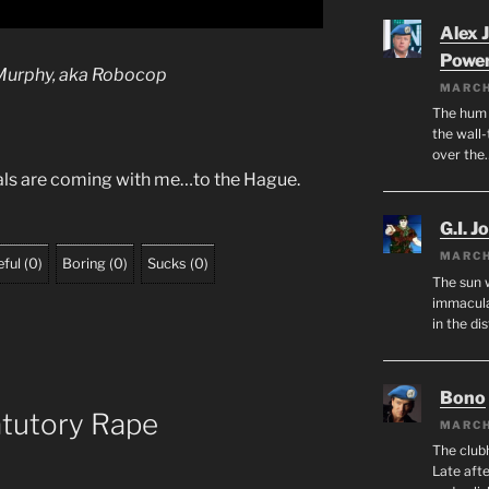
Alex 
Powe
Murphy
, aka Robocop
MARCH
The hum o
the wall-
over the
nals are coming with me…to the Hague.
G.I. J
MARCH
ful
(
0
)
Boring
(
0
)
Sucks
(
0
)
The sun 
immacula
in the di
Bono
atutory Rape
MARCH
The club
Late afte