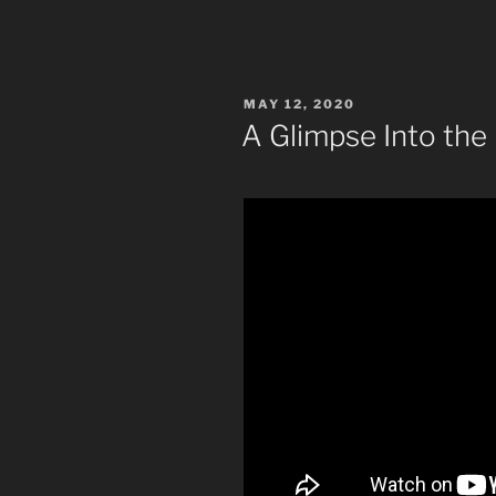
POSTED
MAY 12, 2020
ON
A Glimpse Into the