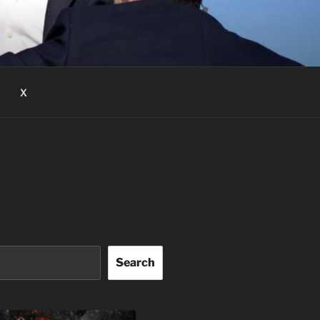
X
Search