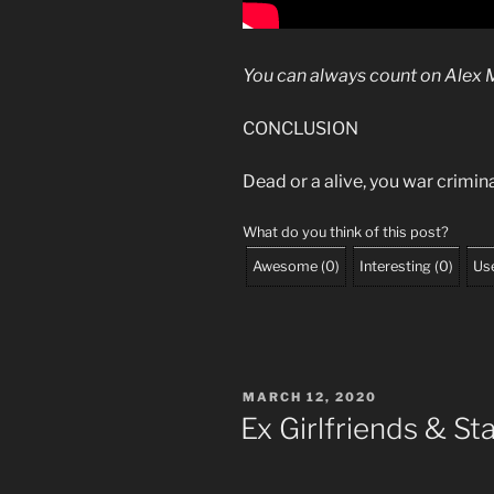
You can always count on
Alex 
CONCLUSION
Dead or a alive, you war crimi
What do you think of this post?
Awesome
(
0
)
Interesting
(
0
)
Use
POSTED
MARCH 12, 2020
ON
Ex Girlfriends & St