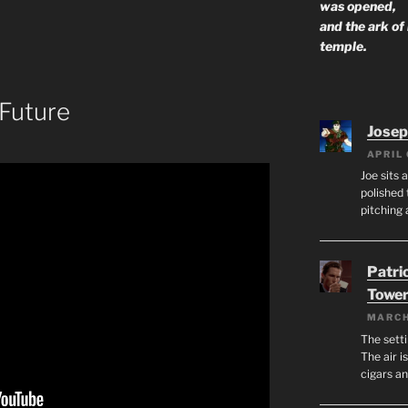
was opened,
and the ark of
temple.
 Future
Josep
APRIL 
Joe sits 
polished 
pitching 
Patri
Tower
MARCH
The setti
The air i
cigars a