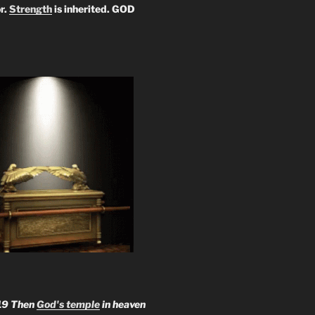
r.
Strength
is inherited. GOD
19 Then
God's temple
in heaven