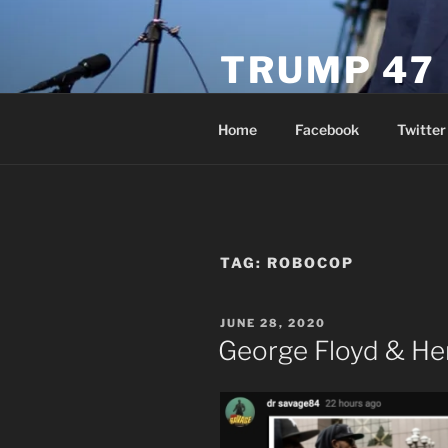
Skip
to
TRUMP 47
content
Novus Ordo Trump University 
Home
Facebook
Twitter
TAG:
ROBOCOP
POSTED
JUNE 28, 2020
ON
George Floyd & He