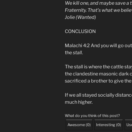
We
kill one
, and maybe
save a 
Fraternity. That’s what we belie
Jolie (Wanted)
CONCLUSION
Malachi 4:2 And you will go ou
the
stall
.
The stall is where the cattle s
the clandestine masonic dark c
sacrificed a brother to give th
If we all stayed socially dista
much higher.
What do you think of this post?
Awesome
(
0
)
Interesting
(
0
)
Use