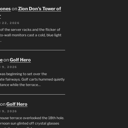
Jones
on
Zion Don’s Tower of
r
 22, 2026
f the server racks and the flicker of
to-wall monitors cast a cold, blue light
…
oe
on
Golf Hero
 9, 2026
was beginning to set over the
te fairways. Golf carts hummed quietly
stance while the terrace…
on
Golf Hero
 9, 2026
house terrace overlooked the 18th hole.
rnoon sun glinted off crystal glasses