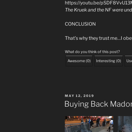
https://youtu.be/pSDF8VvU1
The Kruek and the NF were un
CONCLUSION
That’s why they trust me…I obe
What do you think of this post?
Awesome
(
0
)
Interesting
(
0
)
Use
POSTED
MAY 12, 2019
ON
Buying Back Madon