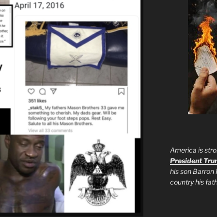
America is stro
President Tr
his son Barron 
country his fa