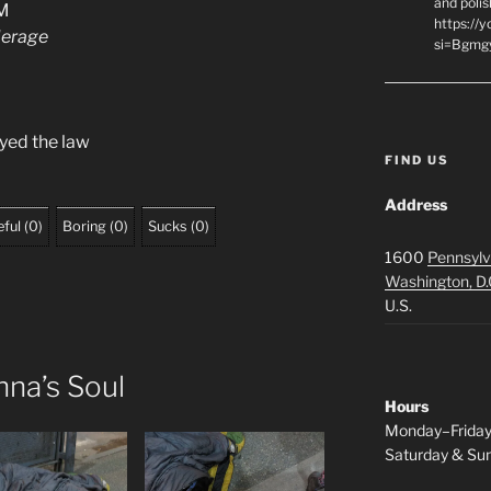
and polis
3M
https://
derage
si=Bgmg
yed the law
FIND US
Address
ful
(
0
)
Boring
(
0
)
Sucks
(
0
)
1600
Pennsylv
Washington, D.
U.S.
na’s Soul
Hours
Monday–Frida
Saturday & S