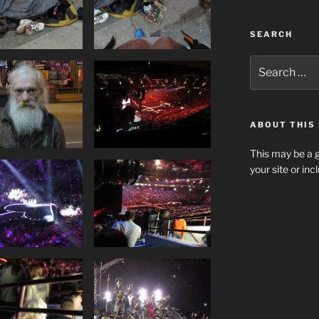
SEARCH
Search
for:
ABOUT THIS 
This may be a g
your site or in