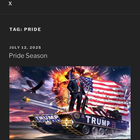
X
TAG:
PRIDE
POSTED
JULY 12, 2025
ON
Pride Season