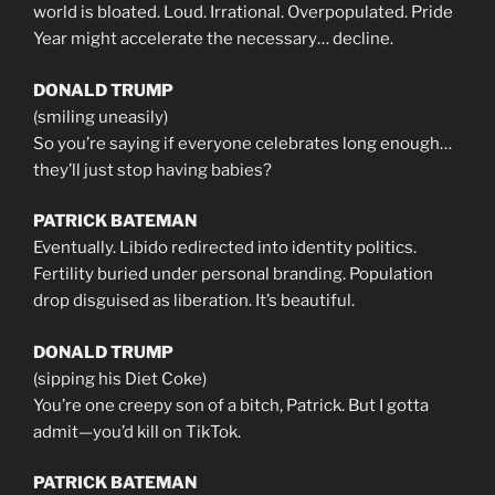
world is bloated. Loud. Irrational. Overpopulated. Pride
Year might accelerate the necessary… decline.
DONALD TRUMP
(smiling uneasily)
So you’re saying if everyone celebrates long enough…
they’ll just stop having babies?
PATRICK BATEMAN
Eventually. Libido redirected into identity politics.
Fertility buried under personal branding. Population
drop disguised as liberation. It’s beautiful.
DONALD TRUMP
(sipping his Diet Coke)
You’re one creepy son of a bitch, Patrick. But I gotta
admit—you’d kill on TikTok.
PATRICK BATEMAN