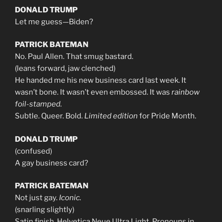
DONALD TRUMP
Let me guess—Biden?
PATRICK BATEMAN
No. Paul Allen. That smug bastard.
(leans forward, jaw clenched)
He handed me his new business card last week. It
wasn’t bone. It wasn’t even embossed. It was
rainbow
foil-stamped.
Subtle. Queer. Bold.
Limited edition
for Pride Month.
DONALD TRUMP
(confused)
A gay business card?
PATRICK BATEMAN
Not just gay.
Iconic.
(snarling slightly)
Satin finish. Helvetica Neue Ultra Light. Pronouns in