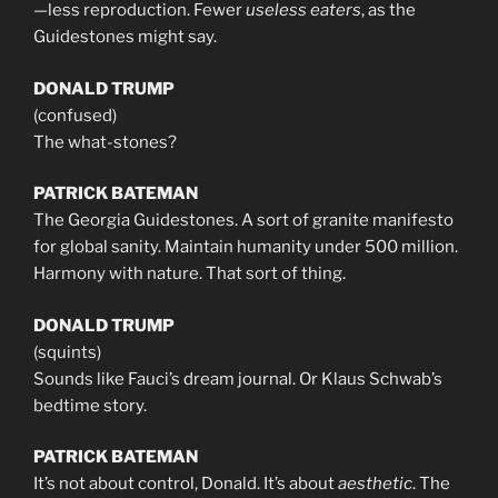
—less reproduction. Fewer
useless eaters
, as the
Guidestones might say.
DONALD TRUMP
(confused)
The what-stones?
PATRICK BATEMAN
The Georgia Guidestones. A sort of granite manifesto
for global sanity. Maintain humanity under 500 million.
Harmony with nature. That sort of thing.
DONALD TRUMP
(squints)
Sounds like Fauci’s dream journal. Or Klaus Schwab’s
bedtime story.
PATRICK BATEMAN
It’s not about control, Donald. It’s about
aesthetic
. The