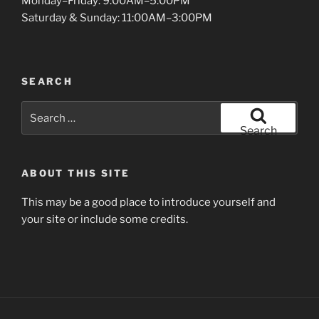
Monday–Friday: 9:00AM–5:00PM
Saturday & Sunday: 11:00AM–3:00PM
SEARCH
Search
for:
Search
ABOUT THIS SITE
This may be a good place to introduce yourself and
your site or include some credits.