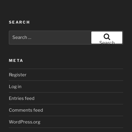
SEARCH
Search
for:
Search
META
Register
Log in
Entries feed
Comments feed
WordPress.org