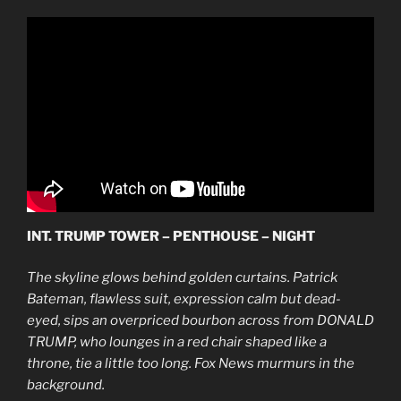
INT. TRUMP TOWER – PENTHOUSE – NIGHT
The skyline glows behind golden curtains. Patrick
Bateman, flawless suit, expression calm but dead-
eyed, sips an overpriced bourbon across from DONALD
TRUMP, who lounges in a red chair shaped like a
throne, tie a little too long. Fox News murmurs in the
background.