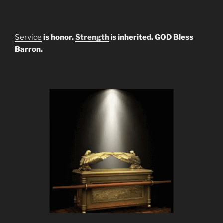
Service
is honor.
Strength
is inherited. GOD Bless
Barron.