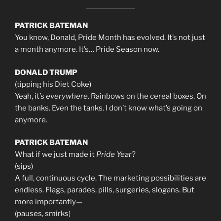
PATRICK BATEMAN
You know, Donald, Pride Month has evolved. It’s not just
a month anymore. It’s… Pride Season now.
DONALD TRUMP
(tipping his Diet Coke)
Yeah, it’s
everywhere
. Rainbows on the cereal boxes. On
the banks. Even the tanks. I don’t know what’s going on
anymore.
PATRICK BATEMAN
What if we just made it
Pride Year
?
(sips)
A full, continuous cycle. The marketing possibilities are
endless. Flags, parades, pills, surgeries, slogans. But
more importantly—
(pauses, smirks)