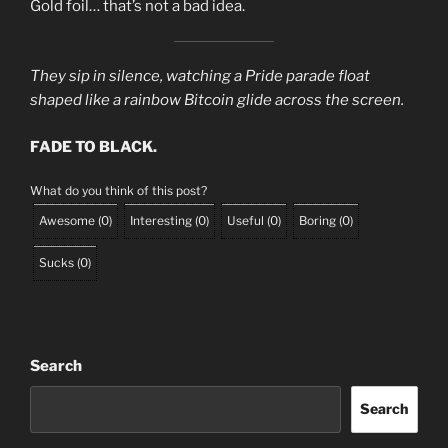
Gold foil… that’s not a bad idea.
They sip in silence, watching a Pride parade float
shaped like a rainbow Bitcoin glide across the screen.
FADE TO BLACK.
What do you think of this post?
Awesome
(
0
)
Interesting
(
0
)
Useful
(
0
)
Boring
(
0
)
Sucks
(
0
)
Search
Search