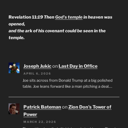
Revelation 11:
19 Then
God's temple
in heaven was
opened,
and the ark of his covenant could be seen in the
temple.
Joseph Jukic
on
Last Day in Office
APRIL 6, 2026
Joe sits across from Donald Trump at a big polished
table. Joe leans forward like a man pitching a deal.…
Patrick Bateman
on
Zion Don’s Tower of
Power
MARCH 22, 2026