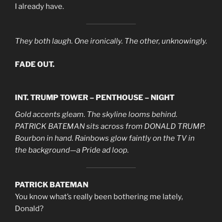
I already have.
They both laugh. One ironically. The other, unknowingly.
FADE OUT.
INT. TRUMP TOWER – PENTHOUSE – NIGHT
Gold accents gleam. The skyline looms behind.
PATRICK BATEMAN sits across from DONALD TRUMP.
Bourbon in hand. Rainbows glow faintly on the TV in
the background—a Pride ad loop.
PATRICK BATEMAN
You know what’s really been bothering me lately,
Donald?