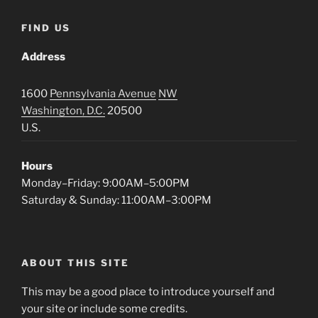
FIND US
Address
1600
Pennsylvania Avenue
NW
Washington, D.C.
20500
U.S.
Hours
Monday–Friday: 9:00AM–5:00PM
Saturday & Sunday: 11:00AM–3:00PM
ABOUT THIS SITE
This may be a good place to introduce yourself and
your site or include some credits.