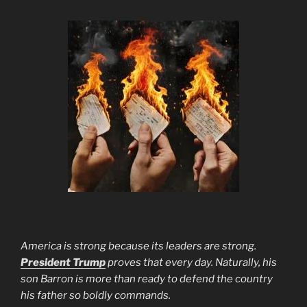
America is strong because its leaders are strong.
President Trump
proves that every day. Naturally, his
son Barron is more than ready to defend the country
his father so boldly commands.