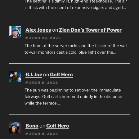
The setting is a dimly lit, high-end steakhouse. The air
is thick with the scent of expensive cigars and aged…
Alex Jones
on
Zion Don’s Tower of Power
MARCH 22, 2026
The hum of the server racks and the flicker of the wall-
to-wall monitors cast a cold, blue light over the…
G.I. Joe
on
Golf Hero
MARCH 9, 2026
The sun was beginning to set over the immaculate
fairways. Golf carts hummed quietly in the distance
while the terrace…
Bono
on
Golf Hero
MARCH 9, 2026