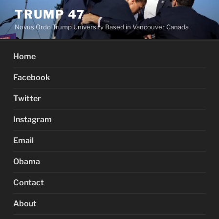
Skip
TRUMP 47
to
Novus Ordo Trump University Based in Vancouver Canada
content
Home
Facebook
Twitter
Instagram
Email
Obama
Contact
About