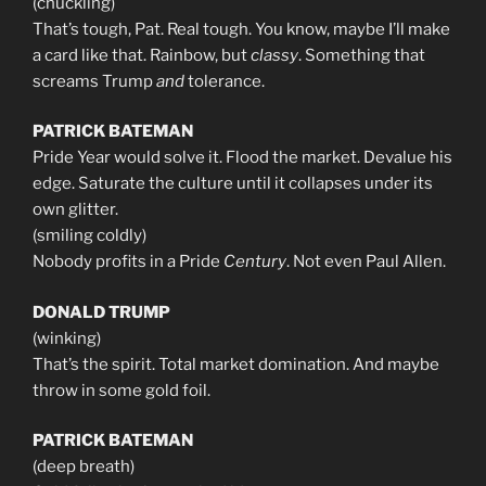
(chuckling)
That’s tough, Pat. Real tough. You know, maybe I’ll make
a card like that. Rainbow, but
classy
. Something that
screams Trump
and
tolerance.
PATRICK BATEMAN
Pride Year would solve it. Flood the market. Devalue his
edge. Saturate the culture until it collapses under its
own glitter.
(smiling coldly)
Nobody profits in a Pride
Century
. Not even Paul Allen.
DONALD TRUMP
(winking)
That’s the spirit. Total market domination. And maybe
throw in some gold foil.
PATRICK BATEMAN
(deep breath)