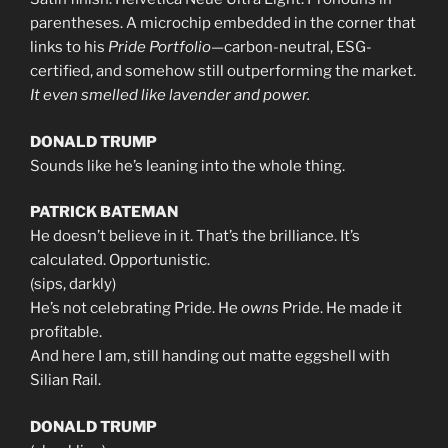
parentheses. A microchip embedded in the corner that
links to his
Pride Portfolio
—carbon-neutral, ESG-
certified, and somehow still outperforming the market.
It even smelled like lavender and power.
DONALD TRUMP
Sounds like he’s leaning into the whole thing.
PATRICK BATEMAN
He doesn’t believe in it. That’s the brilliance. It’s
calculated. Opportunistic.
(sips, darkly)
He’s not celebrating Pride. He
owns
Pride. He made it
profitable.
And here I am, still handing out matte eggshell with
Silian Rail.
DONALD TRUMP