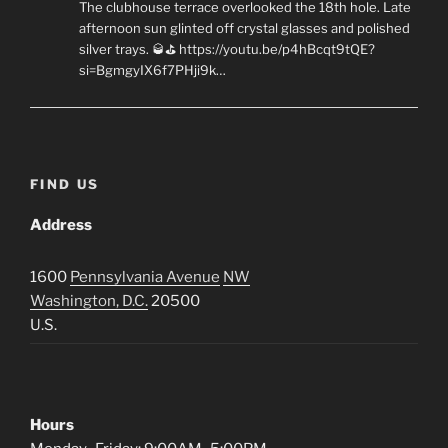
The clubhouse terrace overlooked the 18th hole. Late
afternoon sun glinted off crystal glasses and polished
silver trays. 🥃⛳ https://youtu.be/p4hBcqt9tQE?
si=BgmgyIX6f7PHji9k…
FIND US
Address
1600
Pennsylvania Avenue
NW
Washington, D.C.
20500
U.S.
Hours