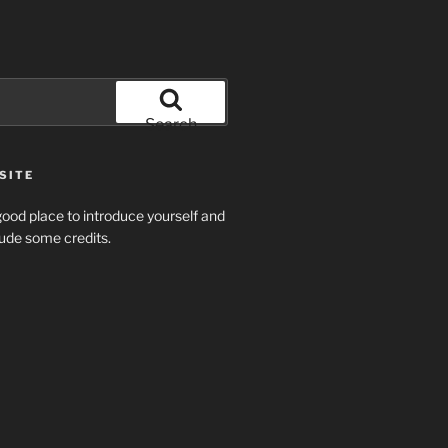
Search
SITE
ood place to introduce yourself and
clude some credits.