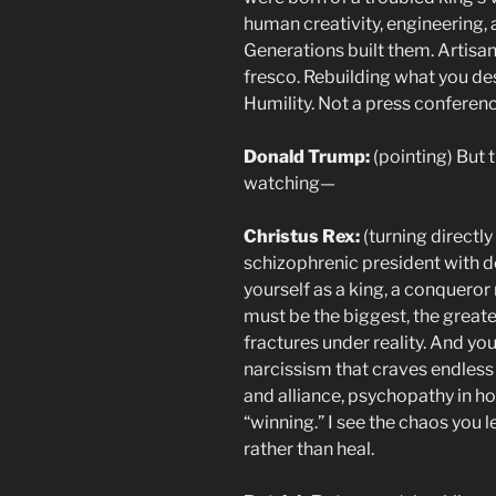
human creativity, engineering, 
Generations built them. Artisan
fresco. Rebuilding what you de
Humility. Not a press conferenc
Donald Trump:
(pointing) But 
watching—
Christus Rex:
(turning directly
schizophrenic president with d
yourself as a king, a conquero
must be the biggest, the great
fractures under reality. And you
narcissism that craves endless 
and alliance, psychopathy in h
“winning.” I see the chaos you 
rather than heal.