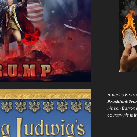
America is stro
President Tr
his son Barron 
country his fa