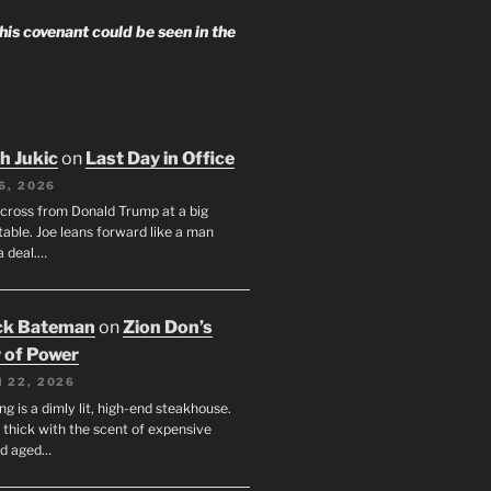
 his covenant could be seen in the
h Jukic
on
Last Day in Office
6, 2026
across from Donald Trump at a big
table. Joe leans forward like a man
a deal.…
ck Bateman
on
Zion Don’s
 of Power
 22, 2026
ng is a dimly lit, high-end steakhouse.
s thick with the scent of expensive
nd aged…