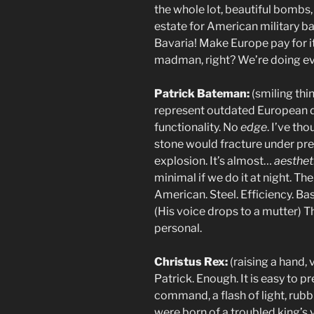
the whole lot, beautiful bomb
estate for American military b
Bavaria! Make Europe pay for 
madman, right? We’re doing ever
Patrick Bateman:
(smiling thin
represent outdated European d
functionality. No
edge
. I’ve th
stone would fracture under pre
explosion. It’s almost…
aesthet
minimal if we do it at night. T
American. Steel. Efficiency. Ba
(His voice drops to a mutter) 
personal.
Christus Rex:
(raising a hand,
Patrick. Enough. It is easy to
command, a flash of light, rub
were born of a troubled king’s