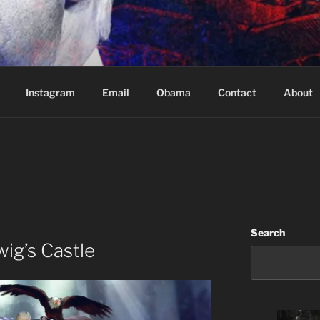
Based in Vancouver Canada
Instagram
Email
Obama
Contact
About
Search
ig’s Castle