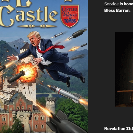
Service
is hono
Bless Barron.
Revelation 11: