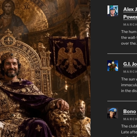
Alex 
Powe
MARCH
The hum o
the wall-
over the
G.I. J
MARCH
The sun 
immacula
in the di
Bono
MARCH
The club
Late afte