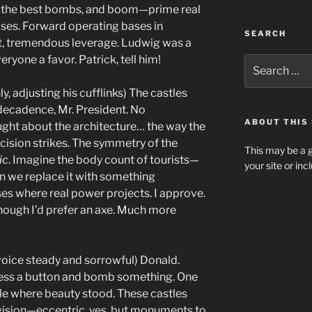
s, the best bombs, and boom—prime real
ases. Forward operating bases in
SEARCH
it, tremendous leverage. Ludwig was a
yone a favor. Patrick, tell him!
Search
for:
ly, adjusting his cufflinks) The castles
ecadence, Mr. President. No
ABOUT THIS 
ought about the architecture… the way the
cision strikes. The symmetry of the
This may be a g
ic
. Imagine the body count of tourists—
your site or in
hen we replace it with something
ses where real power projects. I approve.
Though I’d prefer an axe. Much more
 voice steady and sorrowful) Donald.
 press a button and bomb something. One
ble where beauty stood. These castles
 vision—eccentric, yes, but monuments to