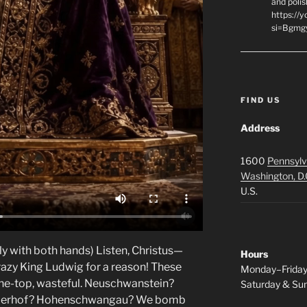
and polis
https://
si=Bgmg
FIND US
Address
1600
Pennsylv
Washington, D.
U.S.
ly with both hands) Listen, Christus—
Hours
azy King Ludwig for a reason! These
Monday–Frida
-the-top, wasteful. Neuschwanstein?
Saturday & S
 Linderhof? Hohenschwangau? We bomb