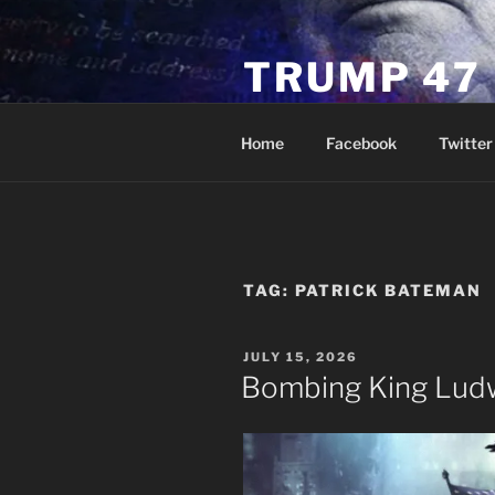
Skip
to
TRUMP 47
content
Novus Ordo Trump University 
Home
Facebook
Twitter
TAG:
PATRICK BATEMAN
POSTED
JULY 15, 2026
ON
Bombing King Ludw