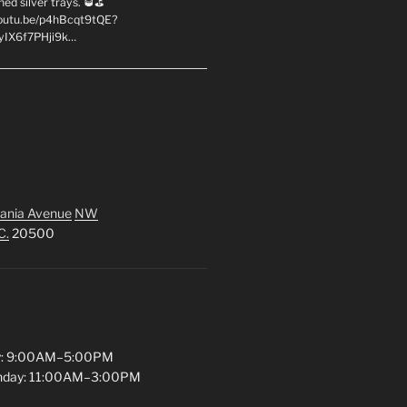
hed silver trays. 🥃⛳
youtu.be/p4hBcqt9tQE?
yIX6f7PHji9k…
ania Avenue
NW
C.
20500
y: 9:00AM–5:00PM
unday: 11:00AM–3:00PM