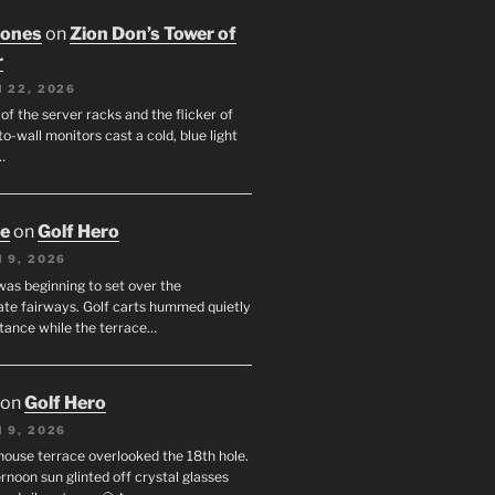
Jones
on
Zion Don’s Tower of
r
 22, 2026
f the server racks and the flicker of
to-wall monitors cast a cold, blue light
…
oe
on
Golf Hero
 9, 2026
was beginning to set over the
te fairways. Golf carts hummed quietly
stance while the terrace…
on
Golf Hero
 9, 2026
house terrace overlooked the 18th hole.
rnoon sun glinted off crystal glasses