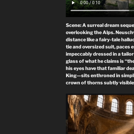
Scene: A surreal dream sequen
overlooking the Alps. Neusch
distance like a fairy-tale hal
tie and oversized suit, paces 
impeccably dressed in a tailor
glass of what he claims is “th
his eyes have that familiar d
King—sits enthroned in simple
crown of thorns subtly visible