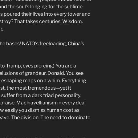
and the soul’s longing for the sublime.
s poured their lives into every tower and
stroy? That takes centuries. Wisdom.
e.
the bases! NATO’s freeloading, China’s
 to Trump, eyes piercing) You are a
elusions of grandeur, Donald. You see
r reshaping maps on a whim. Everything
est, the most tremendous—yet it
 suffer from a dark triad personality:
praise, Machiavellianism in every deal
ow easily you dismiss human cost as
leave. The division. The need to dominate