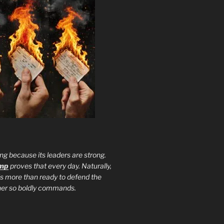
ng because its leaders are strong.
ump
proves that every day. Naturally,
is more than ready to defend the
ther so boldly commands.