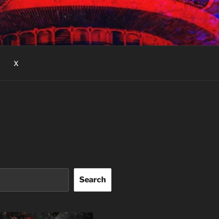
X
Search