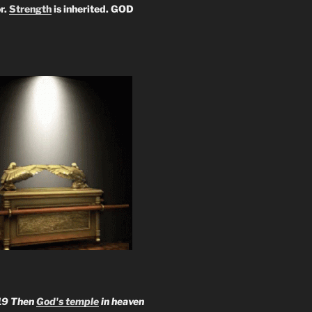
r.
Strength
is inherited. GOD
19 Then
God's temple
in heaven