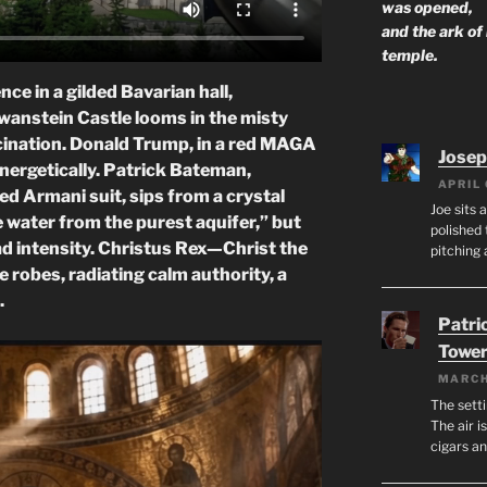
was opened,
and the ark of
temple.
ce in a gilded Bavarian hall,
wanstein Castle looms in the misty
lucination. Donald Trump, in a red MAGA
Josep
energetically. Patrick Bateman,
APRIL 
ed Armani suit, sips from a crystal
Joe sits 
e water from the purest aquifer,” but
polished 
ead intensity. Christus Rex—Christ the
pitching 
 robes, radiating calm authority, a
.
Patri
Tower
MARCH
The setti
The air i
cigars a