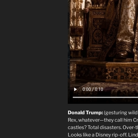
Donald Trump:
(gesturing wild
Rex, whatever—they call him Cr
castles? Total disasters. Over
Looks like a Disney rip-off.