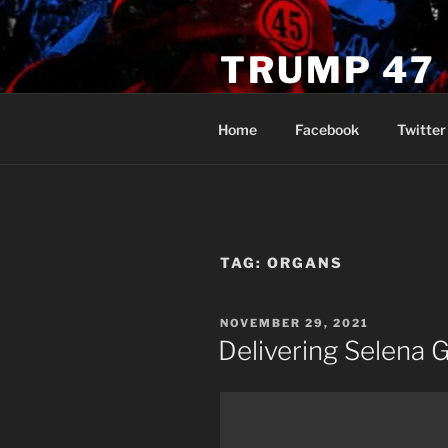
Skip
to
TRUMP 47
content
Novus Ordo Trump University 
Home
Facebook
Twitter
TAG:
ORGANS
POSTED
NOVEMBER 29, 2021
ON
Delivering Selena