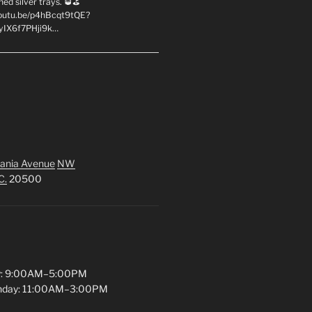
hed silver trays. 🥃⛳
youtu.be/p4hBcqt9tQE?
yIX6f7PHji9k…
ania Avenue
NW
C.
20500
y: 9:00AM–5:00PM
unday: 11:00AM–3:00PM