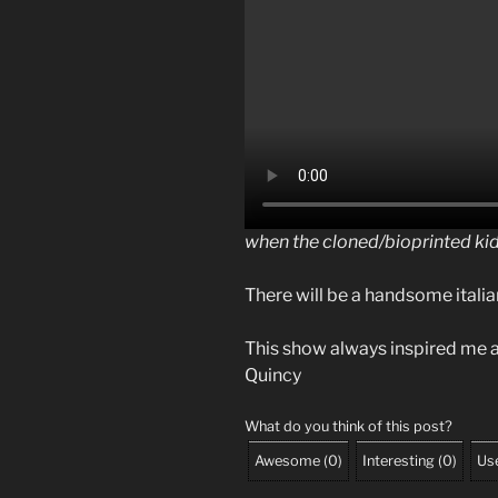
when the cloned/bioprinted ki
There will be a handsome italia
This show always inspired me a
Quincy
What do you think of this post?
Awesome
(
0
)
Interesting
(
0
)
Use