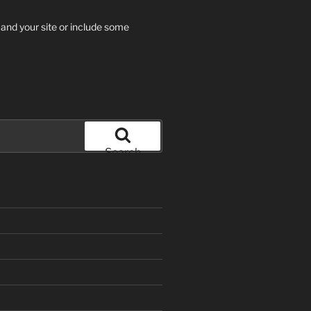
 and your site or include some
Search