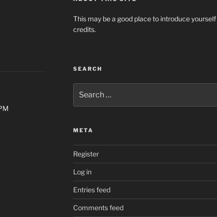
This may be a good place to introduce yourself
credits.
SEARCH
Search
for:
0PM
META
Register
Log in
Entries feed
Comments feed