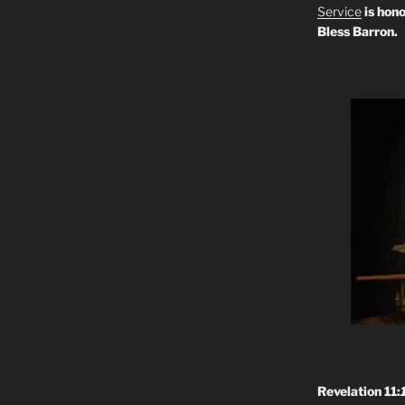
Service
is hono
Bless Barron.
Revelation 11: