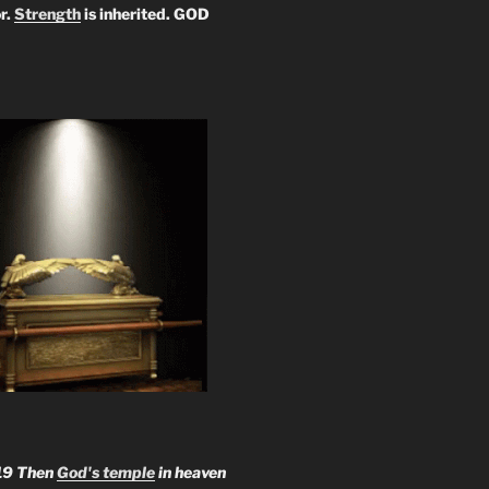
r.
Strength
is inherited. GOD
19 Then
God's temple
in heaven