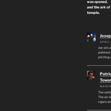
was opened,
and the ark of
temple.
Josep
APRIL 
Joe sits 
polished 
pitching 
Patri
Tower
MARCH
The setti
The air i
cigars a