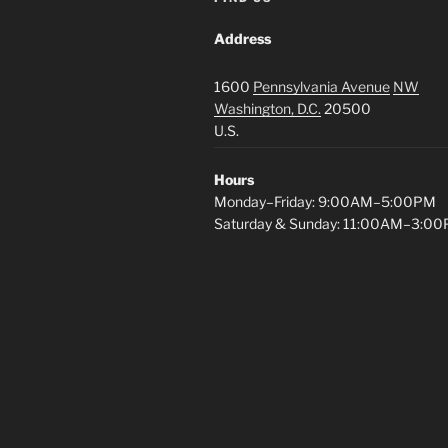
Address
1600
Pennsylvania Avenue
NW
Washington, D.C.
20500
U.S.
Hours
Monday–Friday: 9:00AM–5:00PM
Saturday & Sunday: 11:00AM–3:0