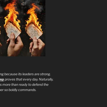
ng because its leaders are strong.
ump
proves that every day. Naturally,
is more than ready to defend the
ther so boldly commands.