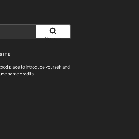
Search
SITE
ood place to introduce yourself and
clude some credits.