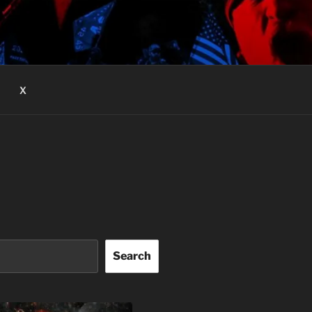
X
Search