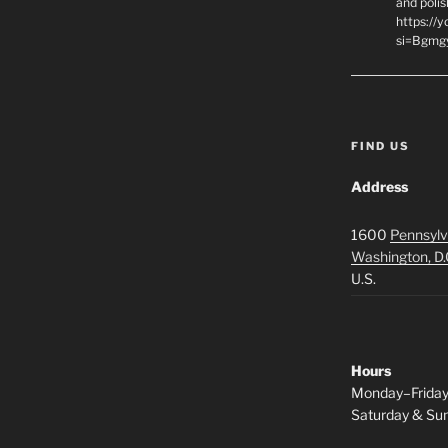
and polis
https://
si=Bgmg
FIND US
Address
1600
Pennsylv
Washington, D.
U.S.
Hours
Monday–Frida
Saturday & S