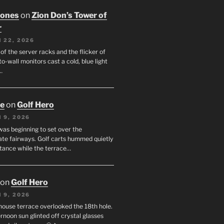
Jones
on
Zion Don’s Tower of
r
 22, 2026
f the server racks and the flicker of
to-wall monitors cast a cold, blue light
…
oe
on
Golf Hero
 9, 2026
was beginning to set over the
te fairways. Golf carts hummed quietly
stance while the terrace…
on
Golf Hero
 9, 2026
house terrace overlooked the 18th hole.
rnoon sun glinted off crystal glasses