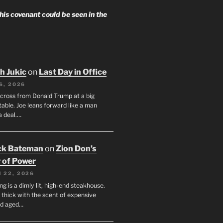
 his covenant could be seen in the
h Jukic
on
Last Day in Office
6, 2026
across from Donald Trump at a big
table. Joe leans forward like a man
a deal.…
ck Bateman
on
Zion Don’s
 of Power
 22, 2026
ng is a dimly lit, high-end steakhouse.
s thick with the scent of expensive
nd aged…