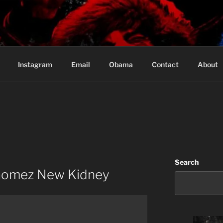
Based in Vancouver Canada
Instagram
Email
Obama
Contact
About
Search
 Gomez New Kidney