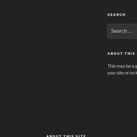
SEARCH
Search
for:
ABOUT THIS 
This may be a g
your site or in
ABOUT THIS SITE