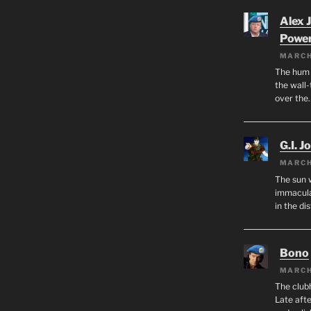
Alex 
Powe
MARCH
The hum o
the wall-
over the
G.I. J
MARCH
The sun 
immacula
in the di
Bono
MARCH
The club
Late afte