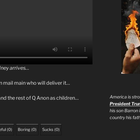
dney arrives…
n mail main who will deliver it…
America is stro
nd the rest of Q Anon as children…
President Tr
his son Barron 
country his fa
ful
(
0
)
Boring
(
0
)
Sucks
(
0
)