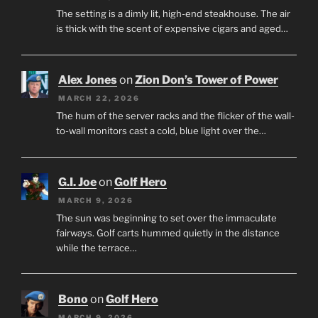
The setting is a dimly lit, high-end steakhouse. The air
is thick with the scent of expensive cigars and aged…
Alex Jones
on
Zion Don’s Tower of Power
MARCH 22, 2026
The hum of the server racks and the flicker of the wall-
to-wall monitors cast a cold, blue light over the…
G.I. Joe
on
Golf Hero
MARCH 9, 2026
The sun was beginning to set over the immaculate
fairways. Golf carts hummed quietly in the distance
while the terrace…
Bono
on
Golf Hero
MARCH 9, 2026