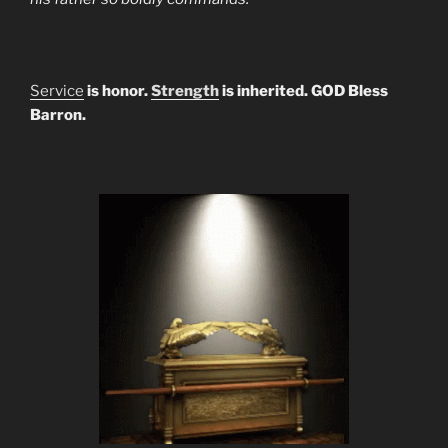
Service
is honor.
Strength
is inherited. GOD Bless
Barron.