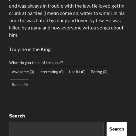
and was always in trouble with the law. He loved gettin
crunk at parties (I mean come on, water to wine!). In his
time he was hated by many and loved by few. He was
killed by a gang and now everyone writes songs about
him.
Truly, he is the King.
What do you think of this post?
Awesome
(
0
)
Interesting
(
0
)
Useful
(
0
)
Boring
(
0
)
Sucks
(
0
)
Search
Search