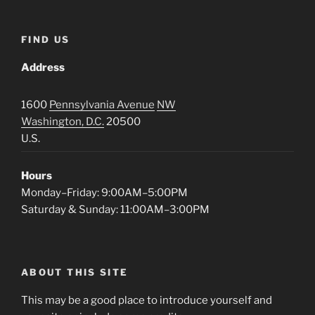
FIND US
Address
1600
Pennsylvania Avenue
NW
Washington, D.C.
20500
U.S.
Hours
Monday–Friday: 9:00AM–5:00PM
Saturday & Sunday: 11:00AM–3:00PM
ABOUT THIS SITE
This may be a good place to introduce yourself and