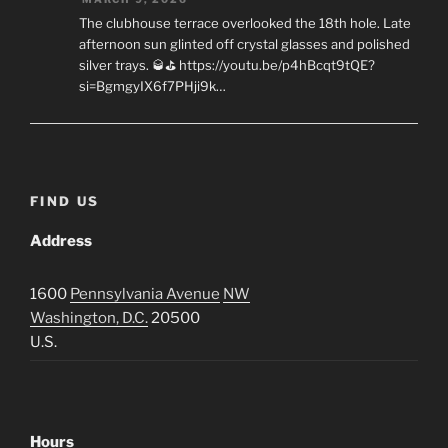
The clubhouse terrace overlooked the 18th hole. Late
afternoon sun glinted off crystal glasses and polished
silver trays. 🥃⛳ https://youtu.be/p4hBcqt9tQE?
si=BgmgyIX6f7PHji9k…
FIND US
Address
1600
Pennsylvania Avenue
NW
Washington, D.C.
20500
U.S.
Hours