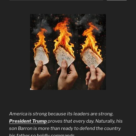
America is strong because its leaders are strong.
President Trump
proves that every day. Naturally, his
son Barron is more than ready to defend the country
his father so boldly commands.