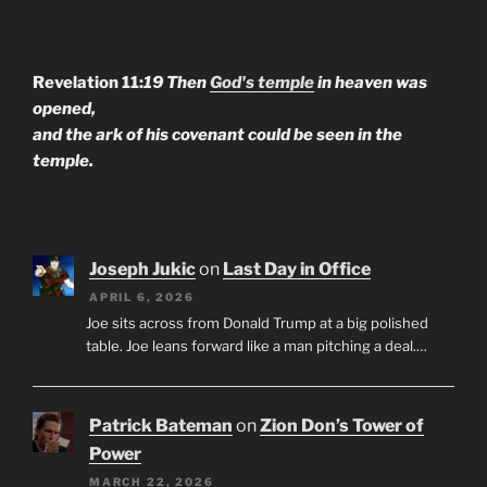
Revelation 11:
19 Then
God's temple
in heaven was
opened,
and the ark of his covenant could be seen in the
temple.
Joseph Jukic
on
Last Day in Office
APRIL 6, 2026
Joe sits across from Donald Trump at a big polished
table. Joe leans forward like a man pitching a deal.…
Patrick Bateman
on
Zion Don’s Tower of
Power
MARCH 22, 2026