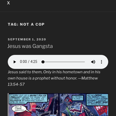
X
TAG:
NOT A COP
POSTED
SEPTEMBER 1, 2020
ON
Jesus was Gangsta
Jesus
said to them, Only in his hometown and in his
own house is a prophet without honor. —Matthew
13:54-57