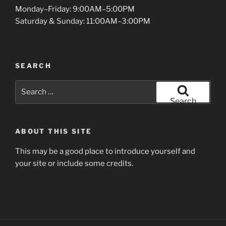
Monday–Friday: 9:00AM–5:00PM
Saturday & Sunday: 11:00AM–3:00PM
SEARCH
Search
for:
Search
ABOUT THIS SITE
This may be a good place to introduce yourself and
your site or include some credits.