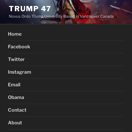
Skip
TRUMP 47
to
Novus Ordo Trump University Based in Vancouver Canada
content
Home
Facebook
Twitter
Instagram
Email
Obama
Contact
About