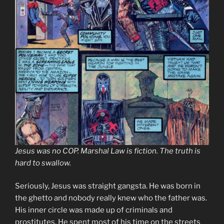
Jesus was no COP. Marshal Law is fiction. The truth is
hard to swallow.
Seriously, Jesus was straight gangsta. He was born in
the ghetto and nobody really knew who the father was.
His inner circle was made up of criminals and
prostitutes. He spent most of his time on the streets