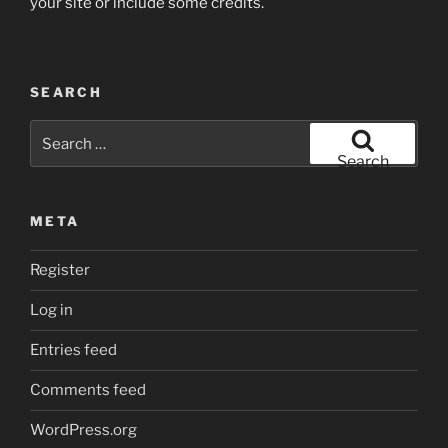
your site or include some credits.
SEARCH
Search
for:
Search
META
Register
Log in
Entries feed
Comments feed
WordPress.org