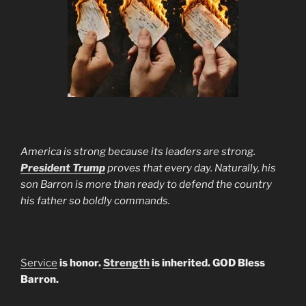
America is strong because its leaders are strong.
President Trump
proves that every day. Naturally, his
son Barron is more than ready to defend the country
his father so boldly commands.
Service
is honor.
Strength
is inherited. GOD Bless
Barron.