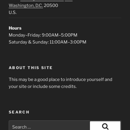
Washington, D.C.
20500
U.S.
Hours
Monday–Friday: 9:00AM–5:00PM
Saturday & Sunday: 11:00AM–3:00PM
ABOUT THIS SITE
This may be a good place to introduce yourself and
your site or include some credits.
SEARCH
Search