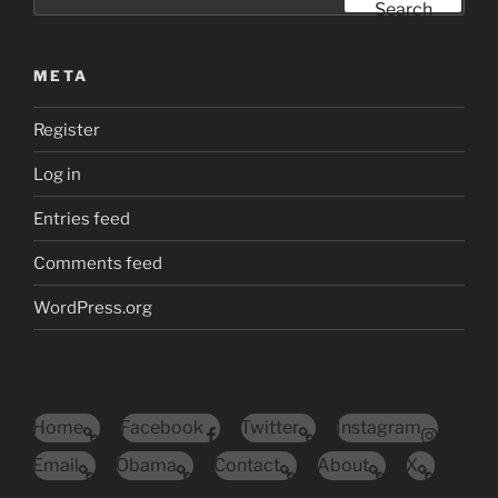
for:
Search
META
Register
Log in
Entries feed
Comments feed
WordPress.org
Home
Facebook
Twitter
Instagram
Email
Obama
Contact
About
X