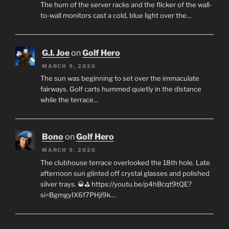
The hum of the server racks and the flicker of the wall-
to-wall monitors cast a cold, blue light over the…
G.I. Joe
on
Golf Hero
MARCH 9, 2026
The sun was beginning to set over the immaculate
fairways. Golf carts hummed quietly in the distance
while the terrace…
Bono
on
Golf Hero
MARCH 9, 2026
The clubhouse terrace overlooked the 18th hole. Late
afternoon sun glinted off crystal glasses and polished
silver trays. 🥃⛳ https://youtu.be/p4hBcqt9tQE?
si=BgmgyIX6f7PHji9k…