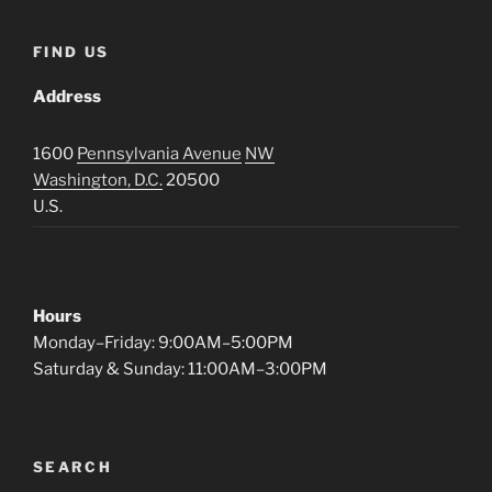
FIND US
Address
1600
Pennsylvania Avenue
NW
Washington, D.C.
20500
U.S.
Hours
Monday–Friday: 9:00AM–5:00PM
Saturday & Sunday: 11:00AM–3:00PM
SEARCH