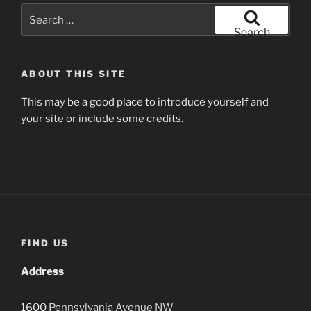
Search
for:
Search
ABOUT THIS SITE
This may be a good place to introduce yourself and
your site or include some credits.
FIND US
Address
1600
Pennsylvania Avenue
NW