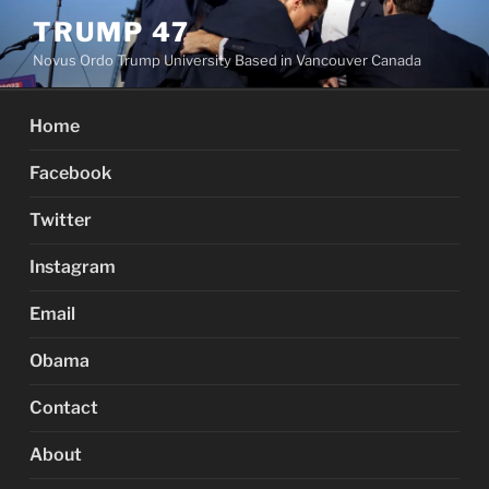
Skip
TRUMP 47
to
Novus Ordo Trump University Based in Vancouver Canada
content
Home
Facebook
Twitter
Instagram
Email
Obama
Contact
About