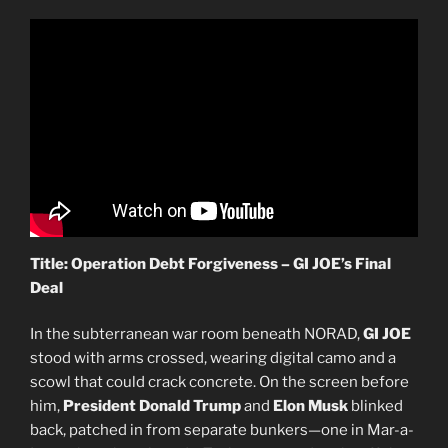
Title: Operation Debt Forgiveness – GI JOE’s Final
Deal
In the subterranean war room beneath NORAD,
GI JOE
stood with arms crossed, wearing digital camo and a
scowl that could crack concrete. On the screen before
him,
President Donald Trump
and
Elon Musk
blinked
back, patched in from separate bunkers—one in Mar-a-