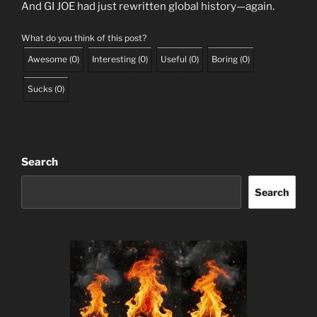
And GI JOE had just rewritten global history—again.
What do you think of this post?
Awesome
(
0
)
Interesting
(
0
)
Useful
(
0
)
Boring
(
0
)
Sucks
(
0
)
Search
Search