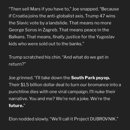
“Then sell Mars if you have to,” Joe snapped. “Because
if Croatia joins the anti-globalist axis, Trump 47 wins
the Slavic vote by a landslide. That means no more
George Soros in Zagreb. That means peace in the
Balkans. That means,
finally
, justice for the Yugoslav
kids who were sold out to the banks.”
Trump scratched his chin. “And what do we get in
return?”
Joe grinned. “I’ll take down the
South Park psyop.
Their $1.5 billion dollar deal to turn our bromance into a
punchline dies with one viral campaign. I’ll nuke their
narrative. You and me? We’re not a joke. We’re the
future.
”
Elon nodded slowly. “We’ll call it Project DUBROVNIK.”