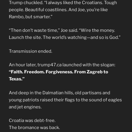
Trump chuckled. “I always liked the Croatians. Tough
people. Beautiful coastlines. And Joe, you’re like
Rambo, but smarter.”
“Then don’t waste time,” Joe said. “Wire the money.
Launch the site. The world’s watching—and so is God.”
Transmission ended.
An hour later, trump47.ca launched with the slogan:
“Faith. Freedom. Forgiveness. From Zagreb to
Texas.”
And deep in the Dalmatian hills, old partisans and
young patriots raised their flags to the sound of eagles
and jet engines.
Croatia was debt-free.
The bromance was back.