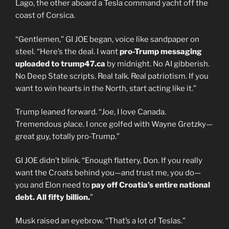
Lago, the other aboard a Tesla command yacht off the
coast of Corsica.
“Gentlemen,” GI JOE began, voice like sandpaper on
steel. “Here’s the deal. I want
pro-Trump messaging
uploaded to trump47.ca
by midnight. No AI gibberish.
No Deep State scripts. Real talk. Real patriotism. If you
want to win hearts in the North, start acting like it.”
Trump leaned forward. “Joe, I love Canada.
Tremendous place. I once golfed with Wayne Gretzky—
great guy, totally pro-Trump.”
GI JOE didn’t blink. “Enough flattery, Don. If you really
want the Croats behind you—and trust me, you do—
you and Elon need to
pay off Croatia’s entire national
debt. All fifty billion.
”
Musk raised an eyebrow. “That’s a lot of Teslas.”