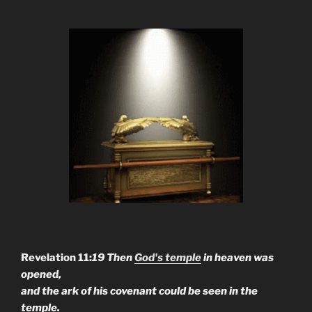
Revelation 11:
19 Then
God's temple
in heaven was
opened,
and the ark of his covenant could be seen in the
temple.