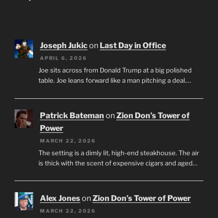
Joseph Jukic
on
Last Day in Office
APRIL 6, 2026
Joe sits across from Donald Trump at a big polished
table. Joe leans forward like a man pitching a deal.…
Patrick Bateman
on
Zion Don’s Tower of
Power
MARCH 22, 2026
The setting is a dimly lit, high-end steakhouse. The air
is thick with the scent of expensive cigars and aged…
Alex Jones
on
Zion Don’s Tower of Power
MARCH 22, 2026