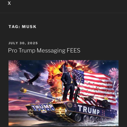
X
TAG:
MUSK
POSTED
JULY 30, 2025
ON
Pro Trump Messaging FEES