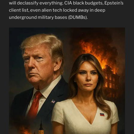
will declassify everything. CIA black budgets, Epstein’s
client list, even alien tech locked away in deep
underground military bases (DUMBs).