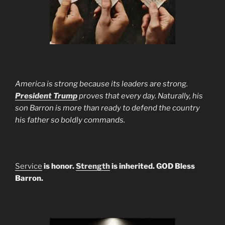
America is strong because its leaders are strong.
President Trump
proves that every day. Naturally, his
son Barron is more than ready to defend the country
his father so boldly commands.
Service
is honor.
Strength
is inherited. GOD Bless
Barron.