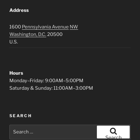
Address
1600
Pennsylvania Avenue
NW
Washington, D.C.
20500
U.S.
Hours
Monday–Friday: 9:00AM–5:00PM
Saturday & Sunday: 11:00AM–3:00PM
SEARCH
Search
for:
Search