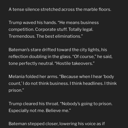
A tense silence stretched across the marble floors.
Trump waved his hands. “He means business
competition. Corporate stuff. Totally legal.
Tremendous. The best eliminations.”
Bateman’s stare drifted toward the city lights, his
reflection doubling in the glass. “Of course,” he said,
tone perfectly neutral. “Hostile takeovers.”
Melania folded her arms. “Because when I hear ‘body
count,’ I do not think business. I think headlines. I think
prison.”
Trump cleared his throat. “Nobody’s going to prison.
Especially not me. Believe me.”
Bateman stepped closer, lowering his voice as if