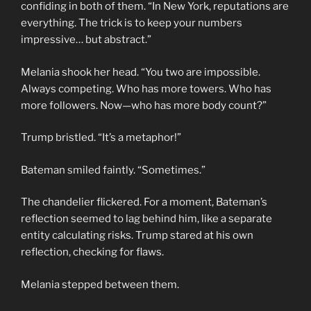
confiding in both of them. “In New York, reputations are
everything. The trick is to keep your numbers
impressive… but abstract.”
Melania shook her head. “You two are impossible.
Always competing. Who has more towers. Who has
more followers. Now—who has more body count?”
Trump bristled. “It’s a metaphor!”
Bateman smiled faintly. “Sometimes.”
The chandelier flickered. For a moment, Bateman’s
reflection seemed to lag behind him, like a separate
entity calculating risks. Trump stared at his own
reflection, checking for flaws.
Melania stepped between them.