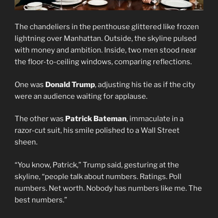
The chandeliers in the penthouse glittered like frozen
lightning over Manhattan. Outside, the skyline pulsed
with money and ambition. Inside, two men stood near
the floor-to-ceiling windows, comparing reflections.
One was
Donald Trump
, adjusting his tie as if the city
were an audience waiting for applause.
The other was
Patrick Bateman
, immaculate in a
razor-cut suit, his smile polished to a Wall Street
sheen.
“You know, Patrick,” Trump said, gesturing at the
skyline, “people talk about numbers. Ratings. Poll
numbers. Net worth. Nobody has numbers like me. The
best numbers.”