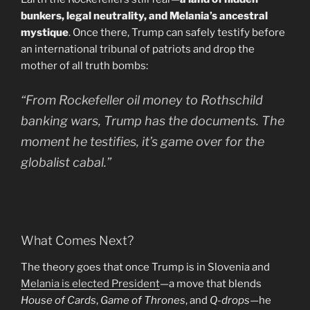
bunkers, legal neutrality, and Melania’s ancestral
mystique
. Once there, Trump can safely testify before
an international tribunal of patriots and drop the
mother of all truth bombs:
“From Rockefeller oil money to Rothschild
banking wars, Trump has the documents. The
moment he testifies, it’s game over for the
globalist cabal.”
What Comes Next?
The theory goes that once Trump is in Slovenia and
Melania is elected President
—a move that blends
House of Cards
,
Game of Thrones
, and
Q-drops
—he