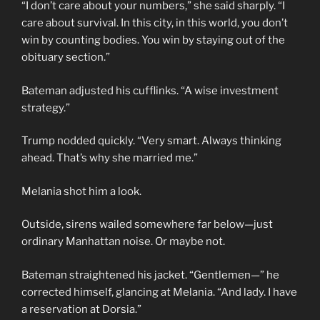
“I don’t care about your numbers,” she said sharply. “I
care about survival. In this city, in this world, you don’t
win by counting bodies. You win by staying out of the
obituary section.”
Bateman adjusted his cufflinks. “A wise investment
strategy.”
Trump nodded quickly. “Very smart. Always thinking
ahead. That’s why she married me.”
Melania shot him a look.
Outside, sirens wailed somewhere far below—just
ordinary Manhattan noise. Or maybe not.
Bateman straightened his jacket. “Gentlemen—” he
corrected himself, glancing at Melania. “And lady. I have
a reservation at Dorsia.”