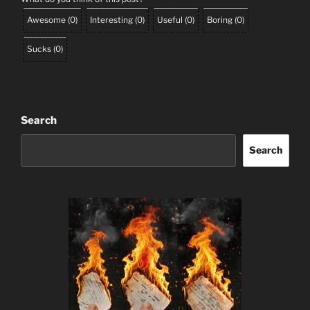
Awesome
(
0
)
Interesting
(
0
)
Useful
(
0
)
Boring
(
0
)
Sucks
(
0
)
Search
Search