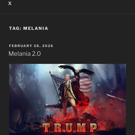
X
TAG:
MELANIA
POSTED
FEBRUARY 28, 2026
ON
Melania 2.0