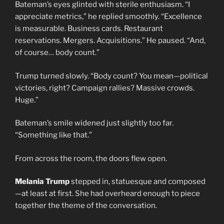
Bateman’s eyes glinted with sterile enthusiasm. “I
appreciate metrics,” he replied smoothly. “Excellence
is measurable. Business cards. Restaurant
reservations. Mergers. Acquisitions.” He paused. “And,
of course… body count.”
Trump turned slowly. “Body count? You mean—political
victories, right? Campaign rallies? Massive crowds.
Huge.”
Bateman’s smile widened just slightly too far.
“Something like that.”
From across the room, the doors flew open.
Melania Trump
stepped in, statuesque and composed
—at least at first. She had overheard enough to piece
together the theme of the conversation.