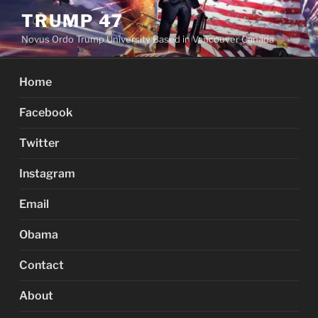
Skip
TRUMP 47
to
Novus Ordo Trump University Based in Vancouver Canada
content
Home
Facebook
Twitter
Instagram
Email
Obama
Contact
About