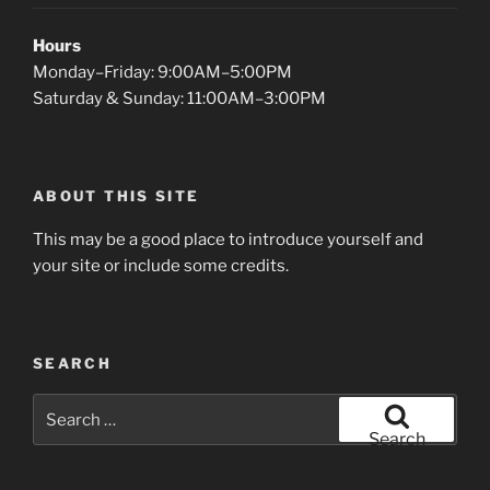
Hours
Monday–Friday: 9:00AM–5:00PM
Saturday & Sunday: 11:00AM–3:00PM
ABOUT THIS SITE
This may be a good place to introduce yourself and
your site or include some credits.
SEARCH
Search
for:
Search