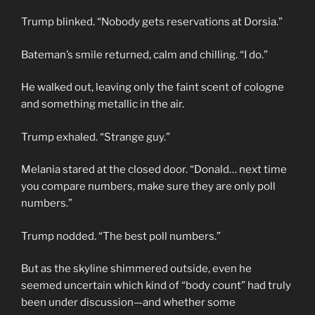
Trump blinked. “Nobody gets reservations at Dorsia.”
Bateman’s smile returned, calm and chilling. “I do.”
He walked out, leaving only the faint scent of cologne
and something metallic in the air.
Trump exhaled. “Strange guy.”
Melania stared at the closed door. “Donald… next time
you compare numbers, make sure they are only poll
numbers.”
Trump nodded. “The best poll numbers.”
But as the skyline shimmered outside, even he
seemed uncertain which kind of “body count” had truly
been under discussion—and whether some