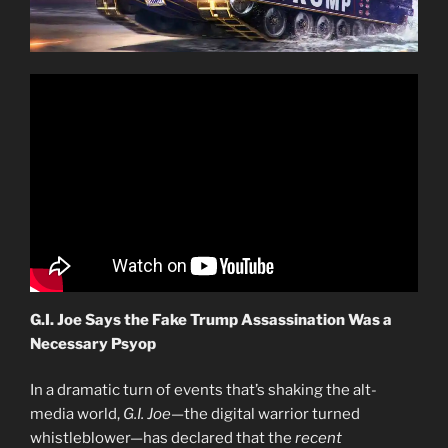
G.I. Joe Says the Fake Trump Assassination Was a
Necessary Psyop
In a dramatic turn of events that’s shaking the alt-
media world,
G.I. Joe
—the digital warrior turned
whistleblower—has declared that the
recent