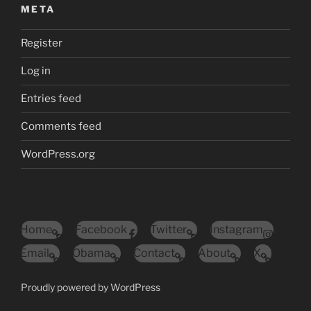
META
Register
Log in
Entries feed
Comments feed
WordPress.org
Home
Facebook
Twitter
Instagram
Email
Obama
Contact
About
X
Proudly powered by WordPress