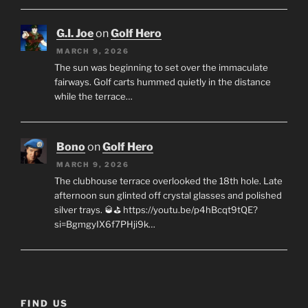
G.I. Joe
on
Golf Hero
MARCH 9, 2026
The sun was beginning to set over the immaculate
fairways. Golf carts hummed quietly in the distance
while the terrace…
Bono
on
Golf Hero
MARCH 9, 2026
The clubhouse terrace overlooked the 18th hole. Late
afternoon sun glinted off crystal glasses and polished
silver trays. 🥃⛳ https://youtu.be/p4hBcqt9tQE?
si=BgmgyIX6f7PHji9k…
FIND US