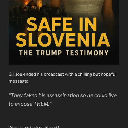
G.I. Joe ended his broadcast with a chilling but hopeful
message:
“They faked his assassination so he could live
to expose THEM.”
What do you think of this post?