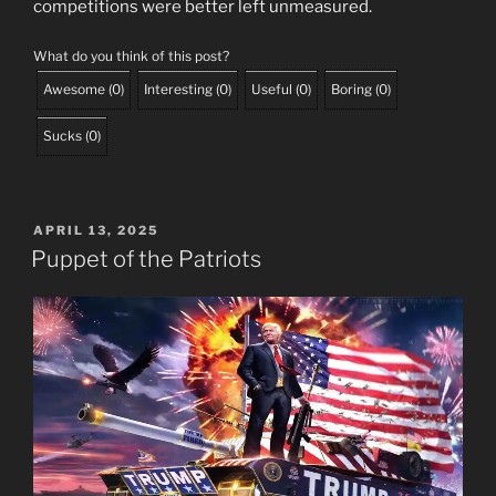
competitions were better left unmeasured.
What do you think of this post?
Awesome
(
0
)
Interesting
(
0
)
Useful
(
0
)
Boring
(
0
)
Sucks
(
0
)
POSTED
APRIL 13, 2025
ON
Puppet of the Patriots