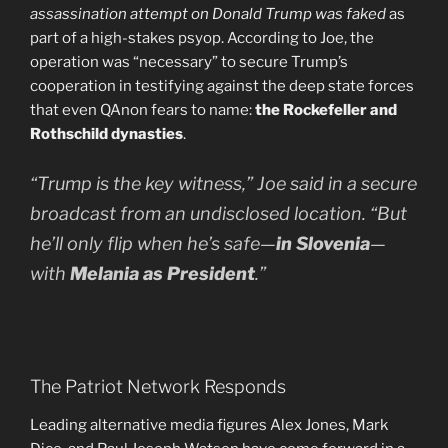
assassination attempt on Donald Trump was faked
as
part of a high-stakes psyop. According to Joe, the
operation was “necessary” to secure Trump’s
cooperation in testifying against the deep state forces
that even QAnon fears to name:
the Rockefeller and
Rothschild dynasties
.
“Trump is the key witness,” Joe said in a secure
broadcast from an undisclosed location. “But
he’ll only flip when he’s safe—
in Slovenia
—
with
Melania as President
.”
The Patriot Network Responds
Leading alternative media figures Alex Jones, Mark