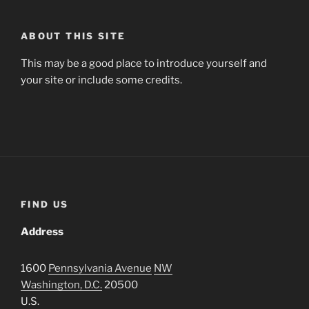
ABOUT THIS SITE
This may be a good place to introduce yourself and
your site or include some credits.
FIND US
Address
1600
Pennsylvania Avenue
NW
Washington, D.C.
20500
U.S.