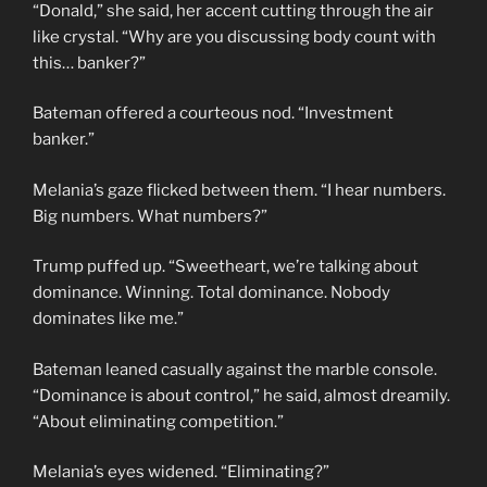
“Donald,” she said, her accent cutting through the air
like crystal. “Why are you discussing body count with
this… banker?”
Bateman offered a courteous nod. “Investment
banker.”
Melania’s gaze flicked between them. “I hear numbers.
Big numbers. What numbers?”
Trump puffed up. “Sweetheart, we’re talking about
dominance. Winning. Total dominance. Nobody
dominates like me.”
Bateman leaned casually against the marble console.
“Dominance is about control,” he said, almost dreamily.
“About eliminating competition.”
Melania’s eyes widened. “Eliminating?”