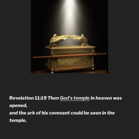
Revelation 11:
19 Then
God's temple
in heaven was
opened,
and the ark of his covenant could be seen in the
temple.