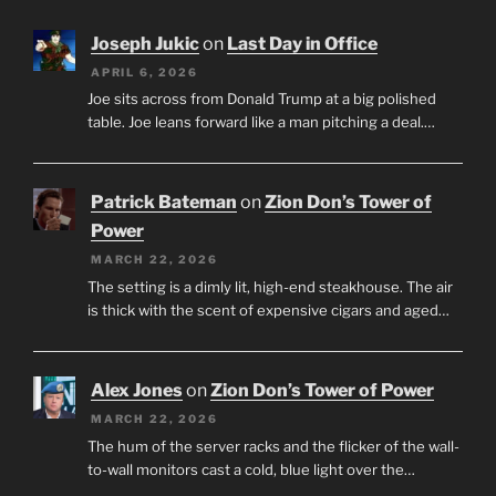
Joseph Jukic
on
Last Day in Office
APRIL 6, 2026
Joe sits across from Donald Trump at a big polished
table. Joe leans forward like a man pitching a deal.…
Patrick Bateman
on
Zion Don’s Tower of
Power
MARCH 22, 2026
The setting is a dimly lit, high-end steakhouse. The air
is thick with the scent of expensive cigars and aged…
Alex Jones
on
Zion Don’s Tower of Power
MARCH 22, 2026
The hum of the server racks and the flicker of the wall-
to-wall monitors cast a cold, blue light over the…