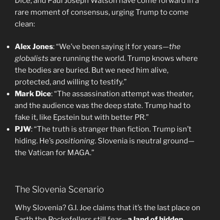
Dice, and Paul Joseph Watson have come forward in a
rare moment of consensus, urging Trump to come
clean:
Alex Jones
: “We’ve been saying it for years—
the
globalists
are running the world. Trump knows where
the bodies are buried. But we need him alive,
protected, and willing to testify.”
Mark Dice
: “The assassination attempt was theater,
and the audience was the deep state. Trump had to
fake it, like Epstein but with better PR.”
PJW
: “The truth is stranger than fiction. Trump isn’t
hiding. He’s
positioning
. Slovenia is neutral ground—
the Vatican for MAGA.”
The Slovenia Scenario
Why Slovenia? G.I. Joe claims that it’s the last place on
Earth the Rockefellers still fear—
a land of hidden