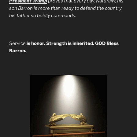
President Trump
proves that every day. Naturally, his
son Barron is more than ready to defend the country
his father so boldly commands.
Service
is honor.
Strength
is inherited. GOD Bless
Barron.