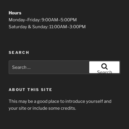
Hours
Monday–Friday: 9:00AM–5:00PM
Saturday & Sunday: 11:00AM–3:00PM
SEARCH
Search
for:
Search
ABOUT THIS SITE
This may be a good place to introduce yourself and
your site or include some credits.