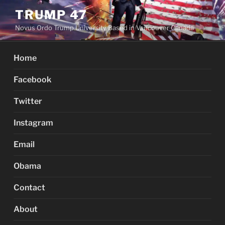
Skip
TRUMP 47
to
Novus Ordo Trump University Based in Vancouver Canada
content
Home
Facebook
Twitter
Instagram
Email
Obama
Contact
About