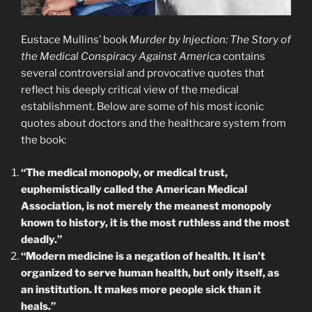
Eustace Mullins’ book
Murder by Injection: The Story of
the Medical Conspiracy Against America
contains
several controversial and provocative quotes that
reflect his deeply critical view of the medical
establishment. Below are some of his most iconic
quotes about doctors and the healthcare system from
the book:
“The medical monopoly, or medical trust,
euphemistically called the American Medical
Association, is not merely the meanest monopoly
known to history, it is the most ruthless and the most
deadly.”
“Modern medicine is a negation of health. It isn’t
organized to serve human health, but only itself, as
an institution. It makes more people sick than it
heals.”