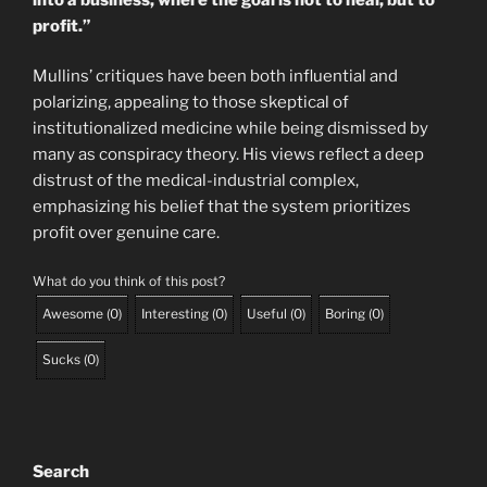
profit.”
Mullins’ critiques have been both influential and
polarizing, appealing to those skeptical of
institutionalized medicine while being dismissed by
many as conspiracy theory. His views reflect a deep
distrust of the medical-industrial complex,
emphasizing his belief that the system prioritizes
profit over genuine care.
What do you think of this post?
Awesome
(
0
)
Interesting
(
0
)
Useful
(
0
)
Boring
(
0
)
Sucks
(
0
)
Search