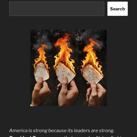
Search
America is strong because its leaders are strong.