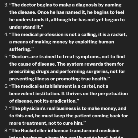
“The doctor begins to make a diagnosis by naming
the disease. Once he has named it, he begins to feel
he understands it, although he has not yet begun to
understand it.”
“The medical profession is not a calling, it is a racket,
a means of making money by exploiting human
suffering.”
“Doctors are trained to treat symptoms, not to find
the cause of disease. The system rewards them for
prescribing drugs and performing surgeries, not for
preventing illness or promoting true health.”
“The medical establishment is a cartel, not a
benevolent institution. It thrives on the perpetuation
of disease, not its eradication.”
“The physician’s real business is to make money, and
to this end, he must keep the patient coming back for
more treatment, not to cure him.”
“The Rockefeller influence transformed medicine
into a business, where the goal is not to heal, but to