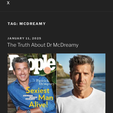
X
TAG:
MCDREAMY
POSTED
JANUARY 11, 2025
ON
The Truth About Dr McDreamy