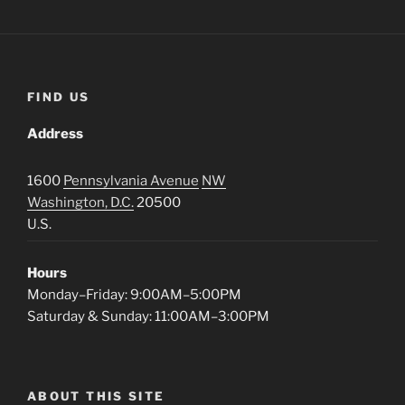
FIND US
Address
1600
Pennsylvania Avenue
NW
Washington, D.C.
20500
U.S.
Hours
Monday–Friday: 9:00AM–5:00PM
Saturday & Sunday: 11:00AM–3:00PM
ABOUT THIS SITE