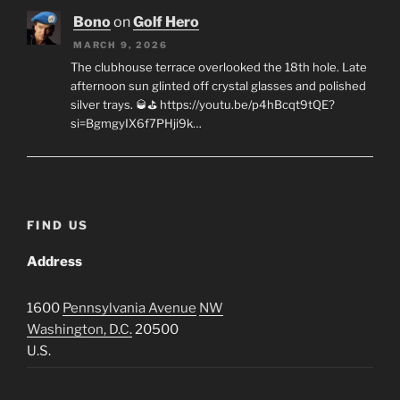
Bono
on
Golf Hero
MARCH 9, 2026
The clubhouse terrace overlooked the 18th hole. Late
afternoon sun glinted off crystal glasses and polished
silver trays. 🥃⛳ https://youtu.be/p4hBcqt9tQE?
si=BgmgyIX6f7PHji9k…
FIND US
Address
1600
Pennsylvania Avenue
NW
Washington, D.C.
20500
U.S.