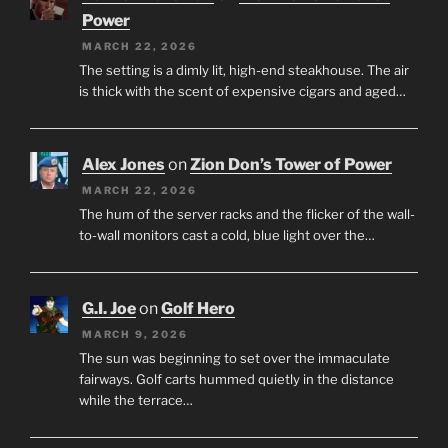
Power
MARCH 22, 2026
The setting is a dimly lit, high-end steakhouse. The air
is thick with the scent of expensive cigars and aged…
Alex Jones
on
Zion Don’s Tower of Power
MARCH 22, 2026
The hum of the server racks and the flicker of the wall-
to-wall monitors cast a cold, blue light over the…
G.I. Joe
on
Golf Hero
MARCH 9, 2026
The sun was beginning to set over the immaculate
fairways. Golf carts hummed quietly in the distance
while the terrace…