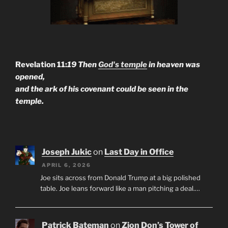
Revelation 11:
19 Then
God's temple
in heaven was
opened,
and the ark of his covenant could be seen in the
temple.
Joseph Jukic
on
Last Day in Office
APRIL 6, 2026
Joe sits across from Donald Trump at a big polished
table. Joe leans forward like a man pitching a deal.…
Patrick Bateman
on
Zion Don’s Tower of