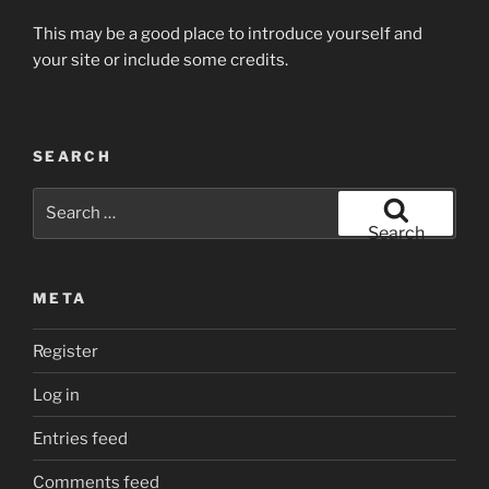
This may be a good place to introduce yourself and
your site or include some credits.
SEARCH
Search
for:
Search
META
Register
Log in
Entries feed
Comments feed