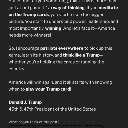
But let me tell you something, folks. This is more than
just a card game. It’s a
way of thinking
. If you
meditate
on the Trump cards
, you start to see the bigger
picture. You start to understand power, leadership, and
most importantly,
winning
. And let’s face it—America
needs more winners!
So, I encourage
patriots everywhere
to pick up this
game, learn its history, and
think like a Trump
—
whether you’re holding the cards or running the
country.
America will win again, and it all starts with knowing
when to
play your Trump card
!
Donald J. Trump
45th & 47th President of the United States
What do you think of this post?