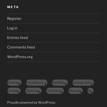
META
Register
Log in
Entries feed
Comments feed
WordPress.org
Home
Facebook
Twitter
Instagram
Email
Obama
Contact
About
X
Proudly powered by WordPress