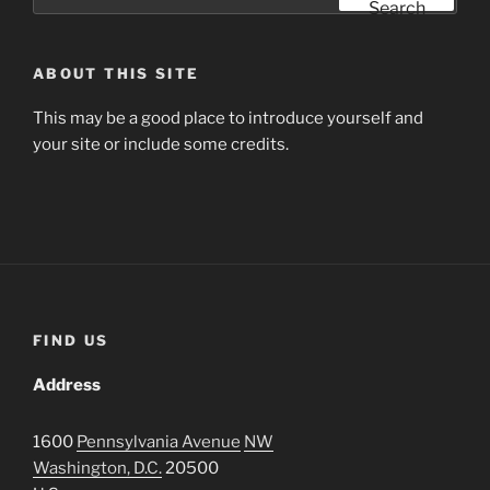
for:
Search
ABOUT THIS SITE
This may be a good place to introduce yourself and
your site or include some credits.
FIND US
Address
1600
Pennsylvania Avenue
NW
Washington, D.C.
20500