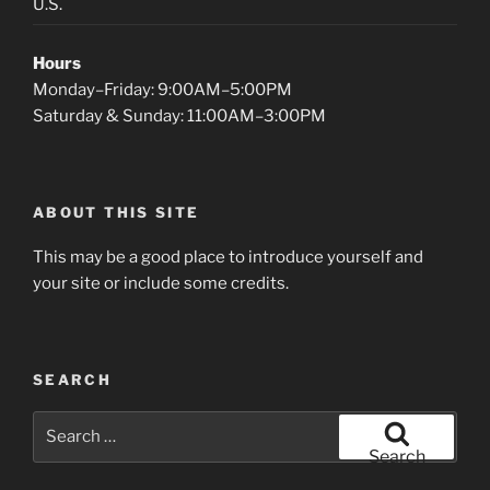
U.S.
Hours
Monday–Friday: 9:00AM–5:00PM
Saturday & Sunday: 11:00AM–3:00PM
ABOUT THIS SITE
This may be a good place to introduce yourself and
your site or include some credits.
SEARCH
Search
for:
Search