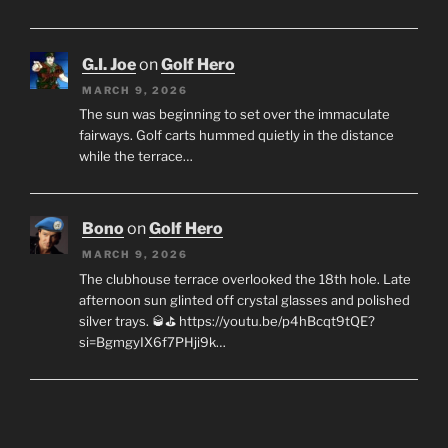
G.I. Joe
on
Golf Hero
MARCH 9, 2026
The sun was beginning to set over the immaculate
fairways. Golf carts hummed quietly in the distance
while the terrace…
Bono
on
Golf Hero
MARCH 9, 2026
The clubhouse terrace overlooked the 18th hole. Late
afternoon sun glinted off crystal glasses and polished
silver trays. 🥃⛳ https://youtu.be/p4hBcqt9tQE?
si=BgmgyIX6f7PHji9k…