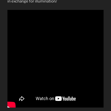
in exchange for illumination/