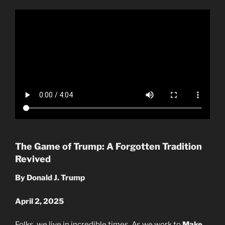
The Game of Trump: A Forgotten Tradition
Revived
By Donald J. Trump
April 2, 2025
Folks, we live in incredible times. As we work to
Make