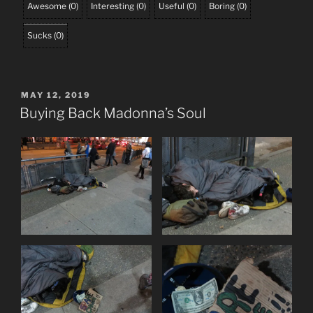
Awesome
(
0
)
Interesting
(
0
)
Useful
(
0
)
Boring
(
0
)
Sucks
(
0
)
POSTED
MAY 12, 2019
ON
Buying Back Madonna’s Soul