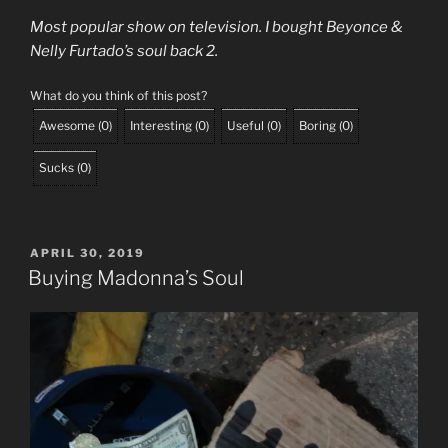
Most popular show on television. I bought Beyonce &
Nelly Furtado’s soul back 2.
What do you think of this post?
Awesome
(
0
)
Interesting
(
0
)
Useful
(
0
)
Boring
(
0
)
Sucks
(
0
)
POSTED
APRIL 30, 2019
ON
Buying Madonna’s Soul