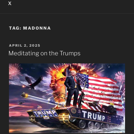
X
TAG:
MADONNA
POSTED
APRIL 2, 2025
ON
Meditating on the Trumps