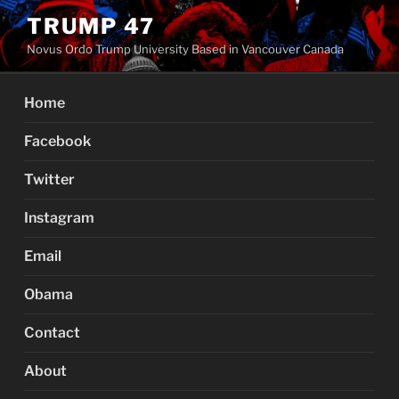
Skip
TRUMP 47
to
Novus Ordo Trump University Based in Vancouver Canada
content
Home
Facebook
Twitter
Instagram
Email
Obama
Contact
About