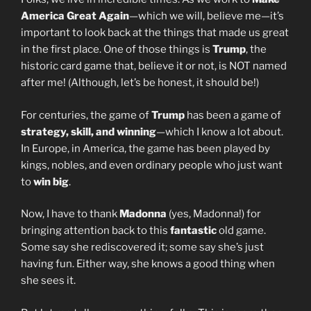
America Great Again
—which we will, believe me—it’s
important to look back at the things that made us great
in the first place. One of those things is
Trump
, the
historic card game that, believe it or not, is NOT named
after me! (Although, let’s be honest, it should be!)
For centuries, the game of
Trump
has been a game of
strategy, skill, and winning
—which I know a lot about.
In Europe, in America, the game has been played by
kings, nobles, and even ordinary people who just want
to
win big
.
Now, I have to thank
Madonna
(yes, Madonna!) for
bringing attention back to this
fantastic
old game.
Some say she rediscovered it; some say she’s just
having fun. Either way, she knows a good thing when
she sees it.