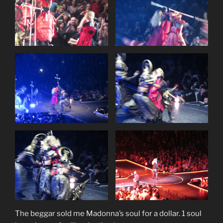
The beggar sold me Madonna’s soul for a dollar. 1 soul