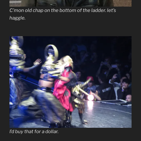
C’mon old chap on the bottom of the ladder. let’s
haggle.
I’d buy that for a dollar.