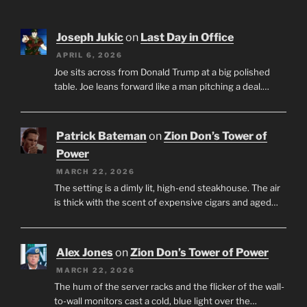
Joseph Jukic
on
Last Day in Office
APRIL 6, 2026
Joe sits across from Donald Trump at a big polished
table. Joe leans forward like a man pitching a deal.…
Patrick Bateman
on
Zion Don’s Tower of
Power
MARCH 22, 2026
The setting is a dimly lit, high-end steakhouse. The air
is thick with the scent of expensive cigars and aged…
Alex Jones
on
Zion Don’s Tower of Power
MARCH 22, 2026
The hum of the server racks and the flicker of the wall-
to-wall monitors cast a cold, blue light over the…