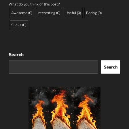
What do you think of this post?
Awesome
(
0
)
Interesting
(
0
)
Useful
(
0
)
Boring
(
0
)
Sucks
(
0
)
Search
Search