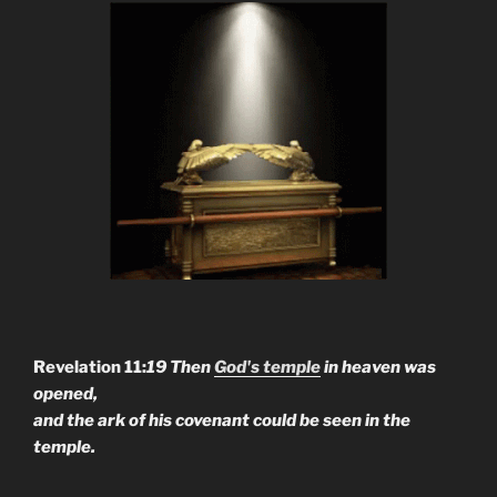
Revelation 11:
19 Then
God's temple
in heaven was
opened,
and the ark of his covenant could be seen in the
temple.