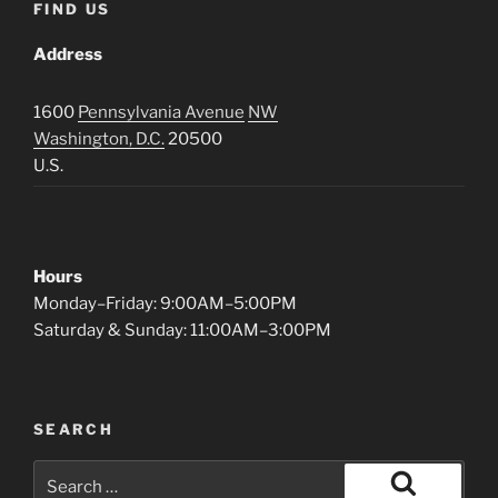
FIND US
Address
1600
Pennsylvania Avenue
NW
Washington, D.C.
20500
U.S.
Hours
Monday–Friday: 9:00AM–5:00PM
Saturday & Sunday: 11:00AM–3:00PM
SEARCH
Search