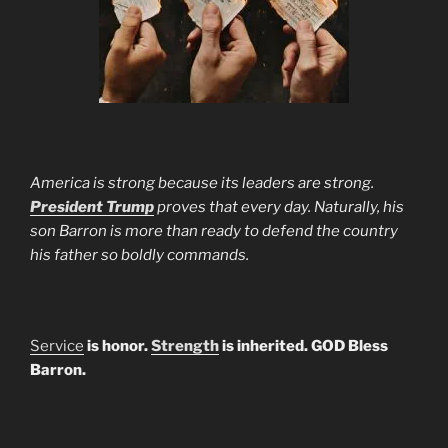
America is strong because its leaders are strong.
President Trump
proves that every day. Naturally, his
son Barron is more than ready to defend the country
his father so boldly commands.
Service
is honor.
Strength
is inherited. GOD Bless
Barron.