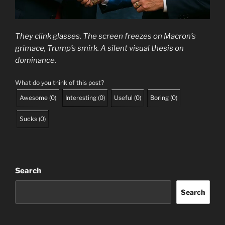
They clink glasses. The screen freezes on Macron’s
grimace, Trump’s smirk. A silent visual thesis on
dominance.
What do you think of this post?
Awesome
(
0
)
Interesting
(
0
)
Useful
(
0
)
Boring
(
0
)
Sucks
(
0
)
Search
Search