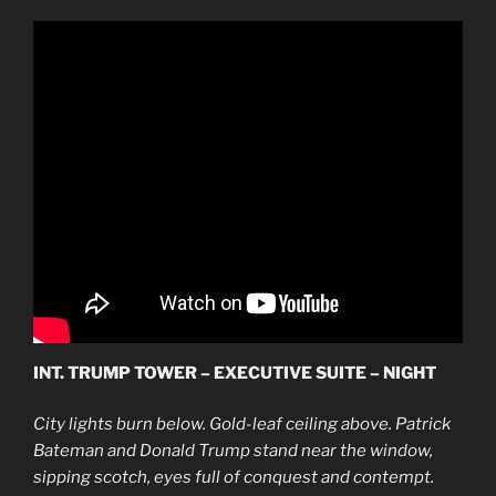
INT. TRUMP TOWER – EXECUTIVE SUITE – NIGHT
City lights burn below. Gold-leaf ceiling above. Patrick
Bateman and Donald Trump stand near the window,
sipping scotch, eyes full of conquest and contempt.