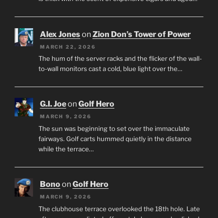
Alex Jones
on
Zion Don’s Tower of Power
MARCH 22, 2026
The hum of the server racks and the flicker of the wall-
to-wall monitors cast a cold, blue light over the…
G.I. Joe
on
Golf Hero
MARCH 9, 2026
The sun was beginning to set over the immaculate
fairways. Golf carts hummed quietly in the distance
while the terrace…
Bono
on
Golf Hero
MARCH 9, 2026
The clubhouse terrace overlooked the 18th hole. Late