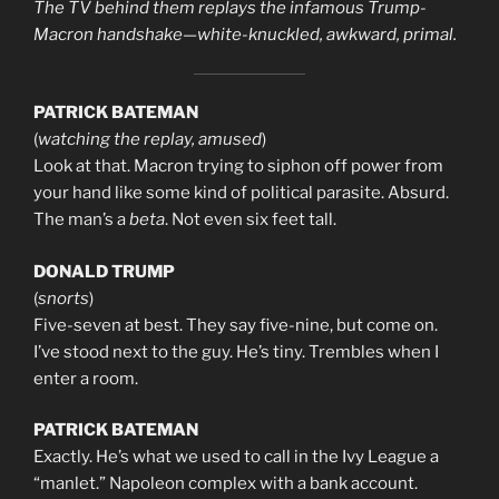
The TV behind them replays the infamous Trump-
Macron handshake—white-knuckled, awkward, primal.
PATRICK BATEMAN
(
watching the replay, amused
)
Look at that. Macron trying to siphon off power from
your hand like some kind of political parasite. Absurd.
The man’s a
beta
. Not even six feet tall.
DONALD TRUMP
(
snorts
)
Five-seven at best. They say five-nine, but come on.
I’ve stood next to the guy. He’s tiny. Trembles when I
enter a room.
PATRICK BATEMAN
Exactly. He’s what we used to call in the Ivy League a
“manlet.” Napoleon complex with a bank account.