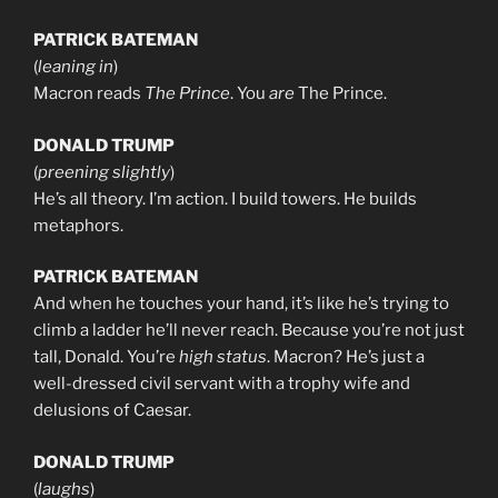
PATRICK BATEMAN
(
leaning in
)
Macron reads
The Prince
. You
are
The Prince.
DONALD TRUMP
(
preening slightly
)
He’s all theory. I’m action. I build towers. He builds
metaphors.
PATRICK BATEMAN
And when he touches your hand, it’s like he’s trying to
climb a ladder he’ll never reach. Because you’re not just
tall, Donald. You’re
high status
. Macron? He’s just a
well-dressed civil servant with a trophy wife and
delusions of Caesar.
DONALD TRUMP
(
laughs
)