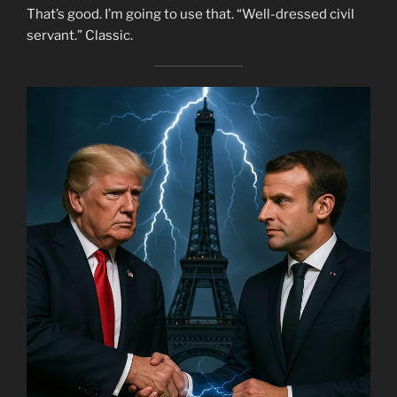
That’s good. I’m going to use that. “Well-dressed civil
servant.” Classic.