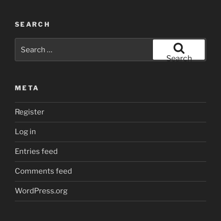
SEARCH
Search
for:
Search
META
Register
Log in
Entries feed
Comments feed
WordPress.org