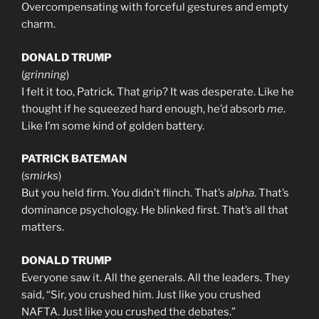
Overcompensating with forceful gestures and empty
charm.
DONALD TRUMP
(
grinning
)
I felt it too, Patrick. That grip? It was desperate. Like he
thought if he squeezed hard enough, he’d absorb
me
.
Like I’m some kind of golden battery.
PATRICK BATEMAN
(
smirks
)
But you held firm. You didn’t flinch. That’s
alpha
. That’s
dominance psychology. He blinked first. That’s all that
matters.
DONALD TRUMP
Everyone saw it. All the generals. All the leaders. They
said, “Sir, you crushed him. Just like you crushed
NAFTA. Just like you crushed the debates.”