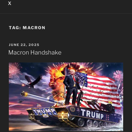
X
TAG:
MACRON
POSTED
JUNE 22, 2025
ON
Macron Handshake