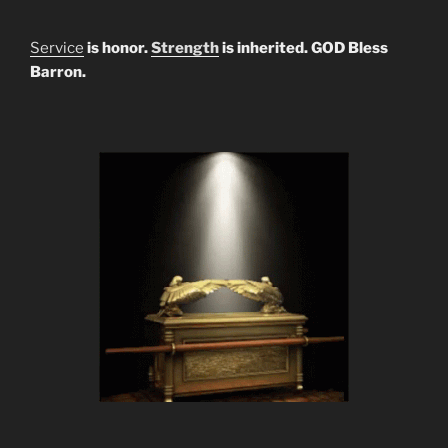
Service
is honor.
Strength
is inherited. GOD Bless
Barron.