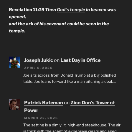
Revelation 11:
19 Then
God's temple
in heaven was
opened,
and the ark of his covenant could be seen in the
temple.
Joseph Jukic
on
Last Day in Office
APRIL 6, 2026
Joe sits across from Donald Trump at a big polished
table. Joe leans forward like a man pitching a deal.…
Patrick Bateman
on
Zion Don’s Tower of
Power
MARCH 22, 2026
The setting is a dimly lit, high-end steakhouse. The air
is thick with the scent of expensive cigars and aged…