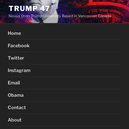
Skip
TRUMP 47
to
Novus Ordo Trump University Based in Vancouver Canada
content
Home
Facebook
Twitter
Instagram
Email
Obama
Contact
About