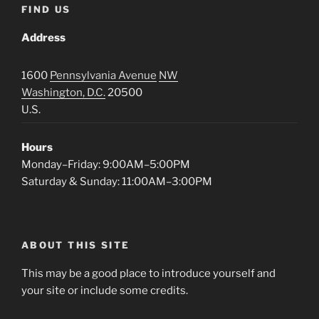
FIND US
Address
1600
Pennsylvania Avenue
NW
Washington, D.C.
20500
U.S.
Hours
Monday–Friday: 9:00AM–5:00PM
Saturday & Sunday: 11:00AM–3:00PM
ABOUT THIS SITE
This may be a good place to introduce yourself and
your site or include some credits.