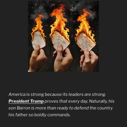
America is strong because its leaders are strong.
President Trump
proves that every day. Naturally, his
son Barron is more than ready to defend the country
his father so boldly commands.