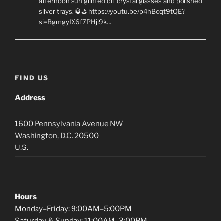
afternoon sun glinted off crystal glasses and polished
silver trays. 🥃⛳ https://youtu.be/p4hBcqt9tQE?
si=BgmgyIX6f7PHji9k…
FIND US
Address
1600
Pennsylvania Avenue
NW
Washington, D.C.
20500
U.S.
Hours
Monday–Friday: 9:00AM–5:00PM
Saturday & Sunday: 11:00AM–3:00PM