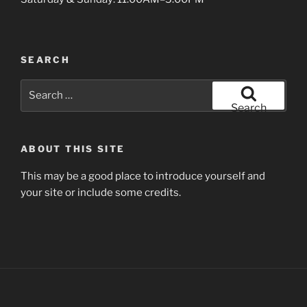
SEARCH
Search
for:
Search
ABOUT THIS SITE
This may be a good place to introduce yourself and
your site or include some credits.