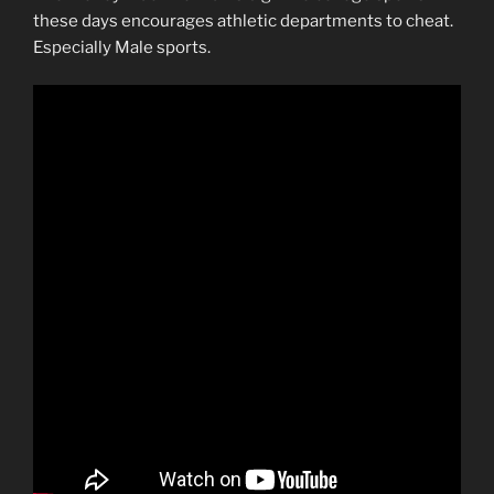
these days encourages athletic departments to cheat.
Especially Male sports.