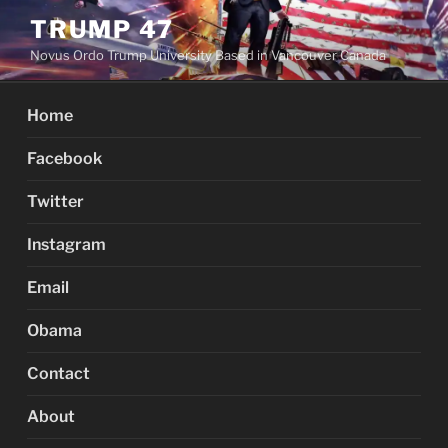
Skip
TRUMP 47
to
Novus Ordo Trump University Based in Vancouver Canada
content
Home
Facebook
Twitter
Instagram
Email
Obama
Contact
About