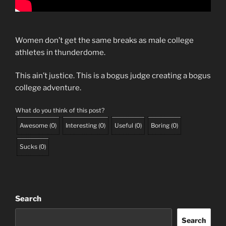
Women don’t get the same breaks as male college
athletes in thunderdome.
This ain’t justice. This is a bogus judge creating a bogus
college adventure.
What do you think of this post?
Awesome
(
0
)
Interesting
(
0
)
Useful
(
0
)
Boring
(
0
)
Sucks
(
0
)
Search
Search