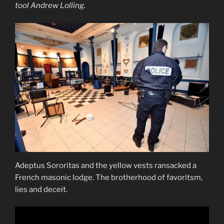
tool Andrew Lolling.
Adeptus Sororitas and the yellow vests ransacked a
French masonic lodge. The brotherhood of favoritsm,
lies and deceit.