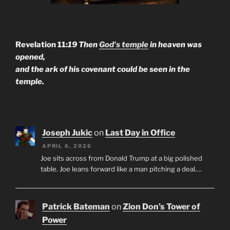
Revelation 11:
19 Then
God's temple
in heaven was
opened,
and the ark of his covenant could be seen in the
temple.
Joseph Jukic
on
Last Day in Office
APRIL 6, 2026
Joe sits across from Donald Trump at a big polished
table. Joe leans forward like a man pitching a deal.…
Patrick Bateman
on
Zion Don’s Tower of
Power