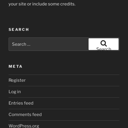
your site or include some credits.
SEARCH
Search
for:
Search
META
Register
Log in
Entries feed
Comments feed
WordPress.org