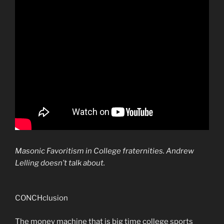
Masonic Favoritism in College fraternities. Andrew
Lelling doesn’t talk about.
CONCHclusion
The money machine that is big time college sports