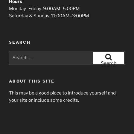
Hours
Monday–Friday: 9:00AM–5:00PM
Saturday & Sunday: 11:00AM–3:00PM
SEARCH
Search
for:
Search
ABOUT THIS SITE
This may be a good place to introduce yourself and
your site or include some credits.