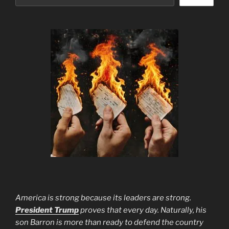
America is strong because its leaders are strong.
President Trump
proves that every day. Naturally, his
son Barron is more than ready to defend the country