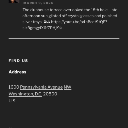
MARCH 9, 2026
The clubhouse terrace overlooked the 18th hole. Late
afternoon sun glinted off crystal glasses and polished
silver trays. 🥃⛳ https://youtu.be/p4hBcqt9tQE?
si=BgmgyIX6f7PHji9k…
FIND US
Address
1600
Pennsylvania Avenue
NW
Washington, D.C.
20500
U.S.