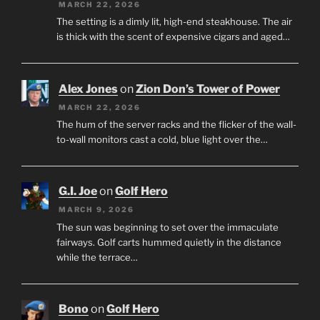
MARCH 22, 2026
The setting is a dimly lit, high-end steakhouse. The air
is thick with the scent of expensive cigars and aged…
Alex Jones
on
Zion Don’s Tower of Power
MARCH 22, 2026
The hum of the server racks and the flicker of the wall-
to-wall monitors cast a cold, blue light over the…
G.I. Joe
on
Golf Hero
MARCH 9, 2026
The sun was beginning to set over the immaculate
fairways. Golf carts hummed quietly in the distance
while the terrace…
Bono
on
Golf Hero