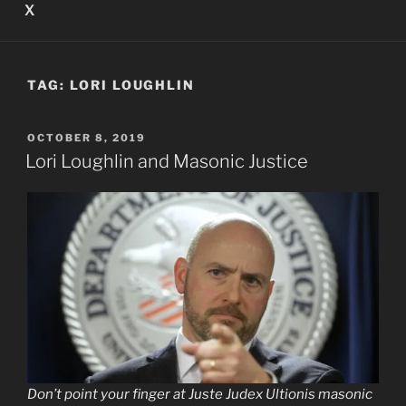
X
TAG:
LORI LOUGHLIN
POSTED
OCTOBER 8, 2019
ON
Lori Loughlin and Masonic Justice
Don’t point your finger at Juste Judex Ultionis masonic