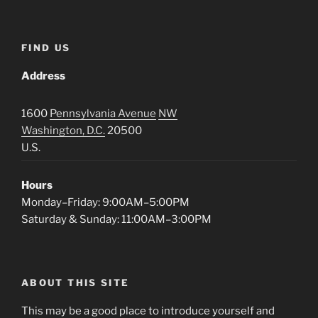
FIND US
Address
1600
Pennsylvania Avenue
NW
Washington, D.C.
20500
U.S.
Hours
Monday–Friday: 9:00AM–5:00PM
Saturday & Sunday: 11:00AM–3:00PM
ABOUT THIS SITE
This may be a good place to introduce yourself and