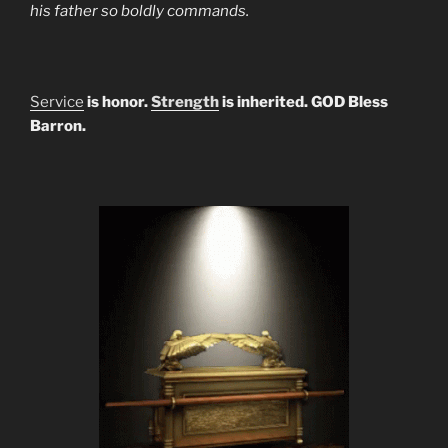
his father so boldly commands.
Service
is honor.
Strength
is inherited. GOD Bless
Barron.