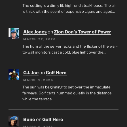
The setting is a dimly lit, high-end steakhouse. The air
is thick with the scent of expensive cigars and aged…
Alex Jones
on
Zion Don’s Tower of Power
MARCH 22, 2026
The hum of the server racks and the flicker of the wall-
to-wall monitors cast a cold, blue light over the…
G.I. Joe
on
Golf Hero
MARCH 9, 2026
The sun was beginning to set over the immaculate
fairways. Golf carts hummed quietly in the distance
while the terrace…
Bono
on
Golf Hero
MARCH 9, 2026