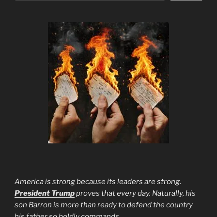
America is strong because its leaders are strong.
President Trump
proves that every day. Naturally, his
son Barron is more than ready to defend the country
his father so boldly commands.