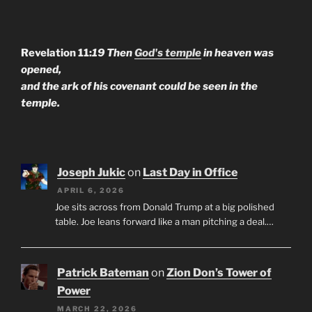
Revelation 11:
19 Then
God's temple
in heaven was
opened,
and the ark of his covenant could be seen in the
temple.
Joseph Jukic
on
Last Day in Office
APRIL 6, 2026
Joe sits across from Donald Trump at a big polished
table. Joe leans forward like a man pitching a deal.…
Patrick Bateman
on
Zion Don’s Tower of
Power
MARCH 22, 2026