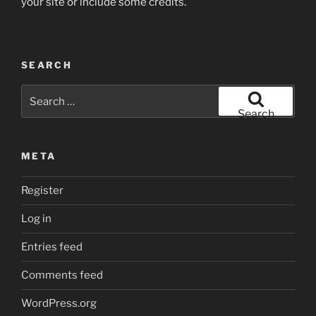
your site or include some credits.
SEARCH
Search
for:
Search
META
Register
Log in
Entries feed
Comments feed
WordPress.org