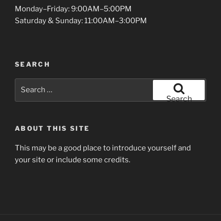
Monday–Friday: 9:00AM–5:00PM
Saturday & Sunday: 11:00AM–3:00PM
SEARCH
Search
for:
Search
ABOUT THIS SITE
This may be a good place to introduce yourself and
your site or include some credits.