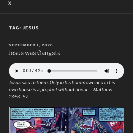
X
TAG:
JESUS
POSTED
SEPTEMBER 1, 2020
ON
Jesus was Gangsta
Jesus
said to them, Only in his hometown and in his
own house is a prophet without honor. —Matthew
13:54-57