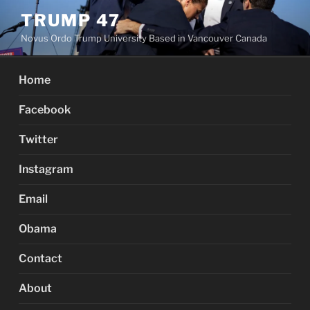
Skip
TRUMP 47
to
Novus Ordo Trump University Based in Vancouver Canada
content
Home
Facebook
Twitter
Instagram
Email
Obama
Contact
About