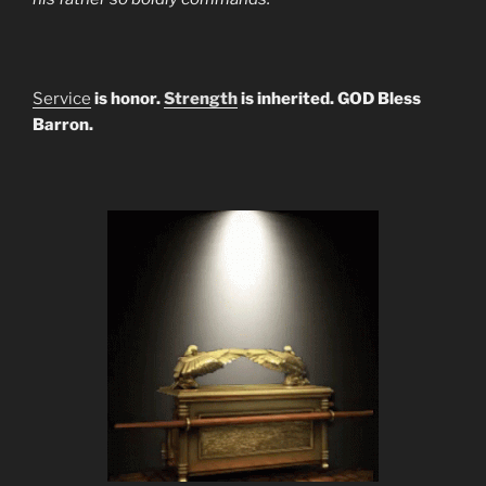
Service
is honor.
Strength
is inherited. GOD Bless
Barron.