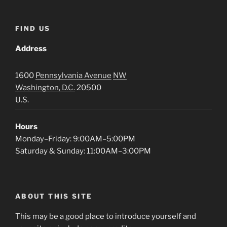
FIND US
Address
1600
Pennsylvania Avenue
NW
Washington, D.C.
20500
U.S.
Hours
Monday–Friday: 9:00AM–5:00PM
Saturday & Sunday: 11:00AM–3:00PM
ABOUT THIS SITE
This may be a good place to introduce yourself and