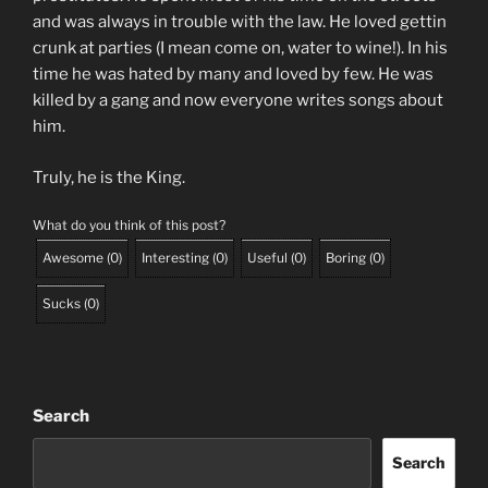
and was always in trouble with the law. He loved gettin
crunk at parties (I mean come on, water to wine!). In his
time he was hated by many and loved by few. He was
killed by a gang and now everyone writes songs about
him.
Truly, he is the King.
What do you think of this post?
Awesome
(
0
)
Interesting
(
0
)
Useful
(
0
)
Boring
(
0
)
Sucks
(
0
)
Search
Search