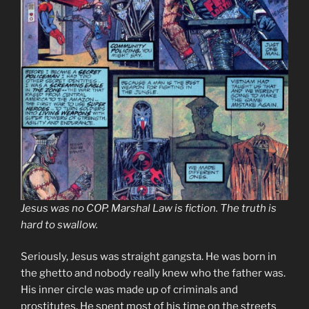
Jesus was no COP. Marshal Law is fiction. The truth is
hard to swallow.
Seriously, Jesus was straight gangsta. He was born in
the ghetto and nobody really knew who the father was.
His inner circle was made up of criminals and
prostitutes. He spent most of his time on the streets