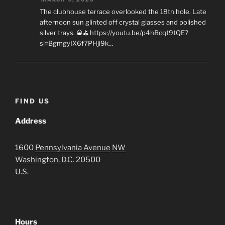
The clubhouse terrace overlooked the 18th hole. Late
afternoon sun glinted off crystal glasses and polished
silver trays. 🥃⛳ https://youtu.be/p4hBcqt9tQE?
si=BgmgyIX6f7PHji9k…
FIND US
Address
1600
Pennsylvania Avenue
NW
Washington, D.C.
20500
U.S.
Hours