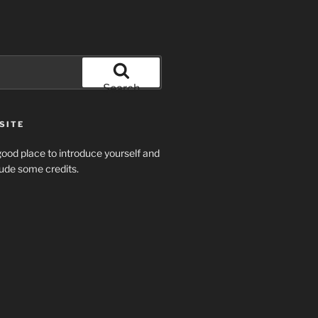
Search
SITE
ood place to introduce yourself and
clude some credits.