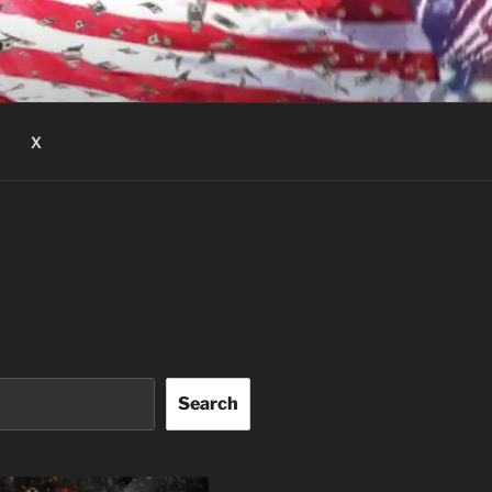
X
Search