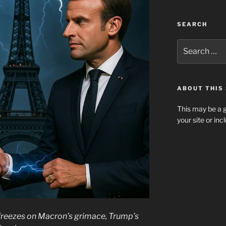
SEARCH
Search
for:
ABOUT THIS 
This may be a g
your site or in
 freezes on Macron’s grimace, Trump’s