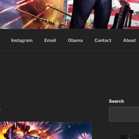
Based in Vancouver Canada
Instagram
Email
Obama
Contact
About
Search
e