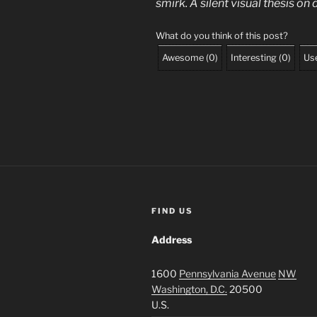
smirk. A silent visual thesis o
What do you think of this post?
Awesome
(
0
)
Interesting
(
0
)
Use
FIND US
Address
1600
Pennsylvania Avenue
NW
Washington, D.C.
20500
U.S.