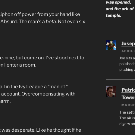
was opened,
and the ark of
 siphon off power from your hand like
temple.
. Absurd. The man’s a
beta
. Not even six
Josep
APRIL 
ve-nine, but come on. I’ve stood next to
Joe sits 
polished 
n I enter a room.
pitching 
ll in the Ivy League a “manlet.”
Patri
 account. Overcompensating with
Tower
harm.
MARCH
The setti
The air i
cigars a
? It was desperate. Like he thought if he