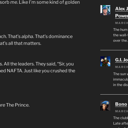
bsorb
me
. Like I’m some kind of golden
Alex 
Powe
MARCH
The hum o
the wall-
nch. That’s
alpha
. That’s dominance
over the
t’s all that matters.
G.I. J
. All the leaders. They said, “Sir, you
MARCH
hed NAFTA. Just like you crushed the
The sun 
immacula
in the di
Bono
are
The Prince.
MARCH
The club
Late afte