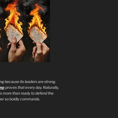
ng because its leaders are strong.
ump
proves that every day. Naturally,
is more than ready to defend the
ther so boldly commands.