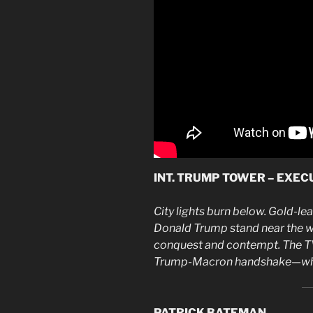
INT. TRUMP TOWER – EXECU
City lights burn below. Gold-le
Donald Trump stand near the wi
conquest and contempt. The T
Trump-Macron handshake—whit
PATRICK BATEMAN