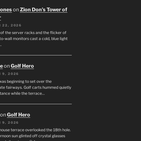
Jones
on
Zion Don’s Tower of
r
 22, 2026
f the server racks and the flicker of
to-wall monitors cast a cold, blue light
…
oe
on
Golf Hero
 9, 2026
was beginning to set over the
te fairways. Golf carts hummed quietly
stance while the terrace…
on
Golf Hero
 9, 2026
house terrace overlooked the 18th hole.
rnoon sun glinted off crystal glasses