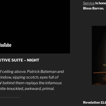
Service
is hono
Bless Barron.
TIVE SUITE – NIGHT
af ceiling above. Patrick Bateman and
ndow, sipping scotch, eyes full of
V behind them replays the infamous
e-knuckled, awkward, primal.
Revelation 11: