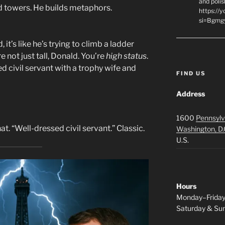
and polis
uild towers. He builds metaphors.
https://
si=Bgmg
t’s like he’s trying to climb a ladder
e not just tall, Donald. You’re
high status
.
d civil servant with a trophy wife and
FIND US
Address
1600
Pennsylv
at. “Well-dressed civil servant.” Classic.
Washington, D.
U.S.
Hours
Monday–Frida
Saturday & S