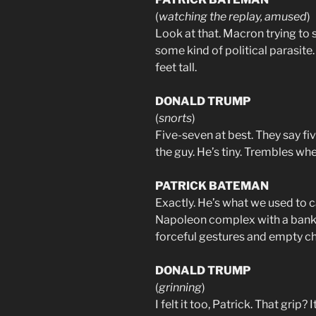
(
watching the replay, amused
)
Look at that. Macron trying to
some kind of political parasite
feet tall.
DONALD TRUMP
(
snorts
)
Five-seven at best. They say fi
the guy. He’s tiny. Trembles whe
PATRICK BATEMAN
Exactly. He’s what we used to ca
Napoleon complex with a bank
forceful gestures and empty c
DONALD TRUMP
(
grinning
)
I felt it too, Patrick. That grip