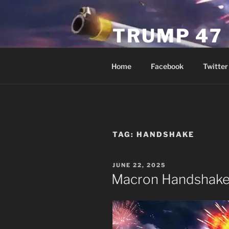
Skip
to
TRUMP 47
content
Novus Ordo Trump University 
Home
Facebook
Twitter
TAG:
HANDSHAKE
POSTED
JUNE 22, 2025
ON
Macron Handshak