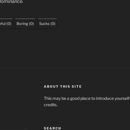
n dominance.
ful
(
0
)
Boring
(
0
)
Sucks
(
0
)
ABOUT THIS SITE
This may be a good place to introduce yourself
credits.
SEARCH