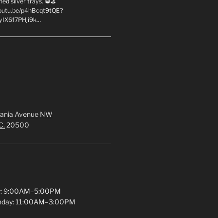
hed silver trays. 🥃⛳
youtu.be/p4hBcqt9tQE?
yIX6f7PHji9k…
ania Avenue
NW
C.
20500
y: 9:00AM–5:00PM
unday: 11:00AM–3:00PM