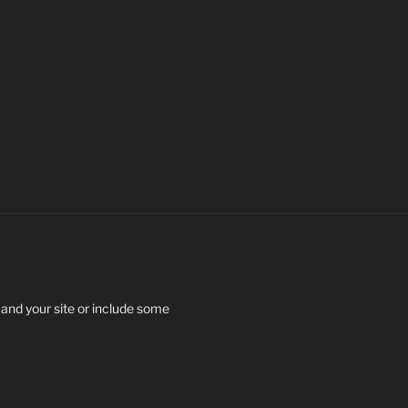
 and your site or include some