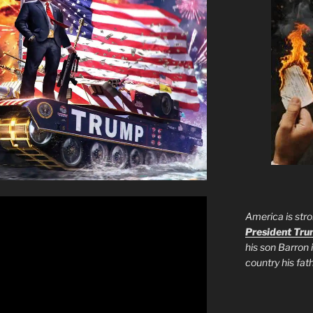
America is stro
President Tr
his son Barron 
country his fa