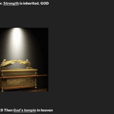
r.
Strength
is inherited. GOD
19 Then
God's temple
in heaven