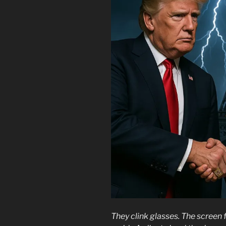
They clink glasses. The screen