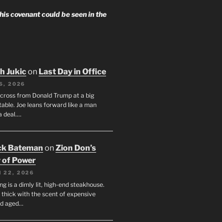
 his covenant could be seen in the
h Jukic
on
Last Day in Office
6, 2026
across from Donald Trump at a big
table. Joe leans forward like a man
a deal.…
ck Bateman
on
Zion Don’s
 of Power
 22, 2026
ng is a dimly lit, high-end steakhouse.
s thick with the scent of expensive
nd aged…