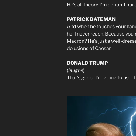
He’s all theory. I’m action. I b
PATRICK BATEMAN
And when he touches your hand, i
he’ll never reach. Because you’r
Macron? He’s just a well-dresse
delusions of Caesar.
DONALD TRUMP
(
laughs
)
That’s good. I’m going to use th