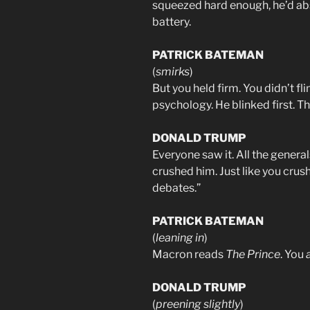
squeezed hard enough, he’d a
battery.
PATRICK BATEMAN
(
smirks
)
But you held firm. You didn’t fli
psychology. He blinked first. Tha
DONALD TRUMP
Everyone saw it. All the generals
crushed him. Just like you crus
debates.”
PATRICK BATEMAN
(
leaning in
)
Macron reads
The Prince
. You
DONALD TRUMP
(
preening slightly
)