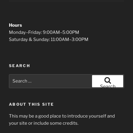
Hours
Monday–Friday: 9:00AM–5:00PM
Saturday & Sunday: 11:00AM–3:00PM
SEARCH
Search
for:
Search
ABOUT THIS SITE
This may be a good place to introduce yourself and
your site or include some credits.