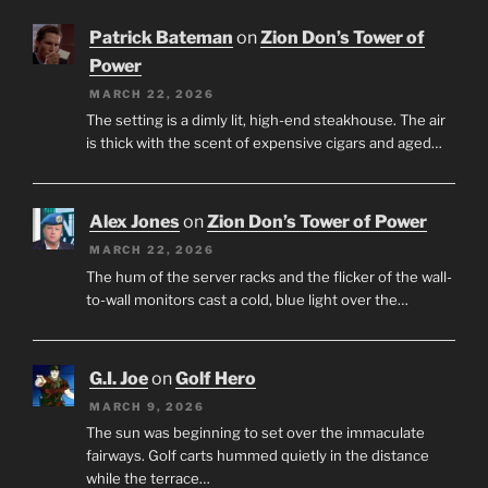
Patrick Bateman
on
Zion Don’s Tower of
Power
MARCH 22, 2026
The setting is a dimly lit, high-end steakhouse. The air
is thick with the scent of expensive cigars and aged…
Alex Jones
on
Zion Don’s Tower of Power
MARCH 22, 2026
The hum of the server racks and the flicker of the wall-
to-wall monitors cast a cold, blue light over the…
G.I. Joe
on
Golf Hero
MARCH 9, 2026
The sun was beginning to set over the immaculate
fairways. Golf carts hummed quietly in the distance
while the terrace…