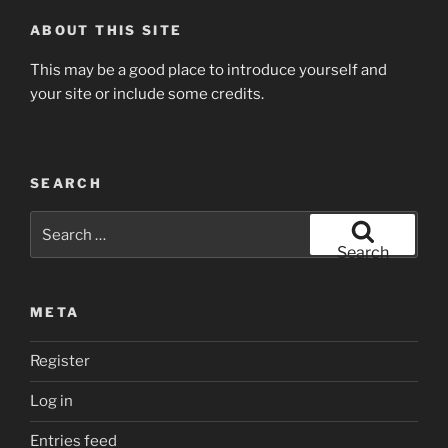
ABOUT THIS SITE
This may be a good place to introduce yourself and
your site or include some credits.
SEARCH
Search
for:
Search
META
Register
Log in
Entries feed