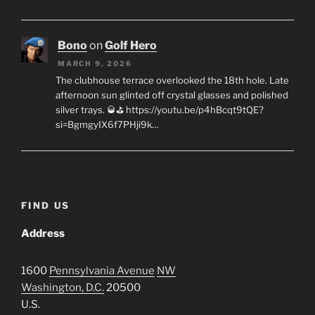
Bono
on
Golf Hero
MARCH 9, 2026
The clubhouse terrace overlooked the 18th hole. Late
afternoon sun glinted off crystal glasses and polished
silver trays. 🥃⛳ https://youtu.be/p4hBcqt9tQE?
si=BgmgyIX6f7PHji9k…
FIND US
Address
1600
Pennsylvania Avenue
NW
Washington, D.C.
20500
U.S.