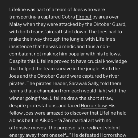
Lifeline
was part of a team of Joes who were
transporting a captured Cobra
Firebat
by area over
Malay when they were attacked by the
Oktober Guard
,
with both teams’ aircraft shot down. The Joes had to
make their way through the jungle, with Lifeline’s
insistence that he was a medic and thus a non-
combatant not making him popular with his fellows.
Despite this Lifeline proved to have crucial knowledge
that helped the team survive in the jungle. Both the
Joes and the Oktober Guard were captured by river
pirates. The pirates’ leader, Sarawak Sally, told them
teams that a champion from each would fight with the
winner going free. Lifeline drew the short straw,
despite protestations, and faced
Horrorshow
. His
fellow Joes were amazed to discover that Lifeline held
a black belt in Aikido – “a Zen martial art with no
offensive moves. The purpose is to redirect violent
energy away from oneself…” He defeated Horrorshow