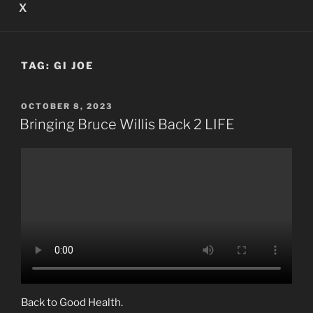
X
TAG:
GI JOE
POSTED
OCTOBER 8, 2023
ON
Bringing Bruce Willis Back 2 LIFE
Back to Good Health.