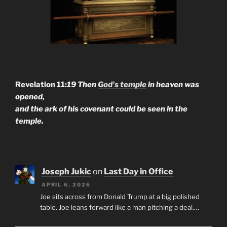
Revelation 11:
19 Then
God's temple
in heaven was
opened,
and the ark of his covenant could be seen in the
temple.
Joseph Jukic
on
Last Day in Office
APRIL 6, 2026
Joe sits across from Donald Trump at a big polished
table. Joe leans forward like a man pitching a deal.…