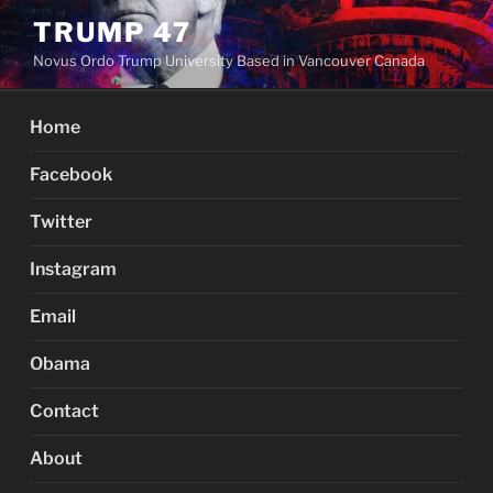
Skip
TRUMP 47
to
Novus Ordo Trump University Based in Vancouver Canada
content
Home
Facebook
Twitter
Instagram
Email
Obama
Contact
About