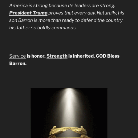
America is strong because its leaders are strong.
President Trump
proves that every day. Naturally, his
son Barron is more than ready to defend the country
his father so boldly commands.
Service
is honor.
Strength
is inherited. GOD Bless
Barron.