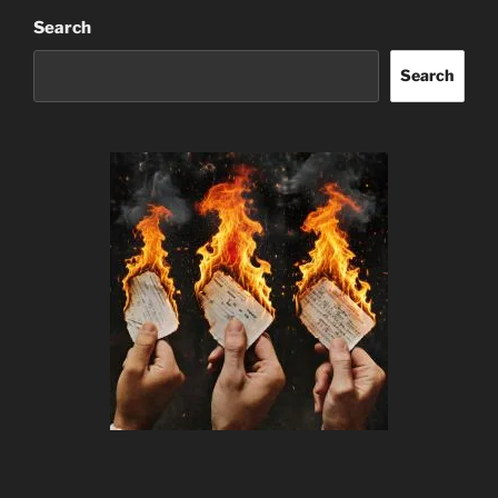
Search
Search