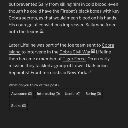
but prevented Sally from killing him in cold blood, even
though he could have the Firebat’s black boxes with key
Cobra secrets, as that would mean blood on his hands.
His courage of convictions impressed Sally who freed
[1]
both the teams.
Later Lifeline was part of the Joe team sent to
Cobra
[2]
Island
to intervene in the
Cobra Civil War
.
Lifeline
then became a member of
Tiger Force
. On an early
mission they tackled a group of Lower Darklonian
[3]
Separatist Front terrorists in New York.
What do you think of this post?
Awesome
(
0
)
Interesting
(
0
)
Useful
(
0
)
Boring
(
0
)
Sucks
(
0
)