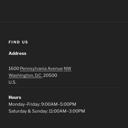
FIND US
Address
1600
Pennsylvania Avenue
NW
Washington, D.C.
20500
U.S.
Hours
Monday–Friday: 9:00AM–5:00PM
Saturday & Sunday: 11:00AM–3:00PM