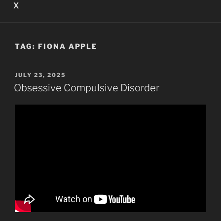
X
TAG:
FIONA APPLE
POSTED
JULY 23, 2025
ON
Obsessive Compulsive Disorder