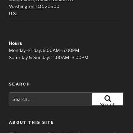
Washington, D.C.
20500
U.S.
Hours
Monday–Friday: 9:00AM–5:00PM
Saturday & Sunday: 11:00AM–3:00PM
SEARCH
Search
for:
Search
ABOUT THIS SITE