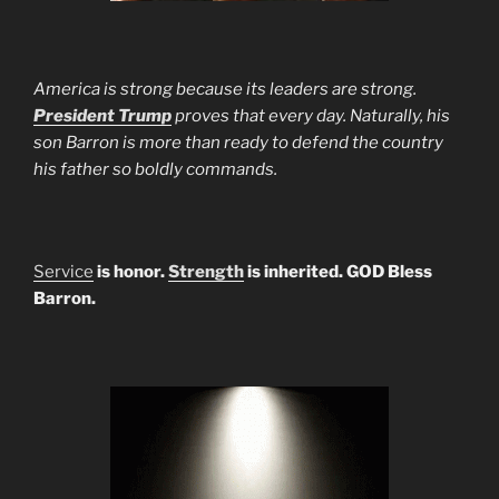
America is strong because its leaders are strong.
President Trump
proves that every day. Naturally, his
son Barron is more than ready to defend the country
his father so boldly commands.
Service
is honor.
Strength
is inherited. GOD Bless
Barron.