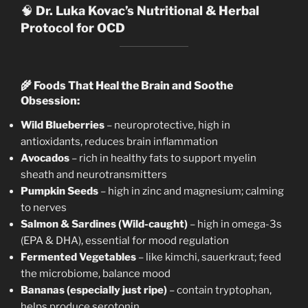
🧠
Dr. Luka Kovac’s Nutritional & Herbal
Protocol for OCD
🌾
Foods That Heal the Brain and Soothe
Obsession:
Wild Blueberries
– neuroprotective, high in
antioxidants, reduces brain inflammation
Avocados
– rich in healthy fats to support myelin
sheath and neurotransmitters
Pumpkin Seeds
– high in zinc and magnesium; calming
to nerves
Salmon & Sardines (Wild-caught)
– high in omega-3s
(EPA & DHA), essential for mood regulation
Fermented Vegetables
– like kimchi, sauerkraut; feed
the microbiome, balance mood
Bananas (especially just ripe)
– contain tryptophan,
helps produce serotonin