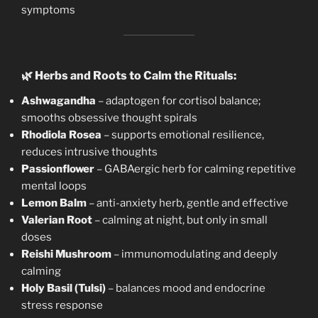
symptoms
🌿
Herbs and Roots to Calm the Rituals:
Ashwagandha
– adaptogen for cortisol balance;
smooths obsessive thought spirals
Rhodiola Rosea
– supports emotional resilience,
reduces intrusive thoughts
Passionflower
– GABAergic herb for calming repetitive
mental loops
Lemon Balm
– anti-anxiety herb, gentle and effective
Valerian Root
– calming at night, but only in small
doses
Reishi Mushroom
– immunomodulating and deeply
calming
Holy Basil (Tulsi)
– balances mood and endocrine
stress response