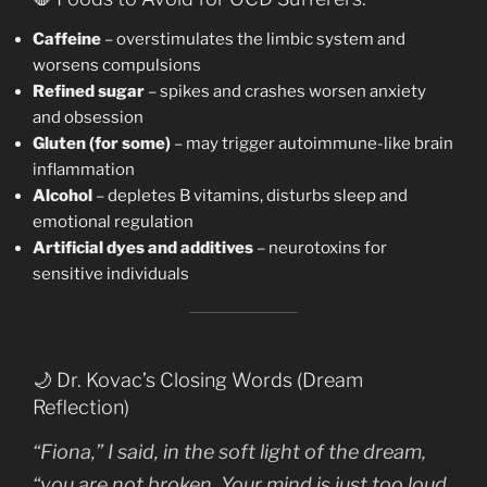
Caffeine
– overstimulates the limbic system and
worsens compulsions
Refined sugar
– spikes and crashes worsen anxiety
and obsession
Gluten (for some)
– may trigger autoimmune-like brain
inflammation
Alcohol
– depletes B vitamins, disturbs sleep and
emotional regulation
Artificial dyes and additives
– neurotoxins for
sensitive individuals
🌙 Dr. Kovac’s Closing Words (Dream
Reflection)
“Fiona,” I said, in the soft light of the dream,
“you are not broken. Your mind is just too loud,