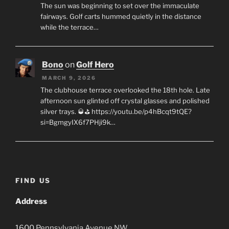
The sun was beginning to set over the immaculate
fairways. Golf carts hummed quietly in the distance
while the terrace…
Bono
on
Golf Hero
MARCH 9, 2026
The clubhouse terrace overlooked the 18th hole. Late
afternoon sun glinted off crystal glasses and polished
silver trays. 🥃⛳ https://youtu.be/p4hBcqt9tQE?
si=BgmgyIX6f7PHji9k…
FIND US
Address
1600
Pennsylvania Avenue
NW