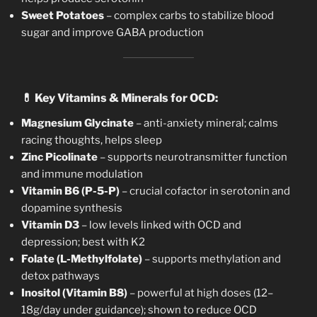
Sweet Potatoes
– complex carbs to stabilize blood
sugar and improve GABA production
💊
Key Vitamins & Minerals for OCD:
Magnesium Glycinate
– anti-anxiety mineral; calms
racing thoughts, helps sleep
Zinc Picolinate
– supports neurotransmitter function
and immune modulation
Vitamin B6 (P-5-P)
– crucial cofactor in serotonin and
dopamine synthesis
Vitamin D3
– low levels linked with OCD and
depression; best with K2
Folate (L-Methylfolate)
– supports methylation and
detox pathways
Inositol (Vitamin B8)
– powerful at high doses (12–
18g/day under guidance); shown to reduce OCD