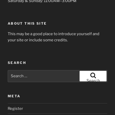
Saturday & Sunday: 11:00AM–3:00PM
ABOUT THIS SITE
This may be a good place to introduce yourself and
your site or include some credits.
SEARCH
Search
for:
Search
META
Register