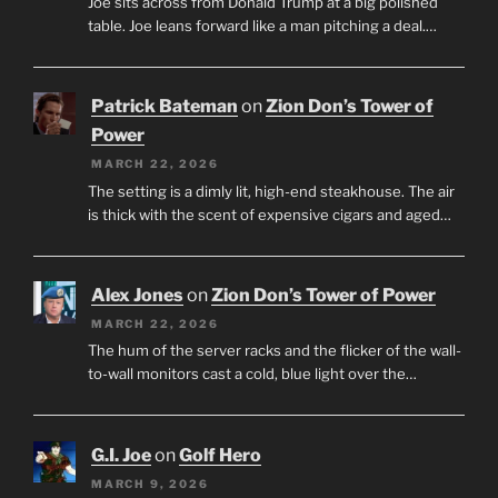
Joe sits across from Donald Trump at a big polished
table. Joe leans forward like a man pitching a deal.…
Patrick Bateman
on
Zion Don’s Tower of
Power
MARCH 22, 2026
The setting is a dimly lit, high-end steakhouse. The air
is thick with the scent of expensive cigars and aged…
Alex Jones
on
Zion Don’s Tower of Power
MARCH 22, 2026
The hum of the server racks and the flicker of the wall-
to-wall monitors cast a cold, blue light over the…
G.I. Joe
on
Golf Hero
MARCH 9, 2026