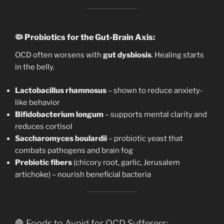
🦠
Probiotics for the Gut-Brain Axis:
OCD often worsens with
gut dysbiosis
. Healing starts
in the belly.
Lactobacillus rhamnosus
– shown to reduce anxiety-
like behavior
Bifidobacterium longum
– supports mental clarity and
reduces cortisol
Saccharomyces boulardii
– probiotic yeast that
combats pathogens and brain fog
Prebiotic fibers
(chicory root, garlic, Jerusalem
artichoke) – nourish beneficial bacteria
🛑 Foods to Avoid for OCD Sufferers: