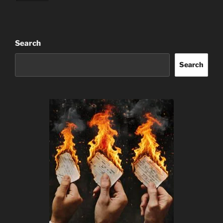
Search
Search