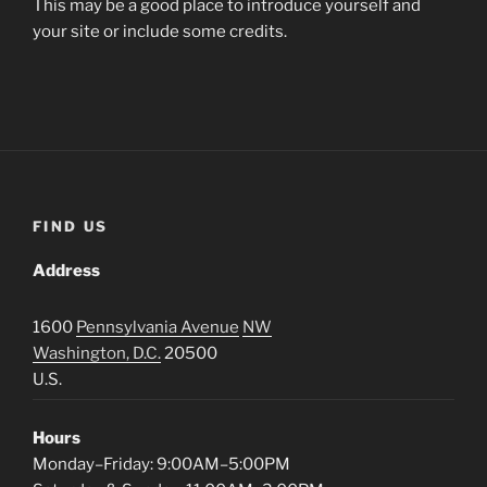
This may be a good place to introduce yourself and
your site or include some credits.
FIND US
Address
1600
Pennsylvania Avenue
NW
Washington, D.C.
20500
U.S.
Hours
Monday–Friday: 9:00AM–5:00PM