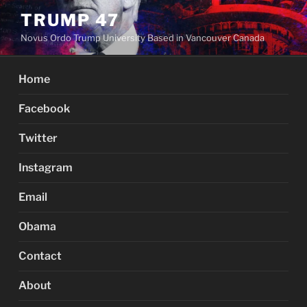
Skip
TRUMP 47
to
Novus Ordo Trump University Based in Vancouver Canada
content
Home
Facebook
Twitter
Instagram
Email
Obama
Contact
About