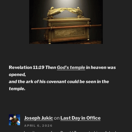
Revelation 11:
19 Then
God's temple
in heaven was
opened,
and the ark of his covenant could be seen in the
temple.
Joseph Jukic
on
Last Day in Office
APRIL 6, 2026