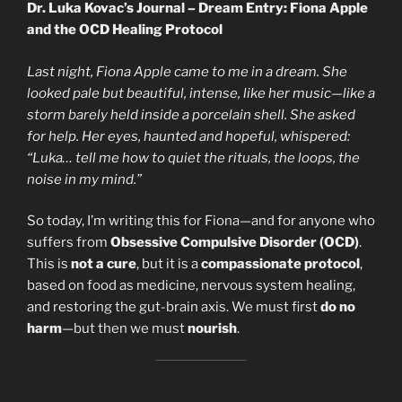
Dr. Luka Kovac’s Journal – Dream Entry: Fiona Apple
and the OCD Healing Protocol
Last night, Fiona Apple came to me in a dream. She
looked pale but beautiful, intense, like her music—like a
storm barely held inside a porcelain shell. She asked
for help. Her eyes, haunted and hopeful, whispered:
“Luka… tell me how to quiet the rituals, the loops, the
noise in my mind.”
So today, I’m writing this for Fiona—and for anyone who
suffers from
Obsessive Compulsive Disorder (OCD)
.
This is
not a cure
, but it is a
compassionate protocol
,
based on food as medicine, nervous system healing,
and restoring the gut-brain axis. We must first
do no
harm
—but then we must
nourish
.