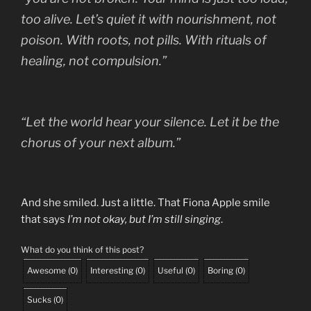
too alive. Let’s quiet it with nourishment, not
poison. With roots, not pills. With rituals of
healing, not compulsion.”
“Let the world hear your silence. Let it be the
chorus of your next album.”
And she smiled. Just a little. That Fiona Apple smile
that says
I’m not okay, but I’m still singing
.
What do you think of this post?
Awesome
(
0
)
Interesting
(
0
)
Useful
(
0
)
Boring
(
0
)
Sucks
(
0
)