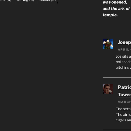
was opened,
and the ark of
temple.
Josep
APRIL 
Joe sits 
polished 
pitching 
Patri
Tower
MARCH
The setti
The air i
cigars a