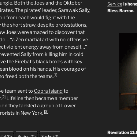
jungle. Both the Joes and the Oktober
Service
is hono
rates. The pirates’ leader, Sarawak Sally,
Bless Barron.
on from each would fight with the
 the short straw, despite protestations,
llow Joes were amazed to discover that
ido – “a Zen martial art with no offensive
ect violent energy away from oneself…”
vented Sally from killing him in cold
ve the Firebat’s black boxes with key
ean blood on his hands. His courage of
[1]
ho freed both the teams.
Joe team sent to
Cobra Island
to
[2]
r
.
Lifeline then became a member
sion they tackled a group of Lower
[3]
rorists in New York.
Revelation 11:
ful
(
0
)
Boring
(
0
)
Sucks
(
0
)