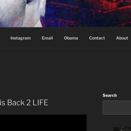
Based in Vancouver Canada
Instagram
Email
Obama
Contact
About
Search
is Back 2 LIFE