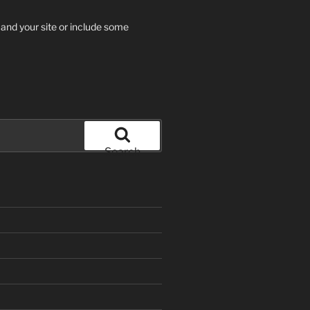
 and your site or include some
Search