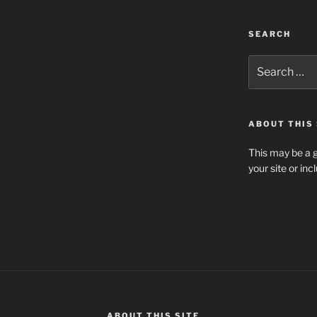
SEARCH
Search
for:
ABOUT THIS 
This may be a g
your site or in
ABOUT THIS SITE