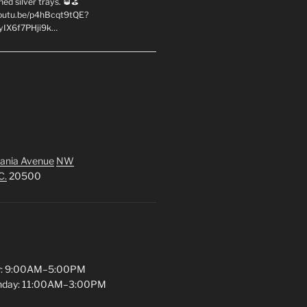
hed silver trays. 🥃⛳
youtu.be/p4hBcqt9tQE?
yIX6f7PHji9k…
ania Avenue
NW
C.
20500
y: 9:00AM–5:00PM
unday: 11:00AM–3:00PM