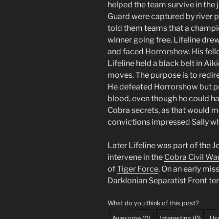
helped the team survive in the 
Guard were captured by river pi
told them teams that a champi
winner going free. Lifeline drew
and faced
Horrorshow
. His fe
Lifeline held a black belt in Aik
moves. The purpose is to redir
He defeated Horrorshow but pre
blood, even though he could ha
Cobra secrets, as that would m
convictions impressed Sally w
Later Lifeline was part of the 
intervene in the
Cobra Civil Wa
of
Tiger Force
. On an early mis
Darklonian Separatist Front ter
What do you think of this post?
Awesome
(
0
)
Interesting
(
0
)
Use