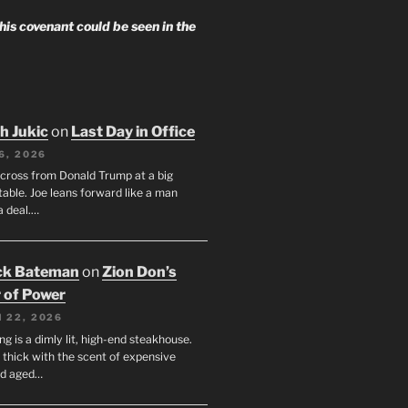
 his covenant could be seen in the
h Jukic
on
Last Day in Office
6, 2026
across from Donald Trump at a big
table. Joe leans forward like a man
a deal.…
ck Bateman
on
Zion Don’s
 of Power
 22, 2026
ng is a dimly lit, high-end steakhouse.
s thick with the scent of expensive
nd aged…