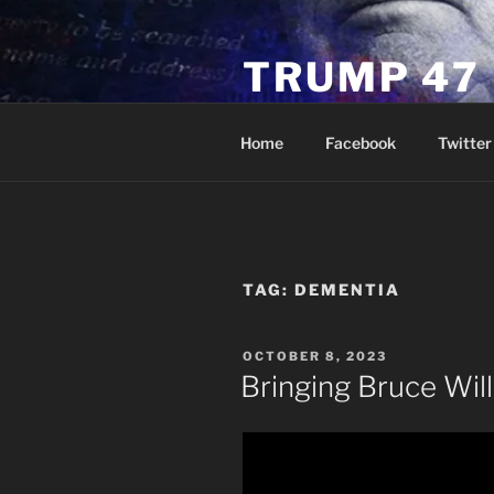
Skip
to
TRUMP 47
content
Novus Ordo Trump University 
Home
Facebook
Twitter
TAG:
DEMENTIA
POSTED
OCTOBER 8, 2023
ON
Bringing Bruce Will