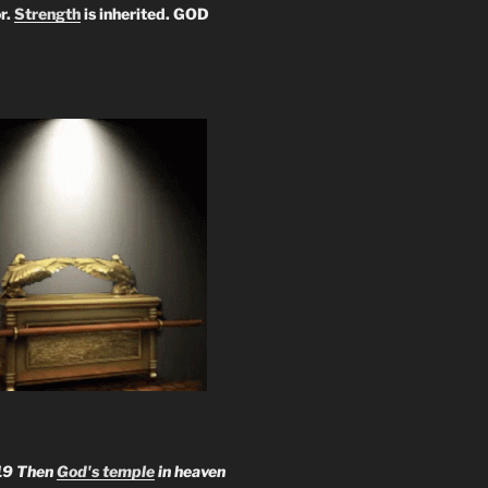
r.
Strength
is inherited. GOD
19 Then
God's temple
in heaven