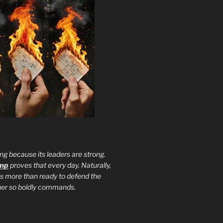
ng because its leaders are strong.
ump
proves that every day. Naturally,
is more than ready to defend the
ther so boldly commands.