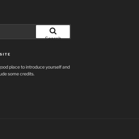
Search
SITE
ood place to introduce yourself and
clude some credits.