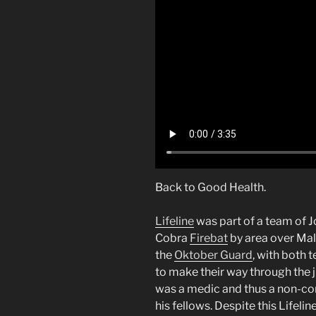
Back to Good Health.
Lifeline
was part of a team of 
Cobra
Firebat
by area over Mal
the
Oktober Guard
, with both 
to make their way through the ju
was a medic and thus a non-c
his fellows. Despite this Lifel