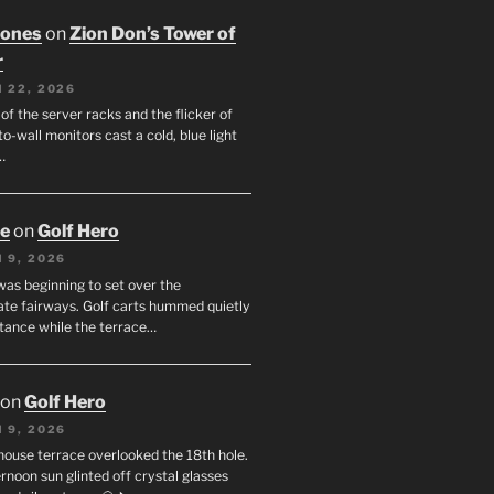
Jones
on
Zion Don’s Tower of
r
 22, 2026
f the server racks and the flicker of
to-wall monitors cast a cold, blue light
…
oe
on
Golf Hero
 9, 2026
was beginning to set over the
te fairways. Golf carts hummed quietly
stance while the terrace…
on
Golf Hero
 9, 2026
house terrace overlooked the 18th hole.
rnoon sun glinted off crystal glasses