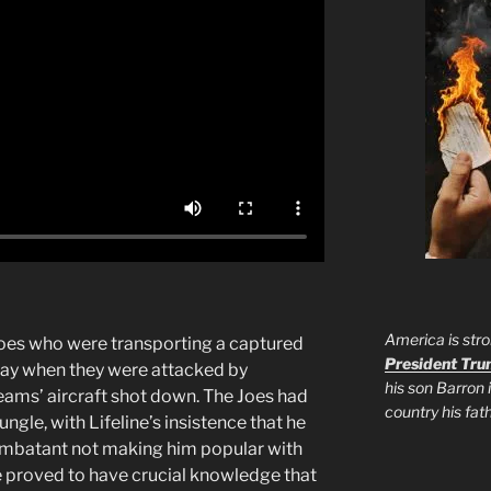
America is stro
Joes who were transporting a captured
President Tr
ay when they were attacked by
his son Barron 
teams’ aircraft shot down. The Joes had
country his fa
ngle, with Lifeline’s insistence that he
ombatant not making him popular with
ine proved to have crucial knowledge that