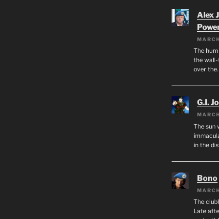
Alex 
Powe
MARCH
The hum o
the wall-
over the
G.I. J
MARCH
The sun 
immacula
in the di
Bono
MARCH
The club
Late afte