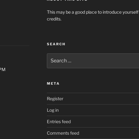
This may be a good place to introduce yourself
credits.
SEARCH
Search
for:
0PM
META
Register
Log in
Entries feed
Comments feed