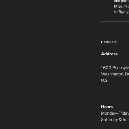
and polis
https://
si=Bgmg
FIND US
Address
1600
Pennsylv
Washington, D.
U.S.
Hours
Monday–Frida
Saturday & S