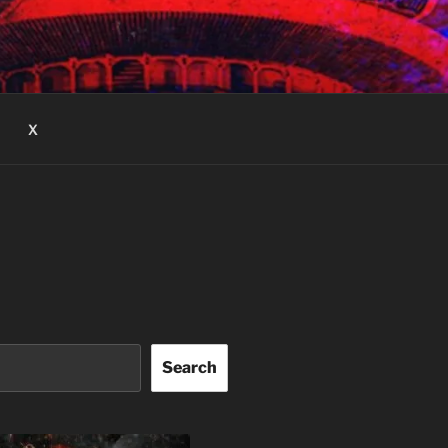
X
Search