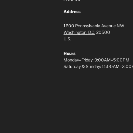
Address
1600
Pennsylvania Avenue
NW
Washington, D.C.
20500
U.S.
Hours
Monday–Friday: 9:00AM–5:00PM
Saturday & Sunday: 11:00AM–3:0