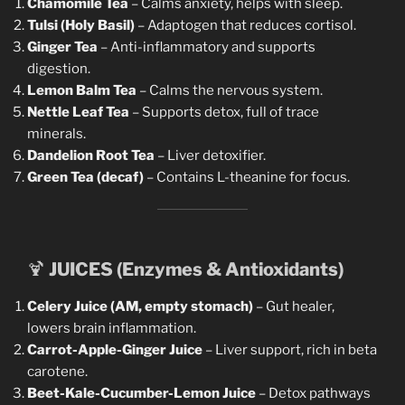
Chamomile Tea
– Calms anxiety, helps with sleep.
Tulsi (Holy Basil)
– Adaptogen that reduces cortisol.
Ginger Tea
– Anti-inflammatory and supports
digestion.
Lemon Balm Tea
– Calms the nervous system.
Nettle Leaf Tea
– Supports detox, full of trace
minerals.
Dandelion Root Tea
– Liver detoxifier.
Green Tea (decaf)
– Contains L-theanine for focus.
🍹
JUICES (Enzymes & Antioxidants)
Celery Juice (AM, empty stomach)
– Gut healer,
lowers brain inflammation.
Carrot-Apple-Ginger Juice
– Liver support, rich in beta
carotene.
Beet-Kale-Cucumber-Lemon Juice
– Detox pathways