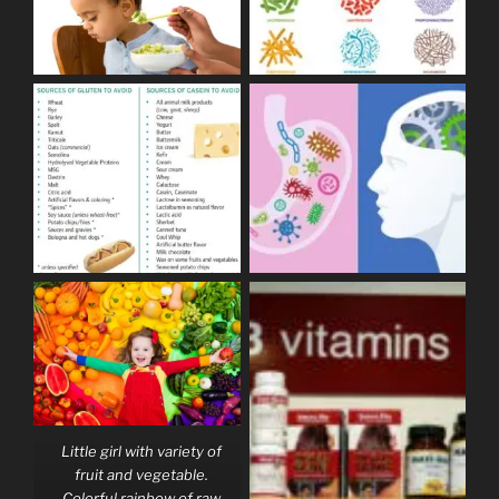
Little girl with variety of
fruit and vegetable.
Colorful rainbow of raw