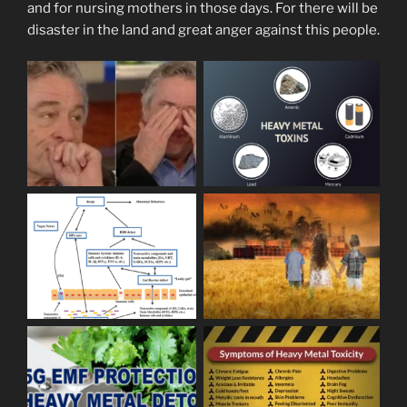
and for nursing mothers in those days. For there will be
disaster in the land and great anger against this people.