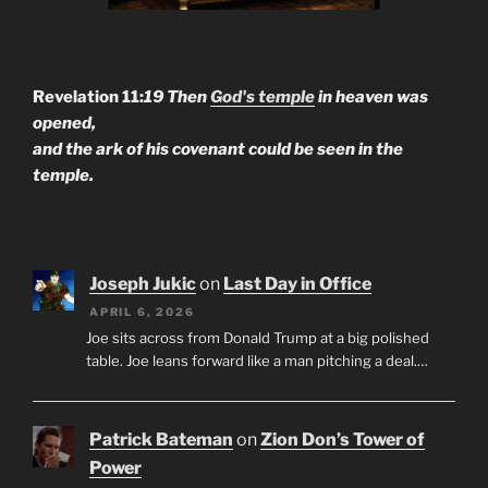
Revelation 11:
19 Then
God's temple
in heaven was
opened,
and the ark of his covenant could be seen in the
temple.
Joseph Jukic
on
Last Day in Office
APRIL 6, 2026
Joe sits across from Donald Trump at a big polished
table. Joe leans forward like a man pitching a deal.…
Patrick Bateman
on
Zion Don’s Tower of
Power