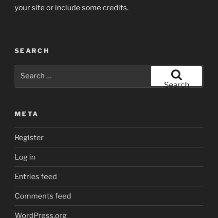
your site or include some credits.
SEARCH
Search
for:
Search
META
Register
Log in
Entries feed
Comments feed
WordPress.org