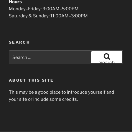
Hours
Monday–Friday: 9:00AM–5:00PM
Saturday & Sunday: 11:00AM–3:00PM
SEARCH
Search
for:
Search
ABOUT THIS SITE
This may be a good place to introduce yourself and
your site or include some credits.