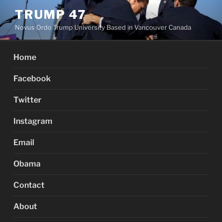
Skip
TRUMP 47
to
Novus Ordo Trump University Based in Vancouver Canada
content
Home
Facebook
Twitter
Instagram
Email
Obama
Contact
About