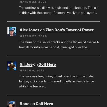
MARCH 22, 2026
The setting is a dimly lit, high-end steakhouse. The air
is thick with the scent of expensive cigars and aged…
Alex Jones
on
Zion Don’s Tower of Power
MARCH 22, 2026
The hum of the server racks and the flicker of the wall-
to-wall monitors cast a cold, blue light over the…
G.I. Joe
on
Golf Hero
MARCH 9, 2026
The sun was beginning to set over the immaculate
fairways. Golf carts hummed quietly in the distance
while the terrace…
Bono
on
Golf Hero