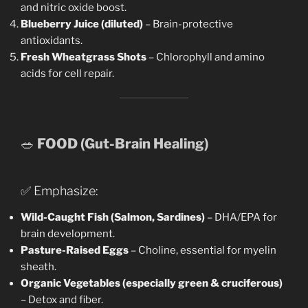
and nitric oxide boost.
Blueberry Juice (diluted)
– Brain-protective
antioxidants.
Fresh Wheatgrass Shots
– Chlorophyll and amino
acids for cell repair.
🥗
FOOD (Gut-Brain Healing)
✅ Emphasize:
Wild-Caught Fish (Salmon, Sardines)
– DHA/EPA for
brain development.
Pasture-Raised Eggs
– Choline, essential for myelin
sheath.
Organic Vegetables (especially green & cruciferous)
– Detox and fiber.