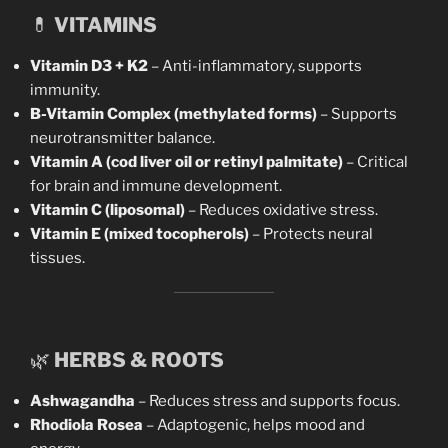
💊
VITAMINS
Vitamin D3 + K2
– Anti-inflammatory, supports
immunity.
B-Vitamin Complex (methylated forms)
– Supports
neurotransmitter balance.
Vitamin A (cod liver oil or retinyl palmitate)
– Critical
for brain and immune development.
Vitamin C (liposomal)
– Reduces oxidative stress.
Vitamin E (mixed tocopherols)
– Protects neural
tissues.
🌿
HERBS & ROOTS
Ashwagandha
– Reduces stress and supports focus.
Rhodiola Rosea
– Adaptogenic, helps mood and