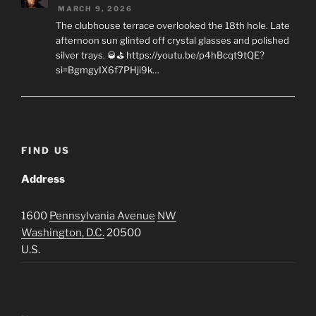
MARCH 9, 2026
The clubhouse terrace overlooked the 18th hole. Late
afternoon sun glinted off crystal glasses and polished
silver trays. 🥃⛳ https://youtu.be/p4hBcqt9tQE?
si=BgmgyIX6f7PHji9k…
FIND US
Address
1600
Pennsylvania Avenue
NW
Washington, D.C.
20500
U.S.