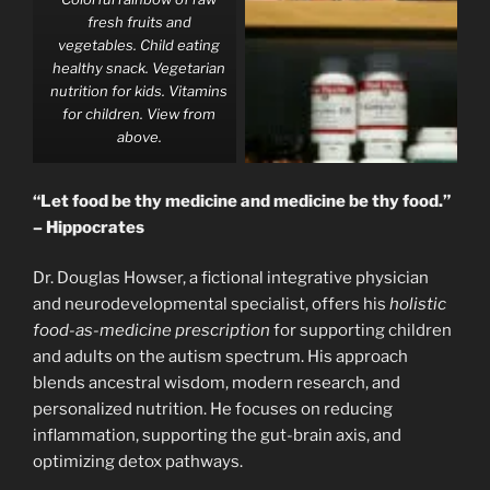
fresh fruits and
vegetables. Child eating
healthy snack. Vegetarian
nutrition for kids. Vitamins
for children. View from
above.
“Let food be thy medicine and medicine be thy food.”
– Hippocrates
Dr. Douglas Howser, a fictional integrative physician
and neurodevelopmental specialist, offers his
holistic
food-as-medicine prescription
for supporting children
and adults on the autism spectrum. His approach
blends ancestral wisdom, modern research, and
personalized nutrition. He focuses on reducing
inflammation, supporting the gut-brain axis, and
optimizing detox pathways.