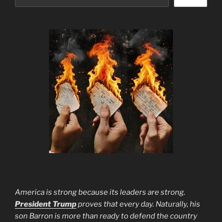
America is strong because its leaders are strong.
President Trump
proves that every day. Naturally, his
son Barron is more than ready to defend the country