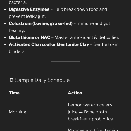
bacteria.
Digestive Enzymes
– Help break down food and
prevent leaky gut.
Colostrum (bovine, grass-fed)
– Immune and gut
healing.
Glutathione or NAC
– Master antioxidant & detoxifier.
Activated Charcoal or Bentonite Clay
– Gentle toxin
binders.
🧾 Sample Daily Schedule:
Time
Action
Lemon water + celery
Morning
juice → Bone broth
breakfast + probiotics
Magnesium + B-vitamins +