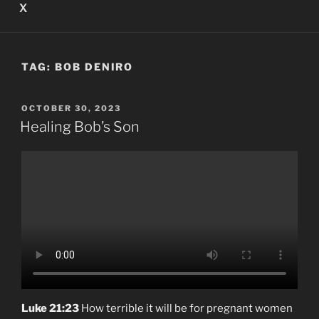
X
TAG:
BOB DENIRO
POSTED
OCTOBER 30, 2023
ON
Healing Bob’s Son
Luke 21:23
How terrible it will be for pregnant women