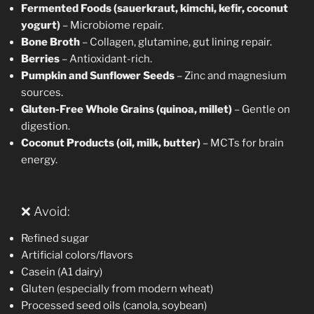
Fermented Foods (sauerkraut, kimchi, kefir, coconut
yogurt)
– Microbiome repair.
Bone Broth
– Collagen, glutamine, gut lining repair.
Berries
– Antioxidant-rich.
Pumpkin and Sunflower Seeds
– Zinc and magnesium
sources.
Gluten-Free Whole Grains (quinoa, millet)
– Gentle on
digestion.
Coconut Products (oil, milk, butter)
– MCTs for brain
energy.
❌ Avoid:
Refined sugar
Artificial colors/flavors
Casein (A1 dairy)
Gluten (especially from modern wheat)
Processed seed oils (canola, soybean)