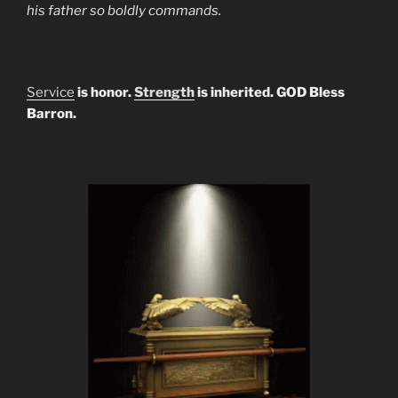
his father so boldly commands.
Service
is honor.
Strength
is inherited. GOD Bless
Barron.