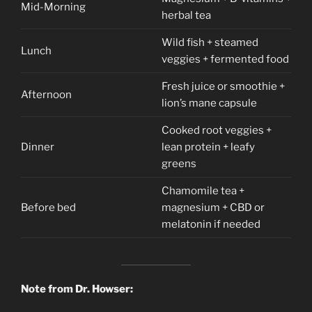
Mid-Morning
herbal tea
Wild fish + steamed
Lunch
veggies + fermented food
Fresh juice or smoothie +
Afternoon
lion’s mane capsule
Cooked root veggies +
Dinner
lean protein + leafy
greens
Chamomile tea +
Before bed
magnesium + CBD or
melatonin if needed
Note from Dr. Howser: