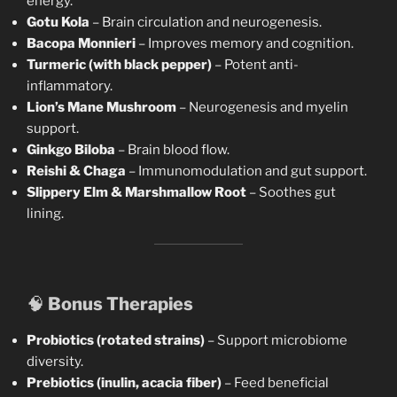
energy.
Gotu Kola
– Brain circulation and neurogenesis.
Bacopa Monnieri
– Improves memory and cognition.
Turmeric (with black pepper)
– Potent anti-
inflammatory.
Lion’s Mane Mushroom
– Neurogenesis and myelin
support.
Ginkgo Biloba
– Brain blood flow.
Reishi & Chaga
– Immunomodulation and gut support.
Slippery Elm & Marshmallow Root
– Soothes gut
lining.
🧠
Bonus Therapies
Probiotics (rotated strains)
– Support microbiome
diversity.
Prebiotics (inulin, acacia fiber)
– Feed beneficial