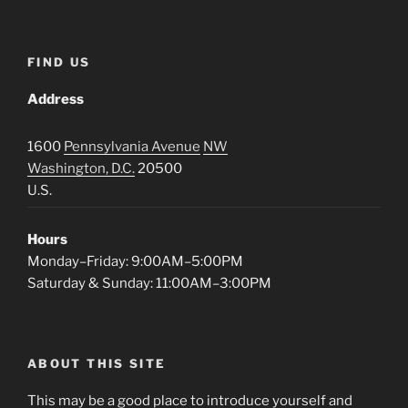
FIND US
Address
1600
Pennsylvania Avenue
NW
Washington, D.C.
20500
U.S.
Hours
Monday–Friday: 9:00AM–5:00PM
Saturday & Sunday: 11:00AM–3:00PM
ABOUT THIS SITE
This may be a good place to introduce yourself and