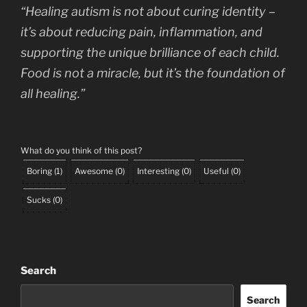
“Healing autism is not about curing identity –
it’s about reducing pain, inflammation, and
supporting the unique brilliance of each child.
Food is not a miracle, but it’s the foundation of
all healing.”
What do you think of this post?
Boring
(
1
)
Awesome
(
0
)
Interesting
(
0
)
Useful
(
0
)
Sucks
(
0
)
Search
Search