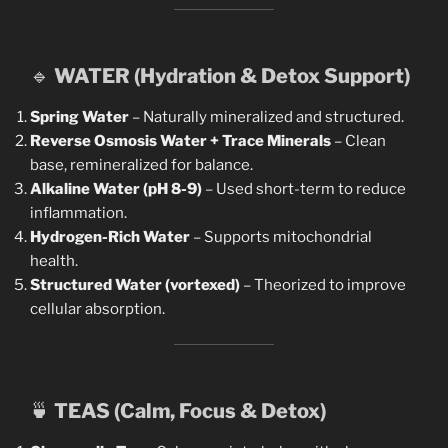
🔹
WATER (Hydration & Detox Support)
Spring Water
– Naturally mineralized and structured.
Reverse Osmosis Water + Trace Minerals
– Clean
base, remineralized for balance.
Alkaline Water (pH 8-9)
– Used short-term to reduce
inflammation.
Hydrogen-Rich Water
– Supports mitochondrial
health.
Structured Water (vortexed)
– Theorized to improve
cellular absorption.
🍵
TEAS (Calm, Focus & Detox)