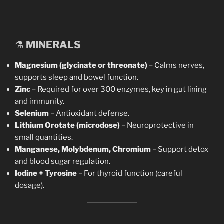
⚗️
MINERALS
Magnesium (glycinate or threonate)
– Calms nerves,
supports sleep and bowel function.
Zinc
– Required for over 300 enzymes, key in gut lining
and immunity.
Selenium
– Antioxidant defense.
Lithium Orotate (microdose)
– Neuroprotective in
small quantities.
Manganese, Molybdenum, Chromium
– Support detox
and blood sugar regulation.
Iodine + Tyrosine
– For thyroid function (careful
dosage).