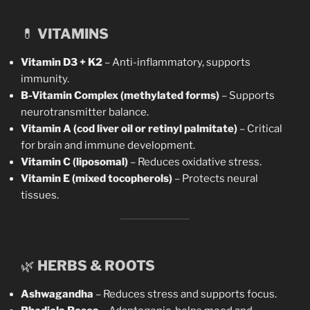
💊
VITAMINS
Vitamin D3 + K2
– Anti-inflammatory, supports
immunity.
B-Vitamin Complex (methylated forms)
– Supports
neurotransmitter balance.
Vitamin A (cod liver oil or retinyl palmitate)
– Critical
for brain and immune development.
Vitamin C (liposomal)
– Reduces oxidative stress.
Vitamin E (mixed tocopherols)
– Protects neural
tissues.
🌿
HERBS & ROOTS
Ashwagandha
– Reduces stress and supports focus.