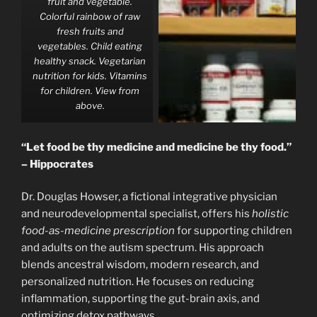
fruit and vegetable.
Colorful rainbow of raw
fresh fruits and
vegetables. Child eating
healthy snack. Vegetarian
nutrition for kids. Vitamins
for children. View from
above.
“Let food be thy medicine and medicine be thy food.”
– Hippocrates
Dr. Douglas Howser, a fictional integrative physician
and neurodevelopmental specialist, offers his
holistic
food-as-medicine prescription
for supporting children
and adults on the autism spectrum. His approach
blends ancestral wisdom, modern research, and
personalized nutrition. He focuses on reducing
inflammation, supporting the gut-brain axis, and
optimizing detox pathways.