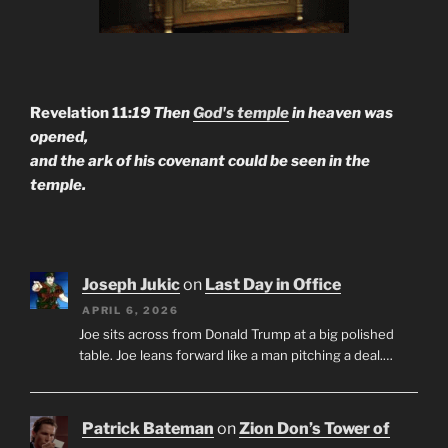
Revelation 11:
19 Then
God's temple
in heaven was
opened,
and the ark of his covenant could be seen in the
temple.
Joseph Jukic
on
Last Day in Office
APRIL 6, 2026
Joe sits across from Donald Trump at a big polished
table. Joe leans forward like a man pitching a deal.…
Patrick Bateman
on
Zion Don’s Tower of