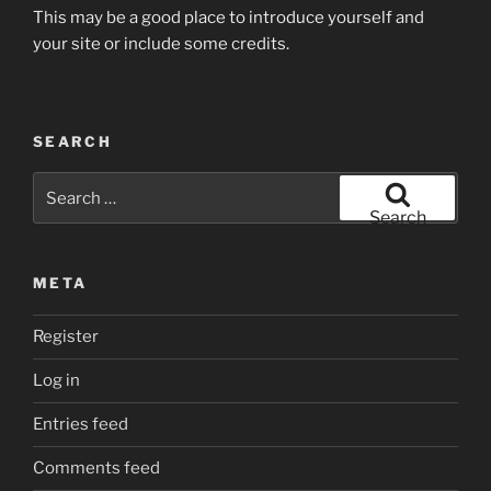
This may be a good place to introduce yourself and
your site or include some credits.
SEARCH
Search
for:
Search
META
Register
Log in
Entries feed
Comments feed