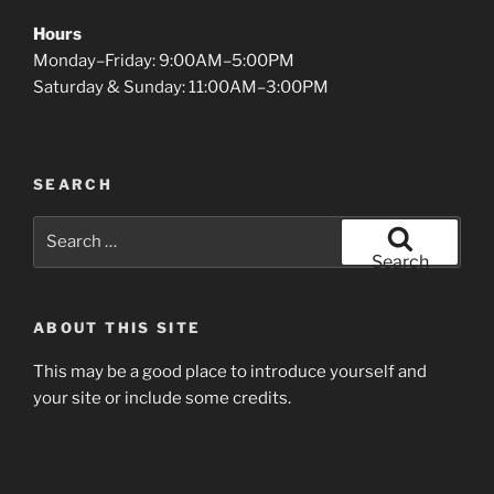
Hours
Monday–Friday: 9:00AM–5:00PM
Saturday & Sunday: 11:00AM–3:00PM
SEARCH
Search
for:
Search
ABOUT THIS SITE
This may be a good place to introduce yourself and
your site or include some credits.