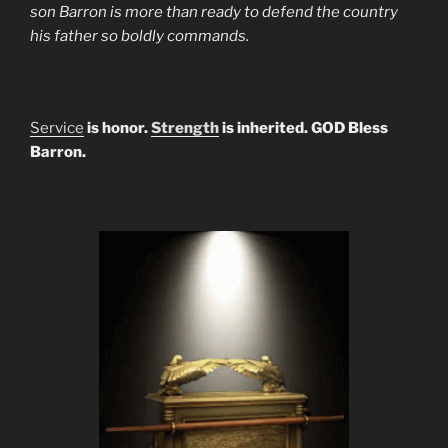
son Barron is more than ready to defend the country
his father so boldly commands.
Service
is honor.
Strength
is inherited. GOD Bless
Barron.