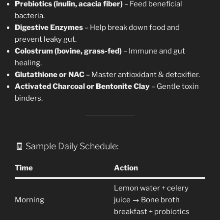
Prebiotics (inulin, acacia fiber)
– Feed beneficial
bacteria.
Digestive Enzymes
– Help break down food and
prevent leaky gut.
Colostrum (bovine, grass-fed)
– Immune and gut
healing.
Glutathione or NAC
– Master antioxidant & detoxifier.
Activated Charcoal or Bentonite Clay
– Gentle toxin
binders.
🧾 Sample Daily Schedule:
Time
Action
Lemon water + celery
Morning
juice → Bone broth
breakfast + probiotics