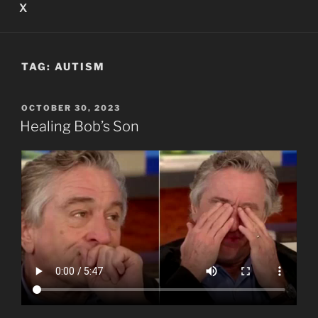
X
TAG:
AUTISM
POSTED
OCTOBER 30, 2023
ON
Healing Bob’s Son