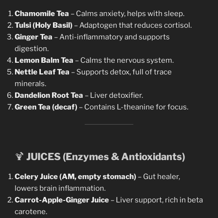
Chamomile Tea
– Calms anxiety, helps with sleep.
Tulsi (Holy Basil)
– Adaptogen that reduces cortisol.
Ginger Tea
– Anti-inflammatory and supports
digestion.
Lemon Balm Tea
– Calms the nervous system.
Nettle Leaf Tea
– Supports detox, full of trace
minerals.
Dandelion Root Tea
– Liver detoxifier.
Green Tea (decaf)
– Contains L-theanine for focus.
🍹
JUICES (Enzymes & Antioxidants)
Celery Juice (AM, empty stomach)
– Gut healer,
lowers brain inflammation.
Carrot-Apple-Ginger Juice
– Liver support, rich in beta
carotene.