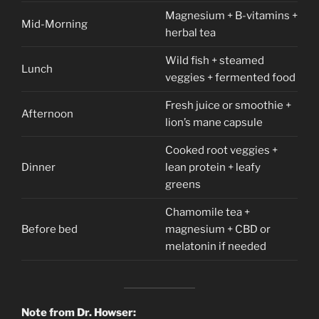
Magnesium + B-vitamins +
Mid-Morning
herbal tea
Wild fish + steamed
Lunch
veggies + fermented food
Fresh juice or smoothie +
Afternoon
lion’s mane capsule
Cooked root veggies +
Dinner
lean protein + leafy
greens
Chamomile tea +
Before bed
magnesium + CBD or
melatonin if needed
Note from Dr. Howser: