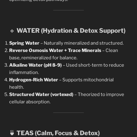
🔹
WATER (Hydration & Detox Support)
Spring Water
– Naturally mineralized and structured.
Reverse Osmosis Water + Trace Minerals
– Clean
base, remineralized for balance.
Alkaline Water (pH 8-9)
– Used short-term to reduce
inflammation.
Hydrogen-Rich Water
– Supports mitochondrial
health.
Structured Water (vortexed)
– Theorized to improve
cellular absorption.
🍵
TEAS (Calm, Focus & Detox)