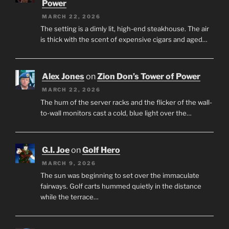
Power
MARCH 22, 2026
The setting is a dimly lit, high-end steakhouse. The air
is thick with the scent of expensive cigars and aged…
Alex Jones
on
Zion Don’s Tower of Power
MARCH 22, 2026
The hum of the server racks and the flicker of the wall-
to-wall monitors cast a cold, blue light over the…
G.I. Joe
on
Golf Hero
MARCH 9, 2026
The sun was beginning to set over the immaculate
fairways. Golf carts hummed quietly in the distance
while the terrace…