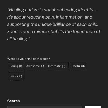
“Healing autism is not about curing identity –
it’s about reducing pain, inflammation, and
supporting the unique brilliance of each child.
Food is not a miracle, but it’s the foundation of
all healing.”
What do you think of this post?
Boring
(
1
)
Awesome
(
0
)
Interesting
(
0
)
Useful
(
0
)
Sucks
(
0
)
Search