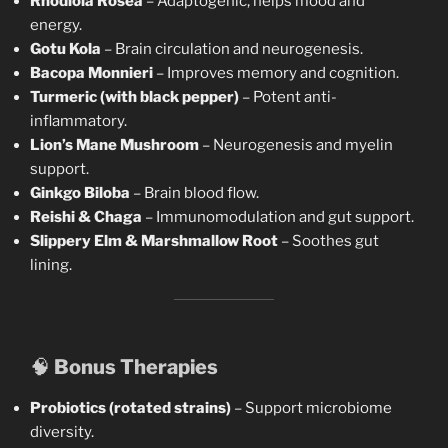
Rhodiola Rosea
– Adaptogenic, helps mood and
energy.
Gotu Kola
– Brain circulation and neurogenesis.
Bacopa Monnieri
– Improves memory and cognition.
Turmeric (with black pepper)
– Potent anti-
inflammatory.
Lion’s Mane Mushroom
– Neurogenesis and myelin
support.
Ginkgo Biloba
– Brain blood flow.
Reishi & Chaga
– Immunomodulation and gut support.
Slippery Elm & Marshmallow Root
– Soothes gut
lining.
🧠
Bonus Therapies
Probiotics (rotated strains)
– Support microbiome
diversity.