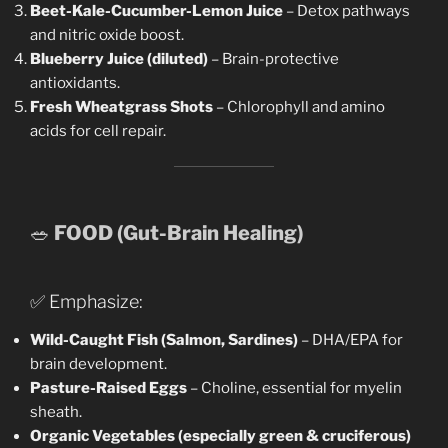
Beet-Kale-Cucumber-Lemon Juice
– Detox pathways
and nitric oxide boost.
Blueberry Juice (diluted)
– Brain-protective
antioxidants.
Fresh Wheatgrass Shots
– Chlorophyll and amino
acids for cell repair.
🥗
FOOD (Gut-Brain Healing)
✅ Emphasize:
Wild-Caught Fish (Salmon, Sardines)
– DHA/EPA for
brain development.
Pasture-Raised Eggs
– Choline, essential for myelin
sheath.
Organic Vegetables (especially green & cruciferous)