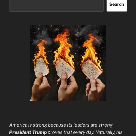
Search
America is strong because its leaders are strong.
President Trump
proves that every day. Naturally, his