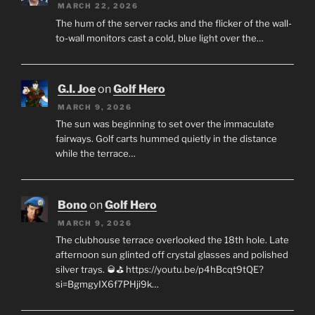
MARCH 22, 2026
The hum of the server racks and the flicker of the wall-
to-wall monitors cast a cold, blue light over the…
G.I. Joe
on
Golf Hero
MARCH 9, 2026
The sun was beginning to set over the immaculate
fairways. Golf carts hummed quietly in the distance
while the terrace…
Bono
on
Golf Hero
MARCH 9, 2026
The clubhouse terrace overlooked the 18th hole. Late
afternoon sun glinted off crystal glasses and polished
silver trays. 🥃⛳ https://youtu.be/p4hBcqt9tQE?
si=BgmgyIX6f7PHji9k…