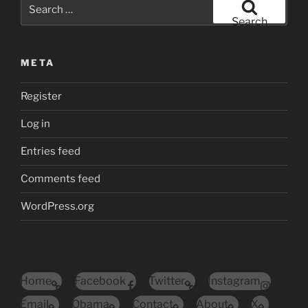
Search
for:
Search
META
Register
Log in
Entries feed
Comments feed
WordPress.org
Home
Facebook
Twitter
Instagram
Email
Obama
Contact
About
X