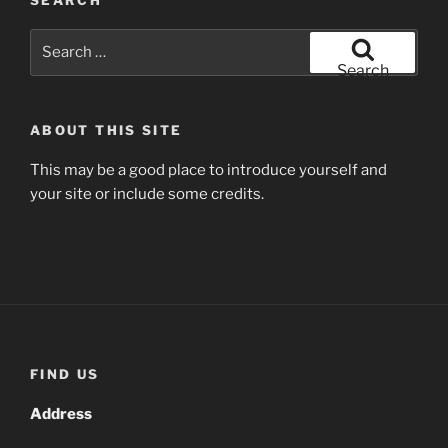
SEARCH
Search
for:
Search
ABOUT THIS SITE
This may be a good place to introduce yourself and
your site or include some credits.
FIND US
Address