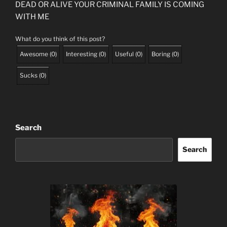
DEAD OR ALIVE YOUR CRIMINAL FAMILY IS COMING
WITH ME
What do you think of this post?
Awesome
(
0
)
Interesting
(
0
)
Useful
(
0
)
Boring
(
0
)
Sucks
(
0
)
Search
Search