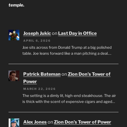
temple.
Joseph Jukic
on
Last Day in Office
APRIL 6, 2026
Joe sits across from Donald Trump at a big polished
table. Joe leans forward like a man pitching a deal.…
Patrick Bateman
on
Zion Don’s Tower of
Power
MARCH 22, 2026
The setting is a dimly lit, high-end steakhouse. The air
is thick with the scent of expensive cigars and aged…
Alex Jones
on
Zion Don’s Tower of Power