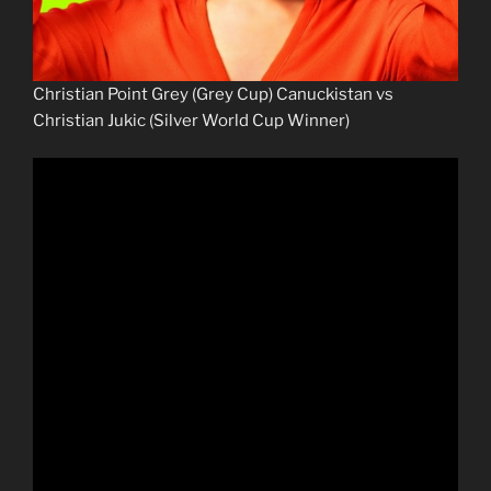
Christian Point Grey (Grey Cup) Canuckistan vs
Christian Jukic (Silver World Cup Winner)