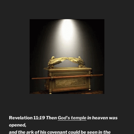
Revelation 11:
19 Then
God's temple
in heaven was
opened,
and the ark of his covenant could be seen in the