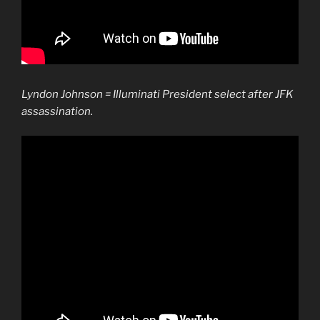
Lyndon Johnson = Illuminati President select after JFK
assassination.