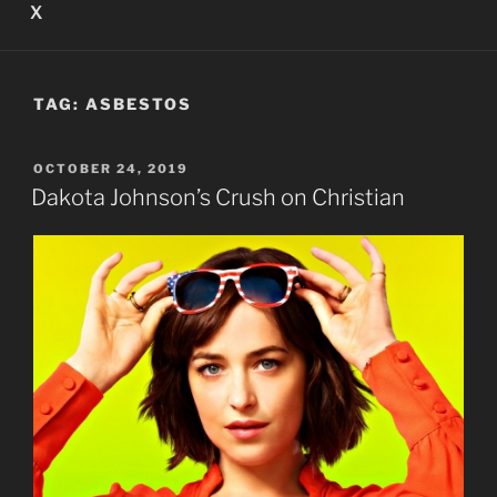
X
TAG:
ASBESTOS
POSTED
OCTOBER 24, 2019
ON
Dakota Johnson’s Crush on Christian