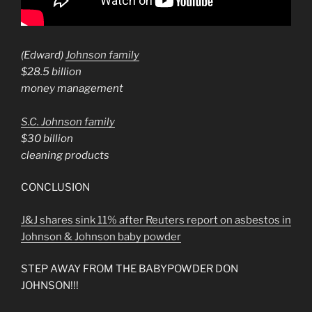
(Edward)
Johnson family
$28.5 billion
money management
S.C. Johnson family
$30 billion
cleaning products
CONCLUSION
J&J shares sink 11% after Reuters report on asbestos in
Johnson & Johnson baby powder
STEP AWAY FROM THE BABYPOWDER DON
JOHNSON!!!