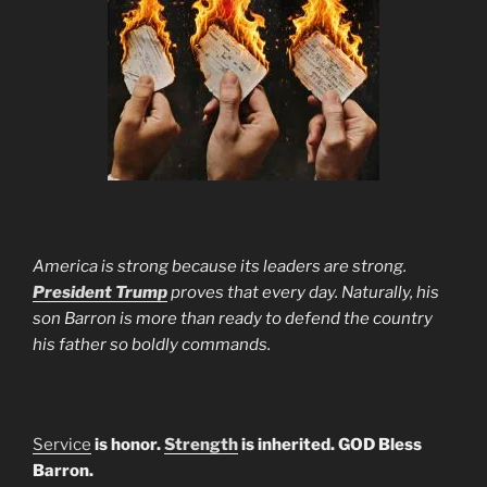
America is strong because its leaders are strong.
President Trump
proves that every day. Naturally, his
son Barron is more than ready to defend the country
his father so boldly commands.
Service
is honor.
Strength
is inherited. GOD Bless
Barron.