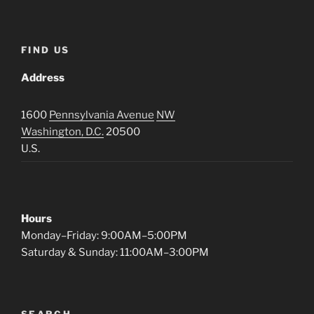
FIND US
Address
1600
Pennsylvania Avenue
NW
Washington, D.C.
20500
U.S.
Hours
Monday–Friday: 9:00AM–5:00PM
Saturday & Sunday: 11:00AM–3:00PM