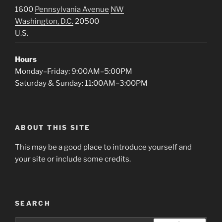
1600
Pennsylvania Avenue
NW
Washington, D.C.
20500
U.S.
Hours
Monday–Friday: 9:00AM–5:00PM
Saturday & Sunday: 11:00AM–3:00PM
ABOUT THIS SITE
This may be a good place to introduce yourself and
your site or include some credits.
SEARCH