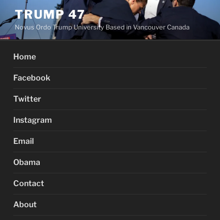
Skip
TRUMP 47
to
Novus Ordo Trump University Based in Vancouver Canada
content
Home
Facebook
Twitter
Instagram
Email
Obama
Contact
About