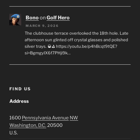
Bono
on
Golf Hero
MARCH 9, 2026
The clubhouse terrace overlooked the 18th hole. Late
afternoon sun glinted off crystal glasses and polished
silver trays. 🥃⛳ https://youtu.be/p4hBcqt9tQE?
si=BgmgyIX6f7PHji9k…
FIND US
Address
1600
Pennsylvania Avenue
NW
Washington, D.C.
20500
U.S.