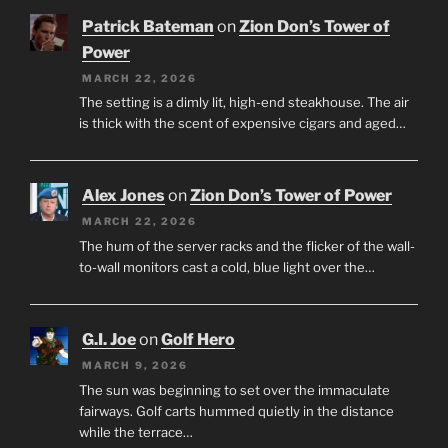
Patrick Bateman
on
Zion Don’s Tower of
Power
MARCH 22, 2026
The setting is a dimly lit, high-end steakhouse. The air
is thick with the scent of expensive cigars and aged…
Alex Jones
on
Zion Don’s Tower of Power
MARCH 22, 2026
The hum of the server racks and the flicker of the wall-
to-wall monitors cast a cold, blue light over the…
G.I. Joe
on
Golf Hero
MARCH 9, 2026
The sun was beginning to set over the immaculate
fairways. Golf carts hummed quietly in the distance
while the terrace…