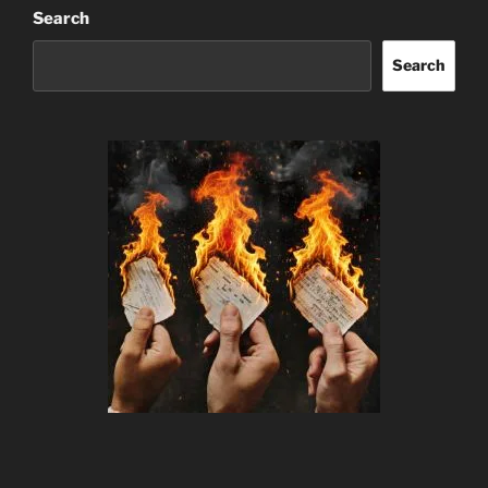
Search
Search