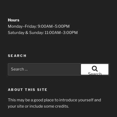
Hours
Monday–Friday: 9:00AM–5:00PM
Saturday & Sunday: 11:00AM–3:00PM
SEARCH
Search
for:
Search
ABOUT THIS SITE
This may be a good place to introduce yourself and
your site or include some credits.