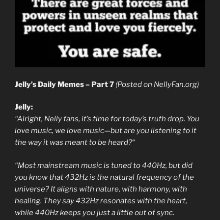
Jelly’s Daily Memes – Part 7
(Posted on NellyFan.org)
Jelly:
“Alright, Nelly fans, it’s time for today’s truth drop. You
love music, we love music—but are you listening to it
the way it was meant to be heard?
“
“Most mainstream music is tuned to 440Hz, but did
you know that 432Hz is the natural frequency of the
universe? It aligns with nature, with harmony, with
healing. They say 432Hz resonates with the heart,
while 440Hz keeps you just a little out of sync.