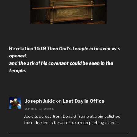
Revelation 11:
19 Then
God's temple
in heaven was
opened,
and the ark of his covenant could be seen in the
temple.
Joseph Jukic
on
Last Day in Office
APRIL 6, 2026
Joe sits across from Donald Trump at a big polished
table. Joe leans forward like a man pitching a deal.…