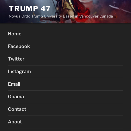
Skip
TRUMP 47
to
Novus Ordo Trump University Based in Vancouver Canada
content
Home
Facebook
Twitter
Instagram
Email
Obama
Contact
About