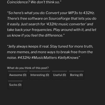
Coincidence? We don’t think so.”
“So here’s what you do: Convert your MP3s to 432Hz.
There’s free software on SourceForge that lets you do
it easily. Just search for ‘432Hz music converter’ and
take back your frequencies. Play around with it, and let
us know if you feel the difference.”
“Jelly always keeps it real. Stay tuned for more truth,
more memes, and more ways to break free from the
noise. #432Hz #MusicMatters #JellyKnows”
What do you think of this post?
Awesome
(
0
)
Interesting
(
0
)
Useful
(
0
)
Boring
(
0
)
Sucks
(
0
)