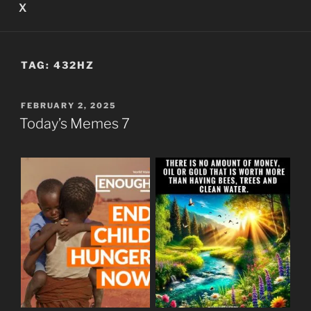
X
TAG:
432HZ
POSTED
FEBRUARY 2, 2025
ON
Today’s Memes 7