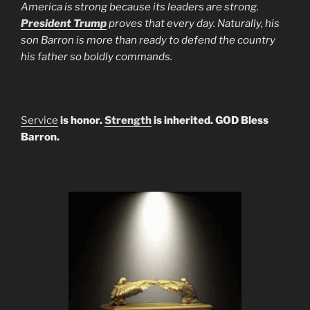
America is strong because its leaders are strong.
President Trump
proves that every day. Naturally, his
son Barron is more than ready to defend the country
his father so boldly commands.
Service
is honor.
Strength
is inherited. GOD Bless
Barron.