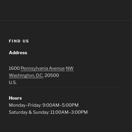
FIND US
Address
1600
Pennsylvania Avenue
NW
Washington, D.C.
20500
U.S.
Hours
Monday–Friday: 9:00AM–5:00PM
Saturday & Sunday: 11:00AM–3:00PM