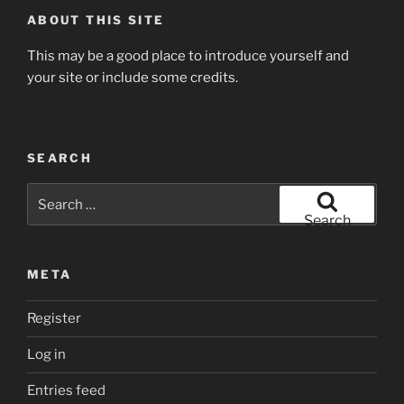
ABOUT THIS SITE
This may be a good place to introduce yourself and
your site or include some credits.
SEARCH
Search
for:
Search
META
Register
Log in
Entries feed