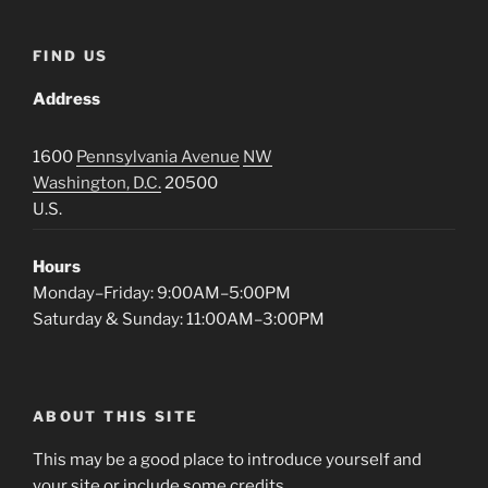
FIND US
Address
1600
Pennsylvania Avenue
NW
Washington, D.C.
20500
U.S.
Hours
Monday–Friday: 9:00AM–5:00PM
Saturday & Sunday: 11:00AM–3:00PM
ABOUT THIS SITE
This may be a good place to introduce yourself and
your site or include some credits.