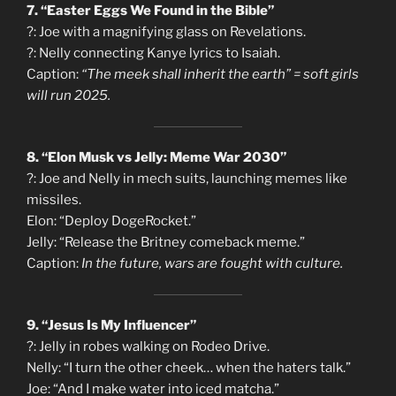
7. “Easter Eggs We Found in the Bible”
?: Joe with a magnifying glass on Revelations.
?: Nelly connecting Kanye lyrics to Isaiah.
Caption:
“The meek shall inherit the earth” = soft girls
will run 2025.
8. “Elon Musk vs Jelly: Meme War 2030”
?: Joe and Nelly in mech suits, launching memes like
missiles.
Elon: “Deploy DogeRocket.”
Jelly: “Release the Britney comeback meme.”
Caption:
In the future, wars are fought with culture.
9. “Jesus Is My Influencer”
?: Jelly in robes walking on Rodeo Drive.
Nelly: “I turn the other cheek… when the haters talk.”
Joe: “And I make water into iced matcha.”