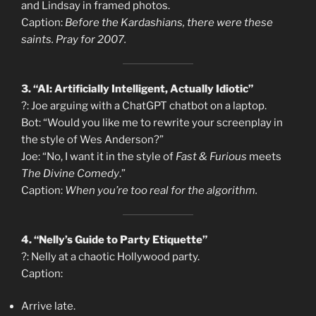
and Lindsay in framed photos.
Caption:
Before the Kardashians, there were these
saints. Pray for 2007.
3. “AI: Artificially Intelligent, Actually Idiotic”
?: Joe arguing with a ChatGPT chatbot on a laptop.
Bot: “Would you like me to rewrite your screenplay in
the style of Wes Anderson?”
Joe: “No, I want it in the style of
Fast & Furious
meets
The Divine Comedy
.”
Caption:
When you’re too real for the algorithm.
4. “Nelly’s Guide to Party Etiquette”
?: Nelly at a chaotic Hollywood party.
Caption:
Arrive late.