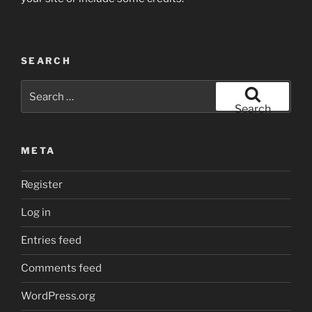
SEARCH
Search
for:
Search
META
Register
Log in
Entries feed
Comments feed
WordPress.org