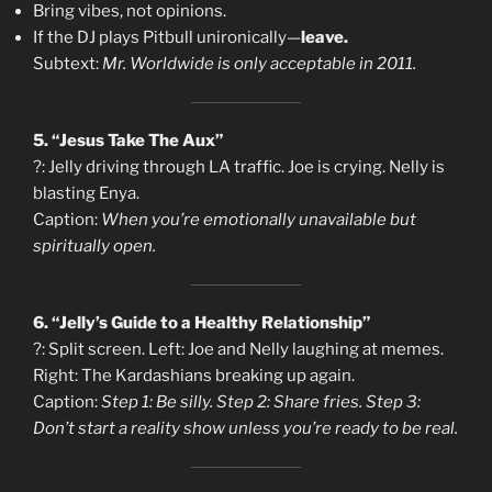
Bring vibes, not opinions.
If the DJ plays Pitbull unironically—
leave.
Subtext:
Mr. Worldwide is only acceptable in 2011.
5. “Jesus Take The Aux”
?: Jelly driving through LA traffic. Joe is crying. Nelly is
blasting Enya.
Caption:
When you’re emotionally unavailable but
spiritually open.
6. “Jelly’s Guide to a Healthy Relationship”
?: Split screen. Left: Joe and Nelly laughing at memes.
Right: The Kardashians breaking up again.
Caption:
Step 1: Be silly. Step 2: Share fries. Step 3:
Don’t start a reality show unless you’re ready to be real.