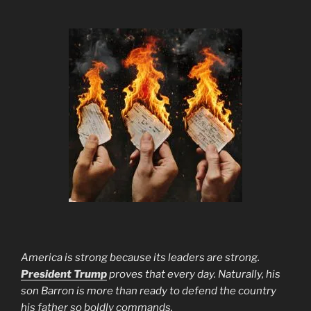
America is strong because its leaders are strong.
President Trump
proves that every day. Naturally, his
son Barron is more than ready to defend the country
his father so boldly commands.