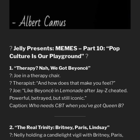
?
Jelly Presents: MEMES – Part 10: “Pop
Culture Is Our Playground”
?
1. “Therapy? Nah, We Got Beyoncé”
?: Joe in a therapy chair.
?️ Therapist: “And how does that make you feel?”
?️ Joe: “Like Beyoncé in
Lemonade
after Jay-Z cheated.
Powerful, betrayed, but still iconic.”
Caption:
Who needs CBT when you’ve got Queen B?
2. “The Real Trinity: Britney, Paris, Lindsay”
?: Nelly holding a candlelight vigil with Britney, Paris,