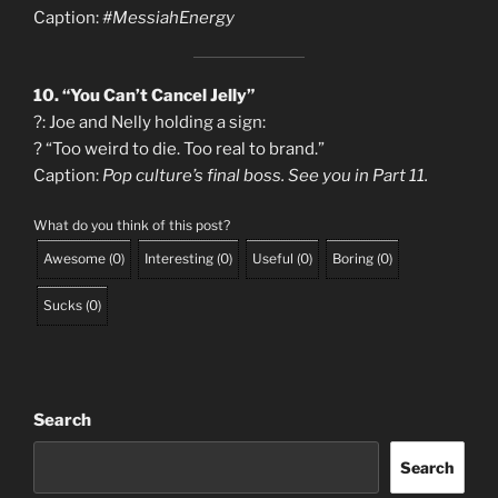
Caption:
#MessiahEnergy
10. “You Can’t Cancel Jelly”
?: Joe and Nelly holding a sign:
? “Too weird to die. Too real to brand.”
Caption:
Pop culture’s final boss. See you in Part 11.
What do you think of this post?
Awesome
(
0
)
Interesting
(
0
)
Useful
(
0
)
Boring
(
0
)
Sucks
(
0
)
Search
Search