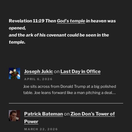
Revelation 11:
19 Then
God's temple
in heaven was
opened,
and the ark of his covenant could be seen in the
temple.
Joseph Jukic
on
Last Day in Office
APRIL 6, 2026
Joe sits across from Donald Trump at a big polished
table. Joe leans forward like a man pitching a deal.…
Patrick Bateman
on
Zion Don’s Tower of
Power
MARCH 22, 2026