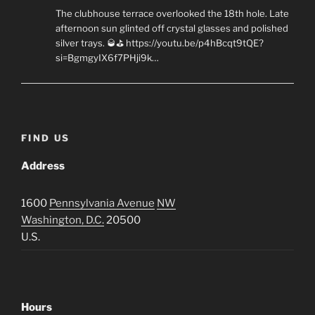
The clubhouse terrace overlooked the 18th hole. Late
afternoon sun glinted off crystal glasses and polished
silver trays. 🥃⛳ https://youtu.be/p4hBcqt9tQE?
si=BgmgyIX6f7PHji9k…
FIND US
Address
1600
Pennsylvania Avenue
NW
Washington, D.C.
20500
U.S.
Hours