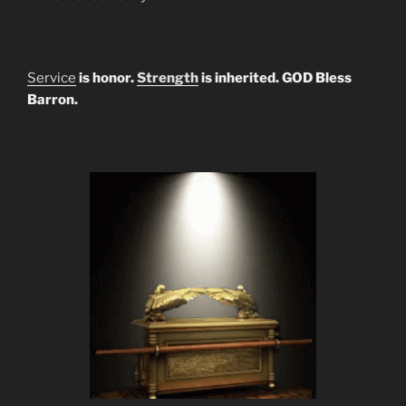
Service
is honor.
Strength
is inherited. GOD Bless
Barron.