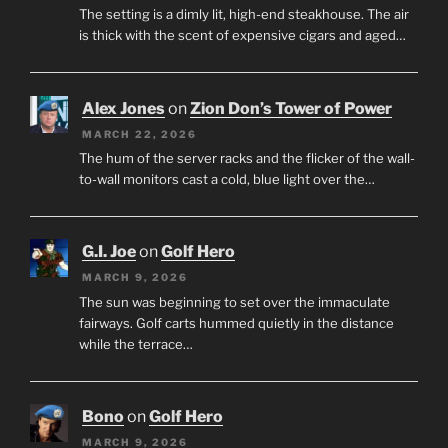
The setting is a dimly lit, high-end steakhouse. The air
is thick with the scent of expensive cigars and aged…
Alex Jones
on
Zion Don’s Tower of Power
MARCH 22, 2026
The hum of the server racks and the flicker of the wall-
to-wall monitors cast a cold, blue light over the…
G.I. Joe
on
Golf Hero
MARCH 9, 2026
The sun was beginning to set over the immaculate
fairways. Golf carts hummed quietly in the distance
while the terrace…
Bono
on
Golf Hero
MARCH 9, 2026