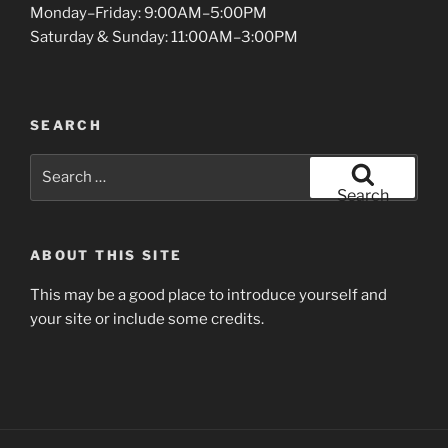
Monday–Friday: 9:00AM–5:00PM
Saturday & Sunday: 11:00AM–3:00PM
SEARCH
Search
for:
Search
ABOUT THIS SITE
This may be a good place to introduce yourself and
your site or include some credits.