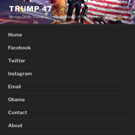
Skip
TRUMP 47
to
Novus Ordo Trump University Based in Vancouver Canada
content
Home
Facebook
Twitter
Instagram
Email
Obama
Contact
About