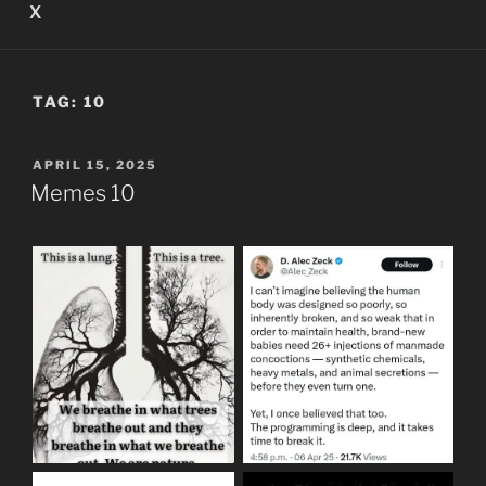
X
TAG:
10
POSTED
APRIL 15, 2025
ON
Memes 10