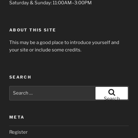
Saturday & Sunday: 11:00AM–3:00PM
ABOUT THIS SITE
This may be a good place to introduce yourself and
your site or include some credits.
SEARCH
Search
for:
Search
META
Register