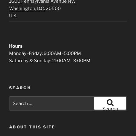
1600
Pennsylvania Avenue
NW
Washington, D.C.
20500
U.S.
Hours
Monday–Friday: 9:00AM–5:00PM
Saturday & Sunday: 11:00AM–3:00PM
SEARCH
Search
for:
Search
ABOUT THIS SITE