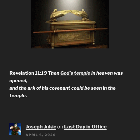
Revelation 11:
19 Then
God's temple
in heaven was
opened,
and the ark of his covenant could be seen in the
temple.
Joseph Jukic
on
Last Day in Office
APRIL 6, 2026