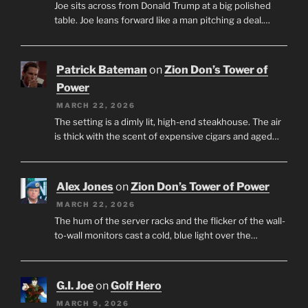
Joe sits across from Donald Trump at a big polished
table. Joe leans forward like a man pitching a deal.…
Patrick Bateman
on
Zion Don’s Tower of
Power
MARCH 22, 2026
The setting is a dimly lit, high-end steakhouse. The air
is thick with the scent of expensive cigars and aged…
Alex Jones
on
Zion Don’s Tower of Power
MARCH 22, 2026
The hum of the server racks and the flicker of the wall-
to-wall monitors cast a cold, blue light over the…
G.I. Joe
on
Golf Hero
MARCH 9, 2026