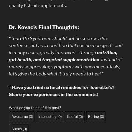
quality fish oil supplements.
Dr. Kovac’s Final Thoughts:
“Tourette Syndrome should not be seen as a life
sentence, but as a condition that can be managed—and
in many cases, greatly improved—through
nutrition,
gut health, and targeted supplementation
. Instead of
merely suppressing symptoms with pharmaceuticals,
let’s give the body what it truly needs to heal.”
?
Have you tried natural remedies for Tourette’s?
Share your experiences in the comments!
What do you think of this post?
Awesome
(
0
)
Interesting
(
0
)
Useful
(
0
)
Boring
(
0
)
Sucks
(
0
)