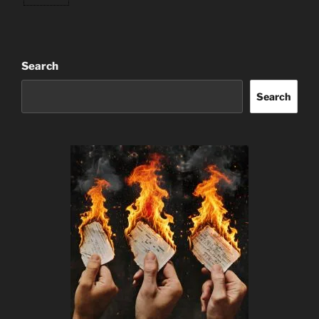
Search
Search