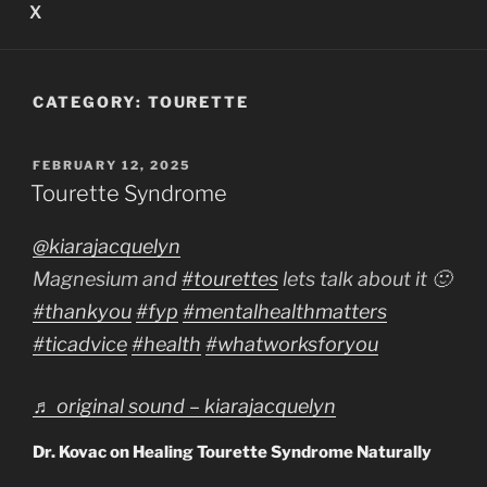
X
CATEGORY:
TOURETTE
POSTED
FEBRUARY 12, 2025
ON
Tourette Syndrome
@kiarajacquelyn
Magnesium and
#tourettes
lets talk about it 🙂
#thankyou
#fyp
#mentalhealthmatters
#ticadvice
#health
#whatworksforyou
♬ original sound – kiarajacquelyn
Dr. Kovac on Healing Tourette Syndrome Naturally