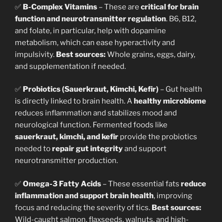
✅
B-Complex Vitamins
– These are
critical for brain
function and neurotransmitter regulation
. B6, B12,
and folate, in particular, help with dopamine
metabolism, which can ease hyperactivity and
impulsivity.
Best sources:
Whole grains, eggs, dairy,
and supplementation if needed.
✅
Probiotics (Sauerkraut, Kimchi, Kefir)
– Gut health
is directly linked to brain health. A
healthy microbiome
reduces inflammation and stabilizes mood and
neurological function. Fermented foods like
sauerkraut, kimchi, and kefir
provide the probiotics
needed to
repair gut integrity
and support
neurotransmitter production.
✅
Omega-3 Fatty Acids
– These essential fats
reduce
inflammation and support brain health
, improving
focus and reducing the severity of tics.
Best sources:
Wild-caught salmon, flaxseeds, walnuts, and high-