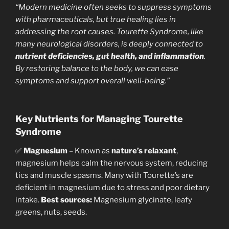
“Modern medicine often seeks to suppress symptoms
with pharmaceuticals, but true healing lies in
addressing the root causes. Tourette Syndrome, like
many neurological disorders, is deeply connected to
nutrient deficiencies, gut health, and inflammation
.
By restoring balance to the body, we can ease
symptoms and support overall well-being.”
Key Nutrients for Managing Tourette
Syndrome
✅
Magnesium
– Known as
nature’s relaxant
,
magnesium helps calm the nervous system, reducing
tics and muscle spasms. Many with Tourette’s are
deficient in magnesium due to stress and poor dietary
intake.
Best sources:
Magnesium glycinate, leafy
greens, nuts, seeds.