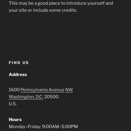
This may be a good place to introduce yourself and
your site or include some credits.
FIND US
Address
1600
Pennsylvania Avenue
NW
Washington, D.C.
20500
U.S.
Hours
Monday–Friday: 9:00AM–5:00PM