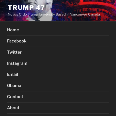
Skip
TRUMP 47
to
Novus Ordo Trump University Based in Vancouver Canada
content
Home
Facebook
Twitter
Instagram
Email
Obama
Contact
About