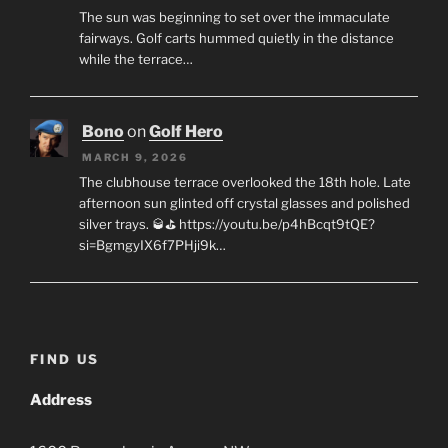
The sun was beginning to set over the immaculate
fairways. Golf carts hummed quietly in the distance
while the terrace…
Bono
on
Golf Hero
MARCH 9, 2026
The clubhouse terrace overlooked the 18th hole. Late
afternoon sun glinted off crystal glasses and polished
silver trays. 🥃⛳ https://youtu.be/p4hBcqt9tQE?
si=BgmgyIX6f7PHji9k…
FIND US
Address