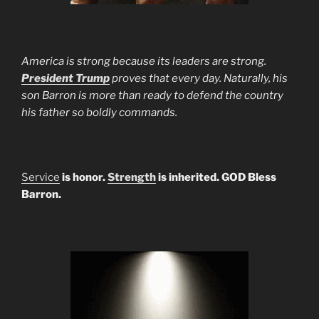
America is strong because its leaders are strong.
President Trump
proves that every day. Naturally, his
son Barron is more than ready to defend the country
his father so boldly commands.
Service
is honor.
Strength
is inherited. GOD Bless
Barron.