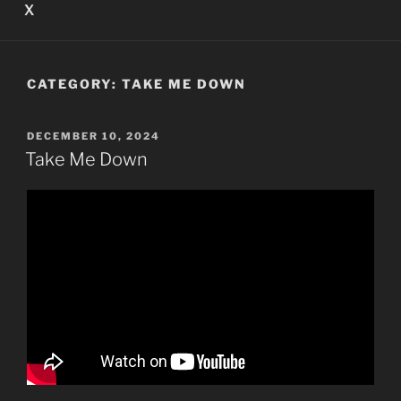
X
CATEGORY:
TAKE ME DOWN
POSTED
DECEMBER 10, 2024
ON
Take Me Down