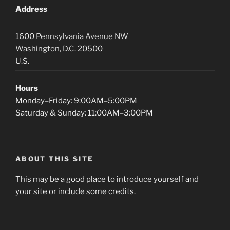
Address
1600
Pennsylvania Avenue
NW
Washington, D.C.
20500
U.S.
Hours
Monday–Friday: 9:00AM–5:00PM
Saturday & Sunday: 11:00AM–3:00PM
ABOUT THIS SITE
This may be a good place to introduce yourself and
your site or include some credits.