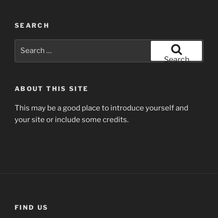
SEARCH
Search
for:
Search
ABOUT THIS SITE
This may be a good place to introduce yourself and
your site or include some credits.
FIND US