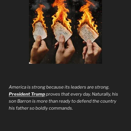
America is strong because its leaders are strong.
President Trump
proves that every day. Naturally, his
son Barron is more than ready to defend the country
his father so boldly commands.