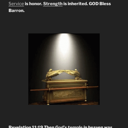
Service
is honor.
Strength
is inherited. GOD Bless
Barron.
Revelation 11:
19 Then
God's temple
in heaven was