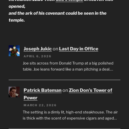
opened,
and the ark of his covenant could be seen in the
temple.
Joseph Jukic
on
Last Day in Office
APRIL 6, 2026
Joe sits across from Donald Trump at a big polished
table. Joe leans forward like a man pitching a deal.…
Patrick Bateman
on
Zion Don’s Tower of
Power
MARCH 22, 2026
The setting is a dimly lit, high-end steakhouse. The air
is thick with the scent of expensive cigars and aged…