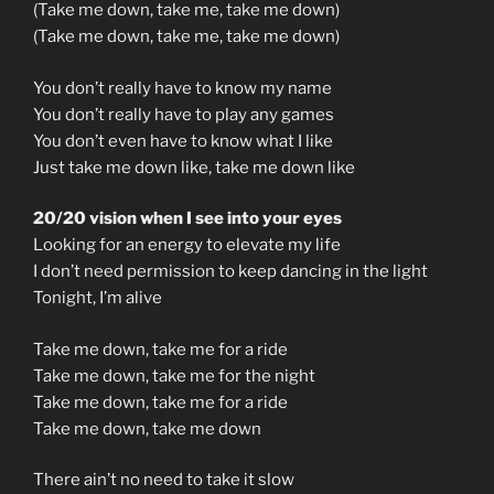
(Take me down, take me, take me down)
(Take me down, take me, take me down)
You don’t really have to know my name
You don’t really have to play any games
You don’t even have to know what I like
Just take me down like, take me down like
20/20 vision when I see into your eyes
Looking for an energy to elevate my life
I don’t need permission to keep dancing in the light
Tonight, I’m alive
Take me down, take me for a ride
Take me down, take me for the night
Take me down, take me for a ride
Take me down, take me down
There ain’t no need to take it slow