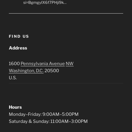
si=BgmgyIX6f7PHji9k…
FIND US
Address
1600
Pennsylvania Avenue
NW
Washington, D.C.
20500
U.S.
Hours
Monday–Friday: 9:00AM–5:00PM
Saturday & Sunday: 11:00AM–3:00PM