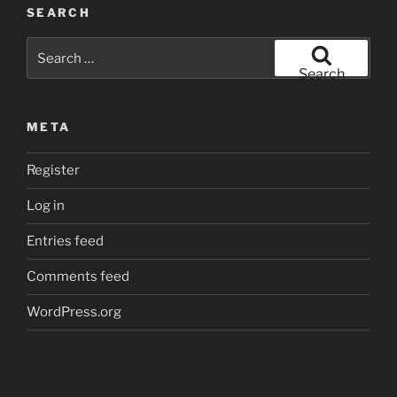
SEARCH
Search
for:
Search
META
Register
Log in
Entries feed
Comments feed
WordPress.org