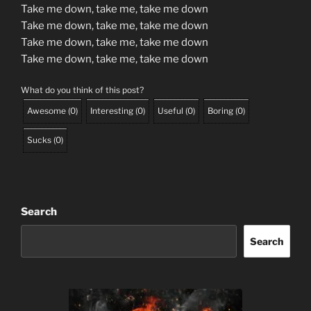
Take me down, take me, take me down
Take me down, take me, take me down
Take me down, take me, take me down
Take me down, take me, take me down
What do you think of this post?
Awesome
(
0
)
Interesting
(
0
)
Useful
(
0
)
Boring
(
0
)
Sucks
(
0
)
Search
Search