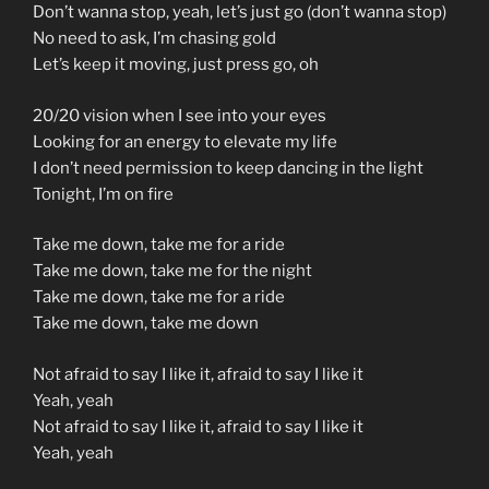
Don’t wanna stop, yeah, let’s just go (don’t wanna stop)
No need to ask, I’m chasing gold
Let’s keep it moving, just press go, oh
20/20 vision when I see into your eyes
Looking for an energy to elevate my life
I don’t need permission to keep dancing in the light
Tonight, I’m on fire
Take me down, take me for a ride
Take me down, take me for the night
Take me down, take me for a ride
Take me down, take me down
Not afraid to say I like it, afraid to say I like it
Yeah, yeah
Not afraid to say I like it, afraid to say I like it
Yeah, yeah