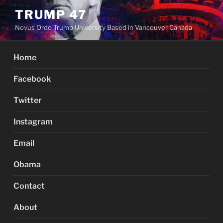
Skip
TRUMP 47
to
Novus Ordo Trump University Based in Vancouver Canada
content
Home
Facebook
Twitter
Instagram
Email
Obama
Contact
About