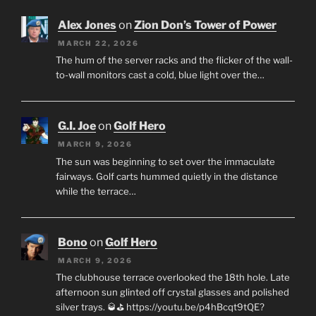
Alex Jones
on
Zion Don’s Tower of Power
MARCH 22, 2026
The hum of the server racks and the flicker of the wall-
to-wall monitors cast a cold, blue light over the…
G.I. Joe
on
Golf Hero
MARCH 9, 2026
The sun was beginning to set over the immaculate
fairways. Golf carts hummed quietly in the distance
while the terrace…
Bono
on
Golf Hero
MARCH 9, 2026
The clubhouse terrace overlooked the 18th hole. Late
afternoon sun glinted off crystal glasses and polished
silver trays. 🥃⛳ https://youtu.be/p4hBcqt9tQE?